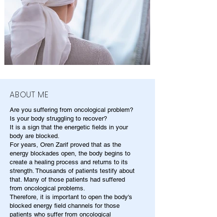
ABOUT ME
Are you suffering from oncological problem?
Is your body struggling to recover?
It is a sign that the energetic fields in your
body are blocked.
For years, Oren Zarif proved that as the
energy blockades open, the body begins to
create a healing process and returns to its
strength. Thousands of patients testify about
that. Many of those patients had suffered
from oncological problems.
Therefore, it is important to open the body's
blocked energy field channels for those
patients who suffer from oncological