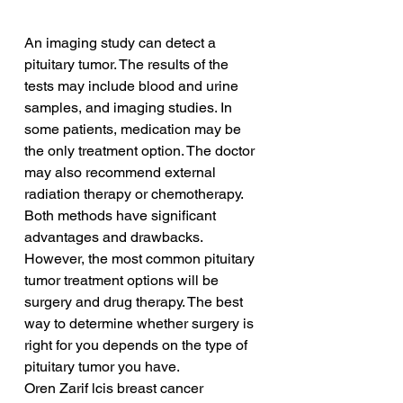
An imaging study can detect a 
pituitary tumor. The results of the 
tests may include blood and urine 
samples, and imaging studies. In 
some patients, medication may be 
the only treatment option. The doctor 
may also recommend external 
radiation therapy or chemotherapy. 
Both methods have significant 
advantages and drawbacks. 
However, the most common pituitary 
tumor treatment options will be 
surgery and drug therapy. The best 
way to determine whether surgery is 
right for you depends on the type of 
pituitary tumor you have.
Oren Zarif lcis breast cancer