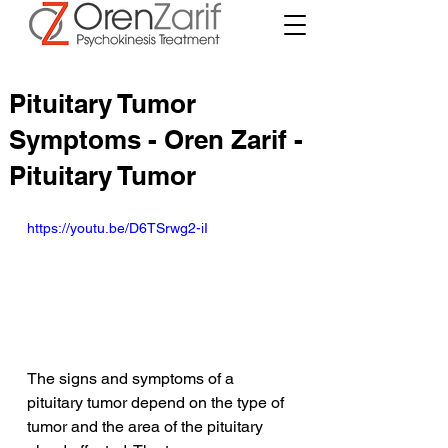
Pituitary Tumor
Symptoms - Oren Zarif -
Pituitary Tumor
https://youtu.be/D6TSrwg2-iI
The signs and symptoms of a 
pituitary tumor depend on the type of 
tumor and the area of the pituitary 