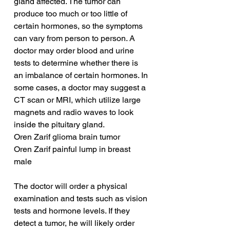
gland affected. The tumor can 
produce too much or too little of 
certain hormones, so the symptoms 
can vary from person to person. A 
doctor may order blood and urine 
tests to determine whether there is 
an imbalance of certain hormones. In 
some cases, a doctor may suggest a 
CT scan or MRI, which utilize large 
magnets and radio waves to look 
inside the pituitary gland.
Oren Zarif glioma brain tumor
Oren Zarif painful lump in breast 
male
The doctor will order a physical 
examination and tests such as vision 
tests and hormone levels. If they 
detect a tumor, he will likely order 