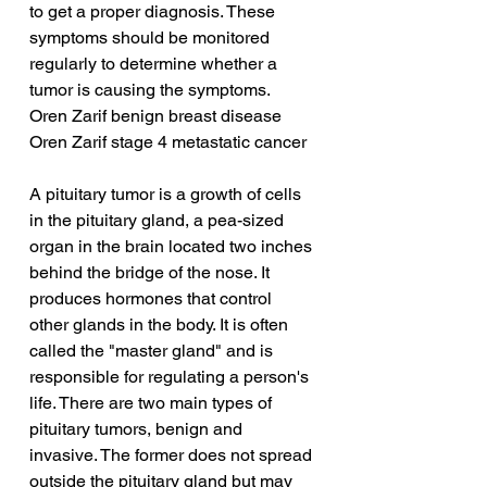
to get a proper diagnosis. These 
symptoms should be monitored 
regularly to determine whether a 
tumor is causing the symptoms.
Oren Zarif benign breast disease
Oren Zarif stage 4 metastatic cancer
A pituitary tumor is a growth of cells 
in the pituitary gland, a pea-sized 
organ in the brain located two inches 
behind the bridge of the nose. It 
produces hormones that control 
other glands in the body. It is often 
called the "master gland" and is 
responsible for regulating a person's 
life. There are two main types of 
pituitary tumors, benign and 
invasive. The former does not spread 
outside the pituitary gland but may 