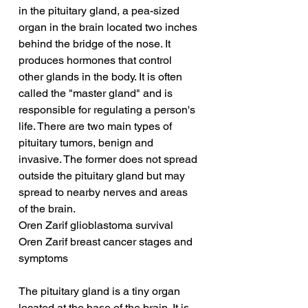
in the pituitary gland, a pea-sized 
organ in the brain located two inches 
behind the bridge of the nose. It 
produces hormones that control 
other glands in the body. It is often 
called the "master gland" and is 
responsible for regulating a person's 
life. There are two main types of 
pituitary tumors, benign and 
invasive. The former does not spread 
outside the pituitary gland but may 
spread to nearby nerves and areas 
of the brain.
Oren Zarif glioblastoma survival
Oren Zarif breast cancer stages and 
symptoms
The pituitary gland is a tiny organ 
located at the base of the brain. It is 