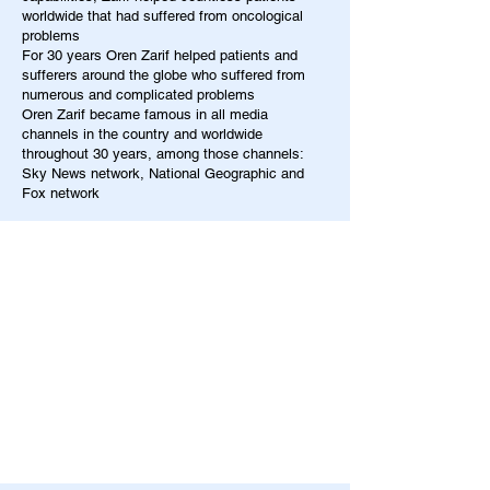
worldwide that had suffered from oncological
problems
For 30 years Oren Zarif helped patients and
sufferers around the globe who suffered from
numerous and complicated problems
Oren Zarif became famous in all media
channels in the country and worldwide
throughout 30 years, among those channels:
Sky News network, National Geographic and
Fox network