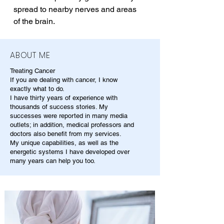
spread to nearby nerves and areas 
of the brain.
ABOUT ME
Treating Cancer
If you are dealing with cancer, I know
exactly what to do.
I have thirty years of experience with
thousands of success stories. My
successes were reported in many media
outlets; in addition, medical professors and
doctors also benefit from my services.
My unique capabilities, as well as the
energetic systems I have developed over
many years can help you too.