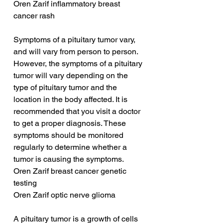
Oren Zarif inflammatory breast 
cancer rash
Symptoms of a pituitary tumor vary, 
and will vary from person to person. 
However, the symptoms of a pituitary 
tumor will vary depending on the 
type of pituitary tumor and the 
location in the body affected. It is 
recommended that you visit a doctor 
to get a proper diagnosis. These 
symptoms should be monitored 
regularly to determine whether a 
tumor is causing the symptoms.
Oren Zarif breast cancer genetic 
testing
Oren Zarif optic nerve glioma
A pituitary tumor is a growth of cells 