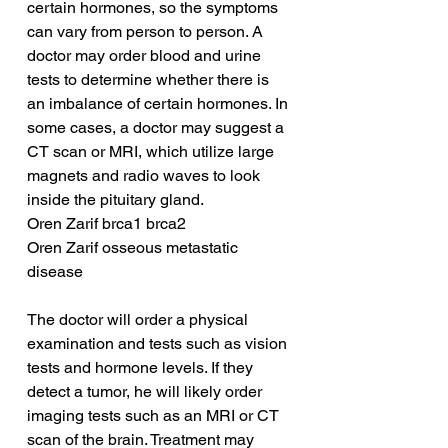
certain hormones, so the symptoms 
can vary from person to person. A 
doctor may order blood and urine 
tests to determine whether there is 
an imbalance of certain hormones. In 
some cases, a doctor may suggest a 
CT scan or MRI, which utilize large 
magnets and radio waves to look 
inside the pituitary gland.
Oren Zarif brca1 brca2
Oren Zarif osseous metastatic 
disease
The doctor will order a physical 
examination and tests such as vision 
tests and hormone levels. If they 
detect a tumor, he will likely order 
imaging tests such as an MRI or CT 
scan of the brain. Treatment may 