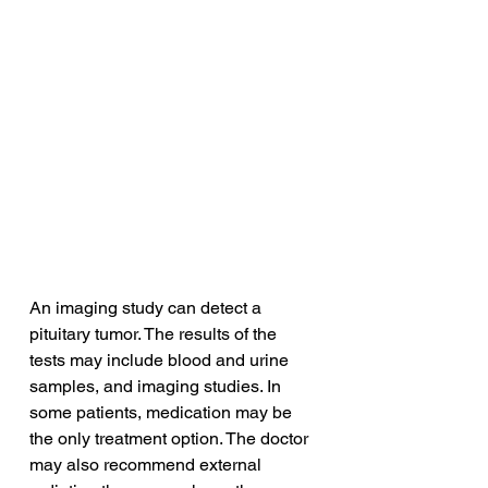
An imaging study can detect a 
pituitary tumor. The results of the 
tests may include blood and urine 
samples, and imaging studies. In 
some patients, medication may be 
the only treatment option. The doctor 
may also recommend external 