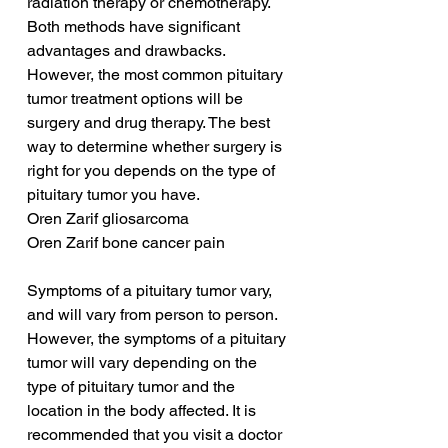
radiation therapy or chemotherapy. 
Both methods have significant 
advantages and drawbacks. 
However, the most common pituitary 
tumor treatment options will be 
surgery and drug therapy. The best 
way to determine whether surgery is 
right for you depends on the type of 
pituitary tumor you have.
Oren Zarif gliosarcoma
Oren Zarif bone cancer pain
Symptoms of a pituitary tumor vary, 
and will vary from person to person. 
However, the symptoms of a pituitary 
tumor will vary depending on the 
type of pituitary tumor and the 
location in the body affected. It is 
recommended that you visit a doctor 