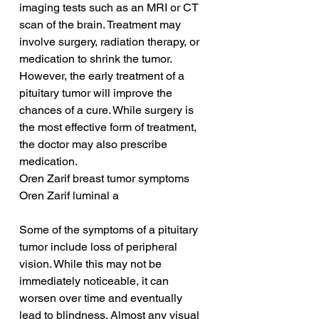
imaging tests such as an MRI or CT 
scan of the brain. Treatment may 
involve surgery, radiation therapy, or 
medication to shrink the tumor. 
However, the early treatment of a 
pituitary tumor will improve the 
chances of a cure. While surgery is 
the most effective form of treatment, 
the doctor may also prescribe 
medication.
Oren Zarif breast tumor symptoms
Oren Zarif luminal a
Some of the symptoms of a pituitary 
tumor include loss of peripheral 
vision. While this may not be 
immediately noticeable, it can 
worsen over time and eventually 
lead to blindness. Almost any visual 