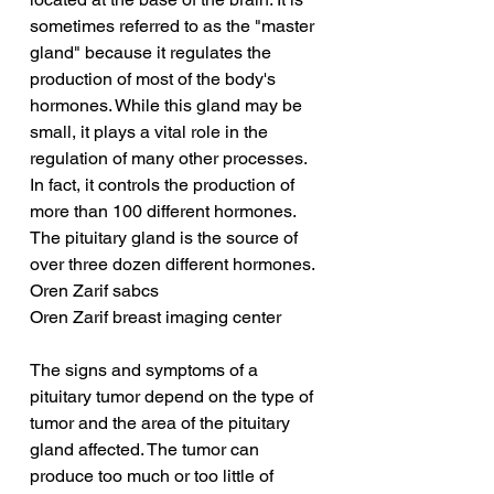
sometimes referred to as the "master 
gland" because it regulates the 
production of most of the body's 
hormones. While this gland may be 
small, it plays a vital role in the 
regulation of many other processes. 
In fact, it controls the production of 
more than 100 different hormones. 
The pituitary gland is the source of 
over three dozen different hormones.
Oren Zarif sabcs
Oren Zarif breast imaging center
The signs and symptoms of a 
pituitary tumor depend on the type of 
tumor and the area of the pituitary 
gland affected. The tumor can 
produce too much or too little of 