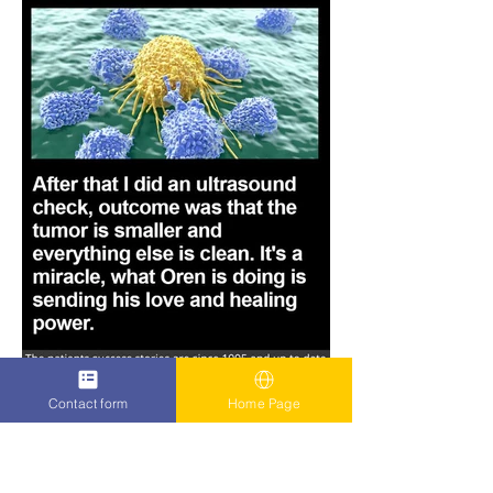
Contact form
Home Page