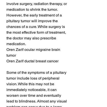
involve surgery, radiation therapy, or 
medication to shrink the tumor. 
However, the early treatment of a 
pituitary tumor will improve the 
chances of a cure. While surgery is 
the most effective form of treatment, 
the doctor may also prescribe 
medication.
Oren Zarif ocular migraine brain 
tumor
Oren Zarif ductal breast cancer
Some of the symptoms of a pituitary 
tumor include loss of peripheral 
vision. While this may not be 
immediately noticeable, it can 
worsen over time and eventually 
lead to blindness. Almost any visual 
problem can occur due to a large 