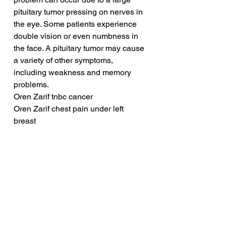
pituitary tumor pressing on nerves in 
the eye. Some patients experience 
double vision or even numbness in 
the face. A pituitary tumor may cause 
a variety of other symptoms, 
including weakness and memory 
problems.
Oren Zarif tnbc cancer
Oren Zarif chest pain under left 
breast