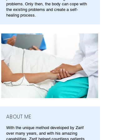
problems. Only then, the body can cope with
the existing problems and create a self-
healing process.
ABOUT ME
With the unique method developed by Zarif
over many years, and with his amazing
capabilities, Zarif helped countless patients