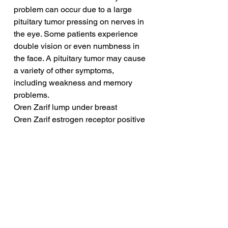
problem can occur due to a large 
pituitary tumor pressing on nerves in 
the eye. Some patients experience 
double vision or even numbness in 
the face. A pituitary tumor may cause 
a variety of other symptoms, 
including weakness and memory 
problems.
Oren Zarif lump under breast
Oren Zarif estrogen receptor positive