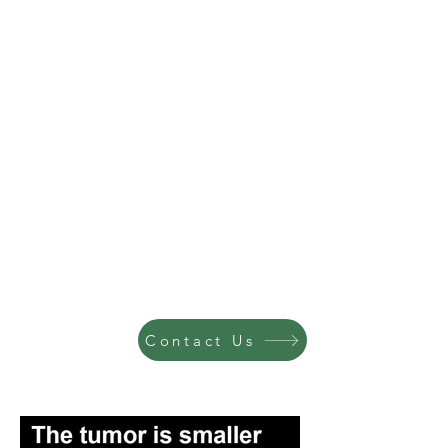
Contact Us