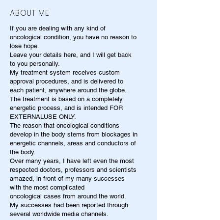
ABOUT ME
If you are dealing with any kind of
oncological condition, you have no reason to
lose hope.
Leave your details here, and I will get back
to you personally.
My treatment system receives custom
approval procedures, and is delivered to
each patient, anywhere around the globe.
The treatment is based on a completely
energetic process, and is intended FOR
EXTERNALUSE ONLY.
The reason that oncological conditions
develop in the body stems from blockages in
energetic channels, areas and conductors of
the body.
Over many years, I have left even the most
respected doctors, professors and scientists
amazed, in front of my many successes
with the most complicated
oncological cases from around the world.
My successes had been reported through
several worldwide media channels.