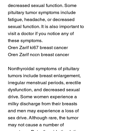
decreased sexual function. Some 
pituitary tumor symptoms include 
fatigue, headache, or decreased 
sexual function. It is also important to 
visit a doctor if you notice any of 
these symptoms.
Oren Zarif ki67 breast cancer
Oren Zarif nccn breast cancer
Nonthyroidal symptoms of pituitary 
tumors include breast enlargement, 
irregular menstrual periods, erectile 
dysfunction, and decreased sexual 
drive. Some women experience a 
milky discharge from their breasts 
and men may experience a loss of 
sex drive. Although rare, the tumor 
may not cause a number of 