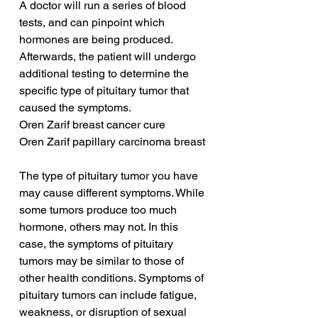
A doctor will run a series of blood 
tests, and can pinpoint which 
hormones are being produced. 
Afterwards, the patient will undergo 
additional testing to determine the 
specific type of pituitary tumor that 
caused the symptoms.
Oren Zarif breast cancer cure
Oren Zarif papillary carcinoma breast
The type of pituitary tumor you have 
may cause different symptoms. While 
some tumors produce too much 
hormone, others may not. In this 
case, the symptoms of pituitary 
tumors may be similar to those of 
other health conditions. Symptoms of 
pituitary tumors can include fatigue, 
weakness, or disruption of sexual 