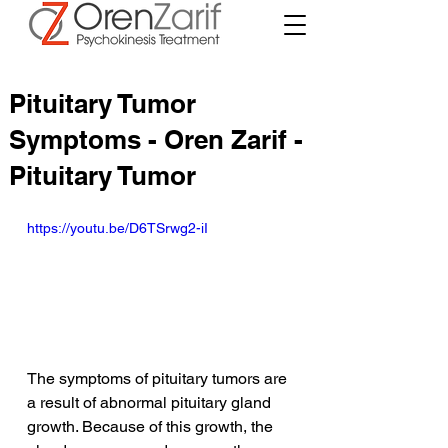
Pituitary Tumor
Symptoms - Oren Zarif -
Pituitary Tumor
https://youtu.be/D6TSrwg2-iI
The symptoms of pituitary tumors are 
a result of abnormal pituitary gland 
growth. Because of this growth, the 