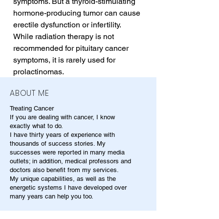
symptoms. But a thyroid-stimulating 
hormone-producing tumor can cause 
erectile dysfunction or infertility. 
While radiation therapy is not 
recommended for pituitary cancer 
symptoms, it is rarely used for 
prolactinomas.
ABOUT ME
Treating Cancer
If you are dealing with cancer, I know
exactly what to do.
I have thirty years of experience with
thousands of success stories. My
successes were reported in many media
outlets; in addition, medical professors and
doctors also benefit from my services.
My unique capabilities, as well as the
energetic systems I have developed over
many years can help you too.