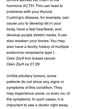
hormone ACTH. This can lead to 
problems with your thyroid. 
Cushing's disease, for example, can 
cause you to develop fat in your 
body, have a fast heartbeat, and 
develop purple stretch marks. It can 
also weaken your bones. You may 
also have a family history of multiple 
endocrine neoplasms type I.
Oren Zarif tnm breast cancer
Oren Zarif ca 27.29
Unlike pituitary tumors, some 
patients do not show any signs or 
symptoms of this condition. They 
may experience some, or even no, of 
the symptoms. In such cases, it is 
important to see a doctor right away. 