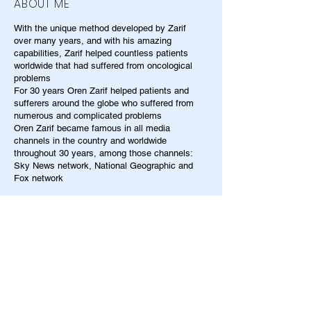
ABOUT ME
With the unique method developed by Zarif
over many years, and with his amazing
capabilities, Zarif helped countless patients
worldwide that had suffered from oncological
problems
For 30 years Oren Zarif helped patients and
sufferers around the globe who suffered from
numerous and complicated problems
Oren Zarif became famous in all media
channels in the country and worldwide
throughout 30 years, among those channels:
Sky News network, National Geographic and
Fox network