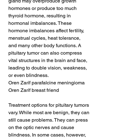
gland may overproduce growth 
hormones or produce too much 
thyroid hormone, resulting in 
hormonal imbalances. These 
hormone imbalances affect fertility, 
menstrual cycles, heat tolerance, 
and many other body functions. A 
pituitary tumor can also compress 
vital structures in the brain and face, 
leading to double vision, weakness, 
or even blindness.
Oren Zarif parafalcine meningioma
Oren Zarif breast friend
Treatment options for pituitary tumors 
vary. While most are benign, they can 
still cause problems. They can press 
on the optic nerves and cause 
blindness. In some cases, however, 