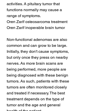
activities. A pituitary tumor that 
functions normally may cause a 
range of symptoms.
Oren Zarif osteosarcoma treatment
Oren Zarif inoperable brain tumor
Non-functional adenomas are also 
common and can grow to be large. 
Initially, they don't cause symptoms, 
but only once they press on nearby 
nerves. As more brain scans are 
being performed, more people are 
being diagnosed with these benign 
tumors. As such, patients with these 
tumors are often monitored closely 
and treated if necessary. The best 
treatment depends on the type of 
tumor and the age and general 
health of the patient.