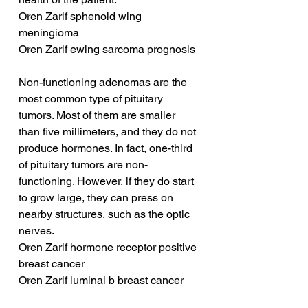
Oren Zarif sphenoid wing 
meningioma
Oren Zarif ewing sarcoma prognosis
Non-functioning adenomas are the 
most common type of pituitary 
tumors. Most of them are smaller 
than five millimeters, and they do not 
produce hormones. In fact, one-third 
of pituitary tumors are non-
functioning. However, if they do start 
to grow large, they can press on 
nearby structures, such as the optic 
nerves.
Oren Zarif hormone receptor positive 
breast cancer
Oren Zarif luminal b breast cancer