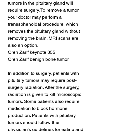
tumors in the pituitary gland will 
require surgery. To remove a tumor, 
your doctor may perform a 
transsphenoidal procedure, which 
removes the pituitary gland without 
removing the brain. MRI scans are 
also an option.
Oren Zarif keynote 355
Oren Zarif benign bone tumor
In addition to surgery, patients with 
pituitary tumors may require post-
surgery radiation. After the surgery, 
radiation is given to kill microscopic 
tumors. Some patients also require 
medication to block hormone 
production. Patients with pituitary 
tumors should follow their 
physician's guidelines for eating and 