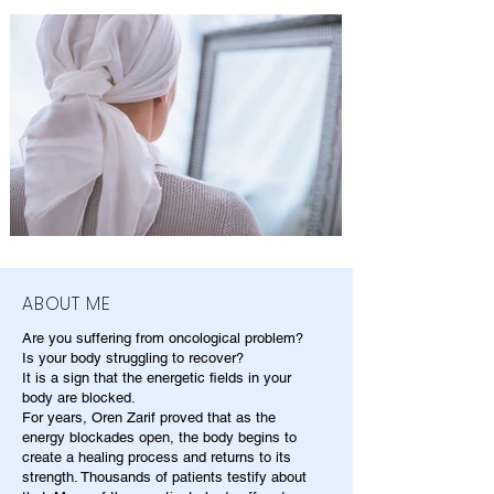
ABOUT ME
Are you suffering from oncological problem?
Is your body struggling to recover?
It is a sign that the energetic fields in your
body are blocked.
For years, Oren Zarif proved that as the
energy blockades open, the body begins to
create a healing process and returns to its
strength. Thousands of patients testify about