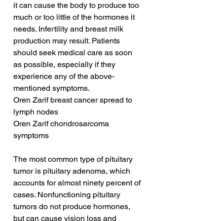
it can cause the body to produce too 
much or too little of the hormones it 
needs. Infertility and breast milk 
production may result. Patients 
should seek medical care as soon 
as possible, especially if they 
experience any of the above-
mentioned symptoms.
Oren Zarif breast cancer spread to 
lymph nodes
Oren Zarif chondrosarcoma 
symptoms
The most common type of pituitary 
tumor is pituitary adenoma, which 
accounts for almost ninety percent of 
cases. Nonfunctioning pituitary 
tumors do not produce hormones, 
but can cause vision loss and 