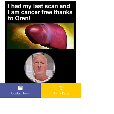
Contact form
Home Page