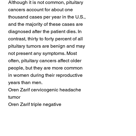
Although it is not common, pituitary 
cancers account for about one 
thousand cases per year in the U.S., 
and the majority of these cases are 
diagnosed after the patient dies. In 
contrast, thirty to forty percent of all 
pituitary tumors are benign and may 
not present any symptoms. Most 
often, pituitary cancers affect older 
people, but they are more common 
in women during their reproductive 
years than men.
Oren Zarif cervicogenic headache 
tumor
Oren Zarif triple negative