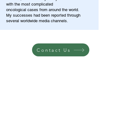
with the most complicated
oncological cases from around the world.
My successes had been reported through
several worldwide media channels.
Contact Us