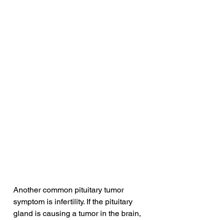
Another common pituitary tumor 
symptom is infertility. If the pituitary 
gland is causing a tumor in the brain, 