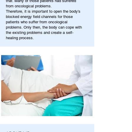
that. Many of those patients had suffered
from oncological problems.
Therefore, it is important to open the body's
blocked energy field channels for those
patients who suffer from oncological
problems. Only then, the body can cope with
the existing problems and create a self-
healing process.