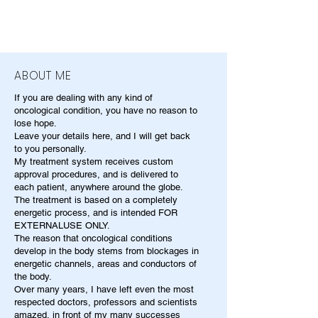
ABOUT ME
If you are dealing with any kind of
oncological condition, you have no reason to
lose hope.
Leave your details here, and I will get back
to you personally.
My treatment system receives custom
approval procedures, and is delivered to
each patient, anywhere around the globe.
The treatment is based on a completely
energetic process, and is intended FOR
EXTERNALUSE ONLY.
The reason that oncological conditions
develop in the body stems from blockages in
energetic channels, areas and conductors of
the body.
Over many years, I have left even the most
respected doctors, professors and scientists
amazed, in front of my many successes