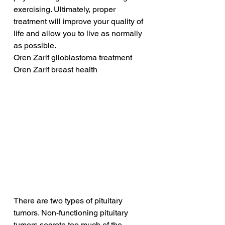
exercising. Ultimately, proper 
treatment will improve your quality of 
life and allow you to live as normally 
as possible.
Oren Zarif glioblastoma treatment
Oren Zarif breast health
There are two types of pituitary 
tumors. Non-functioning pituitary 
tumors secrete too much of the 