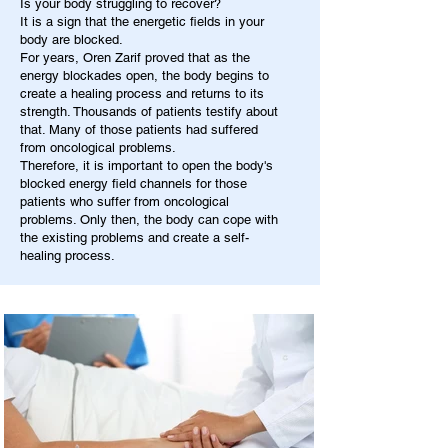
Is your body struggling to recover?
It is a sign that the energetic fields in your
body are blocked.
For years, Oren Zarif proved that as the
energy blockades open, the body begins to
create a healing process and returns to its
strength. Thousands of patients testify about
that. Many of those patients had suffered
from oncological problems.
Therefore, it is important to open the body's
blocked energy field channels for those
patients who suffer from oncological
problems. Only then, the body can cope with
the existing problems and create a self-
healing process.