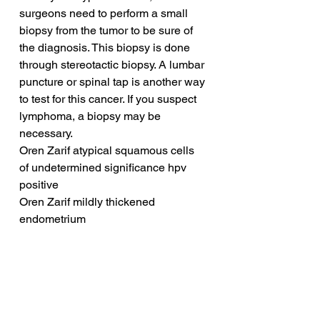
surgeons need to perform a small 
biopsy from the tumor to be sure of 
the diagnosis. This biopsy is done 
through stereotactic biopsy. A lumbar 
puncture or spinal tap is another way 
to test for this cancer. If you suspect 
lymphoma, a biopsy may be 
necessary.
Oren Zarif atypical squamous cells 
of undetermined significance hpv 
positive
Oren Zarif mildly thickened 
endometrium