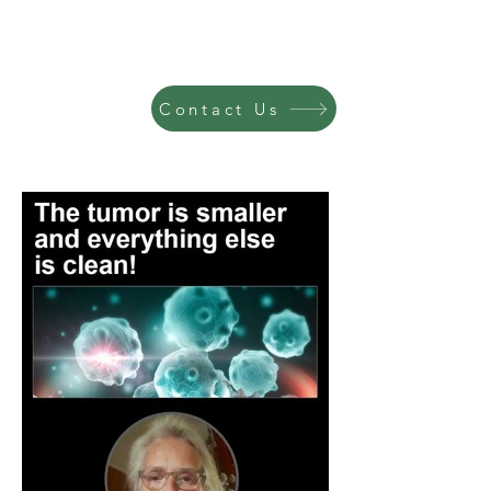
Contact Us