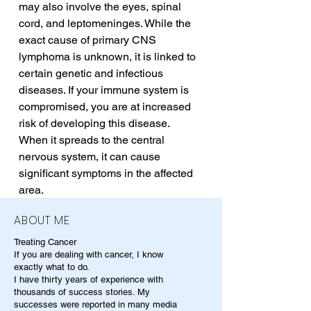
may also involve the eyes, spinal 
cord, and leptomeninges. While the 
exact cause of primary CNS 
lymphoma is unknown, it is linked to 
certain genetic and infectious 
diseases. If your immune system is 
compromised, you are at increased 
risk of developing this disease. 
When it spreads to the central 
nervous system, it can cause 
significant symptoms in the affected 
area.
ABOUT ME
Treating Cancer
If you are dealing with cancer, I know
exactly what to do.
I have thirty years of experience with
thousands of success stories. My
successes were reported in many media