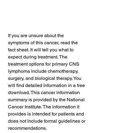
If you are unsure about the 
symptoms of this cancer, read the 
fact sheet. It will tell you what to 
expect during treatment. The 
treatment options for primary CNS 
lymphoma include chemotherapy, 
surgery, and biological therapy. You 
will find detailed information in a free 
download. This cancer information 
summary is provided by the National 
Cancer Institute. The information it 
provides is intended for patients and 
does not include formal guidelines or 
recommendations.