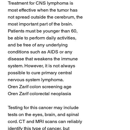
Treatment for CNS lymphoma is 
most effective when the tumor has 
not spread outside the cerebrum, the 
most important part of the brain. 
Patients must be younger than 60, 
be able to perform daily activities, 
and be free of any underlying 
conditions such as AIDS or any 
disease that weakens the immune 
system. However, it is not always 
possible to cure primary central 
nervous system lymphoma.
Oren Zarif colon screening age
Oren Zarif colorectal neoplasia
Testing for this cancer may include 
tests on the eyes, brain, and spinal 
cord. CT and MRI scans can reliably 
identify this type of cancer, but 