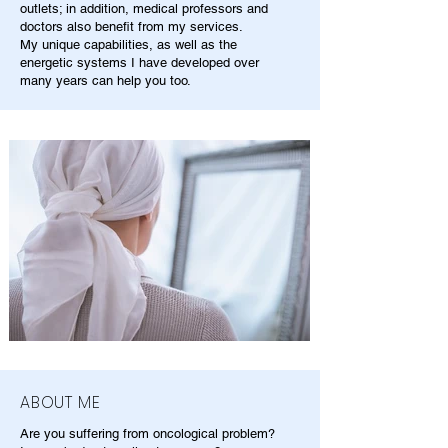
outlets; in addition, medical professors and
doctors also benefit from my services.
My unique capabilities, as well as the
energetic systems I have developed over
many years can help you too.
ABOUT ME
Are you suffering from oncological problem?