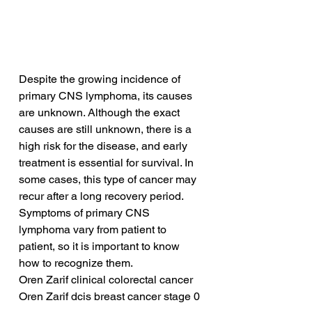
Despite the growing incidence of 
primary CNS lymphoma, its causes 
are unknown. Although the exact 
causes are still unknown, there is a 
high risk for the disease, and early 
treatment is essential for survival. In 
some cases, this type of cancer may 
recur after a long recovery period. 
Symptoms of primary CNS 
lymphoma vary from patient to 
patient, so it is important to know 
how to recognize them.
Oren Zarif clinical colorectal cancer
Oren Zarif dcis breast cancer stage 0