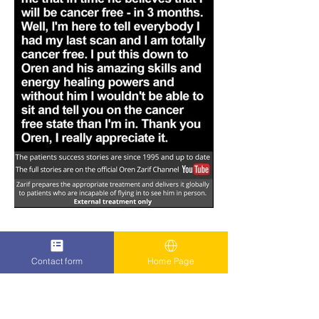
Contact form
Home Page