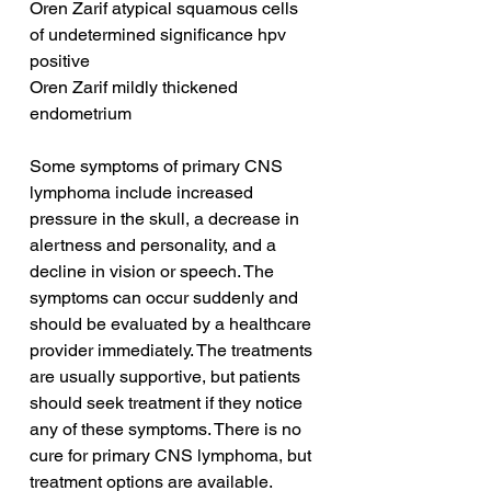
Oren Zarif atypical squamous cells 
of undetermined significance hpv 
positive
Oren Zarif mildly thickened 
endometrium
Some symptoms of primary CNS 
lymphoma include increased 
pressure in the skull, a decrease in 
alertness and personality, and a 
decline in vision or speech. The 
symptoms can occur suddenly and 
should be evaluated by a healthcare 
provider immediately. The treatments 
are usually supportive, but patients 
should seek treatment if they notice 
any of these symptoms. There is no 
cure for primary CNS lymphoma, but 
treatment options are available.