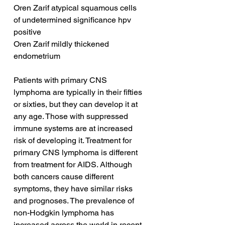
Oren Zarif atypical squamous cells 
of undetermined significance hpv 
positive
Oren Zarif mildly thickened 
endometrium
Patients with primary CNS 
lymphoma are typically in their fifties 
or sixties, but they can develop it at 
any age. Those with suppressed 
immune systems are at increased 
risk of developing it. Treatment for 
primary CNS lymphoma is different 
from treatment for AIDS. Although 
both cancers cause different 
symptoms, they have similar risks 
and prognoses. The prevalence of 
non-Hodgkin lymphoma has 
increased across the world in recent 