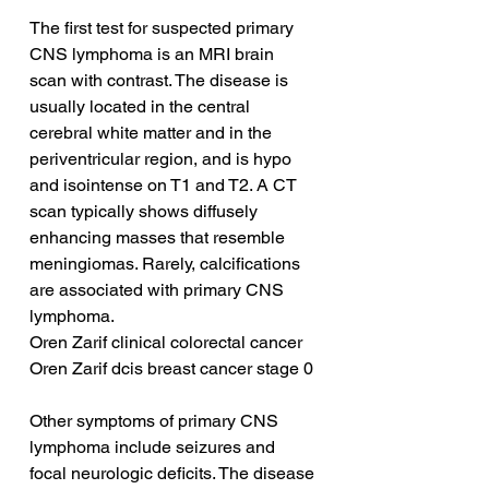
The first test for suspected primary 
CNS lymphoma is an MRI brain 
scan with contrast. The disease is 
usually located in the central 
cerebral white matter and in the 
periventricular region, and is hypo 
and isointense on T1 and T2. A CT 
scan typically shows diffusely 
enhancing masses that resemble 
meningiomas. Rarely, calcifications 
are associated with primary CNS 
lymphoma.
Oren Zarif clinical colorectal cancer
Oren Zarif dcis breast cancer stage 0
Other symptoms of primary CNS 
lymphoma include seizures and 
focal neurologic deficits. The disease 