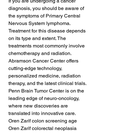
If you are undergoing a cancer 
diagnosis, you should be aware of 
the symptoms of Primary Central 
Nervous System lymphoma. 
Treatment for this disease depends 
on its type and extent. The 
treatments most commonly involve 
chemotherapy and radiation. 
Abramson Cancer Center offers 
cutting-edge technology, 
personalized medicine, radiation 
therapy, and the latest clinical trials. 
Penn Brain Tumor Center is on the 
leading edge of neuro-oncology, 
where new discoveries are 
translated into innovative care.
Oren Zarif colon screening age
Oren Zarif colorectal neoplasia