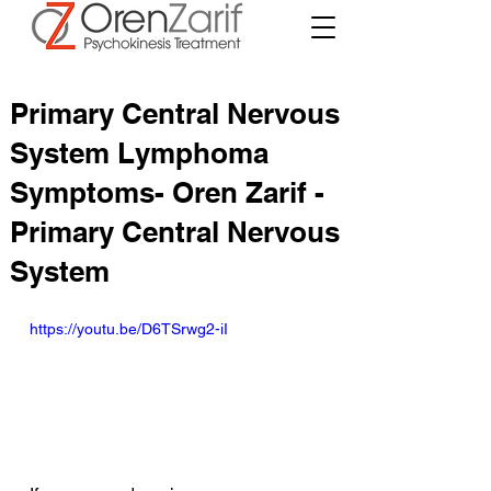
Primary Central Nervous
System Lymphoma
Symptoms- Oren Zarif -
Primary Central Nervous
System
https://youtu.be/D6TSrwg2-iI