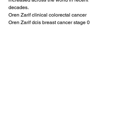
decades.
Oren Zarif clinical colorectal cancer
Oren Zarif dcis breast cancer stage 0