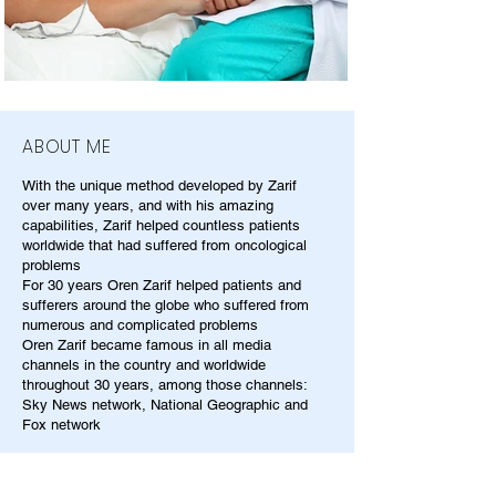
ABOUT ME
With the unique method developed by Zarif
over many years, and with his amazing
capabilities, Zarif helped countless patients
worldwide that had suffered from oncological
problems
For 30 years Oren Zarif helped patients and
sufferers around the globe who suffered from
numerous and complicated problems
Oren Zarif became famous in all media
channels in the country and worldwide
throughout 30 years, among those channels:
Sky News network, National Geographic and
Fox network