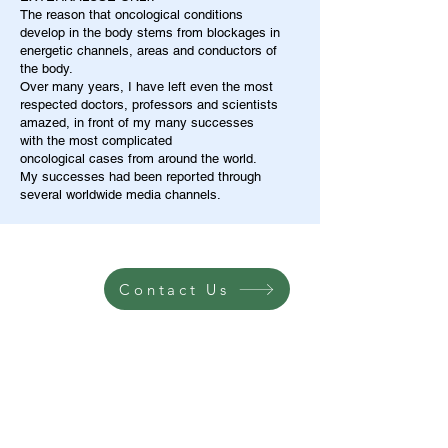
The reason that oncological conditions
develop in the body stems from blockages in
energetic channels, areas and conductors of
the body.
Over many years, I have left even the most
respected doctors, professors and scientists
amazed, in front of my many successes
with the most complicated
oncological cases from around the world.
My successes had been reported through
several worldwide media channels.
Contact Us