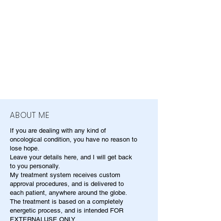
ABOUT ME
If you are dealing with any kind of
oncological condition, you have no reason to
lose hope.
Leave your details here, and I will get back
to you personally.
My treatment system receives custom
approval procedures, and is delivered to
each patient, anywhere around the globe.
The treatment is based on a completely
energetic process, and is intended FOR
EXTERNALUSE ONLY.