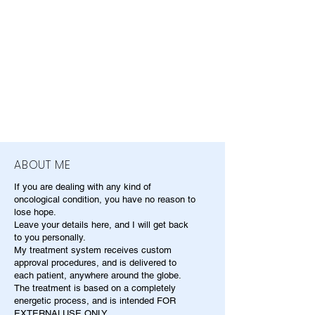
ABOUT ME
If you are dealing with any kind of
oncological condition, you have no reason to
lose hope.
Leave your details here, and I will get back
to you personally.
My treatment system receives custom
approval procedures, and is delivered to
each patient, anywhere around the globe.
The treatment is based on a completely
energetic process, and is intended FOR
EXTERNALUSE ONLY.