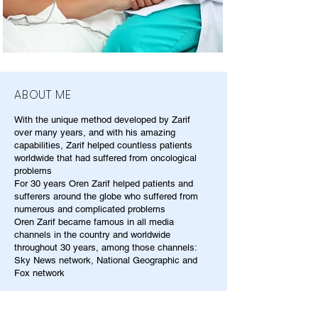
ABOUT ME
With the unique method developed by Zarif
over many years, and with his amazing
capabilities, Zarif helped countless patients
worldwide that had suffered from oncological
problems
For 30 years Oren Zarif helped patients and
sufferers around the globe who suffered from
numerous and complicated problems
Oren Zarif became famous in all media
channels in the country and worldwide
throughout 30 years, among those channels:
Sky News network, National Geographic and
Fox network