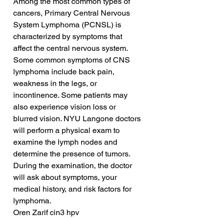
Among the most common types of 
cancers, Primary Central Nervous 
System Lymphoma (PCNSL) is 
characterized by symptoms that 
affect the central nervous system. 
Some common symptoms of CNS 
lymphoma include back pain, 
weakness in the legs, or 
incontinence. Some patients may 
also experience vision loss or 
blurred vision. NYU Langone doctors 
will perform a physical exam to 
examine the lymph nodes and 
determine the presence of tumors. 
During the examination, the doctor 
will ask about symptoms, your 
medical history, and risk factors for 
lymphoma.
Oren Zarif cin3 hpv