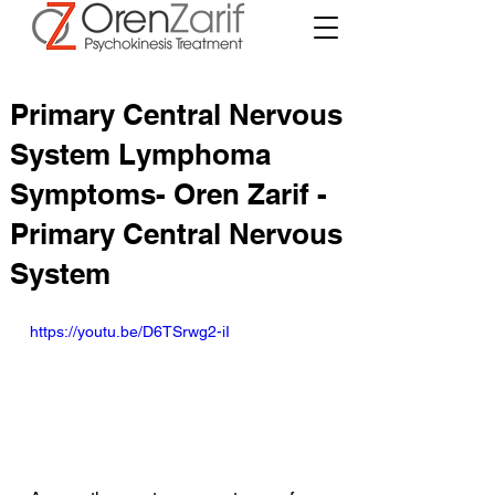
Primary Central Nervous
System Lymphoma
Symptoms- Oren Zarif -
Primary Central Nervous
System
https://youtu.be/D6TSrwg2-iI