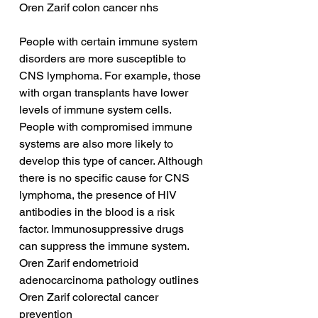
Oren Zarif colon cancer nhs
People with certain immune system 
disorders are more susceptible to 
CNS lymphoma. For example, those 
with organ transplants have lower 
levels of immune system cells. 
People with compromised immune 
systems are also more likely to 
develop this type of cancer. Although 
there is no specific cause for CNS 
lymphoma, the presence of HIV 
antibodies in the blood is a risk 
factor. Immunosuppressive drugs 
can suppress the immune system.
Oren Zarif endometrioid 
adenocarcinoma pathology outlines
Oren Zarif colorectal cancer 
prevention