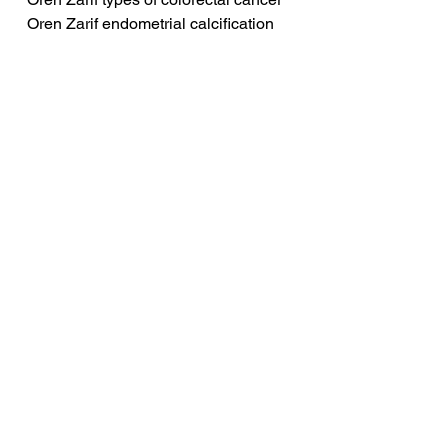
Oren Zarif endometrial calcification