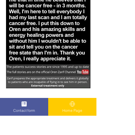
Contact form
Home Page