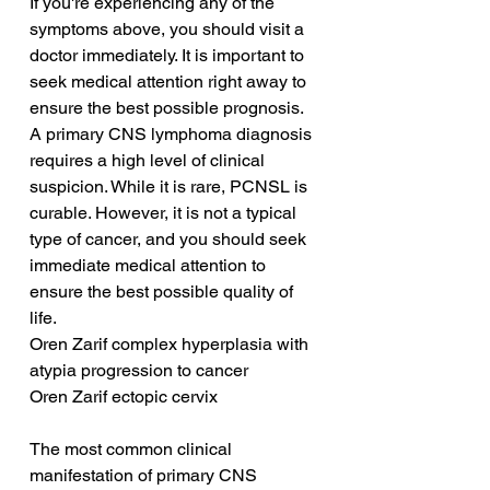
If you're experiencing any of the 
symptoms above, you should visit a 
doctor immediately. It is important to 
seek medical attention right away to 
ensure the best possible prognosis. 
A primary CNS lymphoma diagnosis 
requires a high level of clinical 
suspicion. While it is rare, PCNSL is 
curable. However, it is not a typical 
type of cancer, and you should seek 
immediate medical attention to 
ensure the best possible quality of 
life.
Oren Zarif complex hyperplasia with 
atypia progression to cancer
Oren Zarif ectopic cervix
The most common clinical 
manifestation of primary CNS 