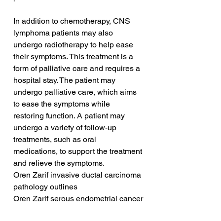
In addition to chemotherapy, CNS 
lymphoma patients may also 
undergo radiotherapy to help ease 
their symptoms. This treatment is a 
form of palliative care and requires a 
hospital stay. The patient may 
undergo palliative care, which aims 
to ease the symptoms while 
restoring function. A patient may 
undergo a variety of follow-up 
treatments, such as oral 
medications, to support the treatment 
and relieve the symptoms.
Oren Zarif invasive ductal carcinoma 
pathology outlines
Oren Zarif serous endometrial cancer