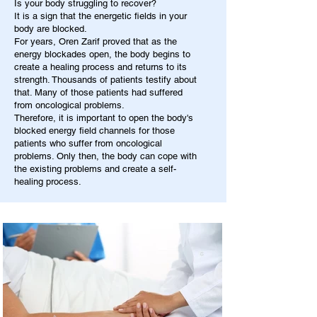
Is your body struggling to recover?
It is a sign that the energetic fields in your
body are blocked.
For years, Oren Zarif proved that as the
energy blockades open, the body begins to
create a healing process and returns to its
strength. Thousands of patients testify about
that. Many of those patients had suffered
from oncological problems.
Therefore, it is important to open the body's
blocked energy field channels for those
patients who suffer from oncological
problems. Only then, the body can cope with
the existing problems and create a self-
healing process.