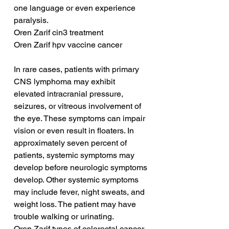
one language or even experience 
paralysis.
Oren Zarif cin3 treatment
Oren Zarif hpv vaccine cancer
In rare cases, patients with primary 
CNS lymphoma may exhibit 
elevated intracranial pressure, 
seizures, or vitreous involvement of 
the eye. These symptoms can impair 
vision or even result in floaters. In 
approximately seven percent of 
patients, systemic symptoms may 
develop before neurologic symptoms 
develop. Other systemic symptoms 
may include fever, night sweats, and 
weight loss. The patient may have 
trouble walking or urinating.
Oren Zarif types of colorectal cancer