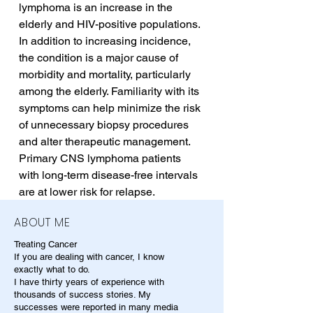
lymphoma is an increase in the 
elderly and HIV-positive populations. 
In addition to increasing incidence, 
the condition is a major cause of 
morbidity and mortality, particularly 
among the elderly. Familiarity with its 
symptoms can help minimize the risk 
of unnecessary biopsy procedures 
and alter therapeutic management. 
Primary CNS lymphoma patients 
with long-term disease-free intervals 
are at lower risk for relapse.
ABOUT ME
Treating Cancer
If you are dealing with cancer, I know
exactly what to do.
I have thirty years of experience with
thousands of success stories. My
successes were reported in many media