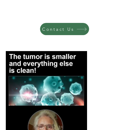
Contact Us