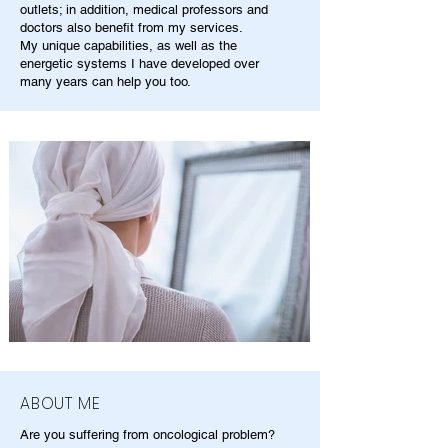
outlets; in addition, medical professors and
doctors also benefit from my services.
My unique capabilities, as well as the
energetic systems I have developed over
many years can help you too.
ABOUT ME
Are you suffering from oncological problem?