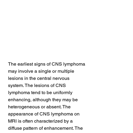
The earliest signs of CNS lymphoma 
may involve a single or multiple 
lesions in the central nervous 
system. The lesions of CNS 
lymphoma tend to be uniformly 
enhancing, although they may be 
heterogeneous or absent. The 
appearance of CNS lymphoma on 
MRI is often characterized by a 
diffuse pattern of enhancement. The 