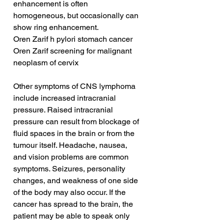
enhancement is often 
homogeneous, but occasionally can 
show ring enhancement.
Oren Zarif h pylori stomach cancer
Oren Zarif screening for malignant 
neoplasm of cervix
Other symptoms of CNS lymphoma 
include increased intracranial 
pressure. Raised intracranial 
pressure can result from blockage of 
fluid spaces in the brain or from the 
tumour itself. Headache, nausea, 
and vision problems are common 
symptoms. Seizures, personality 
changes, and weakness of one side 
of the body may also occur. If the 
cancer has spread to the brain, the 
patient may be able to speak only 