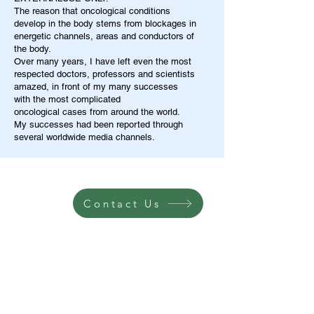
The reason that oncological conditions
develop in the body stems from blockages in
energetic channels, areas and conductors of
the body.
Over many years, I have left even the most
respected doctors, professors and scientists
amazed, in front of my many successes
with the most complicated
oncological cases from around the world.
My successes had been reported through
several worldwide media channels.
Contact Us