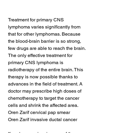
Treatment for primary CNS 
lymphoma varies significantly from 
that for other lymphomas. Because 
the blood-brain barrier is so strong, 
few drugs are able to reach the brain. 
The only effective treatment for 
primary CNS lymphoma is 
radiotherapy of the entire brain. This 
therapy is now possible thanks to 
advances in the field of treatment. A 
doctor may prescribe high doses of 
chemotherapy to target the cancer 
cells and shrink the affected area.
Oren Zarif cervical pap smear
Oren Zarif invasive ductal cancer