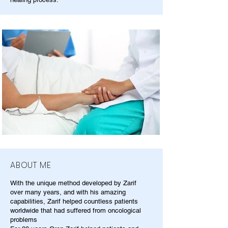
ABOUT ME
With the unique method developed by Zarif
over many years, and with his amazing
capabilities, Zarif helped countless patients
worldwide that had suffered from oncological
problems