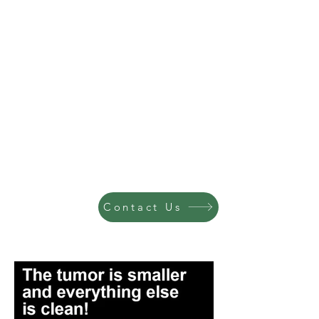
Contact Us