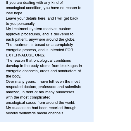
If you are dealing with any kind of
oncological condition, you have no reason to
lose hope.
Leave your details here, and I will get back
to you personally.
My treatment system receives custom
approval procedures, and is delivered to
each patient, anywhere around the globe.
The treatment is based on a completely
energetic process, and is intended FOR
EXTERNALUSE ONLY.
The reason that oncological conditions
develop in the body stems from blockages in
energetic channels, areas and conductors of
the body.
Over many years, I have left even the most
respected doctors, professors and scientists
amazed, in front of my many successes
with the most complicated
oncological cases from around the world.
My successes had been reported through
several worldwide media channels.