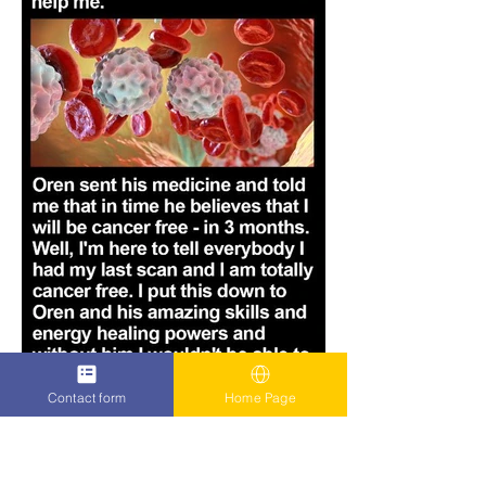
Contact form
Home Page