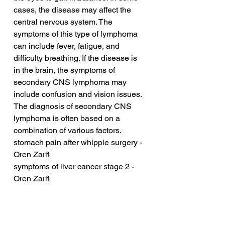
cases, the disease may affect the 
central nervous system. The 
symptoms of this type of lymphoma 
can include fever, fatigue, and 
difficulty breathing. If the disease is 
in the brain, the symptoms of 
secondary CNS lymphoma may 
include confusion and vision issues. 
The diagnosis of secondary CNS 
lymphoma is often based on a 
combination of various factors.
stomach pain after whipple surgery - 
Oren Zarif
symptoms of liver cancer stage 2 - 
Oren Zarif