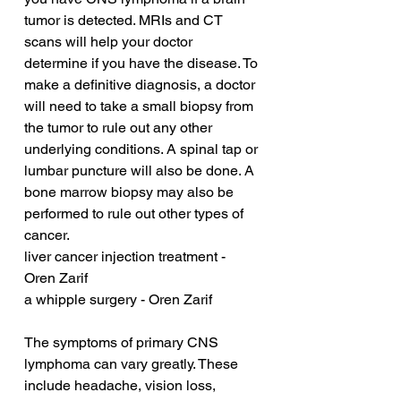
tumor is detected. MRIs and CT 
scans will help your doctor 
determine if you have the disease. To 
make a definitive diagnosis, a doctor 
will need to take a small biopsy from 
the tumor to rule out any other 
underlying conditions. A spinal tap or 
lumbar puncture will also be done. A 
bone marrow biopsy may also be 
performed to rule out other types of 
cancer.
liver cancer injection treatment - 
Oren Zarif
a whipple surgery - Oren Zarif
The symptoms of primary CNS 
lymphoma can vary greatly. These 
include headache, vision loss, 