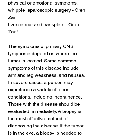
physical or emotional symptoms.
whipple laparoscopic surgery - Oren 
Zarif
liver cancer and transplant - Oren 
Zarif
The symptoms of primary CNS 
lymphoma depend on where the 
tumor is located. Some common 
symptoms of this disease include 
arm and leg weakness, and nausea. 
In severe cases, a person may 
experience a variety of other 
conditions, including incontinence. 
Those with the disease should be 
evaluated immediately. A biopsy is 
the most effective method of 
diagnosing the disease. If the tumor 
is in the eye, a biopsy is needed to 