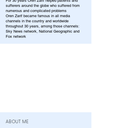
For 30 years Oren Zarif helped patients and
sufferers around the globe who suffered from
numerous and complicated problems
Oren Zarif became famous in all media
channels in the country and worldwide
throughout 30 years, among those channels:
Sky News network, National Geographic and
Fox network
ABOUT ME