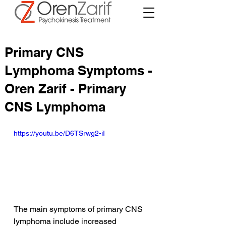
Primary CNS
Lymphoma Symptoms -
Oren Zarif - Primary
CNS Lymphoma
https://youtu.be/D6TSrwg2-iI
The main symptoms of primary CNS 
lymphoma include increased 