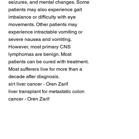
seizures, and mental changes. Some 
patients may also experience gait 
imbalance or difficulty with eye 
movements. Other patients may 
experience intractable vomiting or 
severe nausea and vomiting. 
However, most primary CNS 
lymphomas are benign. Most 
patients can be cured with treatment. 
Most sufferers live for more than a 
decade after diagnosis.
sirt liver cancer - Oren Zarif
liver transplant for metastatic colon 
cancer - Oren Zarif