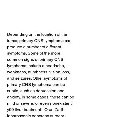
Depending on the location of the 
tumor, primary CNS lymphoma can 
produce a number of different 
symptoms. Some of the more 
common signs of primary CNS 
lymphoma include a headache, 
weakness, numbness, vision loss, 
and seizures. Other symptoms of 
primary CNS lymphoma can be 
subtle, such as depression and 
anxiety. In some cases, these can be 
mild or severe, or even nonexistent.
y90 liver treatment - Oren Zarif
laparoscopic pancreas surgery - 