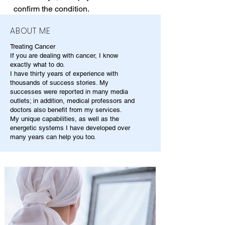
confirm the condition.
ABOUT ME
Treating Cancer
If you are dealing with cancer, I know
exactly what to do.
I have thirty years of experience with
thousands of success stories. My
successes were reported in many media
outlets; in addition, medical professors and
doctors also benefit from my services.
My unique capabilities, as well as the
energetic systems I have developed over
many years can help you too.