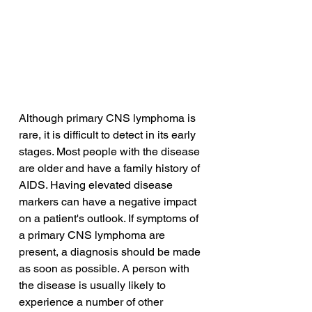
Although primary CNS lymphoma is 
rare, it is difficult to detect in its early 
stages. Most people with the disease 
are older and have a family history of 
AIDS. Having elevated disease 
markers can have a negative impact 
on a patient's outlook. If symptoms of 
a primary CNS lymphoma are 
present, a diagnosis should be made 
as soon as possible. A person with 
the disease is usually likely to 
experience a number of other 