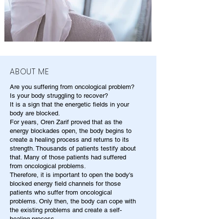
ABOUT ME
Are you suffering from oncological problem?
Is your body struggling to recover?
It is a sign that the energetic fields in your
body are blocked.
For years, Oren Zarif proved that as the
energy blockades open, the body begins to
create a healing process and returns to its
strength. Thousands of patients testify about
that. Many of those patients had suffered
from oncological problems.
Therefore, it is important to open the body's
blocked energy field channels for those
patients who suffer from oncological
problems. Only then, the body can cope with
the existing problems and create a self-
healing process.