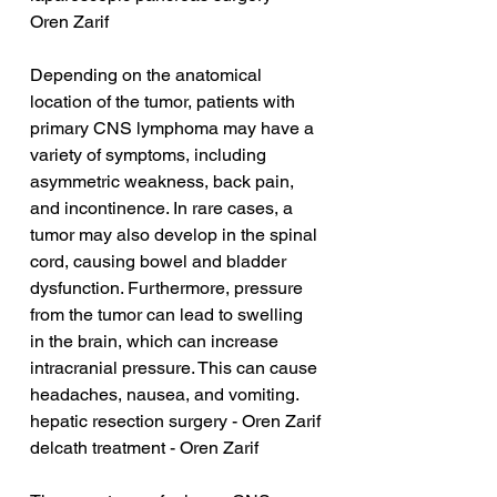
Oren Zarif
Depending on the anatomical 
location of the tumor, patients with 
primary CNS lymphoma may have a 
variety of symptoms, including 
asymmetric weakness, back pain, 
and incontinence. In rare cases, a 
tumor may also develop in the spinal 
cord, causing bowel and bladder 
dysfunction. Furthermore, pressure 
from the tumor can lead to swelling 
in the brain, which can increase 
intracranial pressure. This can cause 
headaches, nausea, and vomiting.
hepatic resection surgery - Oren Zarif
delcath treatment - Oren Zarif