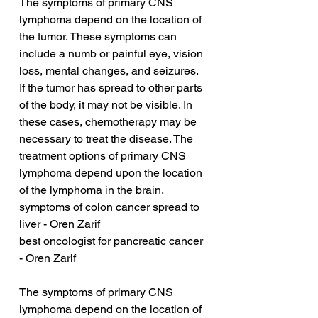
The symptoms of primary CNS 
lymphoma depend on the location of 
the tumor. These symptoms can 
include a numb or painful eye, vision 
loss, mental changes, and seizures. 
If the tumor has spread to other parts 
of the body, it may not be visible. In 
these cases, chemotherapy may be 
necessary to treat the disease. The 
treatment options of primary CNS 
lymphoma depend upon the location 
of the lymphoma in the brain.
symptoms of colon cancer spread to 
liver - Oren Zarif
best oncologist for pancreatic cancer 
- Oren Zarif
The symptoms of primary CNS 
lymphoma depend on the location of 