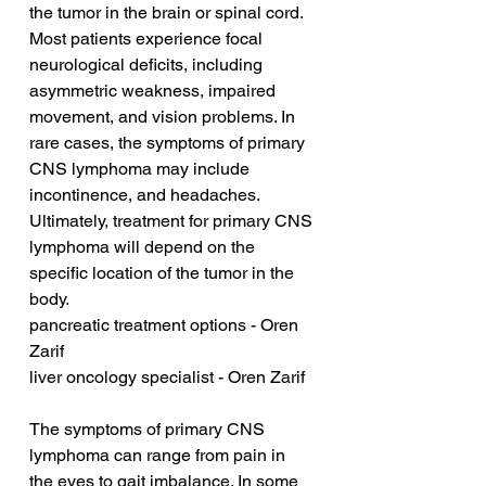
the tumor in the brain or spinal cord. 
Most patients experience focal 
neurological deficits, including 
asymmetric weakness, impaired 
movement, and vision problems. In 
rare cases, the symptoms of primary 
CNS lymphoma may include 
incontinence, and headaches. 
Ultimately, treatment for primary CNS 
lymphoma will depend on the 
specific location of the tumor in the 
body.
pancreatic treatment options - Oren 
Zarif
liver oncology specialist - Oren Zarif
The symptoms of primary CNS 
lymphoma can range from pain in 
the eyes to gait imbalance. In some 