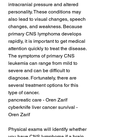
intracranial pressure and altered 
personality. These conditions may 
also lead to visual changes, speech 
changes, and weakness. Because 
primary CNS lymphoma develops 
rapidly, it is important to get medical 
attention quickly to treat the disease. 
The symptoms of primary CNS 
leukemia can range from mild to 
severe and can be difficult to 
diagnose. Fortunately, there are 
several treatment options for this 
type of cancer.
pancreatic care - Oren Zarif
cyberknife liver cancer survival - 
Oren Zarif
Physical exams will identify whether 
you have CNS lymphoma if a brain 