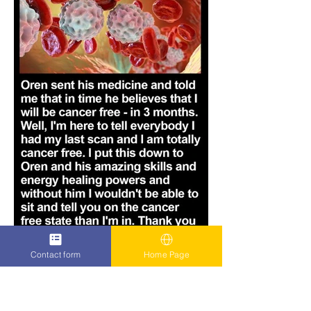
Contact form
Home Page