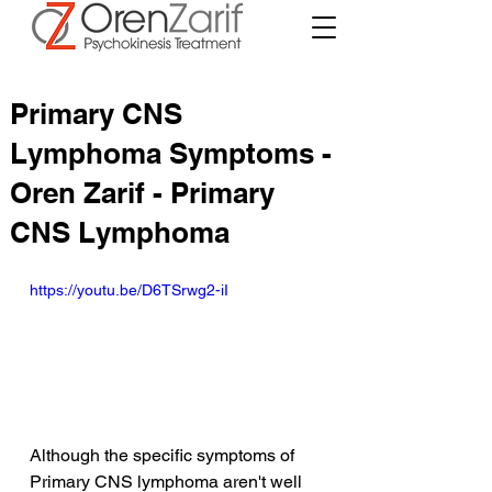
Primary CNS
Lymphoma Symptoms -
Oren Zarif - Primary
CNS Lymphoma
https://youtu.be/D6TSrwg2-iI
Although the specific symptoms of 
Primary CNS lymphoma aren't well 