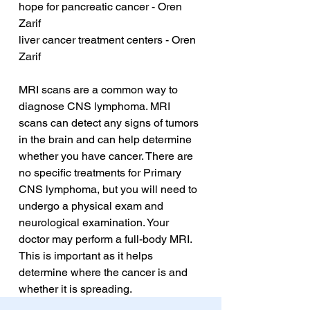
hope for pancreatic cancer - Oren 
Zarif
liver cancer treatment centers - Oren 
Zarif
MRI scans are a common way to 
diagnose CNS lymphoma. MRI 
scans can detect any signs of tumors 
in the brain and can help determine 
whether you have cancer. There are 
no specific treatments for Primary 
CNS lymphoma, but you will need to 
undergo a physical exam and 
neurological examination. Your 
doctor may perform a full-body MRI. 
This is important as it helps 
determine where the cancer is and 
whether it is spreading.