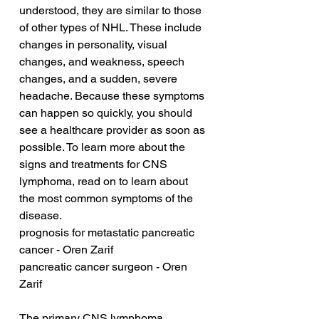
understood, they are similar to those 
of other types of NHL. These include 
changes in personality, visual 
changes, and weakness, speech 
changes, and a sudden, severe 
headache. Because these symptoms 
can happen so quickly, you should 
see a healthcare provider as soon as 
possible. To learn more about the 
signs and treatments for CNS 
lymphoma, read on to learn about 
the most common symptoms of the 
disease.
prognosis for metastatic pancreatic 
cancer - Oren Zarif
pancreatic cancer surgeon - Oren 
Zarif
The primary CNS lymphoma 