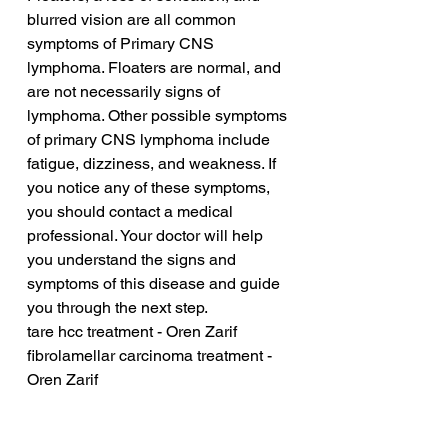
blurred vision are all common 
symptoms of Primary CNS 
lymphoma. Floaters are normal, and 
are not necessarily signs of 
lymphoma. Other possible symptoms 
of primary CNS lymphoma include 
fatigue, dizziness, and weakness. If 
you notice any of these symptoms, 
you should contact a medical 
professional. Your doctor will help 
you understand the signs and 
symptoms of this disease and guide 
you through the next step.
tare hcc treatment - Oren Zarif
fibrolamellar carcinoma treatment - 
Oren Zarif