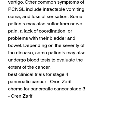
vertigo. Other common symptoms of 
PCNSL include intractable vomiting, 
coma, and loss of sensation. Some 
patients may also suffer from nerve 
pain, a lack of coordination, or 
problems with their bladder and 
bowel. Depending on the severity of 
the disease, some patients may also 
undergo blood tests to evaluate the 
extent of the cancer.
best clinical trials for stage 4 
pancreatic cancer - Oren Zarif
chemo for pancreatic cancer stage 3 
- Oren Zarif