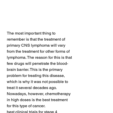
The most important thing to 
remember is that the treatment of 
primary CNS lymphoma will vary 
from the treatment for other forms of 
lymphoma. The reason for this is that 
few drugs will penetrate the blood-
brain barrier. This is the primary 
problem for treating this disease, 
which is why it was not possible to 
treat it several decades ago. 
Nowadays, however, chemotherapy 
in high doses is the best treatment 
for this type of cancer.
best clinical trials for stage 4 