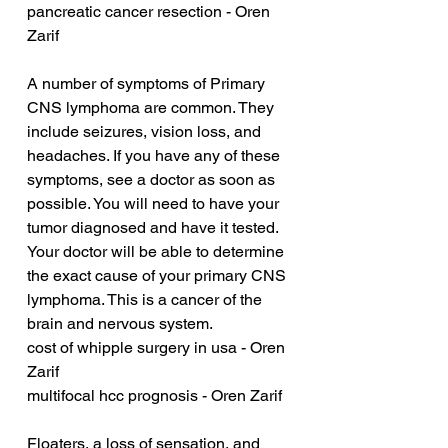
pancreatic cancer resection - Oren 
Zarif
A number of symptoms of Primary 
CNS lymphoma are common. They 
include seizures, vision loss, and 
headaches. If you have any of these 
symptoms, see a doctor as soon as 
possible. You will need to have your 
tumor diagnosed and have it tested. 
Your doctor will be able to determine 
the exact cause of your primary CNS 
lymphoma. This is a cancer of the 
brain and nervous system.
cost of whipple surgery in usa - Oren 
Zarif
multifocal hcc prognosis - Oren Zarif
Floaters, a loss of sensation, and 