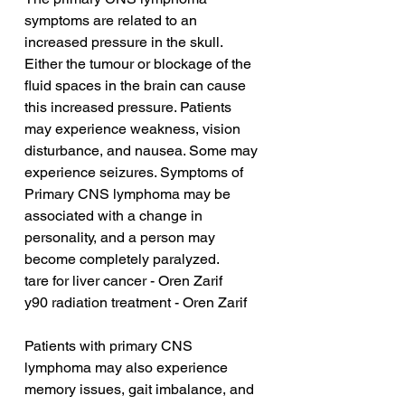
symptoms are related to an 
increased pressure in the skull. 
Either the tumour or blockage of the 
fluid spaces in the brain can cause 
this increased pressure. Patients 
may experience weakness, vision 
disturbance, and nausea. Some may 
experience seizures. Symptoms of 
Primary CNS lymphoma may be 
associated with a change in 
personality, and a person may 
become completely paralyzed.
tare for liver cancer - Oren Zarif
y90 radiation treatment - Oren Zarif
Patients with primary CNS 
lymphoma may also experience 
memory issues, gait imbalance, and 