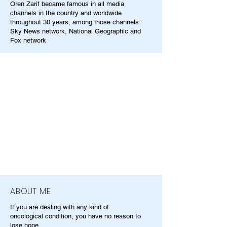
Oren Zarif became famous in all media
channels in the country and worldwide
throughout 30 years, among those channels:
Sky News network, National Geographic and
Fox network
ABOUT ME
If you are dealing with any kind of
oncological condition, you have no reason to
lose hope.