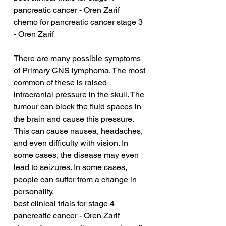
pancreatic cancer - Oren Zarif
chemo for pancreatic cancer stage 3 
- Oren Zarif
There are many possible symptoms 
of Primary CNS lymphoma. The most 
common of these is raised 
intracranial pressure in the skull. The 
tumour can block the fluid spaces in 
the brain and cause this pressure. 
This can cause nausea, headaches, 
and even difficulty with vision. In 
some cases, the disease may even 
lead to seizures. In some cases, 
people can suffer from a change in 
personality.
best clinical trials for stage 4 
pancreatic cancer - Oren Zarif