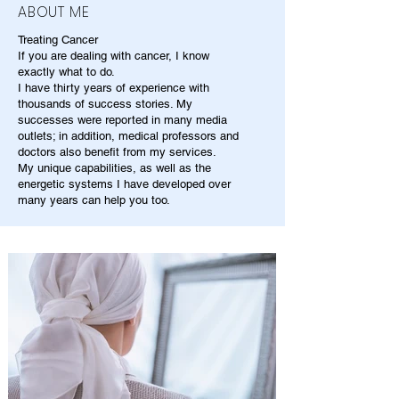
ABOUT ME
Treating Cancer
If you are dealing with cancer, I know
exactly what to do.
I have thirty years of experience with
thousands of success stories. My
successes were reported in many media
outlets; in addition, medical professors and
doctors also benefit from my services.
My unique capabilities, as well as the
energetic systems I have developed over
many years can help you too.