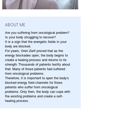
ABOUT ME
Are you suffering from oncological problem?
Is your body struggling to recover?
It is a sign that the energetic fields in your
body are blocked.
For years, Oren Zarif proved that as the
energy blockades open, the body begins to
create a healing process and returns to its
strength. Thousands of patients testify about
that. Many of those patients had suffered
from oncological problems.
Therefore, it is important to open the body's
blocked energy field channels for those
patients who suffer from oncological
problems. Only then, the body can cope with
the existing problems and create a self-
healing process.