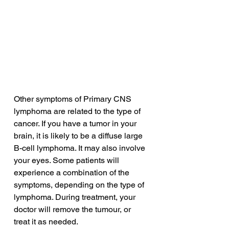
Other symptoms of Primary CNS 
lymphoma are related to the type of 
cancer. If you have a tumor in your 
brain, it is likely to be a diffuse large 
B-cell lymphoma. It may also involve 
your eyes. Some patients will 
experience a combination of the 
symptoms, depending on the type of 
lymphoma. During treatment, your 
doctor will remove the tumour, or 
treat it as needed.