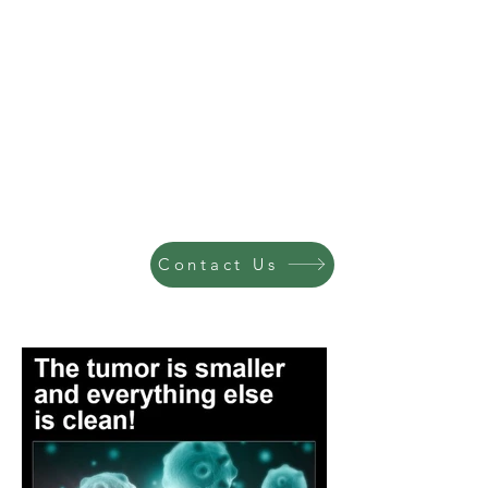
Contact Us