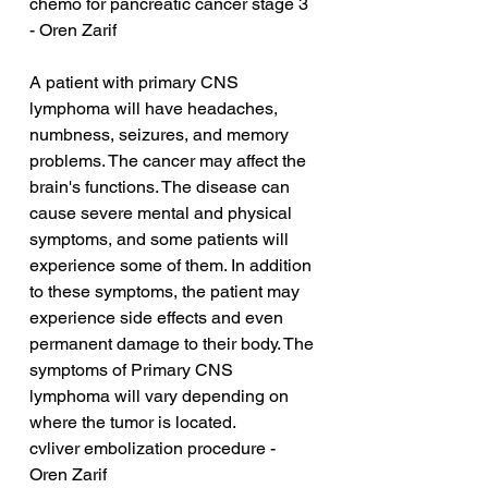
chemo for pancreatic cancer stage 3 
- Oren Zarif
A patient with primary CNS 
lymphoma will have headaches, 
numbness, seizures, and memory 
problems. The cancer may affect the 
brain's functions. The disease can 
cause severe mental and physical 
symptoms, and some patients will 
experience some of them. In addition 
to these symptoms, the patient may 
experience side effects and even 
permanent damage to their body. The 
symptoms of Primary CNS 
lymphoma will vary depending on 
where the tumor is located.
cvliver embolization procedure - 
Oren Zarif