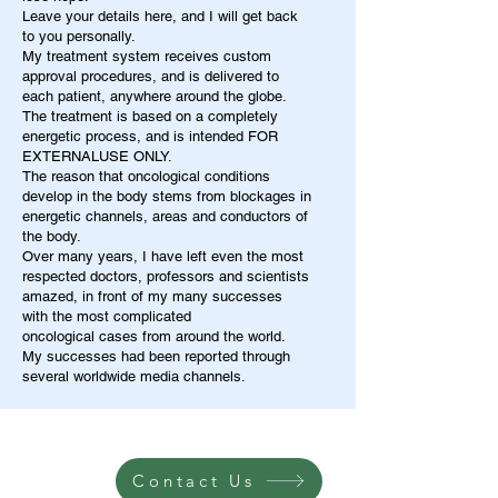
Leave your details here, and I will get back
to you personally.
My treatment system receives custom
approval procedures, and is delivered to
each patient, anywhere around the globe.
The treatment is based on a completely
energetic process, and is intended FOR
EXTERNALUSE ONLY.
The reason that oncological conditions
develop in the body stems from blockages in
energetic channels, areas and conductors of
the body.
Over many years, I have left even the most
respected doctors, professors and scientists
amazed, in front of my many successes
with the most complicated
oncological cases from around the world.
My successes had been reported through
several worldwide media channels.
Contact Us