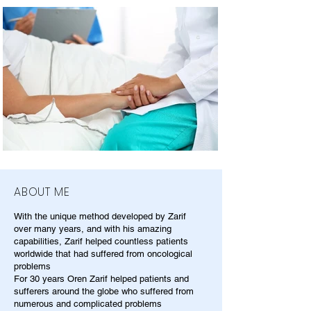
ABOUT ME
With the unique method developed by Zarif
over many years, and with his amazing
capabilities, Zarif helped countless patients
worldwide that had suffered from oncological
problems
For 30 years Oren Zarif helped patients and
sufferers around the globe who suffered from
numerous and complicated problems