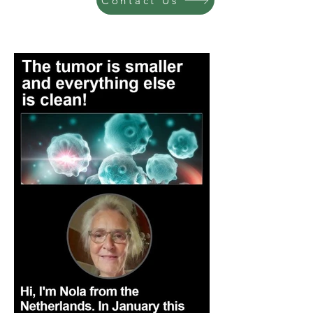
Contact Us