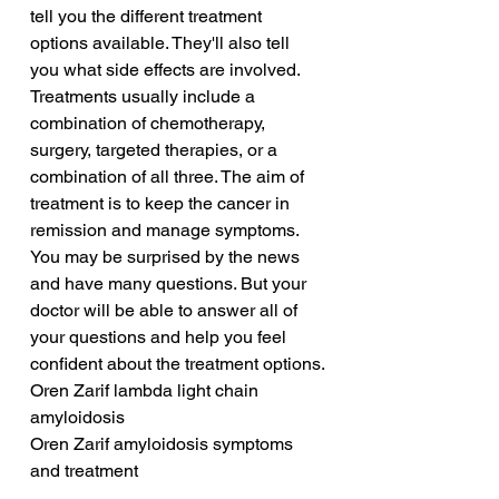
tell you the different treatment 
options available. They'll also tell 
you what side effects are involved. 
Treatments usually include a 
combination of chemotherapy, 
surgery, targeted therapies, or a 
combination of all three. The aim of 
treatment is to keep the cancer in 
remission and manage symptoms. 
You may be surprised by the news 
and have many questions. But your 
doctor will be able to answer all of 
your questions and help you feel 
confident about the treatment options.
Oren Zarif lambda light chain 
amyloidosis
Oren Zarif amyloidosis symptoms 
and treatment