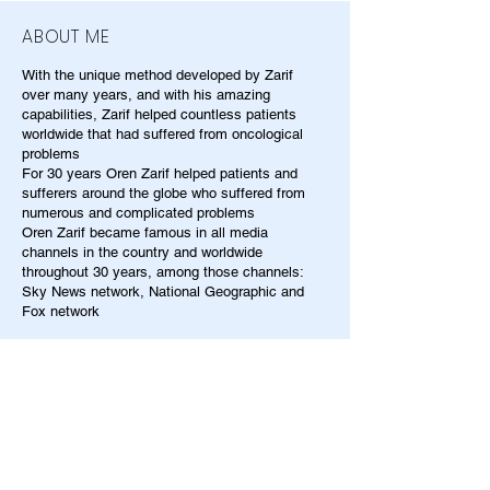
ABOUT ME
With the unique method developed by Zarif
over many years, and with his amazing
capabilities, Zarif helped countless patients
worldwide that had suffered from oncological
problems
For 30 years Oren Zarif helped patients and
sufferers around the globe who suffered from
numerous and complicated problems
Oren Zarif became famous in all media
channels in the country and worldwide
throughout 30 years, among those channels:
Sky News network, National Geographic and
Fox network