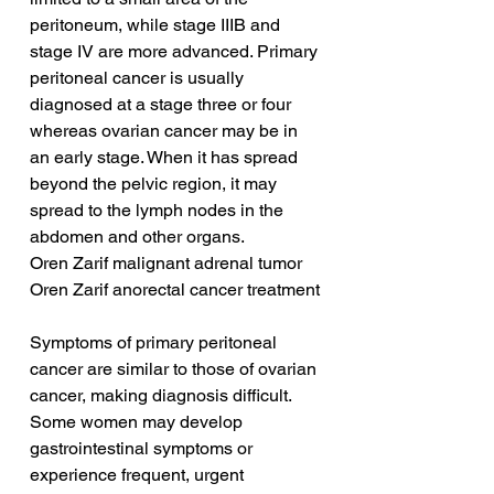
peritoneum, while stage IIIB and 
stage IV are more advanced. Primary 
peritoneal cancer is usually 
diagnosed at a stage three or four 
whereas ovarian cancer may be in 
an early stage. When it has spread 
beyond the pelvic region, it may 
spread to the lymph nodes in the 
abdomen and other organs.
Oren Zarif malignant adrenal tumor
Oren Zarif anorectal cancer treatment
Symptoms of primary peritoneal 
cancer are similar to those of ovarian 
cancer, making diagnosis difficult. 
Some women may develop 
gastrointestinal symptoms or 
experience frequent, urgent 