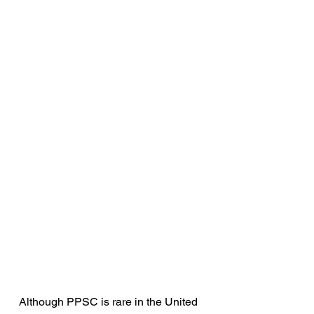
Although PPSC is rare in the United 