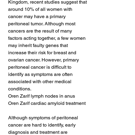
Kingdom, recent studies suggest that 
around 10% of all women with 
cancer may have a primary 
peritoneal tumor. Although most 
cancers are the result of many 
factors acting together, a few women 
may inherit faulty genes that 
increase their risk for breast and 
ovarian cancer. However, primary 
peritoneal cancer is difficult to 
identify as symptoms are often 
associated with other medical 
conditions.
Oren Zarif lymph nodes in anus
Oren Zarif cardiac amyloid treatment
Although symptoms of peritoneal 
cancer are hard to identify, early 
diagnosis and treatment are 