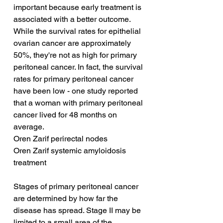
important because early treatment is 
associated with a better outcome. 
While the survival rates for epithelial 
ovarian cancer are approximately 
50%, they're not as high for primary 
peritoneal cancer. In fact, the survival 
rates for primary peritoneal cancer 
have been low - one study reported 
that a woman with primary peritoneal 
cancer lived for 48 months on 
average.
Oren Zarif perirectal nodes
Oren Zarif systemic amyloidosis 
treatment
Stages of primary peritoneal cancer 
are determined by how far the 
disease has spread. Stage II may be 
limited to a small area of the 