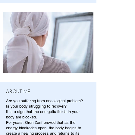
ABOUT ME
Are you suffering from oncological problem?
Is your body struggling to recover?
It is a sign that the energetic fields in your
body are blocked.
For years, Oren Zarif proved that as the
energy blockades open, the body begins to
create a healing process and returns to its