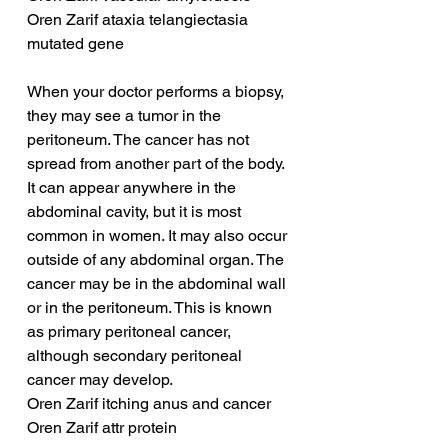
Oren Zarif ataxia telangiectasia 
mutated gene
When your doctor performs a biopsy, 
they may see a tumor in the 
peritoneum. The cancer has not 
spread from another part of the body. 
It can appear anywhere in the 
abdominal cavity, but it is most 
common in women. It may also occur 
outside of any abdominal organ. The 
cancer may be in the abdominal wall 
or in the peritoneum. This is known 
as primary peritoneal cancer, 
although secondary peritoneal 
cancer may develop.
Oren Zarif itching anus and cancer
Oren Zarif attr protein