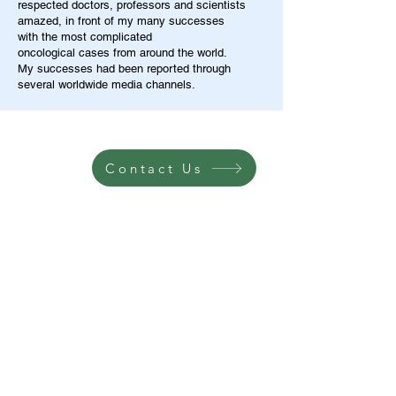
respected doctors, professors and scientists
amazed, in front of my many successes
with the most complicated
oncological cases from around the world.
My successes had been reported through
several worldwide media channels.
Contact Us