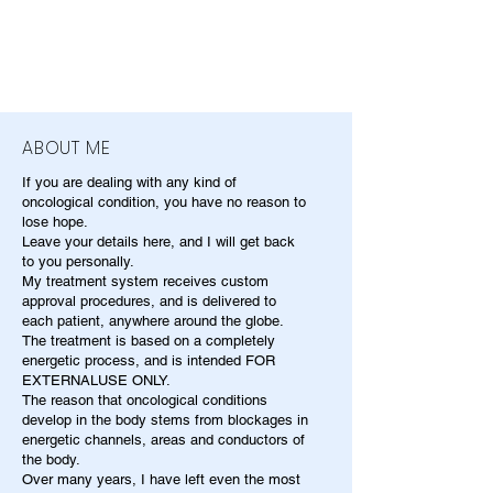
ABOUT ME
If you are dealing with any kind of
oncological condition, you have no reason to
lose hope.
Leave your details here, and I will get back
to you personally.
My treatment system receives custom
approval procedures, and is delivered to
each patient, anywhere around the globe.
The treatment is based on a completely
energetic process, and is intended FOR
EXTERNALUSE ONLY.
The reason that oncological conditions
develop in the body stems from blockages in
energetic channels, areas and conductors of
the body.
Over many years, I have left even the most