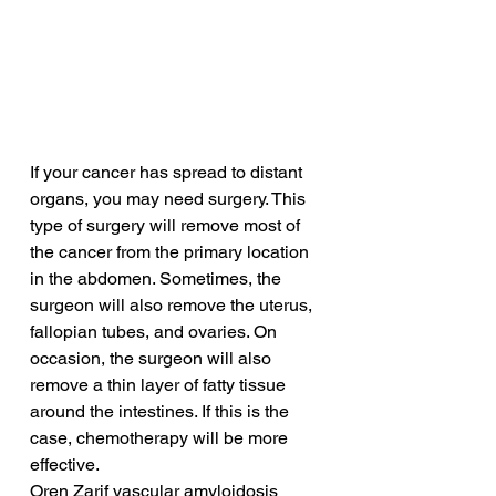
If your cancer has spread to distant 
organs, you may need surgery. This 
type of surgery will remove most of 
the cancer from the primary location 
in the abdomen. Sometimes, the 
surgeon will also remove the uterus, 
fallopian tubes, and ovaries. On 
occasion, the surgeon will also 
remove a thin layer of fatty tissue 
around the intestines. If this is the 
case, chemotherapy will be more 
effective.
Oren Zarif vascular amyloidosis