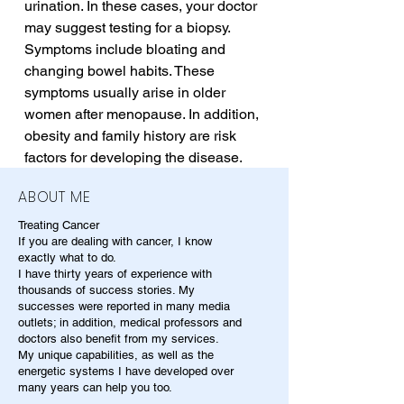
urination. In these cases, your doctor 
may suggest testing for a biopsy. 
Symptoms include bloating and 
changing bowel habits. These 
symptoms usually arise in older 
women after menopause. In addition, 
obesity and family history are risk 
factors for developing the disease.
ABOUT ME
Treating Cancer
If you are dealing with cancer, I know
exactly what to do.
I have thirty years of experience with
thousands of success stories. My
successes were reported in many media
outlets; in addition, medical professors and
doctors also benefit from my services.
My unique capabilities, as well as the
energetic systems I have developed over
many years can help you too.