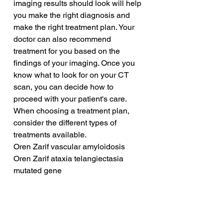
imaging results should look will help 
you make the right diagnosis and 
make the right treatment plan. Your 
doctor can also recommend 
treatment for you based on the 
findings of your imaging. Once you 
know what to look for on your CT 
scan, you can decide how to 
proceed with your patient's care. 
When choosing a treatment plan, 
consider the different types of 
treatments available.
Oren Zarif vascular amyloidosis
Oren Zarif ataxia telangiectasia 
mutated gene