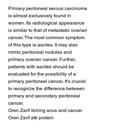
Primary peritoneal serous carcinoma 
is almost exclusively found in 
women. Its radiological appearance 
is similar to that of metastatic ovarian 
cancer. The most common symptom 
of this type is ascites. It may also 
mimic peritoneal nodules and 
primary ovarian cancer. Further, 
patients with ascites should be 
evaluated for the possibility of a 
primary peritoneal cancer. It's crucial 
to recognize the difference between 
primary and secondary peritoneal 
cancer.
Oren Zarif itching anus and cancer
Oren Zarif attr protein