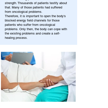
strength. Thousands of patients testify about
that. Many of those patients had suffered
from oncological problems.
Therefore, it is important to open the body's
blocked energy field channels for those
patients who suffer from oncological
problems. Only then, the body can cope with
the existing problems and create a self-
healing process.