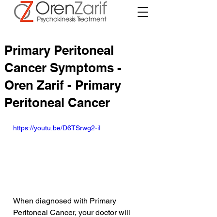
Primary Peritoneal
Cancer Symptoms -
Oren Zarif - Primary
Peritoneal Cancer
https://youtu.be/D6TSrwg2-iI
When diagnosed with Primary 
Peritoneal Cancer, your doctor will 