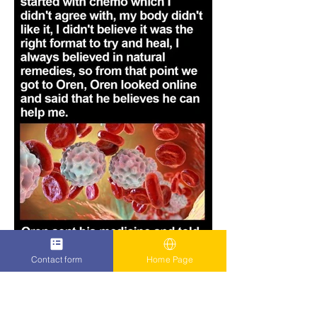
Contact form
Home Page