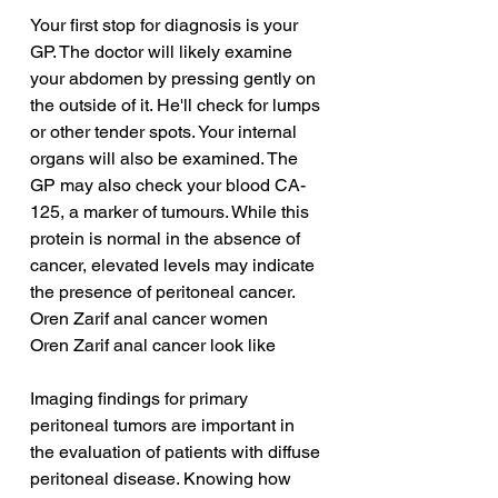
Your first stop for diagnosis is your 
GP. The doctor will likely examine 
your abdomen by pressing gently on 
the outside of it. He'll check for lumps 
or other tender spots. Your internal 
organs will also be examined. The 
GP may also check your blood CA-
125, a marker of tumours. While this 
protein is normal in the absence of 
cancer, elevated levels may indicate 
the presence of peritoneal cancer.
Oren Zarif anal cancer women
Oren Zarif anal cancer look like
Imaging findings for primary 
peritoneal tumors are important in 
the evaluation of patients with diffuse 
peritoneal disease. Knowing how 