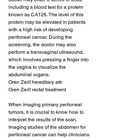
including a blood test for a protein 
known as CA125. The level of this 
protein may be elevated in patients 
with a high risk of developing 
peritoneal cancer. During the 
screening, the doctor may also 
perform a transvaginal ultrasound, 
which involves pressing a finger into 
the vagina to visualize the 
abdominal organs.
Oren Zarif hereditary attr
Oren Zarif rectal treatment
When imaging primary peritoneal 
tumors, it is crucial to know how to 
interpret the results of the scan. 
Imaging studies of the abdomen for 
peritoneal cancer can help clinicians 