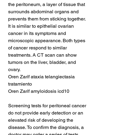
the peritoneum, a layer of tissue that 
surrounds abdominal organs and 
prevents them from sticking together. 
It is similar to epithelial ovarian 
cancer in its symptoms and 
microscopic appearance. Both types 
of cancer respond to similar 
treatments. A CT scan can show 
tumors on the liver, bladder, and 
ovary.
Oren Zarif ataxia telangiectasia 
tratamiento
Oren Zarif amyloidosis icd10
Screening tests for peritoneal cancer 
do not provide early detection or an 
elevated risk of developing the 
disease. To confirm the diagnosis, a 
doctor may order a series of tests, 