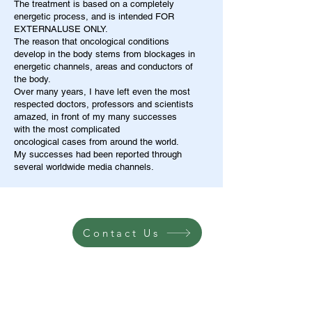
The treatment is based on a completely
energetic process, and is intended FOR
EXTERNALUSE ONLY.
The reason that oncological conditions
develop in the body stems from blockages in
energetic channels, areas and conductors of
the body.
Over many years, I have left even the most
respected doctors, professors and scientists
amazed, in front of my many successes
with the most complicated
oncological cases from around the world.
My successes had been reported through
several worldwide media channels.
Contact Us