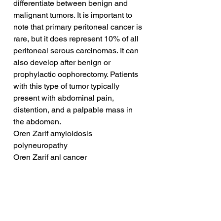
differentiate between benign and 
malignant tumors. It is important to 
note that primary peritoneal cancer is 
rare, but it does represent 10% of all 
peritoneal serous carcinomas. It can 
also develop after benign or 
prophylactic oophorectomy. Patients 
with this type of tumor typically 
present with abdominal pain, 
distention, and a palpable mass in 
the abdomen.
Oren Zarif amyloidosis 
polyneuropathy
Oren Zarif anl cancer