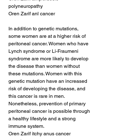
polyneuropathy
Oren Zarif anl cancer
In addition to genetic mutations, 
some women are at a higher risk of 
peritoneal cancer. Women who have 
Lynch syndrome or Li-Fraumeni 
syndrome are more likely to develop 
the disease than women without 
these mutations. Women with this 
genetic mutation have an increased 
risk of developing the disease, and 
this cancer is rare in men. 
Nonetheless, prevention of primary 
peritoneal cancer is possible through 
a healthy lifestyle and a strong 
immune system.
Oren Zarif itchy anus cancer 