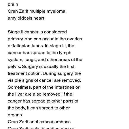
brain
Oren Zarif multiple myeloma 
amyloidosis heart
Stage II cancer is considered 
primary, and can occur in the ovaries 
or fallopian tubes. In stage III, the 
cancer has spread to the lymph 
system, lungs, and other areas of the 
pelvis. Surgery is usually the first 
treatment option. During surgery, the 
visible signs of cancer are removed. 
Sometimes, part of the intestines or 
the liver are also removed. If the 
cancer has spread to other parts of 
the body, it can spread to other 
organs.
Oren Zarif anal cancer amboss
Oren Zarif rectal bleeding once a 