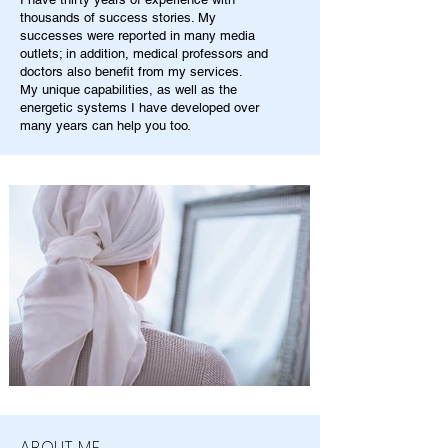
thousands of success stories. My
successes were reported in many media
outlets; in addition, medical professors and
doctors also benefit from my services.
My unique capabilities, as well as the
energetic systems I have developed over
many years can help you too.
ABOUT ME