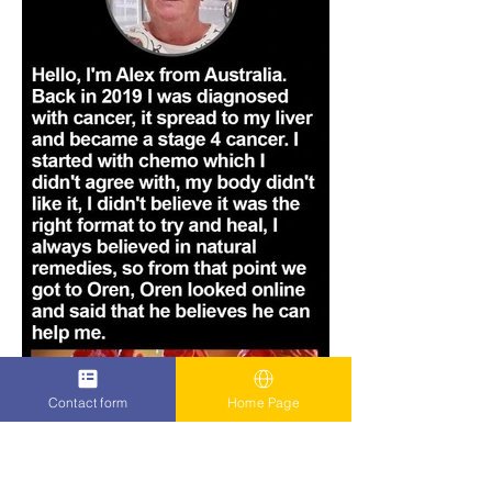
Contact form
Home Page