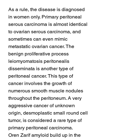
As a rule, the disease is diagnosed 
in women only. Primary peritoneal 
serous carcinoma is almost identical 
to ovarian serous carcinoma, and 
sometimes can even mimic 
metastatic ovarian cancer. The 
benign proliferative process 
leiomyomatosis peritonealis 
disseminata is another type of 
peritoneal cancer. This type of 
cancer involves the growth of 
numerous smooth muscle nodules 
throughout the peritoneum. A very 
aggressive cancer of unknown 
origin, desmoplastic small round cell 
tumor, is considered a rare type of 
primary peritoneal carcinoma.
Oren Zarif amyloid build up in the 