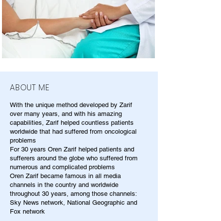
ABOUT ME
With the unique method developed by Zarif
over many years, and with his amazing
capabilities, Zarif helped countless patients
worldwide that had suffered from oncological
problems
For 30 years Oren Zarif helped patients and
sufferers around the globe who suffered from
numerous and complicated problems
Oren Zarif became famous in all media
channels in the country and worldwide
throughout 30 years, among those channels:
Sky News network, National Geographic and
Fox network