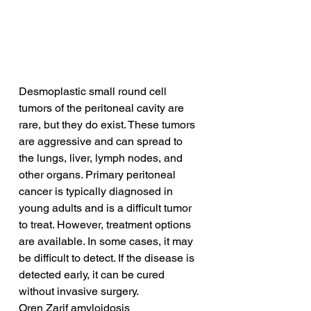
Desmoplastic small round cell 
tumors of the peritoneal cavity are 
rare, but they do exist. These tumors 
are aggressive and can spread to 
the lungs, liver, lymph nodes, and 
other organs. Primary peritoneal 
cancer is typically diagnosed in 
young adults and is a difficult tumor 
to treat. However, treatment options 
are available. In some cases, it may 
be difficult to detect. If the disease is 
detected early, it can be cured 
without invasive surgery.
Oren Zarif amyloidosis 