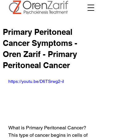
Primary Peritoneal
Cancer Symptoms -
Oren Zarif - Primary
Peritoneal Cancer
https://youtu.be/D6TSrwg2-iI
What is Primary Peritoneal Cancer? 
This type of cancer begins in cells of 