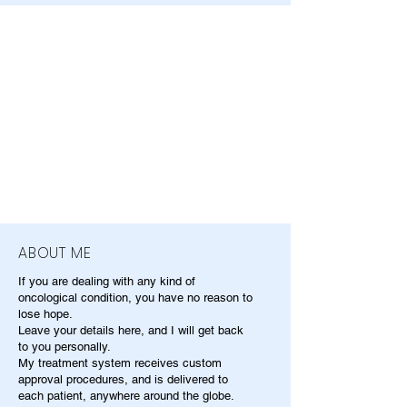
ABOUT ME
If you are dealing with any kind of
oncological condition, you have no reason to
lose hope.
Leave your details here, and I will get back
to you personally.
My treatment system receives custom
approval procedures, and is delivered to
each patient, anywhere around the globe.