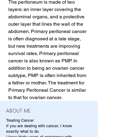
The peritoneum is made of two 
layers: an inner layer covering the 
abdominal organs, and a protective 
outer layer that lines the wall of the 
abdomen. Primary peritoneal cancer 
is often diagnosed at a late stage, 
but new treatments are improving 
survival rates. Primary peritoneal 
cancer is also known as PMP. In 
addition to being an ovarian cancer 
subtype, PMP is often inherited from 
a father or mother. The treatment for 
Primary Peritoneal Cancer is similar 
to that for ovarian cancer.
ABOUT ME
Treating Cancer
If you are dealing with cancer, I know
exactly what to do.
I have thirty years of experience with