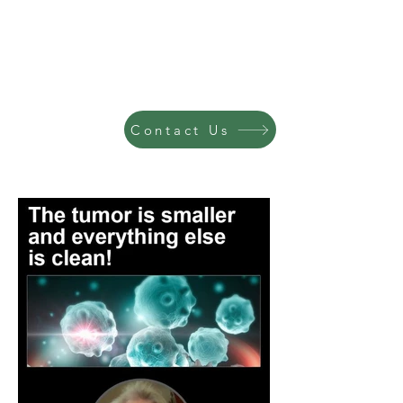
Contact Us