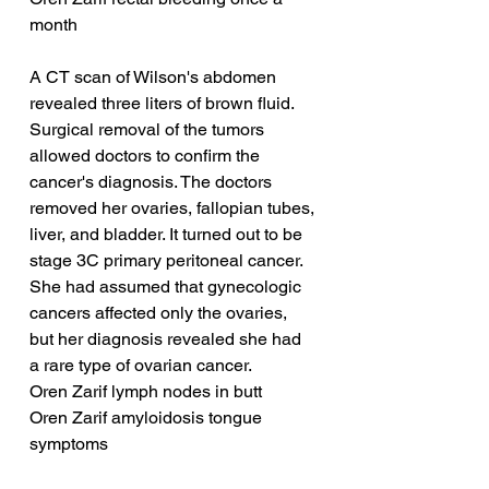
month
A CT scan of Wilson's abdomen 
revealed three liters of brown fluid. 
Surgical removal of the tumors 
allowed doctors to confirm the 
cancer's diagnosis. The doctors 
removed her ovaries, fallopian tubes, 
liver, and bladder. It turned out to be 
stage 3C primary peritoneal cancer. 
She had assumed that gynecologic 
cancers affected only the ovaries, 
but her diagnosis revealed she had 
a rare type of ovarian cancer.
Oren Zarif lymph nodes in butt
Oren Zarif amyloidosis tongue 
symptoms