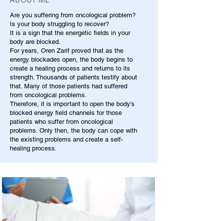
Are you suffering from oncological problem?
Is your body struggling to recover?
It is a sign that the energetic fields in your
body are blocked.
For years, Oren Zarif proved that as the
energy blockades open, the body begins to
create a healing process and returns to its
strength. Thousands of patients testify about
that. Many of those patients had suffered
from oncological problems.
Therefore, it is important to open the body's
blocked energy field channels for those
patients who suffer from oncological
problems. Only then, the body can cope with
the existing problems and create a self-
healing process.