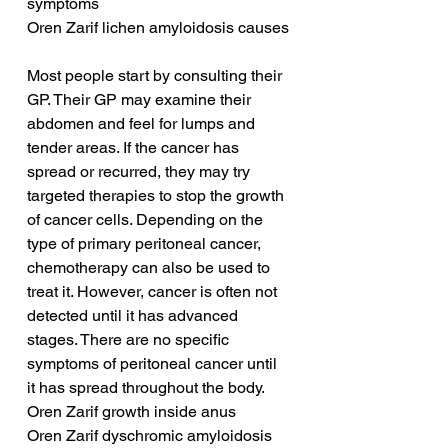
symptoms
Oren Zarif lichen amyloidosis causes
Most people start by consulting their 
GP. Their GP may examine their 
abdomen and feel for lumps and 
tender areas. If the cancer has 
spread or recurred, they may try 
targeted therapies to stop the growth 
of cancer cells. Depending on the 
type of primary peritoneal cancer, 
chemotherapy can also be used to 
treat it. However, cancer is often not 
detected until it has advanced 
stages. There are no specific 
symptoms of peritoneal cancer until 
it has spread throughout the body.
Oren Zarif growth inside anus
Oren Zarif dyschromic amyloidosis