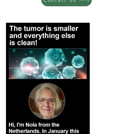
Contact Us