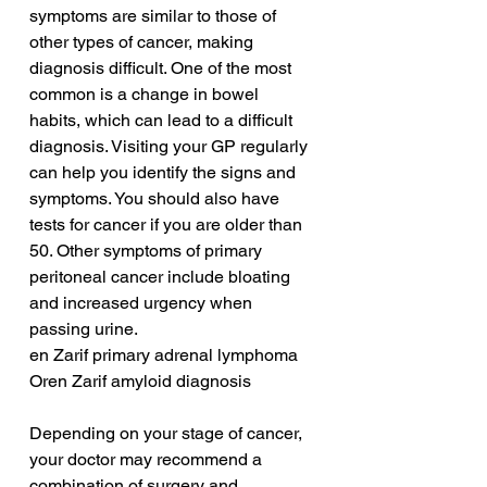
symptoms are similar to those of 
other types of cancer, making 
diagnosis difficult. One of the most 
common is a change in bowel 
habits, which can lead to a difficult 
diagnosis. Visiting your GP regularly 
can help you identify the signs and 
symptoms. You should also have 
tests for cancer if you are older than 
50. Other symptoms of primary 
peritoneal cancer include bloating 
and increased urgency when 
passing urine.
en Zarif primary adrenal lymphoma
Oren Zarif amyloid diagnosis
Depending on your stage of cancer, 
your doctor may recommend a 
combination of surgery and 