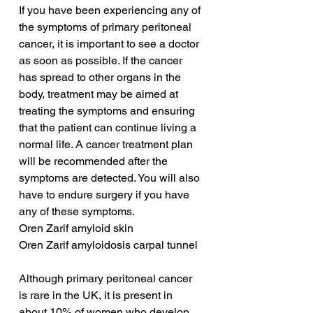
If you have been experiencing any of 
the symptoms of primary peritoneal 
cancer, it is important to see a doctor 
as soon as possible. If the cancer 
has spread to other organs in the 
body, treatment may be aimed at 
treating the symptoms and ensuring 
that the patient can continue living a 
normal life. A cancer treatment plan 
will be recommended after the 
symptoms are detected. You will also 
have to endure surgery if you have 
any of these symptoms.
Oren Zarif amyloid skin
Oren Zarif amyloidosis carpal tunnel
Although primary peritoneal cancer 
is rare in the UK, it is present in 
about 10% of women who develop 