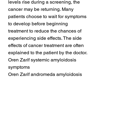
levels rise during a screening, the 
cancer may be returning. Many 
patients choose to wait for symptoms 
to develop before beginning 
treatment to reduce the chances of 
experiencing side effects. The side 
effects of cancer treatment are often 
explained to the patient by the doctor.
Oren Zarif systemic amyloidosis 
symptoms
Oren Zarif andromeda amyloidosis