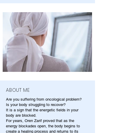
ABOUT ME
Are you suffering from oncological problem?
Is your body struggling to recover?
It is a sign that the energetic fields in your
body are blocked.
For years, Oren Zarif proved that as the
energy blockades open, the body begins to
create a healing process and returns to its