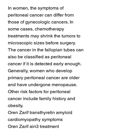
In women, the symptoms of 
peritoneal cancer can differ from 
those of gynecologic cancers. In 
some cases, chemotherapy 
treatments may shrink the tumors to 
microscopic sizes before surgery. 
The cancer in the fallopian tubes can 
also be classified as peritoneal 
cancer if it is detected early enough. 
Generally, women who develop 
primary peritoneal cancer are older 
and have undergone menopause. 
Other risk factors for peritoneal 
cancer include family history and 
obesity.
Oren Zarif transthyretin amyloid 
cardiomyopathy symptoms
Oren Zarif ain3 treatment