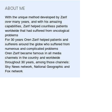
ABOUT ME
With the unique method developed by Zarif
over many years, and with his amazing
capabilities, Zarif helped countless patients
worldwide that had suffered from oncological
problems
For 30 years Oren Zarif helped patients and
sufferers around the globe who suffered from
numerous and complicated problems
Oren Zarif became famous in all media
channels in the country and worldwide
throughout 30 years, among those channels:
Sky News network, National Geographic and
Fox network