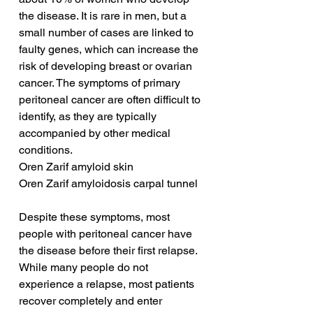
the disease. It is rare in men, but a 
small number of cases are linked to 
faulty genes, which can increase the 
risk of developing breast or ovarian 
cancer. The symptoms of primary 
peritoneal cancer are often difficult to 
identify, as they are typically 
accompanied by other medical 
conditions.
Oren Zarif amyloid skin
Oren Zarif amyloidosis carpal tunnel
Despite these symptoms, most 
people with peritoneal cancer have 
the disease before their first relapse. 
While many people do not 
experience a relapse, most patients 
recover completely and enter 