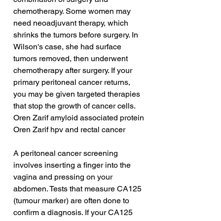
chemotherapy. Some women may 
need neoadjuvant therapy, which 
shrinks the tumors before surgery. In 
Wilson's case, she had surface 
tumors removed, then underwent 
chemotherapy after surgery. If your 
primary peritoneal cancer returns, 
you may be given targeted therapies 
that stop the growth of cancer cells.
Oren Zarif amyloid associated protein
Oren Zarif hpv and rectal cancer
A peritoneal cancer screening 
involves inserting a finger into the 
vagina and pressing on your 
abdomen. Tests that measure CA125 
(tumour marker) are often done to 
confirm a diagnosis. If your CA125 