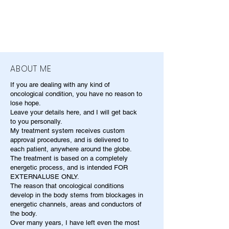
ABOUT ME
If you are dealing with any kind of
oncological condition, you have no reason to
lose hope.
Leave your details here, and I will get back
to you personally.
My treatment system receives custom
approval procedures, and is delivered to
each patient, anywhere around the globe.
The treatment is based on a completely
energetic process, and is intended FOR
EXTERNALUSE ONLY.
The reason that oncological conditions
develop in the body stems from blockages in
energetic channels, areas and conductors of
the body.
Over many years, I have left even the most