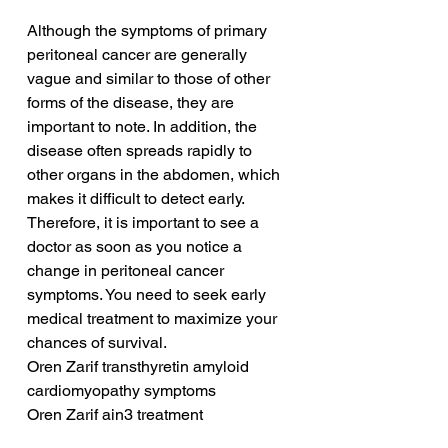
Although the symptoms of primary 
peritoneal cancer are generally 
vague and similar to those of other 
forms of the disease, they are 
important to note. In addition, the 
disease often spreads rapidly to 
other organs in the abdomen, which 
makes it difficult to detect early. 
Therefore, it is important to see a 
doctor as soon as you notice a 
change in peritoneal cancer 
symptoms. You need to seek early 
medical treatment to maximize your 
chances of survival.
Oren Zarif transthyretin amyloid 
cardiomyopathy symptoms
Oren Zarif ain3 treatment