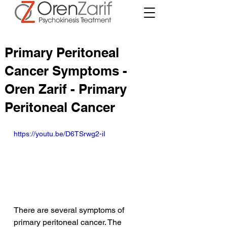
Primary Peritoneal
Cancer Symptoms -
Oren Zarif - Primary
Peritoneal Cancer
https://youtu.be/D6TSrwg2-iI
There are several symptoms of 
primary peritoneal cancer. The 