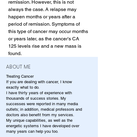
remission. However, this is not 
always the case. A relapse may 
happen months or years after a 
period of remission. Symptoms of 
this type of cancer may occur months 
or years later, as the cancer's CA 
125 levels rise and a new mass is 
found.
ABOUT ME
Treating Cancer
If you are dealing with cancer, I know
exactly what to do.
I have thirty years of experience with
thousands of success stories. My
successes were reported in many media
outlets; in addition, medical professors and
doctors also benefit from my services.
My unique capabilities, as well as the
energetic systems I have developed over
many years can help you too.