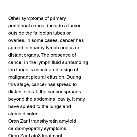
Other symptoms of primary 
peritoneal cancer include a tumor 
outside the fallopian tubes or 
ovaries. In some cases, cancer has 
spread to nearby lymph nodes or 
distant organs. The presence of 
cancer in the lymph fluid surrounding 
the lungs is considered a sign of 
malignant pleural effusion. During 
this stage, cancer has spread to 
distant sites. If the cancer spreads 
beyond the abdominal cavity, it may 
have spread to the lungs and 
sigmoid colon.
Oren Zarif transthyretin amyloid 
cardiomyopathy symptoms
Oren Zarif ain3 treatment