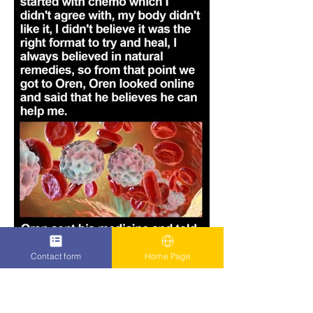
Contact form
Home Page