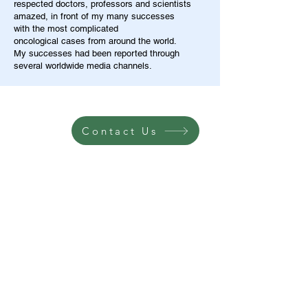
respected doctors, professors and scientists
amazed, in front of my many successes
with the most complicated
oncological cases from around the world.
My successes had been reported through
several worldwide media channels.
Contact Us