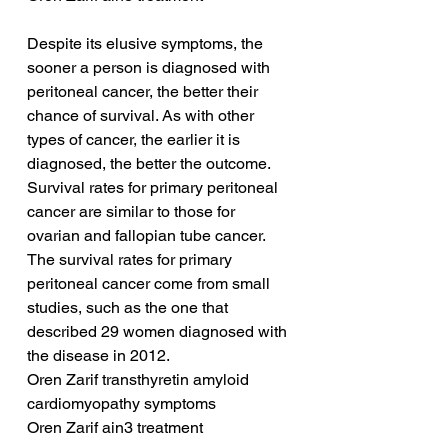
Despite its elusive symptoms, the 
sooner a person is diagnosed with 
peritoneal cancer, the better their 
chance of survival. As with other 
types of cancer, the earlier it is 
diagnosed, the better the outcome. 
Survival rates for primary peritoneal 
cancer are similar to those for 
ovarian and fallopian tube cancer. 
The survival rates for primary 
peritoneal cancer come from small 
studies, such as the one that 
described 29 women diagnosed with 
the disease in 2012.
Oren Zarif transthyretin amyloid 
cardiomyopathy symptoms
Oren Zarif ain3 treatment