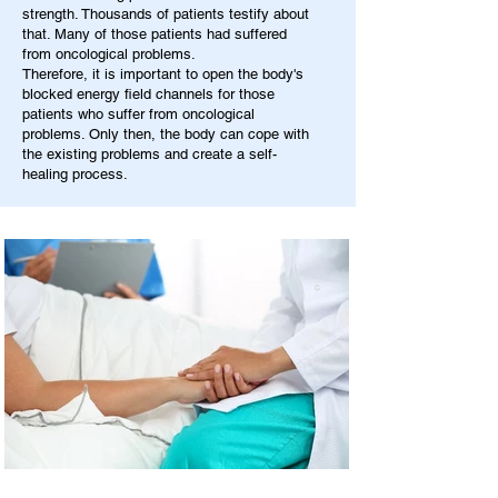
strength. Thousands of patients testify about
that. Many of those patients had suffered
from oncological problems.
Therefore, it is important to open the body's
blocked energy field channels for those
patients who suffer from oncological
problems. Only then, the body can cope with
the existing problems and create a self-
healing process.