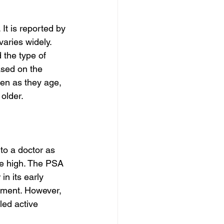
t is reported by 
ries widely. 
 the type of 
sed on the 
en as they age, 
 older.
to a doctor as 
re high. The PSA 
in its early 
tment. However, 
led active 