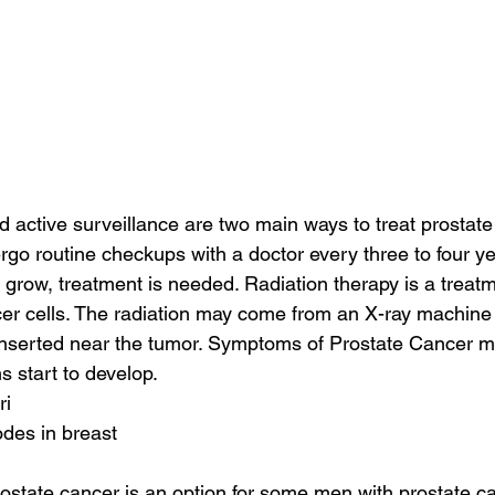
d active surveillance are two main ways to treat prostate 
ergo routine checkups with a doctor every three to four yea
 grow, treatment is needed. Radiation therapy is a treatm
ancer cells. The radiation may come from an X-ray machine
 inserted near the tumor. Symptoms of Prostate Cancer 
s start to develop.
ri
des in breast
ostate cancer is an option for some men with prostate ca