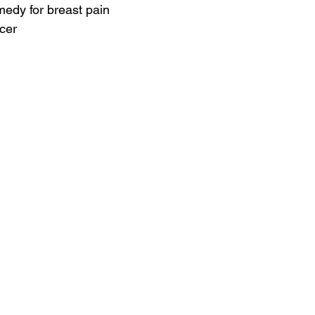
medy for breast pain
cer