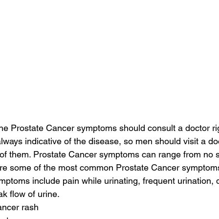
the Prostate Cancer symptoms should consult a doctor ri
ways indicative of the disease, so men should visit a doct
 of them. Prostate Cancer symptoms can range from no 
are some of the most common Prostate Cancer symptom
toms include pain while urinating, frequent urination, dif
k flow of urine.
ancer rash