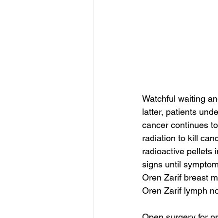
Watchful waiting an
latter, patients und
cancer continues to
radiation to kill c
radioactive pellets
signs until symptom
Oren Zarif breast m
Oren Zarif lymph no
Open surgery for pr