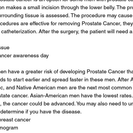
n makes a small incision through the lower belly. The pro
rrounding tissue is assessed. The procedure may cause
ocedures are effective for removing Prostate Cancer, they
catheterization. After the surgery, the patient will need a
issue
cancer awareness day
n have a greater risk of developing Prostate Cancer tha
ds to start earlier and spread faster in these men. After
ic, and Native American men are the next most common 
tate cancer. Asian-American men have the lowest rates. 
h, the cancer could be advanced. You may also need to u
determine if you have the disease.
breast cancer
mmogram