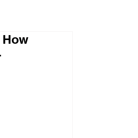
d How
-