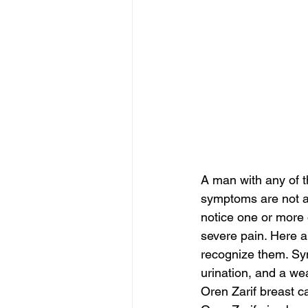
A man with any of 
symptoms are not al
notice one or more
severe pain. Here 
recognize them. Symp
urination, and a wea
Oren Zarif breast c