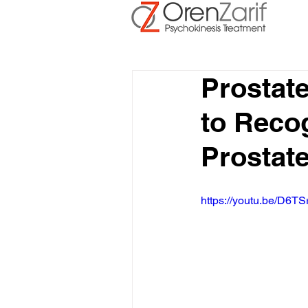
Prostat
to Recog
Prostat
https://youtu.be/D6TS