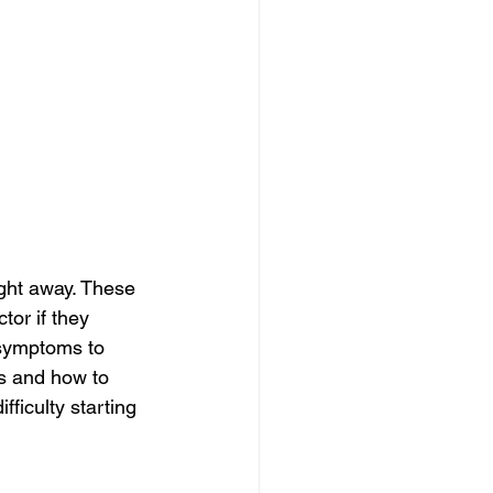
ght away. These 
or if they 
symptoms to 
s and how to 
ficulty starting 