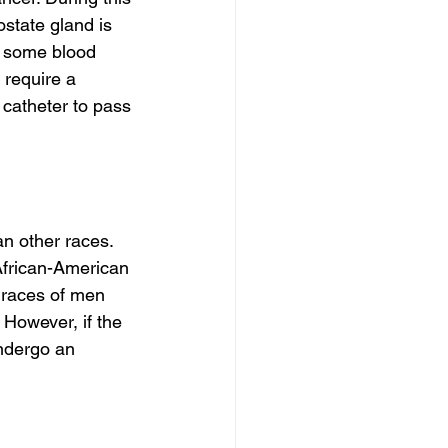
state gland is 
 some blood 
 require a 
 catheter to pass 
n other races. 
 African-American 
races of men 
However, if the 
ndergo an 