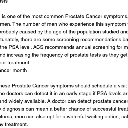
asts
m is one of the most common Prostate Cancer symptoms. I
 men. The number of men who experience this symptom va
probably caused by the age of the population studied and
rtunately, there are some screening recommendations ba
the PSA level. ACS recommends annual screening for m
nd increasing the frequency of prostate tests as they get
mor treatment
cancer month
hese Prostate Cancer symptoms should schedule a visit 
he doctors can detect it in an early stage if PSA levels a
and widely available. A doctor can detect prostate cancer 
y diagnosis can mean a better chance of successful trea
toms, men can also opt for a watchful waiting option, cal
ay treatment.