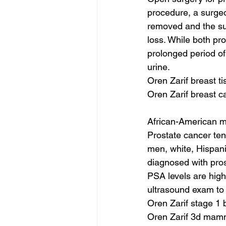
procedure, a surgeo
removed and the su
loss. While both pr
prolonged period of 
urine.
Oren Zarif breast t
Oren Zarif breast 
African-American me
Prostate cancer ten
men, white, Hispan
diagnosed with pros
PSA levels are hig
ultrasound exam to 
Oren Zarif stage 1 
Oren Zarif 3d ma