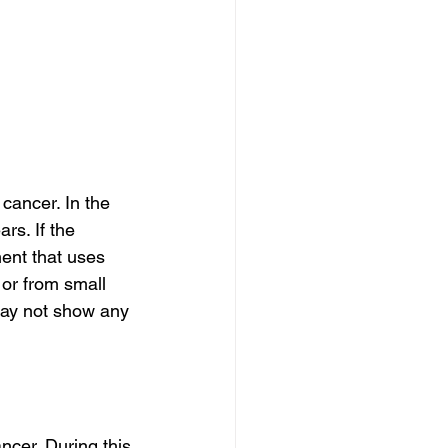
cancer. In the 
rs. If the 
ent that uses 
 or from small 
may not show any 
ncer. During this 