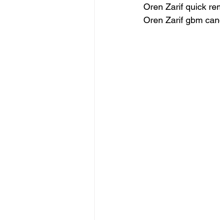
Oren Zarif quick re
Oren Zarif gbm can