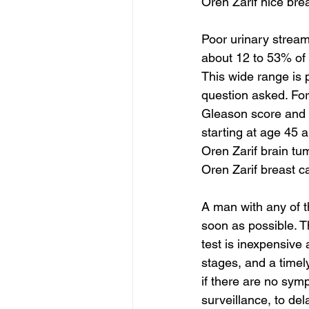
Oren Zarif nice bre
Poor urinary strea
about 12 to 53% of
This wide range is 
question asked. Fo
Gleason score and 
starting at age 45 a
Oren Zarif brain tu
Oren Zarif breast 
A man with any of t
soon as possible. T
test is inexpensive 
stages, and a timel
if there are no symp
surveillance, to del