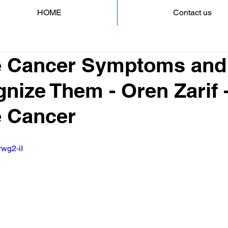
HOME
Contact us
e Cancer Symptoms an
nize Them - Oren Zarif 
e Cancer
rwg2-iI