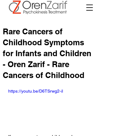
Rare Cancers of
Childhood Symptoms
for Infants and Children
- Oren Zarif - Rare
Cancers of Childhood
https://youtu.be/D6TSrwg2-iI