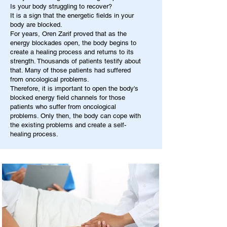
Is your body struggling to recover?
It is a sign that the energetic fields in your
body are blocked.
For years, Oren Zarif proved that as the
energy blockades open, the body begins to
create a healing process and returns to its
strength. Thousands of patients testify about
that. Many of those patients had suffered
from oncological problems.
Therefore, it is important to open the body's
blocked energy field channels for those
patients who suffer from oncological
problems. Only then, the body can cope with
the existing problems and create a self-
healing process.