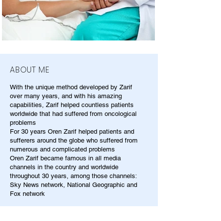
ABOUT ME
With the unique method developed by Zarif
over many years, and with his amazing
capabilities, Zarif helped countless patients
worldwide that had suffered from oncological
problems
For 30 years Oren Zarif helped patients and
sufferers around the globe who suffered from
numerous and complicated problems
Oren Zarif became famous in all media
channels in the country and worldwide
throughout 30 years, among those channels:
Sky News network, National Geographic and
Fox network