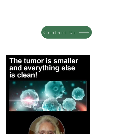
Contact Us