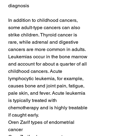
diagnosis
In addition to childhood cancers, 
some adult-type cancers can also 
strike children. Thyroid cancer is 
rare, while adrenal and digestive 
cancers are more common in adults. 
Leukemias occur in the bone marrow 
and account for about a quarter of all 
childhood cancers. Acute 
lymphocytic leukemia, for example, 
causes bone and joint pain, fatigue, 
pale skin, and fever. Acute leukemia 
is typically treated with 
chemotherapy and is highly treatable 
if caught early.
Oren Zarif types of endometrial 
cancer