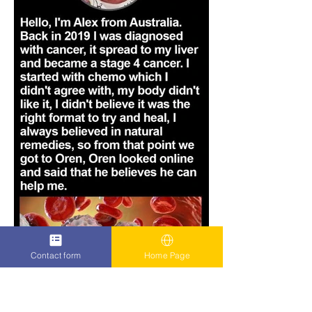
Contact form
Home Page