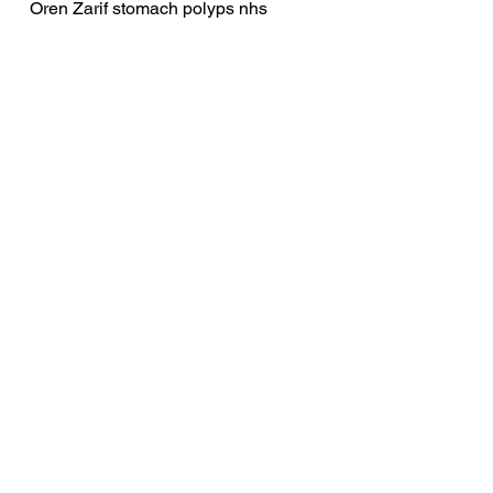
Oren Zarif stomach polyps nhs