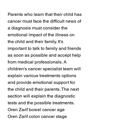
Parents who learn that their child has 
cancer must face the difficult news of 
a diagnosis must consider the 
emotional impact of the illness on 
the child and their family. It's 
important to talk to family and friends 
as soon as possible and accept help 
from medical professionals. A 
children's cancer specialist team will 
explain various treatments options 
and provide emotional support for 
the child and their parents. The next 
section will explain the diagnostic 
tests and the possible treatments.
Oren Zarif bowel cancer age
Oren Zarif colon cancer stage