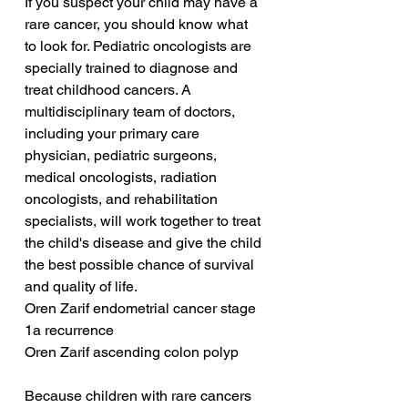
If you suspect your child may have a 
rare cancer, you should know what 
to look for. Pediatric oncologists are 
specially trained to diagnose and 
treat childhood cancers. A 
multidisciplinary team of doctors, 
including your primary care 
physician, pediatric surgeons, 
medical oncologists, radiation 
oncologists, and rehabilitation 
specialists, will work together to treat 
the child's disease and give the child 
the best possible chance of survival 
and quality of life.
Oren Zarif endometrial cancer stage 
1a recurrence
Oren Zarif ascending colon polyp
Because children with rare cancers 