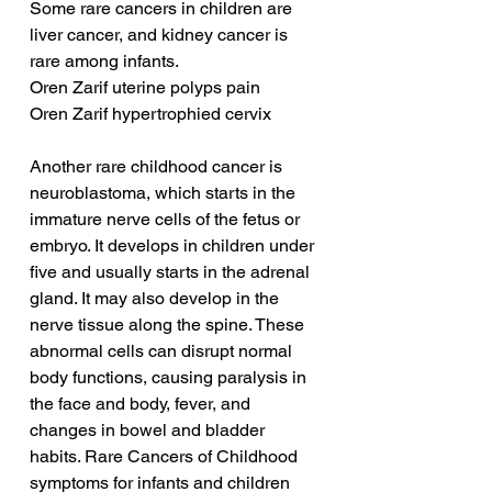
Some rare cancers in children are 
liver cancer, and kidney cancer is 
rare among infants.
Oren Zarif uterine polyps pain
Oren Zarif hypertrophied cervix
Another rare childhood cancer is 
neuroblastoma, which starts in the 
immature nerve cells of the fetus or 
embryo. It develops in children under 
five and usually starts in the adrenal 
gland. It may also develop in the 
nerve tissue along the spine. These 
abnormal cells can disrupt normal 
body functions, causing paralysis in 
the face and body, fever, and 
changes in bowel and bladder 
habits. Rare Cancers of Childhood 
symptoms for infants and children 