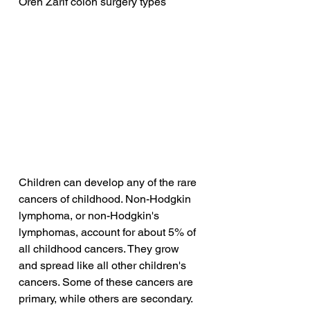
Oren Zarif colon surgery types
Children can develop any of the rare 
cancers of childhood. Non-Hodgkin 
lymphoma, or non-Hodgkin's 
lymphomas, account for about 5% of 
all childhood cancers. They grow 
and spread like all other children's 
cancers. Some of these cancers are 
primary, while others are secondary. 