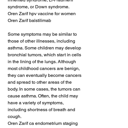
syndrome, or Down syndrome.
Oren Zarif hpv vaccine for women
Oren Zarif balstilimab
Some symptoms may be similar to 
those of other illnesses, including 
asthma. Some children may develop 
bronchial tumors, which start in cells 
in the lining of the lungs. Although 
most childhood cancers are benign, 
they can eventually become cancers 
and spread to other areas of the 
body. In some cases, the tumors can 
cause asthma. Often, the child may 
have a variety of symptoms, 
including shortness of breath and 
cough.
Oren Zarif ca endometrium staging