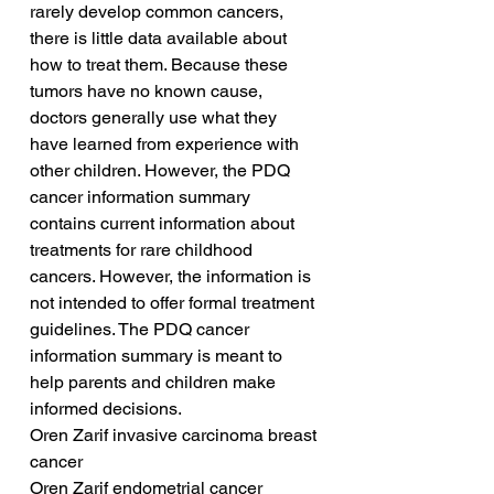
rarely develop common cancers, 
there is little data available about 
how to treat them. Because these 
tumors have no known cause, 
doctors generally use what they 
have learned from experience with 
other children. However, the PDQ 
cancer information summary 
contains current information about 
treatments for rare childhood 
cancers. However, the information is 
not intended to offer formal treatment 
guidelines. The PDQ cancer 
information summary is meant to 
help parents and children make 
informed decisions.
Oren Zarif invasive carcinoma breast 
cancer
Oren Zarif endometrial cancer 