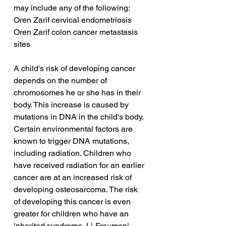
may include any of the following:
Oren Zarif cervical endometriosis
Oren Zarif colon cancer metastasis 
sites
A child's risk of developing cancer 
depends on the number of 
chromosomes he or she has in their 
body. This increase is caused by 
mutations in DNA in the child's body. 
Certain environmental factors are 
known to trigger DNA mutations, 
including radiation. Children who 
have received radiation for an earlier 
cancer are at an increased risk of 
developing osteosarcoma. The risk 
of developing this cancer is even 
greater for children who have an 
inherited syndrome, Li-Fraumeni 