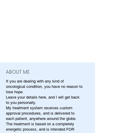
ABOUT ME
If you are dealing with any kind of
oncological condition, you have no reason to
lose hope.
Leave your details here, and I will get back
to you personally.
My treatment system receives custom
approval procedures, and is delivered to
each patient, anywhere around the globe.
The treatment is based on a completely
energetic process, and is intended FOR