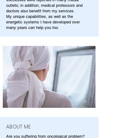
outlets; in addition, medical professors and
doctors also benefit from my services.
My unique capabilities, as well as the
energetic systems I have developed over
many years can help you too.
ABOUT ME
Are you suffering from oncological problem?