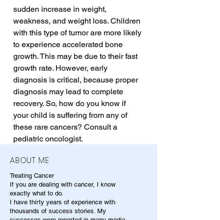
sudden increase in weight, 
weakness, and weight loss. Children 
with this type of tumor are more likely 
to experience accelerated bone 
growth. This may be due to their fast 
growth rate. However, early 
diagnosis is critical, because proper 
diagnosis may lead to complete 
recovery. So, how do you know if 
your child is suffering from any of 
these rare cancers? Consult a 
pediatric oncologist.
ABOUT ME
Treating Cancer
If you are dealing with cancer, I know
exactly what to do.
I have thirty years of experience with
thousands of success stories. My
successes were reported in many media