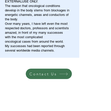
EXTERNALUSE ONLY.
The reason that oncological conditions
develop in the body stems from blockages in
energetic channels, areas and conductors of
the body.
Over many years, I have left even the most
respected doctors, professors and scientists
amazed, in front of my many successes
with the most complicated
oncological cases from around the world.
My successes had been reported through
several worldwide media channels.
Contact Us