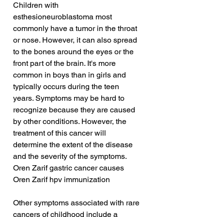
Children with 
esthesioneuroblastoma most 
commonly have a tumor in the throat 
or nose. However, it can also spread 
to the bones around the eyes or the 
front part of the brain. It's more 
common in boys than in girls and 
typically occurs during the teen 
years. Symptoms may be hard to 
recognize because they are caused 
by other conditions. However, the 
treatment of this cancer will 
determine the extent of the disease 
and the severity of the symptoms.
Oren Zarif gastric cancer causes
Oren Zarif hpv immunization
Other symptoms associated with rare 
cancers of childhood include a 