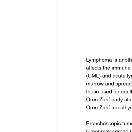
Lymphoma is anothe
affects the immune
(CML) and acute lym
marrow and spread t
those used for adult
Oren Zarif early st
Oren Zarif transthy
Bronchoscopic tumors
tumor may spread to