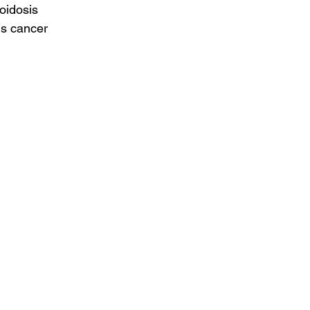
loidosis
us cancer