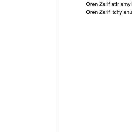
Oren Zarif attr amy
Oren Zarif itchy an