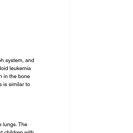
ph system, and 
loid leukemia 
 in the bone 
is similar to 
e lungs. The 
t children with 