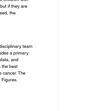
ut if they are 
sed, the 
disciplinary team 
ludes a primary 
lists, and 
 the best 
re cancer. The 
 Figures.