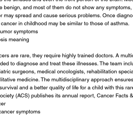
e benign, and most of them do not show any symptoms, b
or may spread and cause serious problems. Once diagno
cancer in childhood may be similar to those of asthma.
 tumor symptoms
osis meaning
rs are rare, they require highly trained doctors. A multi
eeded to diagnose and treat these illnesses. The team inc
atric surgeons, medical oncologists, rehabilitation specia
ilitative medicine. The multidisciplinary approach ensures
rvival and a better quality of life for a child with this ra
ciety (ACS) publishes its annual report, Cancer Facts &
cer
 cancer symptoms