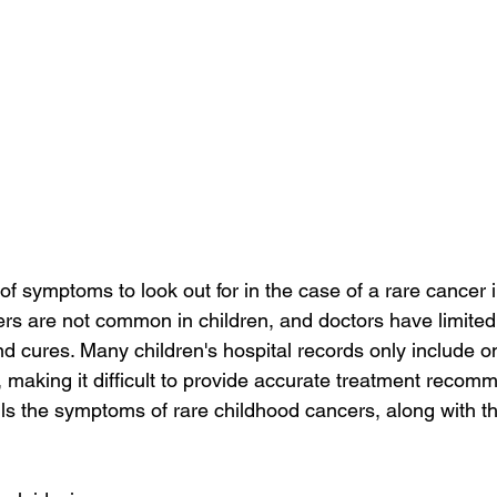
of symptoms to look out for in the case of a rare cancer i
rs are not common in children, and doctors have limited
d cures. Many children's hospital records only include o
r, making it difficult to provide accurate treatment recom
ails the symptoms of rare childhood cancers, along with 