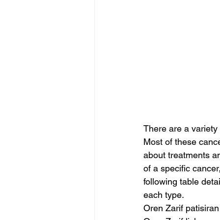
There are a variety 
Most of these cance
about treatments an
of a specific cance
following table det
each type.
Oren Zarif patisiran