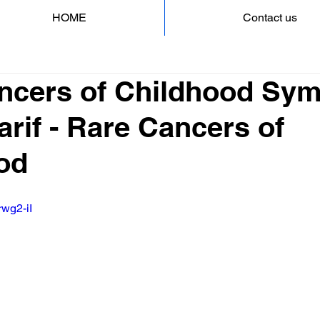
HOME
Contact us
ncers of Childhood Sy
arif - Rare Cancers of
od
rwg2-iI