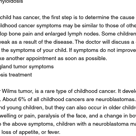
myloidosis
child has cancer, the first step is to determine the cause 
dhood cancer symptoms may be similar to those of other 
elop bone pain and enlarged lymph nodes. Some children
ak as a result of the disease. The doctor will discuss a 
the symptoms of your child. If symptoms do not improve 
ke another appointment as soon as possible.
 gland tumor symptoms
sis treatment
Wilms tumor, is a rare type of childhood cancer. It develo
. About 6% of all childhood cancers are neuroblastomas. 
nd young children, but they can also occur in older child
elling or pain, paralysis of the face, and a change in bo
 to the above symptoms, children with a neuroblastoma m
oss of appetite, or fever.