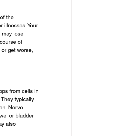
of the 
illnesses. Your 
 may lose 
course of 
or get worse, 
ps from cells in 
They typically 
ren. Nerve 
wel or bladder 
ay also 