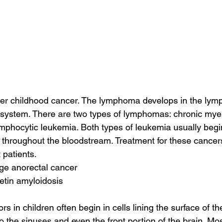
r childhood cancer. The lymphoma develops in the lym
 system. There are two types of lymphomas: chronic mye
phocytic leukemia. Both types of leukemia usually begin
hroughout the bloodstream. Treatment for these cancers 
 patients.
age anorectal cancer
retin amyloidosis
 in children often begin in cells lining the surface of th
 the sinuses and even the front portion of the brain. Mos