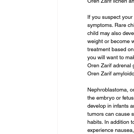
Oren Zarif lichen a
If you suspect your 
symptoms. Rare chil
child may also dev
weight or become we
treatment based on 
you will want to ma
Oren Zarif adrenal
Oren Zarif amyloido
Nephroblastoma, or 
the embryo or fetus
develop in infants a
tumors can cause sw
habits. In addition
experience nausea, l