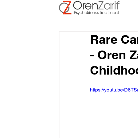
Rare Ca
- Oren Z
Childho
https://youtu.be/D6TS