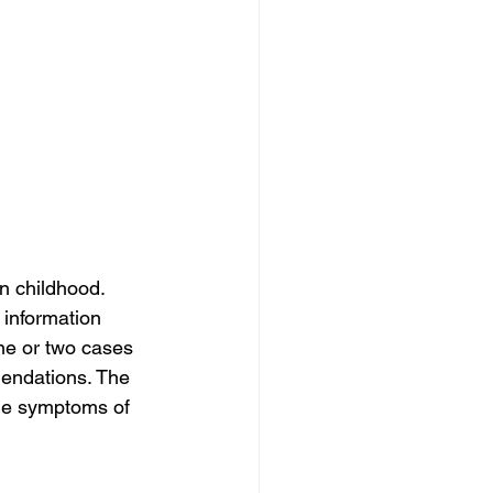
n childhood. 
 information 
ne or two cases 
mendations. The 
the symptoms of 