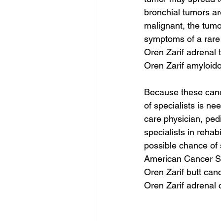
bronchial tumors ar
malignant, the tum
symptoms of a rare 
Oren Zarif adrenal
Oren Zarif amyloid
Because these cance
of specialists is n
care physician, pedi
specialists in rehab
possible chance of su
American Cancer So
Oren Zarif butt can
Oren Zarif adrenal