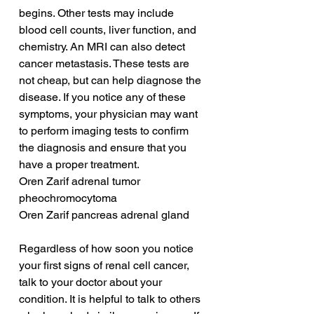
begins. Other tests may include 
blood cell counts, liver function, and 
chemistry. An MRI can also detect 
cancer metastasis. These tests are 
not cheap, but can help diagnose the 
disease. If you notice any of these 
symptoms, your physician may want 
to perform imaging tests to confirm 
the diagnosis and ensure that you 
have a proper treatment.
Oren Zarif adrenal tumor 
pheochromocytoma
Oren Zarif pancreas adrenal gland
Regardless of how soon you notice 
your first signs of renal cell cancer, 
talk to your doctor about your 
condition. It is helpful to talk to others 