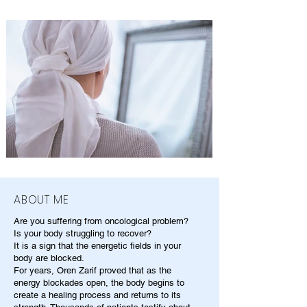
ABOUT ME
Are you suffering from oncological problem?
Is your body struggling to recover?
It is a sign that the energetic fields in your
body are blocked.
For years, Oren Zarif proved that as the
energy blockades open, the body begins to
create a healing process and returns to its