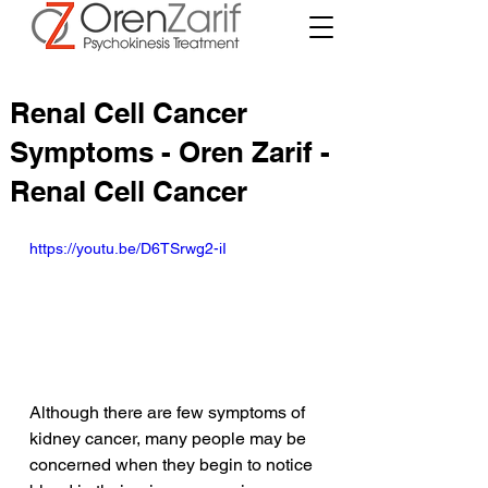
Renal Cell Cancer
Symptoms - Oren Zarif -
Renal Cell Cancer
https://youtu.be/D6TSrwg2-iI
Although there are few symptoms of 
kidney cancer, many people may be 
concerned when they begin to notice 