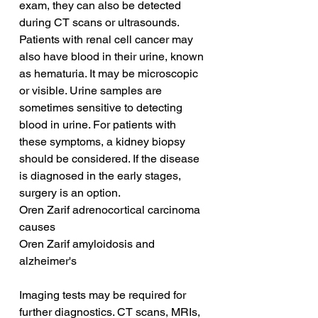
exam, they can also be detected 
during CT scans or ultrasounds. 
Patients with renal cell cancer may 
also have blood in their urine, known 
as hematuria. It may be microscopic 
or visible. Urine samples are 
sometimes sensitive to detecting 
blood in urine. For patients with 
these symptoms, a kidney biopsy 
should be considered. If the disease 
is diagnosed in the early stages, 
surgery is an option.
Oren Zarif adrenocortical carcinoma 
causes
Oren Zarif amyloidosis and 
alzheimer's
Imaging tests may be required for 
further diagnostics. CT scans, MRIs, 