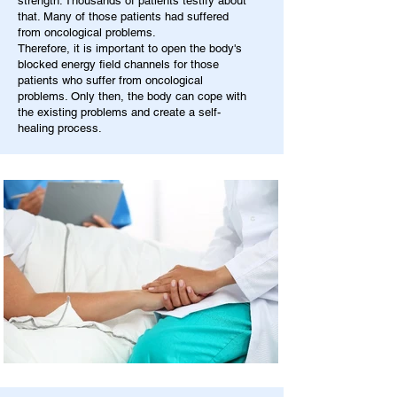
strength. Thousands of patients testify about
that. Many of those patients had suffered
from oncological problems.
Therefore, it is important to open the body's
blocked energy field channels for those
patients who suffer from oncological
problems. Only then, the body can cope with
the existing problems and create a self-
healing process.