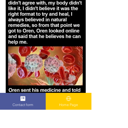
Contact form
Home Page