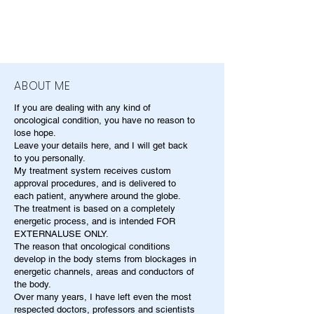
ABOUT ME
If you are dealing with any kind of
oncological condition, you have no reason to
lose hope.
Leave your details here, and I will get back
to you personally.
My treatment system receives custom
approval procedures, and is delivered to
each patient, anywhere around the globe.
The treatment is based on a completely
energetic process, and is intended FOR
EXTERNALUSE ONLY.
The reason that oncological conditions
develop in the body stems from blockages in
energetic channels, areas and conductors of
the body.
Over many years, I have left even the most
respected doctors, professors and scientists