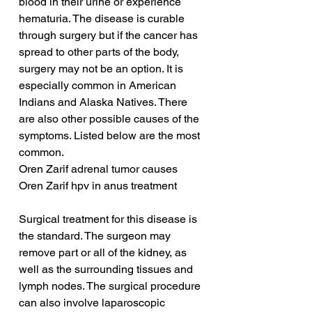
blood in their urine or experience 
hematuria. The disease is curable 
through surgery but if the cancer has 
spread to other parts of the body, 
surgery may not be an option. It is 
especially common in American 
Indians and Alaska Natives. There 
are also other possible causes of the 
symptoms. Listed below are the most 
common.
Oren Zarif adrenal tumor causes
Oren Zarif hpv in anus treatment
Surgical treatment for this disease is 
the standard. The surgeon may 
remove part or all of the kidney, as 
well as the surrounding tissues and 
lymph nodes. The surgical procedure 
can also involve laparoscopic 