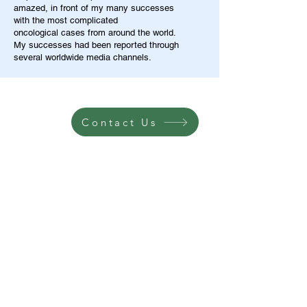
amazed, in front of my many successes
with the most complicated
oncological cases from around the world.
My successes had been reported through
several worldwide media channels.
Contact Us