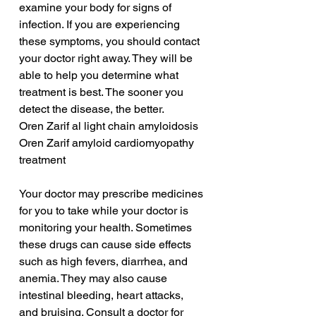
examine your body for signs of 
infection. If you are experiencing 
these symptoms, you should contact 
your doctor right away. They will be 
able to help you determine what 
treatment is best. The sooner you 
detect the disease, the better.
Oren Zarif al light chain amyloidosis
Oren Zarif amyloid cardiomyopathy 
treatment
Your doctor may prescribe medicines 
for you to take while your doctor is 
monitoring your health. Sometimes 
these drugs can cause side effects 
such as high fevers, diarrhea, and 
anemia. They may also cause 
intestinal bleeding, heart attacks, 
and bruising. Consult a doctor for 