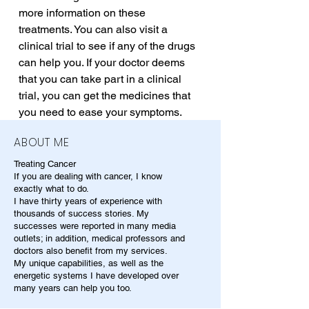
more information on these 
treatments. You can also visit a 
clinical trial to see if any of the drugs 
can help you. If your doctor deems 
that you can take part in a clinical 
trial, you can get the medicines that 
you need to ease your symptoms.
ABOUT ME
Treating Cancer
If you are dealing with cancer, I know
exactly what to do.
I have thirty years of experience with
thousands of success stories. My
successes were reported in many media
outlets; in addition, medical professors and
doctors also benefit from my services.
My unique capabilities, as well as the
energetic systems I have developed over
many years can help you too.