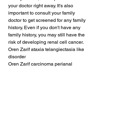
your doctor right away. It's also 
important to consult your family 
doctor to get screened for any family 
history. Even if you don't have any 
family history, you may still have the 
risk of developing renal cell cancer.
Oren Zarif ataxia telangiectasia like 
disorder
Oren Zarif carcinoma perianal