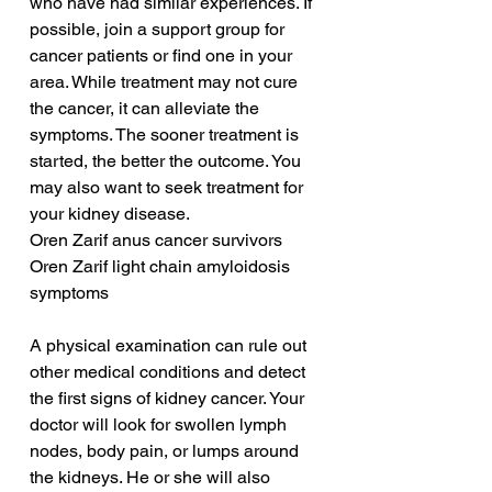
who have had similar experiences. If 
possible, join a support group for 
cancer patients or find one in your 
area. While treatment may not cure 
the cancer, it can alleviate the 
symptoms. The sooner treatment is 
started, the better the outcome. You 
may also want to seek treatment for 
your kidney disease.
Oren Zarif anus cancer survivors
Oren Zarif light chain amyloidosis 
symptoms
A physical examination can rule out 
other medical conditions and detect 
the first signs of kidney cancer. Your 
doctor will look for swollen lymph 
nodes, body pain, or lumps around 
the kidneys. He or she will also 