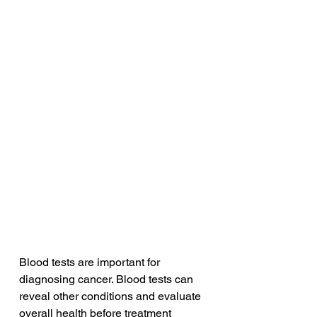
Blood tests are important for 
diagnosing cancer. Blood tests can 
reveal other conditions and evaluate 
overall health before treatment 