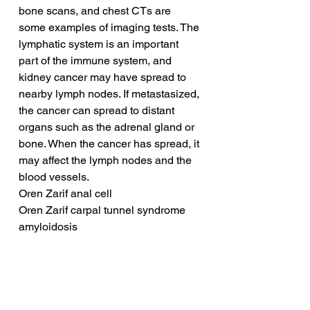
bone scans, and chest CTs are 
some examples of imaging tests. The 
lymphatic system is an important 
part of the immune system, and 
kidney cancer may have spread to 
nearby lymph nodes. If metastasized, 
the cancer can spread to distant 
organs such as the adrenal gland or 
bone. When the cancer has spread, it 
may affect the lymph nodes and the 
blood vessels.
Oren Zarif anal cell
Oren Zarif carpal tunnel syndrome 
amyloidosis