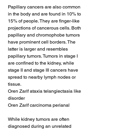
Papillary cancers are also common 
in the body and are found in 10% to 
15% of people. They are finger-like 
projections of cancerous cells. Both 
papillary and chromophobe tumors 
have prominent cell borders. The 
latter is larger and resembles 
papillary tumors. Tumors in stage I 
are confined to the kidney, while 
stage II and stage III cancers have 
spread to nearby lymph nodes or 
tissue.
Oren Zarif ataxia telangiectasia like 
disorder
Oren Zarif carcinoma perianal
While kidney tumors are often 
diagnosed during an unrelated 