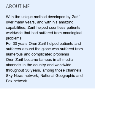
ABOUT ME
With the unique method developed by Zarif
over many years, and with his amazing
capabilities, Zarif helped countless patients
worldwide that had suffered from oncological
problems
For 30 years Oren Zarif helped patients and
sufferers around the globe who suffered from
numerous and complicated problems
Oren Zarif became famous in all media
channels in the country and worldwide
throughout 30 years, among those channels:
Sky News network, National Geographic and
Fox network