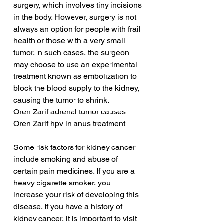
surgery, which involves tiny incisions 
in the body. However, surgery is not 
always an option for people with frail 
health or those with a very small 
tumor. In such cases, the surgeon 
may choose to use an experimental 
treatment known as embolization to 
block the blood supply to the kidney, 
causing the tumor to shrink.
Oren Zarif adrenal tumor causes
Oren Zarif hpv in anus treatment
Some risk factors for kidney cancer 
include smoking and abuse of 
certain pain medicines. If you are a 
heavy cigarette smoker, you 
increase your risk of developing this 
disease. If you have a history of 
kidney cancer, it is important to visit 