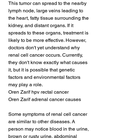
This tumor can spread to the nearby 
lymph node, large veins leading to 
the heart, fatty tissue surrounding the 
kidney, and distant organs. If it 
spreads to these organs, treatment is 
likely to be more effective. However, 
doctors don't yet understand why 
renal cell cancer occurs. Currently, 
they don't know exactly what causes 
it, but it is possible that genetic 
factors and environmental factors 
may play a role.
Oren Zarif hpv rectal cancer
Oren Zarif adrenal cancer causes
Some symptoms of renal cell cancer 
are similar to other diseases. A 
person may notice blood in the urine, 
brown or rusty urine, abdominal 