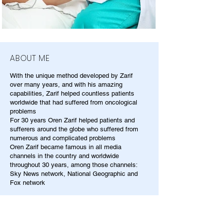
ABOUT ME
With the unique method developed by Zarif
over many years, and with his amazing
capabilities, Zarif helped countless patients
worldwide that had suffered from oncological
problems
For 30 years Oren Zarif helped patients and
sufferers around the globe who suffered from
numerous and complicated problems
Oren Zarif became famous in all media
channels in the country and worldwide
throughout 30 years, among those channels:
Sky News network, National Geographic and
Fox network