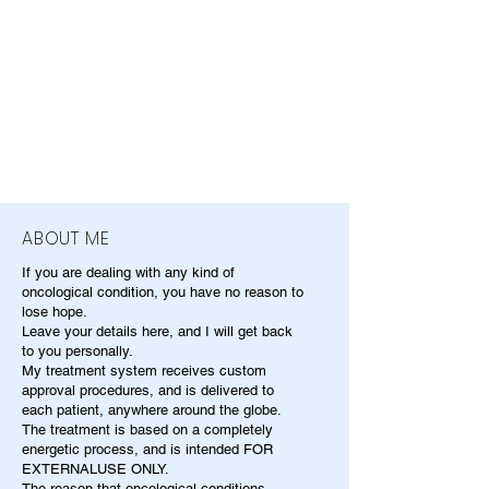
ABOUT ME
If you are dealing with any kind of
oncological condition, you have no reason to
lose hope.
Leave your details here, and I will get back
to you personally.
My treatment system receives custom
approval procedures, and is delivered to
each patient, anywhere around the globe.
The treatment is based on a completely
energetic process, and is intended FOR
EXTERNALUSE ONLY.
The reason that oncological conditions