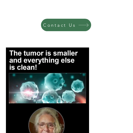
Contact Us