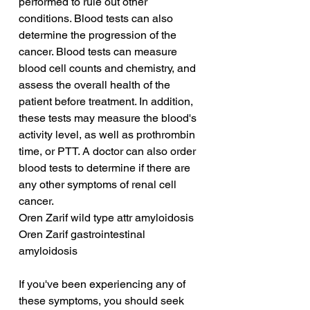
performed to rule out other 
conditions. Blood tests can also 
determine the progression of the 
cancer. Blood tests can measure 
blood cell counts and chemistry, and 
assess the overall health of the 
patient before treatment. In addition, 
these tests may measure the blood's 
activity level, as well as prothrombin 
time, or PTT. A doctor can also order 
blood tests to determine if there are 
any other symptoms of renal cell 
cancer.
Oren Zarif wild type attr amyloidosis
Oren Zarif gastrointestinal 
amyloidosis
If you've been experiencing any of 
these symptoms, you should seek 