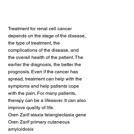
Treatment for renal cell cancer 
depends on the stage of the disease, 
the type of treatment, the 
complications of the disease, and 
the overall health of the patient. The 
earlier the diagnosis, the better the 
prognosis. Even if the cancer has 
spread, treatment can help with the 
symptoms and help patients cope 
with the pain. For many patients, 
therapy can be a lifesaver. It can also 
improve quality of life.
Oren Zarif ataxia telangiectasia gene
Oren Zarif primary cutaneous 
amyloidosis