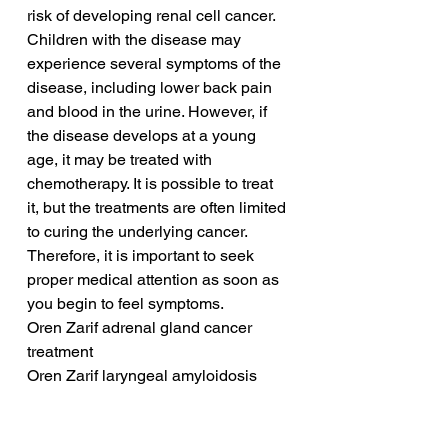
risk of developing renal cell cancer. 
Children with the disease may 
experience several symptoms of the 
disease, including lower back pain 
and blood in the urine. However, if 
the disease develops at a young 
age, it may be treated with 
chemotherapy. It is possible to treat 
it, but the treatments are often limited 
to curing the underlying cancer. 
Therefore, it is important to seek 
proper medical attention as soon as 
you begin to feel symptoms.
Oren Zarif adrenal gland cancer 
treatment
Oren Zarif laryngeal amyloidosis