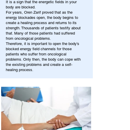
It is a sign that the energetic fields in your
body are blocked.
For years, Oren Zarif proved that as the
energy blockades open, the body begins to
create a healing process and returns to its
strength. Thousands of patients testify about
that. Many of those patients had suffered
from oncological problems.
Therefore, it is important to open the body's
blocked energy field channels for those
patients who suffer from oncological
problems. Only then, the body can cope with
the existing problems and create a self-
healing process.