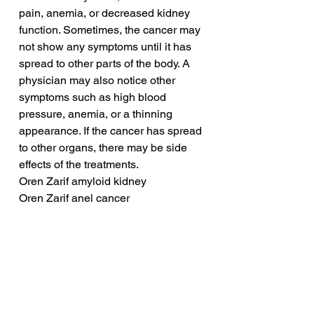
pain, anemia, or decreased kidney 
function. Sometimes, the cancer may 
not show any symptoms until it has 
spread to other parts of the body. A 
physician may also notice other 
symptoms such as high blood 
pressure, anemia, or a thinning 
appearance. If the cancer has spread 
to other organs, there may be side 
effects of the treatments.
Oren Zarif amyloid kidney
Oren Zarif anel cancer