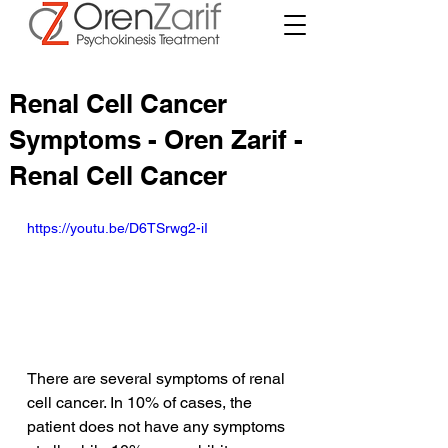
Renal Cell Cancer
Symptoms - Oren Zarif -
Renal Cell Cancer
https://youtu.be/D6TSrwg2-iI
There are several symptoms of renal 
cell cancer. In 10% of cases, the 
patient does not have any symptoms 