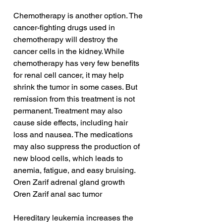
Chemotherapy is another option. The 
cancer-fighting drugs used in 
chemotherapy will destroy the 
cancer cells in the kidney. While 
chemotherapy has very few benefits 
for renal cell cancer, it may help 
shrink the tumor in some cases. But 
remission from this treatment is not 
permanent. Treatment may also 
cause side effects, including hair 
loss and nausea. The medications 
may also suppress the production of 
new blood cells, which leads to 
anemia, fatigue, and easy bruising.
Oren Zarif adrenal gland growth
Oren Zarif anal sac tumor
Hereditary leukemia increases the 