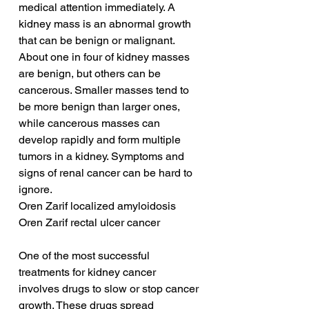
medical attention immediately. A 
kidney mass is an abnormal growth 
that can be benign or malignant. 
About one in four of kidney masses 
are benign, but others can be 
cancerous. Smaller masses tend to 
be more benign than larger ones, 
while cancerous masses can 
develop rapidly and form multiple 
tumors in a kidney. Symptoms and 
signs of renal cancer can be hard to 
ignore.
Oren Zarif localized amyloidosis
Oren Zarif rectal ulcer cancer
One of the most successful 
treatments for kidney cancer 
involves drugs to slow or stop cancer 
growth. These drugs spread 