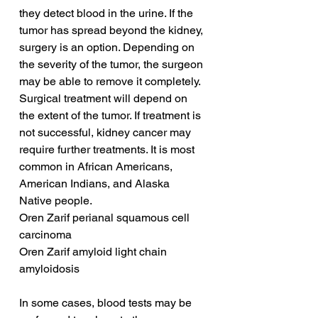
they detect blood in the urine. If the 
tumor has spread beyond the kidney, 
surgery is an option. Depending on 
the severity of the tumor, the surgeon 
may be able to remove it completely. 
Surgical treatment will depend on 
the extent of the tumor. If treatment is 
not successful, kidney cancer may 
require further treatments. It is most 
common in African Americans, 
American Indians, and Alaska 
Native people.
Oren Zarif perianal squamous cell 
carcinoma
Oren Zarif amyloid light chain 
amyloidosis
In some cases, blood tests may be 