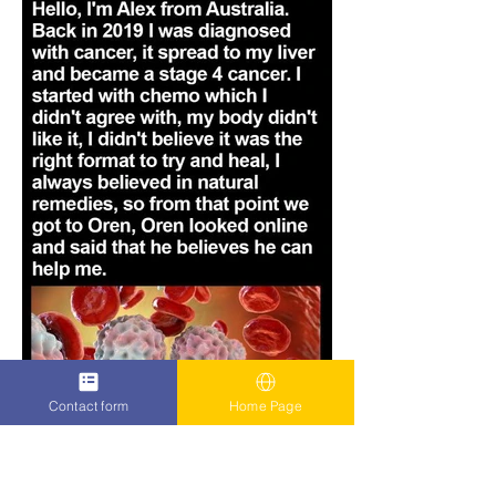
Contact form
Home Page