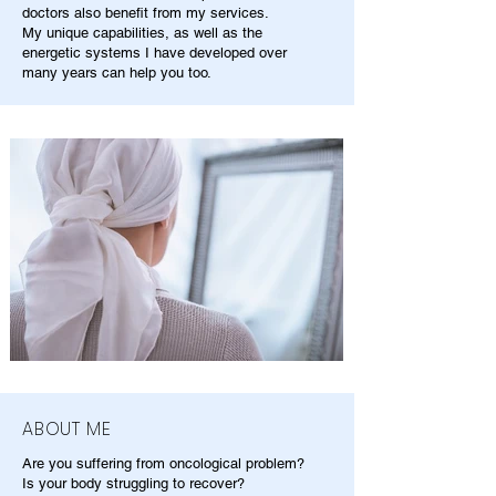
doctors also benefit from my services.
My unique capabilities, as well as the
energetic systems I have developed over
many years can help you too.
ABOUT ME
Are you suffering from oncological problem?
Is your body struggling to recover?