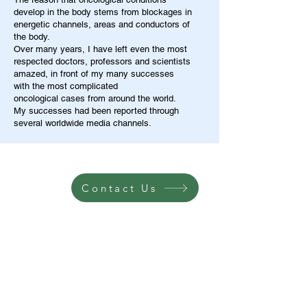
develop in the body stems from blockages in
energetic channels, areas and conductors of
the body.
Over many years, I have left even the most
respected doctors, professors and scientists
amazed, in front of my many successes
with the most complicated
oncological cases from around the world.
My successes had been reported through
several worldwide media channels.
Contact Us