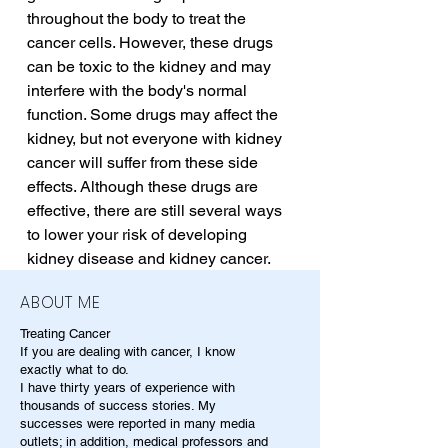
throughout the body to treat the 
cancer cells. However, these drugs 
can be toxic to the kidney and may 
interfere with the body's normal 
function. Some drugs may affect the 
kidney, but not everyone with kidney 
cancer will suffer from these side 
effects. Although these drugs are 
effective, there are still several ways 
to lower your risk of developing 
kidney disease and kidney cancer.
ABOUT ME
Treating Cancer
If you are dealing with cancer, I know
exactly what to do.
I have thirty years of experience with
thousands of success stories. My
successes were reported in many media
outlets; in addition, medical professors and