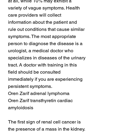
at all, while 10% may exhibit a 
variety of vague symptoms. Health 
care providers will collect 
information about the patient and 
rule out conditions that cause similar 
symptoms. The most appropriate 
person to diagnose the disease is a 
urologist, a medical doctor who 
specializes in diseases of the urinary 
tract. A doctor with training in this 
field should be consulted 
immediately if you are experiencing 
persistent symptoms.
Oren Zarif adrenal lymphoma
Oren Zarif transthyretin cardiac 
amyloidosis
The first sign of renal cell cancer is 
the presence of a mass in the kidney. 