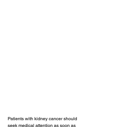
Patients with kidney cancer should 
seek medical attention as soon as 