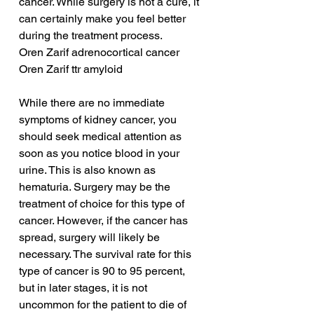
cancer. While surgery is not a cure, it 
can certainly make you feel better 
during the treatment process.
Oren Zarif adrenocortical cancer
Oren Zarif ttr amyloid
While there are no immediate 
symptoms of kidney cancer, you 
should seek medical attention as 
soon as you notice blood in your 
urine. This is also known as 
hematuria. Surgery may be the 
treatment of choice for this type of 
cancer. However, if the cancer has 
spread, surgery will likely be 
necessary. The survival rate for this 
type of cancer is 90 to 95 percent, 
but in later stages, it is not 
uncommon for the patient to die of 