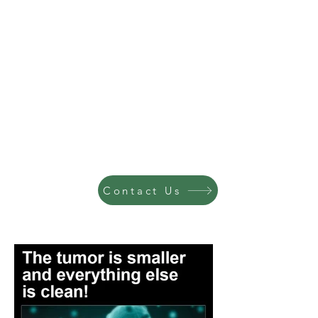
Contact Us