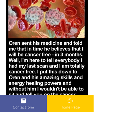
Contact form
Home Page