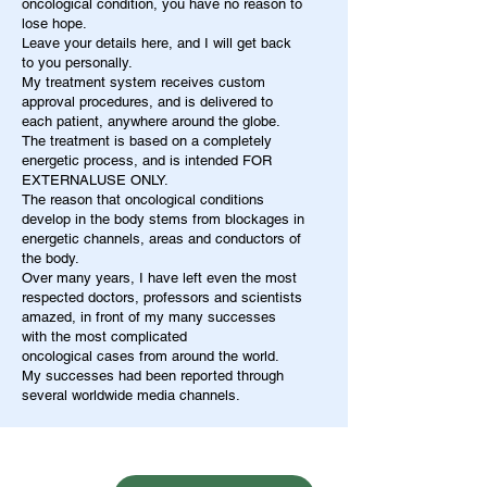
oncological condition, you have no reason to
lose hope.
Leave your details here, and I will get back
to you personally.
My treatment system receives custom
approval procedures, and is delivered to
each patient, anywhere around the globe.
The treatment is based on a completely
energetic process, and is intended FOR
EXTERNALUSE ONLY.
The reason that oncological conditions
develop in the body stems from blockages in
energetic channels, areas and conductors of
the body.
Over many years, I have left even the most
respected doctors, professors and scientists
amazed, in front of my many successes
with the most complicated
oncological cases from around the world.
My successes had been reported through
several worldwide media channels.