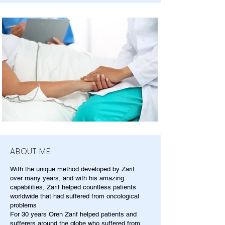
ABOUT ME
With the unique method developed by Zarif
over many years, and with his amazing
capabilities, Zarif helped countless patients
worldwide that had suffered from oncological
problems
For 30 years Oren Zarif helped patients and
sufferers around the globe who suffered from