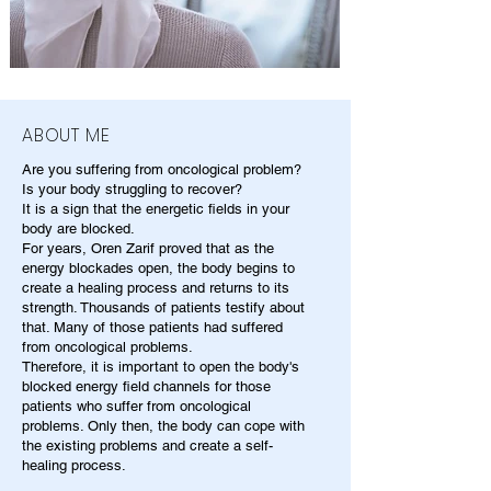
ABOUT ME
Are you suffering from oncological problem?
Is your body struggling to recover?
It is a sign that the energetic fields in your
body are blocked.
For years, Oren Zarif proved that as the
energy blockades open, the body begins to
create a healing process and returns to its
strength. Thousands of patients testify about
that. Many of those patients had suffered
from oncological problems.
Therefore, it is important to open the body's
blocked energy field channels for those
patients who suffer from oncological
problems. Only then, the body can cope with
the existing problems and create a self-
healing process.