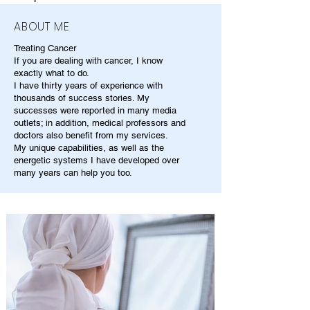
ABOUT ME
Treating Cancer
If you are dealing with cancer, I know
exactly what to do.
I have thirty years of experience with
thousands of success stories. My
successes were reported in many media
outlets; in addition, medical professors and
doctors also benefit from my services.
My unique capabilities, as well as the
energetic systems I have developed over
many years can help you too.