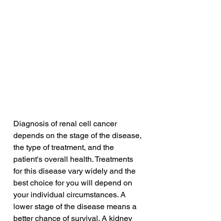
Diagnosis of renal cell cancer 
depends on the stage of the disease, 
the type of treatment, and the 
patient's overall health. Treatments 
for this disease vary widely and the 
best choice for you will depend on 
your individual circumstances. A 
lower stage of the disease means a 
better chance of survival. A kidney 