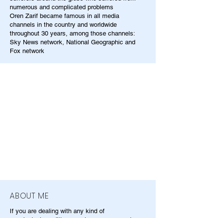
numerous and complicated problems
Oren Zarif became famous in all media
channels in the country and worldwide
throughout 30 years, among those channels:
Sky News network, National Geographic and
Fox network
ABOUT ME
If you are dealing with any kind of