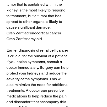
tumor that is contained within the 
kidney is the most likely to respond 
to treatment, but a tumor that has 
spread to other organs is likely to 
cause significant damage.
Oren Zarif adrenocortical cancer
Oren Zarif ttr amyloid
Earlier diagnosis of renal cell cancer 
is crucial for the survival of a patient. 
If you notice symptoms, consult a 
doctor immediately. Surgery can help 
protect your kidneys and reduce the 
severity of the symptoms. This will 
also minimize the need for additional 
treatments. A doctor can prescribe 
medications to help reduce the pain 
and discomfort that accompany this 