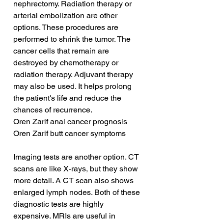
nephrectomy. Radiation therapy or 
arterial embolization are other 
options. These procedures are 
performed to shrink the tumor. The 
cancer cells that remain are 
destroyed by chemotherapy or 
radiation therapy. Adjuvant therapy 
may also be used. It helps prolong 
the patient's life and reduce the 
chances of recurrence.
Oren Zarif anal cancer prognosis
Oren Zarif butt cancer symptoms
Imaging tests are another option. CT 
scans are like X-rays, but they show 
more detail. A CT scan also shows 
enlarged lymph nodes. Both of these 
diagnostic tests are highly 
expensive. MRIs are useful in 