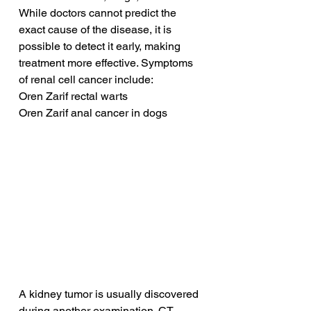
While doctors cannot predict the 
exact cause of the disease, it is 
possible to detect it early, making 
treatment more effective. Symptoms 
of renal cell cancer include:
Oren Zarif rectal warts
Oren Zarif anal cancer in dogs
A kidney tumor is usually discovered 
during another examination. CT 