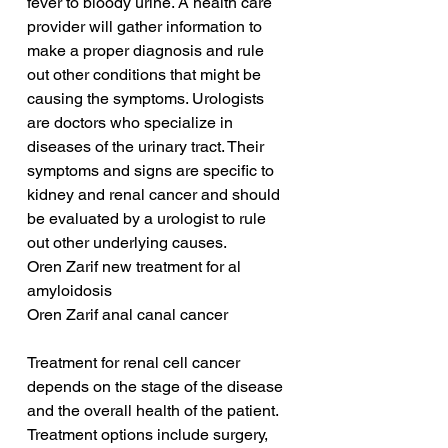
fever to bloody urine. A health care 
provider will gather information to 
make a proper diagnosis and rule 
out other conditions that might be 
causing the symptoms. Urologists 
are doctors who specialize in 
diseases of the urinary tract. Their 
symptoms and signs are specific to 
kidney and renal cancer and should 
be evaluated by a urologist to rule 
out other underlying causes.
Oren Zarif new treatment for al 
amyloidosis
Oren Zarif anal canal cancer
Treatment for renal cell cancer 
depends on the stage of the disease 
and the overall health of the patient. 
Treatment options include surgery, 