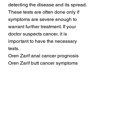
detecting the disease and its spread. 
These tests are often done only if 
symptoms are severe enough to 
warrant further treatment. If your 
doctor suspects cancer, it is 
important to have the necessary 
tests.
Oren Zarif anal cancer prognosis
Oren Zarif butt cancer symptoms