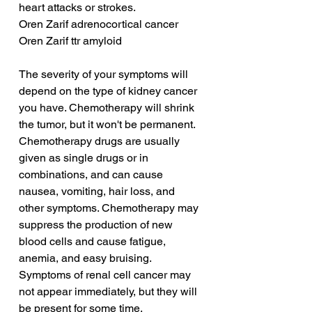
heart attacks or strokes.
Oren Zarif adrenocortical cancer
Oren Zarif ttr amyloid
The severity of your symptoms will 
depend on the type of kidney cancer 
you have. Chemotherapy will shrink 
the tumor, but it won't be permanent. 
Chemotherapy drugs are usually 
given as single drugs or in 
combinations, and can cause 
nausea, vomiting, hair loss, and 
other symptoms. Chemotherapy may 
suppress the production of new 
blood cells and cause fatigue, 
anemia, and easy bruising. 
Symptoms of renal cell cancer may 
not appear immediately, but they will 
be present for some time.