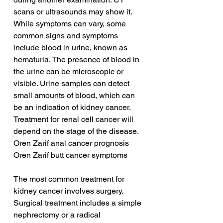
scans or ultrasounds may show it. 
While symptoms can vary, some 
common signs and symptoms 
include blood in urine, known as 
hematuria. The presence of blood in 
the urine can be microscopic or 
visible. Urine samples can detect 
small amounts of blood, which can 
be an indication of kidney cancer. 
Treatment for renal cell cancer will 
depend on the stage of the disease.
Oren Zarif anal cancer prognosis
Oren Zarif butt cancer symptoms
The most common treatment for 
kidney cancer involves surgery. 
Surgical treatment includes a simple 
nephrectomy or a radical 