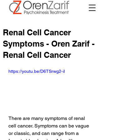
Renal Cell Cancer
Symptoms - Oren Zarif -
Renal Cell Cancer
https://youtu.be/D6TSrwg2-iI
There are many symptoms of renal 
cell cancer. Symptoms can be vague 
or classic, and can range from a 