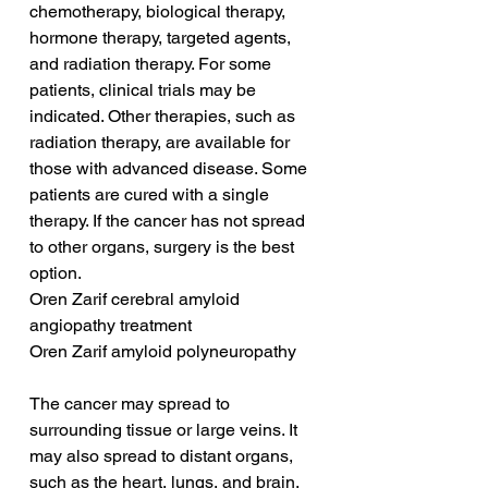
chemotherapy, biological therapy, 
hormone therapy, targeted agents, 
and radiation therapy. For some 
patients, clinical trials may be 
indicated. Other therapies, such as 
radiation therapy, are available for 
those with advanced disease. Some 
patients are cured with a single 
therapy. If the cancer has not spread 
to other organs, surgery is the best 
option.
Oren Zarif cerebral amyloid 
angiopathy treatment
Oren Zarif amyloid polyneuropathy
The cancer may spread to 
surrounding tissue or large veins. It 
may also spread to distant organs, 
such as the heart, lungs, and brain. 