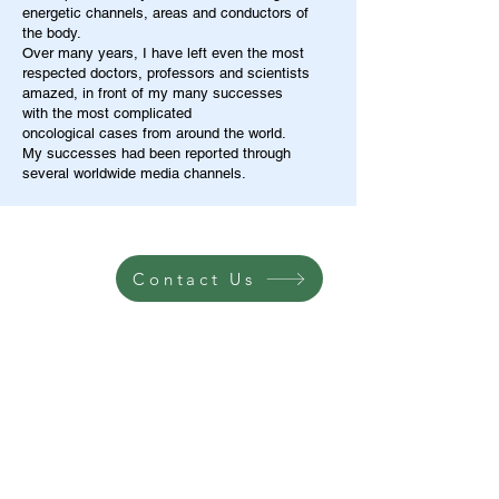
energetic channels, areas and conductors of
the body.
Over many years, I have left even the most
respected doctors, professors and scientists
amazed, in front of my many successes
with the most complicated
oncological cases from around the world.
My successes had been reported through
several worldwide media channels.
Contact Us