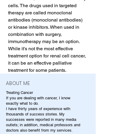
cells. The drugs used in targeted 
therapy are called monoclonal 
antibodies (monoclonal antibodies) 
or kinase inhibitors. When used in 
combination with surgery, 
immunotherapy may be an option. 
While it's not the most effective 
treatment option for renal cell cancer, 
it can be an effective palliative 
treatment for some patients.
ABOUT ME
Treating Cancer
If you are dealing with cancer, I know
exactly what to do.
I have thirty years of experience with
thousands of success stories. My
successes were reported in many media
outlets; in addition, medical professors and
doctors also benefit from my services.