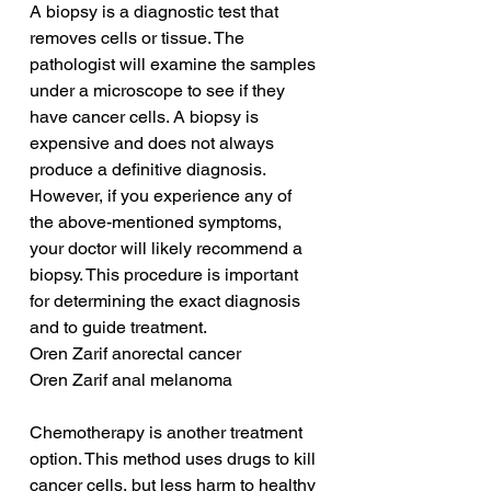
A biopsy is a diagnostic test that 
removes cells or tissue. The 
pathologist will examine the samples 
under a microscope to see if they 
have cancer cells. A biopsy is 
expensive and does not always 
produce a definitive diagnosis. 
However, if you experience any of 
the above-mentioned symptoms, 
your doctor will likely recommend a 
biopsy. This procedure is important 
for determining the exact diagnosis 
and to guide treatment.
Oren Zarif anorectal cancer
Oren Zarif anal melanoma
Chemotherapy is another treatment 
option. This method uses drugs to kill 
cancer cells, but less harm to healthy 