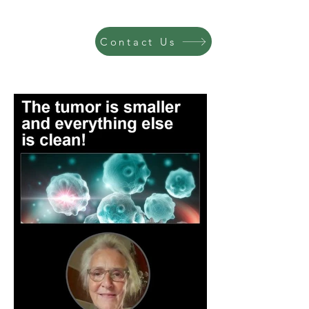
Contact Us