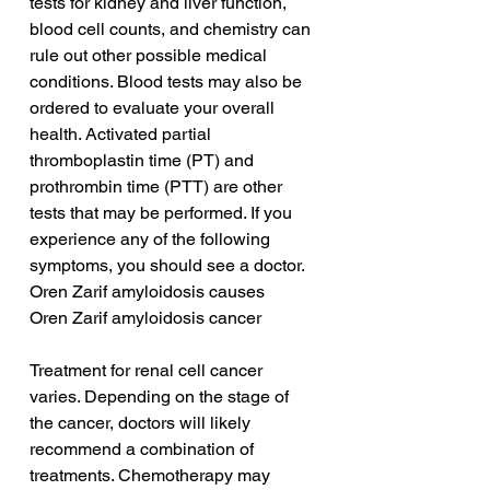
tests for kidney and liver function, 
blood cell counts, and chemistry can 
rule out other possible medical 
conditions. Blood tests may also be 
ordered to evaluate your overall 
health. Activated partial 
thromboplastin time (PT) and 
prothrombin time (PTT) are other 
tests that may be performed. If you 
experience any of the following 
symptoms, you should see a doctor.
Oren Zarif amyloidosis causes
Oren Zarif amyloidosis cancer
Treatment for renal cell cancer 
varies. Depending on the stage of 
the cancer, doctors will likely 
recommend a combination of 
treatments. Chemotherapy may 