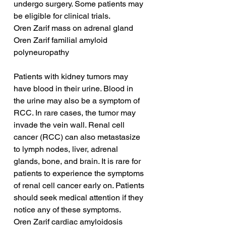
undergo surgery. Some patients may 
be eligible for clinical trials.
Oren Zarif mass on adrenal gland
Oren Zarif familial amyloid 
polyneuropathy
Patients with kidney tumors may 
have blood in their urine. Blood in 
the urine may also be a symptom of 
RCC. In rare cases, the tumor may 
invade the vein wall. Renal cell 
cancer (RCC) can also metastasize 
to lymph nodes, liver, adrenal 
glands, bone, and brain. It is rare for 
patients to experience the symptoms 
of renal cell cancer early on. Patients 
should seek medical attention if they 
notice any of these symptoms.
Oren Zarif cardiac amyloidosis 