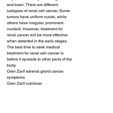
and brain. There are different 
subtypes of renal cell cancer. Some 
tumors have uniform nuclei, while 
others have irregular, prominent 
nucleoli. However, treatment for 
renal cancer will be more effective 
when detected in the early stages. 
The best time to seek medical 
treatment for renal cell cancer is 
before it spreads to other parts of the 
body.
Oren Zarif adrenal gland cancer 
symptoms
Oren Zarif vutrisiran