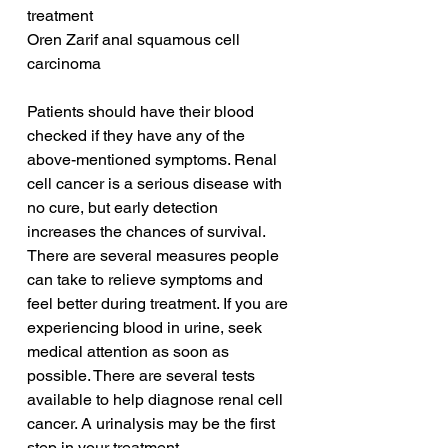
treatment
Oren Zarif anal squamous cell 
carcinoma
Patients should have their blood 
checked if they have any of the 
above-mentioned symptoms. Renal 
cell cancer is a serious disease with 
no cure, but early detection 
increases the chances of survival. 
There are several measures people 
can take to relieve symptoms and 
feel better during treatment. If you are 
experiencing blood in urine, seek 
medical attention as soon as 
possible. There are several tests 
available to help diagnose renal cell 
cancer. A urinalysis may be the first 
step in your treatment.