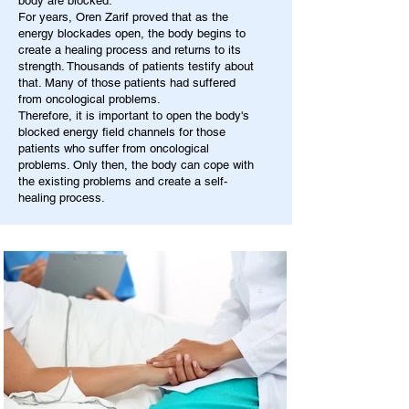
body are blocked.
For years, Oren Zarif proved that as the
energy blockades open, the body begins to
create a healing process and returns to its
strength. Thousands of patients testify about
that. Many of those patients had suffered
from oncological problems.
Therefore, it is important to open the body's
blocked energy field channels for those
patients who suffer from oncological
problems. Only then, the body can cope with
the existing problems and create a self-
healing process.