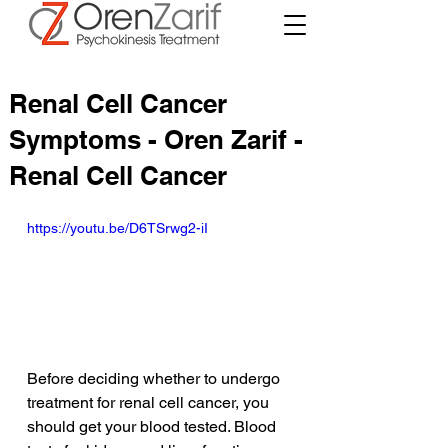
Renal Cell Cancer
Symptoms - Oren Zarif -
Renal Cell Cancer
https://youtu.be/D6TSrwg2-iI
Before deciding whether to undergo 
treatment for renal cell cancer, you 
should get your blood tested. Blood 