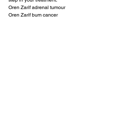
Oren Zarif adrenal tumour
Oren Zarif bum cancer