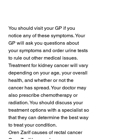
You should visit your GP if you 
notice any of these symptoms. Your 
GP will ask you questions about 
your symptoms and order urine tests 
to rule out other medical issues. 
Treatment for kidney cancer will vary 
depending on your age, your overall 
health, and whether or not the 
cancer has spread. Your doctor may 
also prescribe chemotherapy or 
radiation. You should discuss your 
treatment options with a specialist so 
that they can determine the best way 
to treat your condition.
Oren Zarif causes of rectal cancer