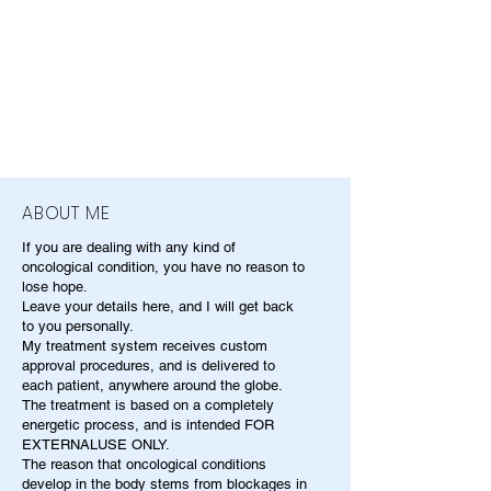
ABOUT ME
If you are dealing with any kind of
oncological condition, you have no reason to
lose hope.
Leave your details here, and I will get back
to you personally.
My treatment system receives custom
approval procedures, and is delivered to
each patient, anywhere around the globe.
The treatment is based on a completely
energetic process, and is intended FOR
EXTERNALUSE ONLY.
The reason that oncological conditions
develop in the body stems from blockages in