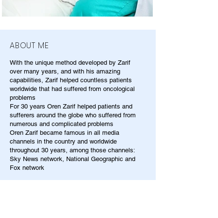
ABOUT ME
With the unique method developed by Zarif
over many years, and with his amazing
capabilities, Zarif helped countless patients
worldwide that had suffered from oncological
problems
For 30 years Oren Zarif helped patients and
sufferers around the globe who suffered from
numerous and complicated problems
Oren Zarif became famous in all media
channels in the country and worldwide
throughout 30 years, among those channels:
Sky News network, National Geographic and
Fox network