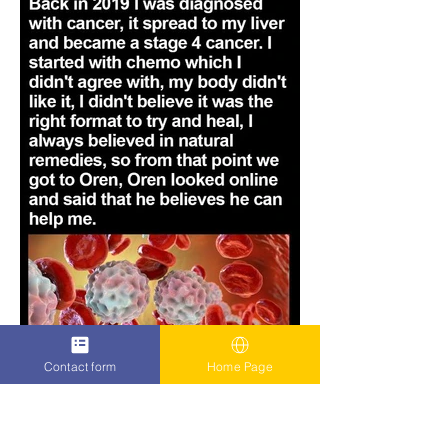
Contact form
Home Page