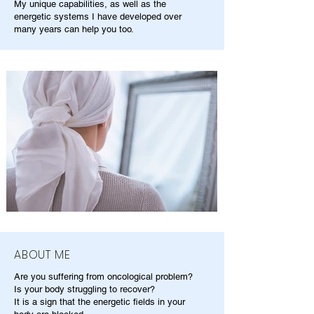
My unique capabilities, as well as the
energetic systems I have developed over
many years can help you too.
ABOUT ME
Are you suffering from oncological problem?
Is your body struggling to recover?
It is a sign that the energetic fields in your