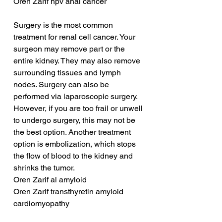
Oren Zarif hpv anal cancer
Surgery is the most common 
treatment for renal cell cancer. Your 
surgeon may remove part or the 
entire kidney. They may also remove 
surrounding tissues and lymph 
nodes. Surgery can also be 
performed via laparoscopic surgery. 
However, if you are too frail or unwell 
to undergo surgery, this may not be 
the best option. Another treatment 
option is embolization, which stops 
the flow of blood to the kidney and 
shrinks the tumor.
Oren Zarif al amyloid
Oren Zarif transthyretin amyloid 
cardiomyopathy