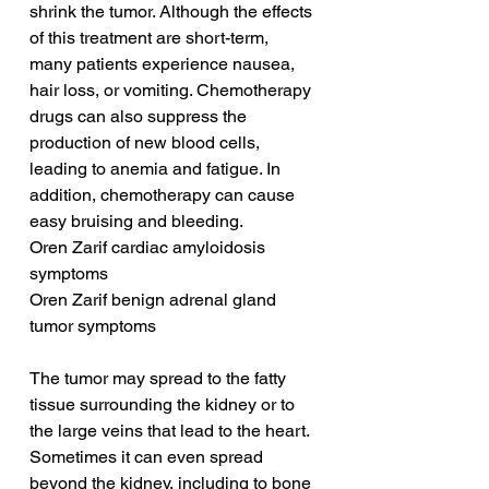
shrink the tumor. Although the effects 
of this treatment are short-term, 
many patients experience nausea, 
hair loss, or vomiting. Chemotherapy 
drugs can also suppress the 
production of new blood cells, 
leading to anemia and fatigue. In 
addition, chemotherapy can cause 
easy bruising and bleeding.
Oren Zarif cardiac amyloidosis 
symptoms
Oren Zarif benign adrenal gland 
tumor symptoms
The tumor may spread to the fatty 
tissue surrounding the kidney or to 
the large veins that lead to the heart. 
Sometimes it can even spread 
beyond the kidney, including to bone 