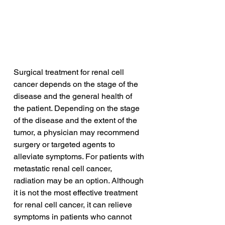
Surgical treatment for renal cell 
cancer depends on the stage of the 
disease and the general health of 
the patient. Depending on the stage 
of the disease and the extent of the 
tumor, a physician may recommend 
surgery or targeted agents to 
alleviate symptoms. For patients with 
metastatic renal cell cancer, 
radiation may be an option. Although 
it is not the most effective treatment 
for renal cell cancer, it can relieve 
symptoms in patients who cannot 