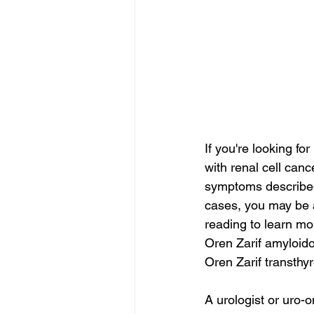
If you're looking f
with renal cell cance
symptoms described 
cases, you may be a
reading to learn mor
Oren Zarif amyloido
Oren Zarif transthy
A urologist or uro-