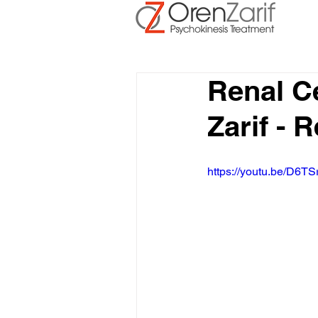
Renal C
Zarif - 
https://youtu.be/D6TS