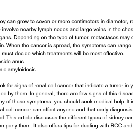
ey can grow to seven or more centimeters in diameter, re
involve nearby lymph nodes and large veins in the chest.
rgans. Depending on the type of tumor, metastases may o
in. When the cancer is spread, the symptoms can range 
 must decide which treatments will be most effective.
nside anus
mic amyloidosis
k for signs of renal cell cancer that indicate a tumor in 
ed by them. In general, there are few signs of this diseas
y of these symptoms, you should seek medical help. It is
al cell cancer can affect anyone and that early diagnosis
al. This article discusses the different types of kidney ca
pany them. It also offers tips for dealing with RCC an