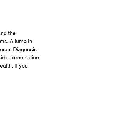
nd the 
oms. A lump in 
ncer. Diagnosis 
ical examination 
alth. If you 