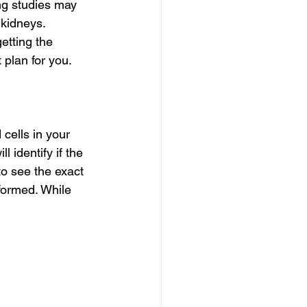
ng studies may 
kidneys. 
etting the 
 plan for you.
cells in your 
 identify if the 
to see the exact 
formed. While 