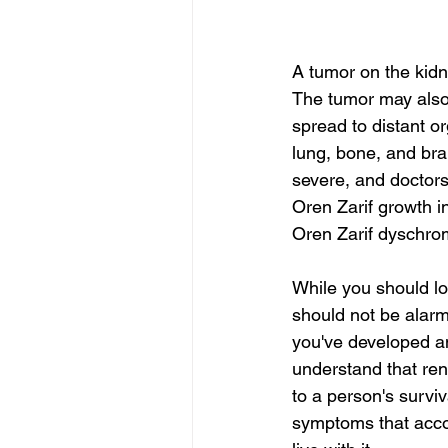
A tumor on the kidn
The tumor may also 
spread to distant o
lung, bone, and bra
severe, and doctors
Oren Zarif growth i
Oren Zarif dyschro
While you should loo
should not be alarm
you've developed an
understand that ren
to a person's surviv
symptoms that accom