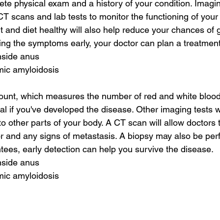
lete physical exam and a history of your condition. Imagi
T scans and lab tests to monitor the functioning of your 
 and diet healthy will also help reduce your chances of g
ying the symptoms early, your doctor can plan a treatment
nside anus
mic amyloidosis
unt, which measures the number of red and white blood 
eal if you've developed the disease. Other imaging tests will
o other parts of your body. A CT scan will allow doctors 
or and any signs of metastasis. A biopsy may also be per
tees, early detection can help you survive the disease.
nside anus
mic amyloidosis