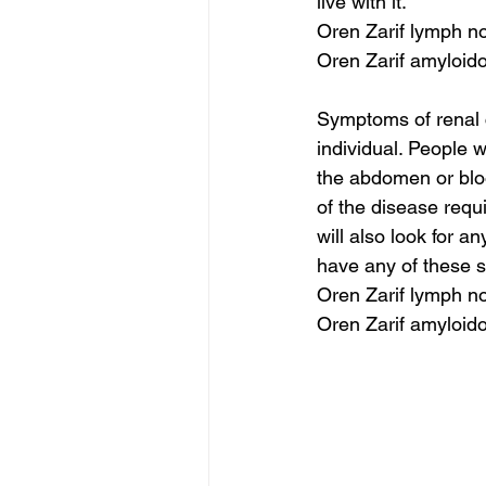
live with it.
Oren Zarif lymph no
Oren Zarif amyloid
Symptoms of renal c
individual. People 
the abdomen or bloo
of the disease requ
will also look for a
have any of these 
Oren Zarif lymph no
Oren Zarif amyloid