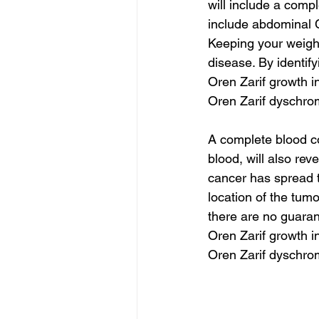
will include a comp
include abdominal C
Keeping your weight
disease. By identif
Oren Zarif growth i
Oren Zarif dyschro
A complete blood co
blood, will also rev
cancer has spread t
location of the tum
there are no guaran
Oren Zarif growth i
Oren Zarif dyschro