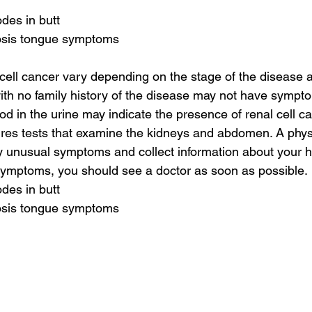
des in butt
osis tongue symptoms
ell cancer vary depending on the stage of the disease a
with no family history of the disease may not have sympt
d in the urine may indicate the presence of renal cell ca
ires tests that examine the kidneys and abdomen. A phys
ny unusual symptoms and collect information about your he
symptoms, you should see a doctor as soon as possible.
des in butt
osis tongue symptoms