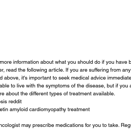
or more information about what you should do if you have
r, read the following article. If you are suffering from any
above, it's important to seek medical advice immediate
ble to live with the symptoms of the disease, but if you a
e about the different types of treatment available.
sis reddit
retin amyloid cardiomyopathy treatment
oncologist may prescribe medications for you to take. Reg