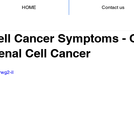
HOME
Contact us
ell Cancer Symptoms - 
Renal Cell Cancer
rwg2-iI