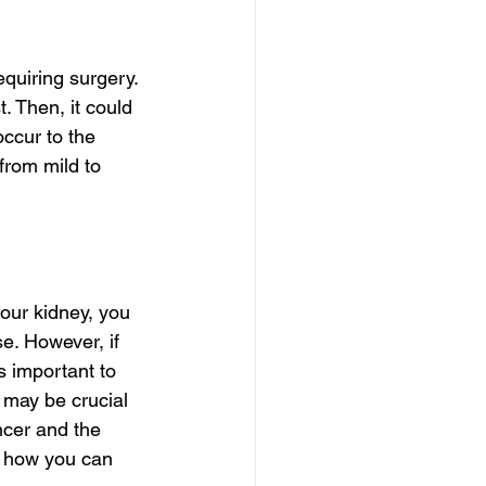
quiring surgery. 
 Then, it could 
ccur to the 
from mild to 
your kidney, you 
e. However, if 
 important to 
 may be crucial 
ncer and the 
d how you can 