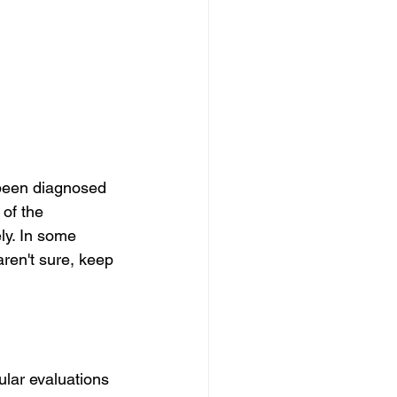
 been diagnosed 
 of the 
ly. In some 
ren't sure, keep 
ular evaluations 