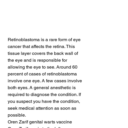
Retinoblastoma is a rare form of eye 
cancer that affects the retina. This 
tissue layer covers the back wall of 
the eye and is responsible for 
allowing the eye to see. Around 60 
percent of cases of retinoblastoma 
involve one eye. A few cases involve 
both eyes. A general anesthetic is 
required to diagnose the condition. If 
you suspect you have the condition, 
seek medical attention as soon as 
possible.
Oren Zarif genital warts vaccine