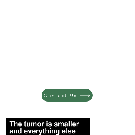
Contact Us