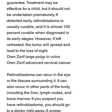
guarantee. Treatment may be 
effective for a child, but it should not 
be undertaken prematurely. If 
detected early, retinoblastoma is 
usually curable, and it is almost 100 
percent curable when diagnosed in 
its early stages. However, if left 
untreated, the tumor will spread and 
lead to the loss of sight.
Oren Zarif large polyp in colon
Oren Zarif advanced cervical cancer
Retinoblastoma can recur in the eye 
or the tissues surrounding it. It can 
also occur in other parts of the body, 
including the liver, lymph nodes, and 
bone marrow. If you suspect you 
have retinoblastoma, you should go 
to a doctor right away. A proper 