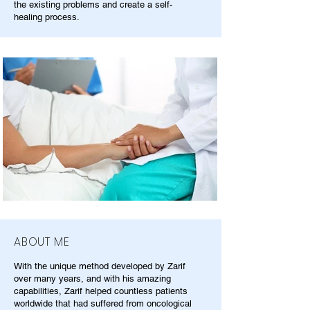
the existing problems and create a self-
healing process.
ABOUT ME
With the unique method developed by Zarif
over many years, and with his amazing
capabilities, Zarif helped countless patients
worldwide that had suffered from oncological