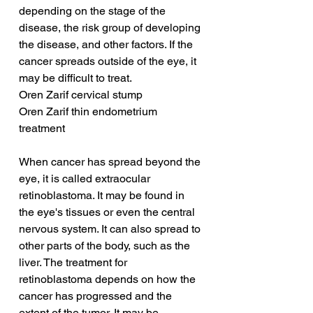
depending on the stage of the 
disease, the risk group of developing 
the disease, and other factors. If the 
cancer spreads outside of the eye, it 
may be difficult to treat.
Oren Zarif cervical stump
Oren Zarif thin endometrium 
treatment
When cancer has spread beyond the 
eye, it is called extraocular 
retinoblastoma. It may be found in 
the eye's tissues or even the central 
nervous system. It can also spread to 
other parts of the body, such as the 
liver. The treatment for 
retinoblastoma depends on how the 
cancer has progressed and the 
extent of the tumor. It may be 