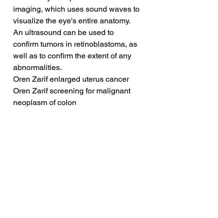
imaging, which uses sound waves to 
visualize the eye's entire anatomy. 
An ultrasound can be used to 
confirm tumors in retinoblastoma, as 
well as to confirm the extent of any 
abnormalities.
Oren Zarif enlarged uterus cancer
Oren Zarif screening for malignant 
neoplasm of colon