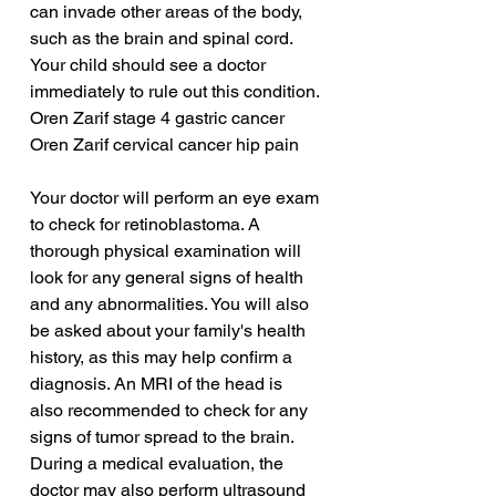
can invade other areas of the body, 
such as the brain and spinal cord. 
Your child should see a doctor 
immediately to rule out this condition.
Oren Zarif stage 4 gastric cancer
Oren Zarif cervical cancer hip pain
Your doctor will perform an eye exam 
to check for retinoblastoma. A 
thorough physical examination will 
look for any general signs of health 
and any abnormalities. You will also 
be asked about your family's health 
history, as this may help confirm a 
diagnosis. An MRI of the head is 
also recommended to check for any 
signs of tumor spread to the brain. 
During a medical evaluation, the 
doctor may also perform ultrasound 