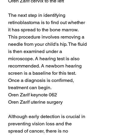
Oren Zarif cervix to the left
The next step in identifying 
retinoblastoma is to find out whether 
it has spread to the bone marrow. 
This procedure involves removing a 
needle from your child's hip. The fluid 
is then examined under a 
microscope. A hearing test is also 
recommended. A newborn hearing 
screen is a baseline for this test. 
Once a diagnosis is confirmed, 
treatment can begin.
Oren Zarif keynote 062
Oren Zarif uterine surgery
Although early detection is crucial in 
preventing vision loss and the 
spread of cancer, there is no 