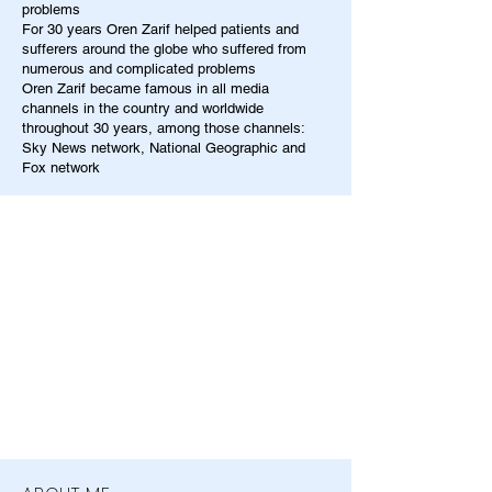
problems
For 30 years Oren Zarif helped patients and
sufferers around the globe who suffered from
numerous and complicated problems
Oren Zarif became famous in all media
channels in the country and worldwide
throughout 30 years, among those channels:
Sky News network, National Geographic and
Fox network