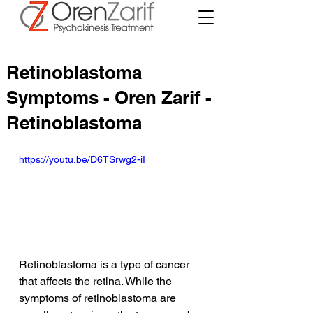
Retinoblastoma
Symptoms - Oren Zarif -
Retinoblastoma
https://youtu.be/D6TSrwg2-iI
Retinoblastoma is a type of cancer 
that affects the retina. While the 
symptoms of retinoblastoma are 