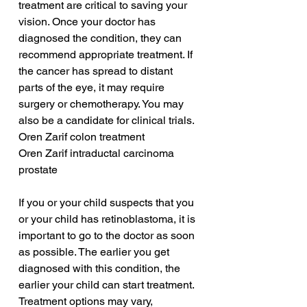
treatment are critical to saving your 
vision. Once your doctor has 
diagnosed the condition, they can 
recommend appropriate treatment. If 
the cancer has spread to distant 
parts of the eye, it may require 
surgery or chemotherapy. You may 
also be a candidate for clinical trials.
Oren Zarif colon treatment
Oren Zarif intraductal carcinoma 
prostate
If you or your child suspects that you 
or your child has retinoblastoma, it is 
important to go to the doctor as soon 
as possible. The earlier you get 
diagnosed with this condition, the 
earlier your child can start treatment. 
Treatment options may vary, 