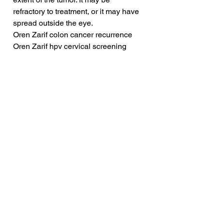
refractory to treatment, or it may have 
spread outside the eye.
Oren Zarif colon cancer recurrence
Oren Zarif hpv cervical screening