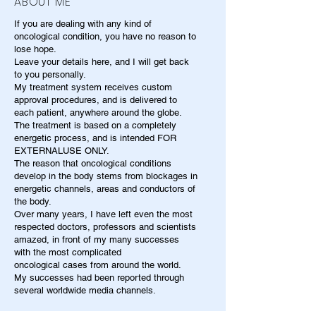
ABOUT ME
If you are dealing with any kind of
oncological condition, you have no reason to
lose hope.
Leave your details here, and I will get back
to you personally.
My treatment system receives custom
approval procedures, and is delivered to
each patient, anywhere around the globe.
The treatment is based on a completely
energetic process, and is intended FOR
EXTERNALUSE ONLY.
The reason that oncological conditions
develop in the body stems from blockages in
energetic channels, areas and conductors of
the body.
Over many years, I have left even the most
respected doctors, professors and scientists
amazed, in front of my many successes
with the most complicated
oncological cases from around the world.
My successes had been reported through
several worldwide media channels.