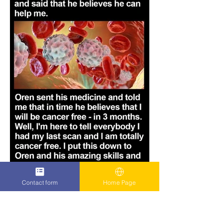
Contact form
Home Page