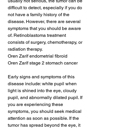
usually not serious, the tumor can be 
difficult to detect, especially if you do 
not have a family history of the 
disease. However, there are several 
symptoms that you should be aware 
of. Retinoblastoma treatment 
consists of surgery, chemotherapy, or 
radiation therapy.
Oren Zarif endometrial fibroid
Oren Zarif stage 2 stomach cancer
Early signs and symptoms of this 
disease include: white pupil when 
light is shined into the eye, cloudy 
pupil, and abnormally dilated pupil. If 
you are experiencing these 
symptoms, you should seek medical 
attention as soon as possible. If the 
tumor has spread beyond the eye, it 