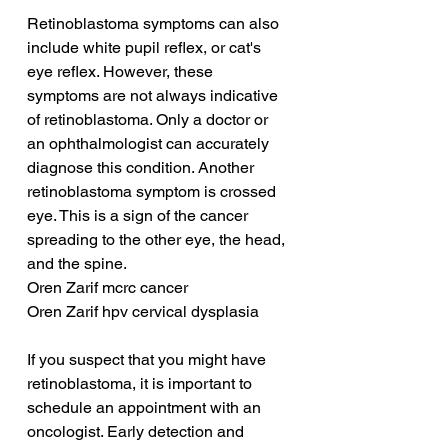
Retinoblastoma symptoms can also 
include white pupil reflex, or cat's 
eye reflex. However, these 
symptoms are not always indicative 
of retinoblastoma. Only a doctor or 
an ophthalmologist can accurately 
diagnose this condition. Another 
retinoblastoma symptom is crossed 
eye. This is a sign of the cancer 
spreading to the other eye, the head, 
and the spine.
Oren Zarif mcrc cancer
Oren Zarif hpv cervical dysplasia
If you suspect that you might have 
retinoblastoma, it is important to 
schedule an appointment with an 
oncologist. Early detection and 