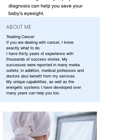
diagnosis can help you save your 
baby's eyesight.
ABOUT ME
Treating Cancer
If you are dealing with cancer, I know
exactly what to do.
I have thirty years of experience with
thousands of success stories. My
successes were reported in many media
outlets; in addition, medical professors and
doctors also benefit from my services.
My unique capabilities, as well as the
energetic systems I have developed over
many years can help you too.