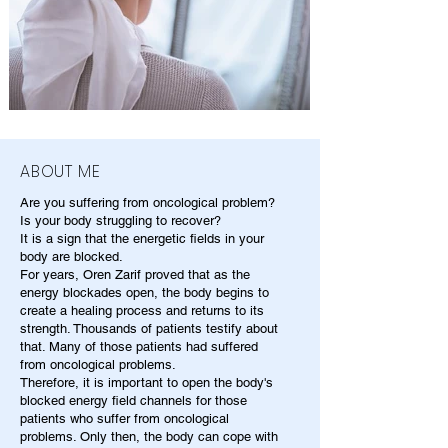
ABOUT ME
Are you suffering from oncological problem?
Is your body struggling to recover?
It is a sign that the energetic fields in your
body are blocked.
For years, Oren Zarif proved that as the
energy blockades open, the body begins to
create a healing process and returns to its
strength. Thousands of patients testify about
that. Many of those patients had suffered
from oncological problems.
Therefore, it is important to open the body's
blocked energy field channels for those
patients who suffer from oncological
problems. Only then, the body can cope with