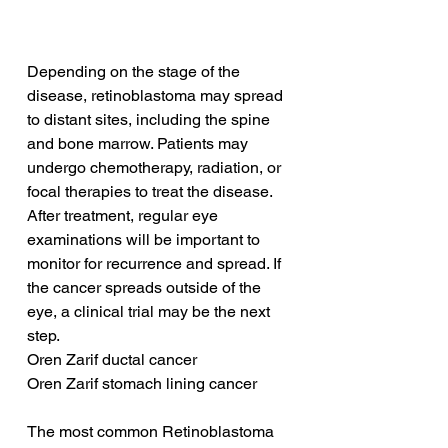
Depending on the stage of the 
disease, retinoblastoma may spread 
to distant sites, including the spine 
and bone marrow. Patients may 
undergo chemotherapy, radiation, or 
focal therapies to treat the disease. 
After treatment, regular eye 
examinations will be important to 
monitor for recurrence and spread. If 
the cancer spreads outside of the 
eye, a clinical trial may be the next 
step.
Oren Zarif ductal cancer
Oren Zarif stomach lining cancer
The most common Retinoblastoma 