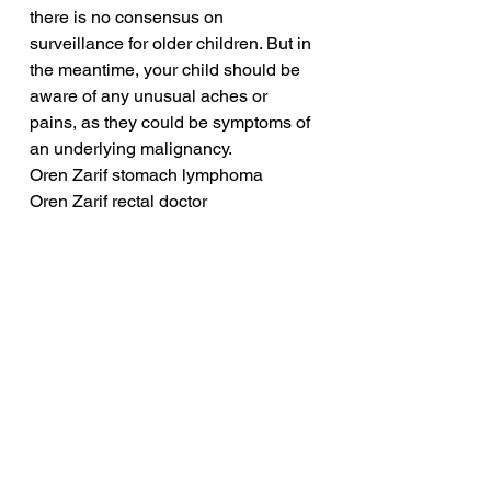
there is no consensus on 
surveillance for older children. But in 
the meantime, your child should be 
aware of any unusual aches or 
pains, as they could be symptoms of 
an underlying malignancy.
Oren Zarif stomach lymphoma
Oren Zarif rectal doctor