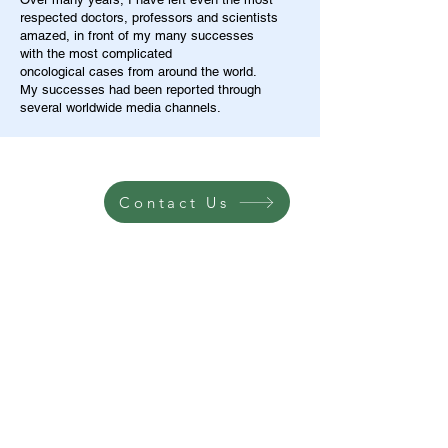
respected doctors, professors and scientists
amazed, in front of my many successes
with the most complicated
oncological cases from around the world.
My successes had been reported through
several worldwide media channels.
Contact Us