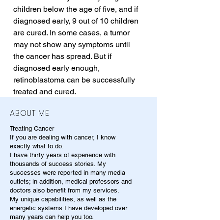
children below the age of five, and if 
diagnosed early, 9 out of 10 children 
are cured. In some cases, a tumor 
may not show any symptoms until 
the cancer has spread. But if 
diagnosed early enough, 
retinoblastoma can be successfully 
treated and cured.
ABOUT ME
Treating Cancer
If you are dealing with cancer, I know
exactly what to do.
I have thirty years of experience with
thousands of success stories. My
successes were reported in many media
outlets; in addition, medical professors and
doctors also benefit from my services.
My unique capabilities, as well as the
energetic systems I have developed over
many years can help you too.