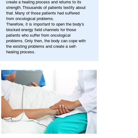
create a healing process and returns to its
strength. Thousands of patients testify about
that. Many of those patients had suffered
from oncological problems.
Therefore, it is important to open the body's
blocked energy field channels for those
patients who suffer from oncological
problems. Only then, the body can cope with
the existing problems and create a self-
healing process.