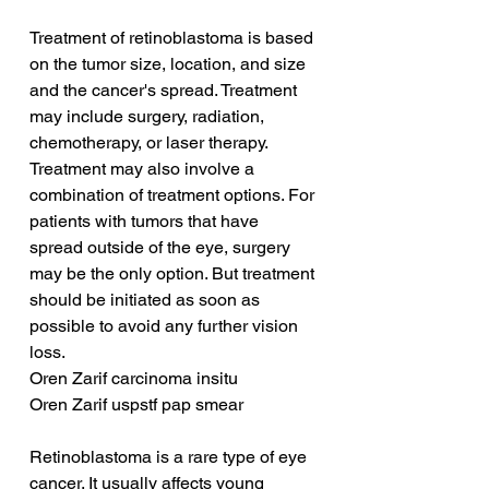
Treatment of retinoblastoma is based 
on the tumor size, location, and size 
and the cancer's spread. Treatment 
may include surgery, radiation, 
chemotherapy, or laser therapy. 
Treatment may also involve a 
combination of treatment options. For 
patients with tumors that have 
spread outside of the eye, surgery 
may be the only option. But treatment 
should be initiated as soon as 
possible to avoid any further vision 
loss.
Oren Zarif carcinoma insitu
Oren Zarif uspstf pap smear
Retinoblastoma is a rare type of eye 
cancer. It usually affects young 