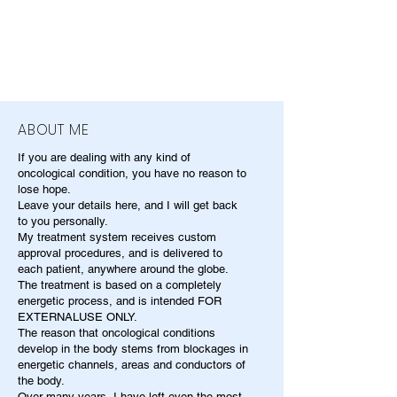
ABOUT ME
If you are dealing with any kind of
oncological condition, you have no reason to
lose hope.
Leave your details here, and I will get back
to you personally.
My treatment system receives custom
approval procedures, and is delivered to
each patient, anywhere around the globe.
The treatment is based on a completely
energetic process, and is intended FOR
EXTERNALUSE ONLY.
The reason that oncological conditions
develop in the body stems from blockages in
energetic channels, areas and conductors of
the body.
Over many years, I have left even the most