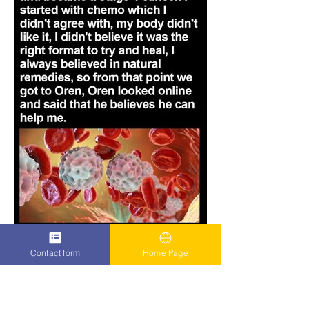
Contact form
Home Page