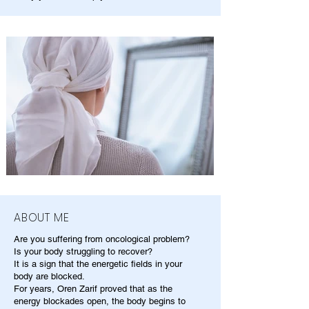
ABOUT ME
Are you suffering from oncological problem?
Is your body struggling to recover?
It is a sign that the energetic fields in your
body are blocked.
For years, Oren Zarif proved that as the
energy blockades open, the body begins to