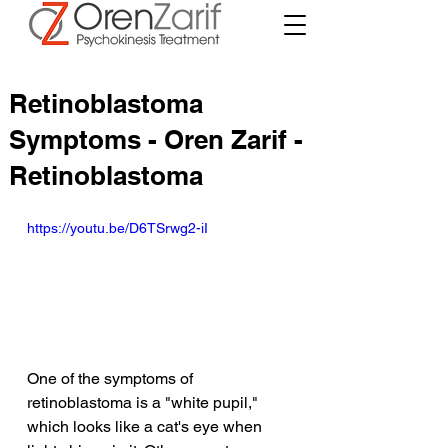
Retinoblastoma
Symptoms - Oren Zarif -
Retinoblastoma
https://youtu.be/D6TSrwg2-iI
One of the symptoms of 
retinoblastoma is a "white pupil," 
which looks like a cat's eye when 