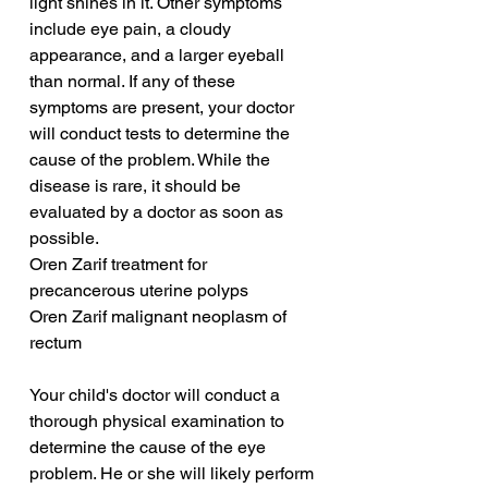
light shines in it. Other symptoms 
include eye pain, a cloudy 
appearance, and a larger eyeball 
than normal. If any of these 
symptoms are present, your doctor 
will conduct tests to determine the 
cause of the problem. While the 
disease is rare, it should be 
evaluated by a doctor as soon as 
possible.
Oren Zarif treatment for 
precancerous uterine polyps
Oren Zarif malignant neoplasm of 
rectum
Your child's doctor will conduct a 
thorough physical examination to 
determine the cause of the eye 
problem. He or she will likely perform 