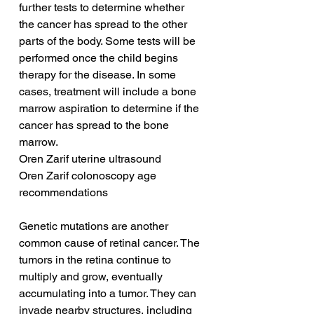
further tests to determine whether 
the cancer has spread to the other 
parts of the body. Some tests will be 
performed once the child begins 
therapy for the disease. In some 
cases, treatment will include a bone 
marrow aspiration to determine if the 
cancer has spread to the bone 
marrow.
Oren Zarif uterine ultrasound
Oren Zarif colonoscopy age 
recommendations
Genetic mutations are another 
common cause of retinal cancer. The 
tumors in the retina continue to 
multiply and grow, eventually 
accumulating into a tumor. They can 
invade nearby structures, including 