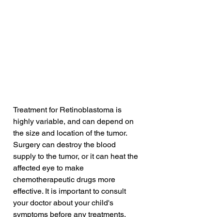
Treatment for Retinoblastoma is 
highly variable, and can depend on 
the size and location of the tumor. 
Surgery can destroy the blood 
supply to the tumor, or it can heat the 
affected eye to make 
chemotherapeutic drugs more 
effective. It is important to consult 
your doctor about your child's 
symptoms before any treatments. 