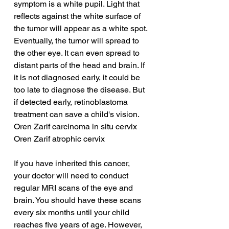
symptom is a white pupil. Light that 
reflects against the white surface of 
the tumor will appear as a white spot. 
Eventually, the tumor will spread to 
the other eye. It can even spread to 
distant parts of the head and brain. If 
it is not diagnosed early, it could be 
too late to diagnose the disease. But 
if detected early, retinoblastoma 
treatment can save a child's vision.
Oren Zarif carcinoma in situ cervix
Oren Zarif atrophic cervix
If you have inherited this cancer, 
your doctor will need to conduct 
regular MRI scans of the eye and 
brain. You should have these scans 
every six months until your child 
reaches five years of age. However, 