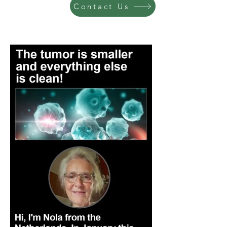
Contact Us