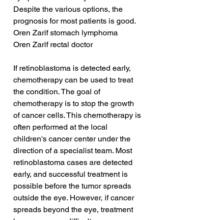
Despite the various options, the 
prognosis for most patients is good.
Oren Zarif stomach lymphoma
Oren Zarif rectal doctor
If retinoblastoma is detected early, 
chemotherapy can be used to treat 
the condition. The goal of 
chemotherapy is to stop the growth 
of cancer cells. This chemotherapy is 
often performed at the local 
children's cancer center under the 
direction of a specialist team. Most 
retinoblastoma cases are detected 
early, and successful treatment is 
possible before the tumor spreads 
outside the eye. However, if cancer 
spreads beyond the eye, treatment 