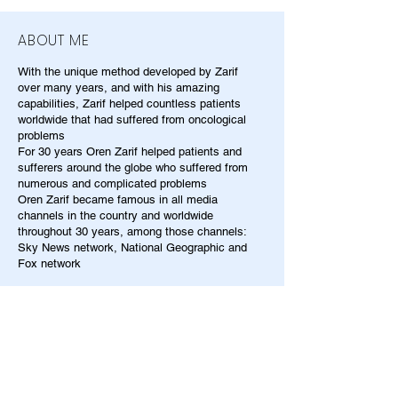
ABOUT ME
With the unique method developed by Zarif
over many years, and with his amazing
capabilities, Zarif helped countless patients
worldwide that had suffered from oncological
problems
For 30 years Oren Zarif helped patients and
sufferers around the globe who suffered from
numerous and complicated problems
Oren Zarif became famous in all media
channels in the country and worldwide
throughout 30 years, among those channels:
Sky News network, National Geographic and
Fox network