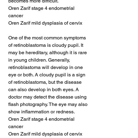
becomes more difficult.
Oren Zarif stage 4 endometrial 
cancer
Oren Zarif mild dysplasia of cervix
One of the most common symptoms 
of retinoblastoma is cloudy pupil. It 
may be hereditary, although it is rare 
in young children. Generally, 
retinoblastoma will develop in one 
eye or both. A cloudy pupil is a sign 
of retinoblastoma, but the disease 
can also develop in both eyes. A 
doctor may detect the disease using 
flash photography. The eye may also 
show inflammation or redness.
Oren Zarif stage 4 endometrial 
cancer
Oren Zarif mild dysplasia of cervix