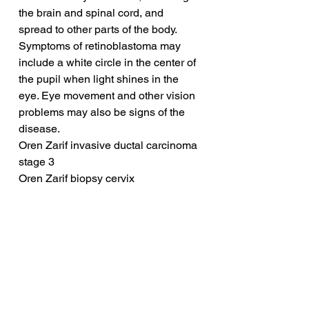
the brain and spinal cord, and 
spread to other parts of the body. 
Symptoms of retinoblastoma may 
include a white circle in the center of 
the pupil when light shines in the 
eye. Eye movement and other vision 
problems may also be signs of the 
disease.
Oren Zarif invasive ductal carcinoma 
stage 3
Oren Zarif biopsy cervix