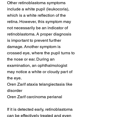
Other retinoblastoma symptoms 
include a white pupil (leukocoria), 
which is a white reflection of the 
retina. However, this symptom may 
not necessarily be an indicator of 
retinoblastoma. A proper diagnosis 
is important to prevent further 
damage. Another symptom is 
crossed eye, where the pupil turns to 
the nose or ear. During an 
examination, an ophthalmologist 
may notice a white or cloudy part of 
the eye.
Oren Zarif ataxia telangiectasia like 
disorder
Oren Zarif carcinoma perianal
If it is detected early, retinoblastoma 
can be effectively treated and even 