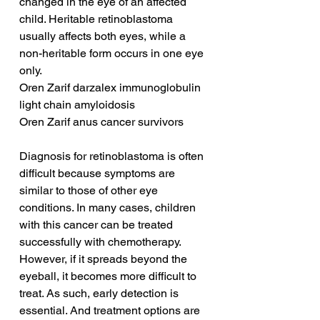
changed in the eye of an affected 
child. Heritable retinoblastoma 
usually affects both eyes, while a 
non-heritable form occurs in one eye 
only.
Oren Zarif darzalex immunoglobulin 
light chain amyloidosis
Oren Zarif anus cancer survivors
Diagnosis for retinoblastoma is often 
difficult because symptoms are 
similar to those of other eye 
conditions. In many cases, children 
with this cancer can be treated 
successfully with chemotherapy. 
However, if it spreads beyond the 
eyeball, it becomes more difficult to 
treat. As such, early detection is 
essential. And treatment options are 