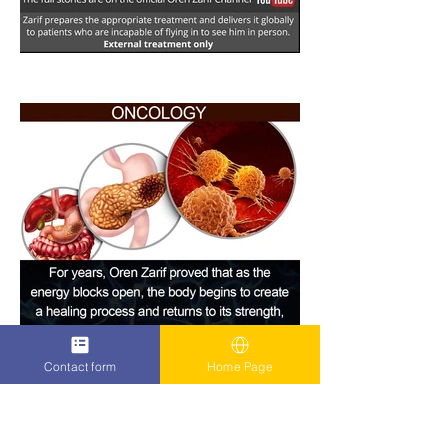
Contact form
Home Page