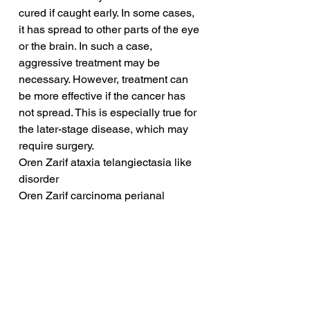
cured if caught early. In some cases, 
it has spread to other parts of the eye 
or the brain. In such a case, 
aggressive treatment may be 
necessary. However, treatment can 
be more effective if the cancer has 
not spread. This is especially true for 
the later-stage disease, which may 
require surgery.
Oren Zarif ataxia telangiectasia like 
disorder
Oren Zarif carcinoma perianal