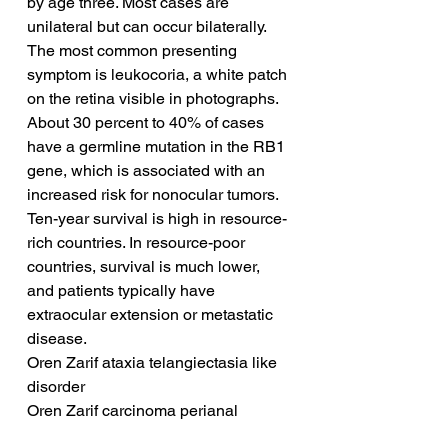
by age three. Most cases are 
unilateral but can occur bilaterally. 
The most common presenting 
symptom is leukocoria, a white patch 
on the retina visible in photographs. 
About 30 percent to 40% of cases 
have a germline mutation in the RB1 
gene, which is associated with an 
increased risk for nonocular tumors. 
Ten-year survival is high in resource-
rich countries. In resource-poor 
countries, survival is much lower, 
and patients typically have 
extraocular extension or metastatic 
disease.
Oren Zarif ataxia telangiectasia like 
disorder
Oren Zarif carcinoma perianal