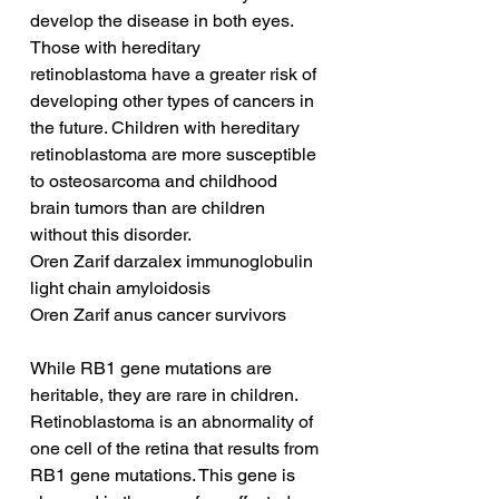
develop the disease in both eyes. 
Those with hereditary 
retinoblastoma have a greater risk of 
developing other types of cancers in 
the future. Children with hereditary 
retinoblastoma are more susceptible 
to osteosarcoma and childhood 
brain tumors than are children 
without this disorder.
Oren Zarif darzalex immunoglobulin 
light chain amyloidosis
Oren Zarif anus cancer survivors
While RB1 gene mutations are 
heritable, they are rare in children. 
Retinoblastoma is an abnormality of 
one cell of the retina that results from 
RB1 gene mutations. This gene is 