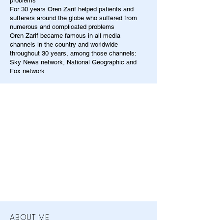
problems
For 30 years Oren Zarif helped patients and
sufferers around the globe who suffered from
numerous and complicated problems
Oren Zarif became famous in all media
channels in the country and worldwide
throughout 30 years, among those channels:
Sky News network, National Geographic and
Fox network
ABOUT ME