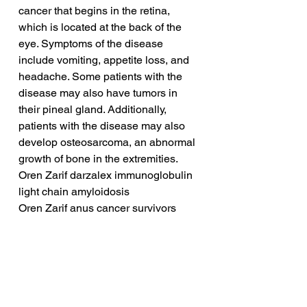
cancer that begins in the retina, 
which is located at the back of the 
eye. Symptoms of the disease 
include vomiting, appetite loss, and 
headache. Some patients with the 
disease may also have tumors in 
their pineal gland. Additionally, 
patients with the disease may also 
develop osteosarcoma, an abnormal 
growth of bone in the extremities.
Oren Zarif darzalex immunoglobulin 
light chain amyloidosis
Oren Zarif anus cancer survivors