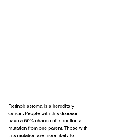
Retinoblastoma is a hereditary 
cancer. People with this disease 
have a 50% chance of inheriting a 
mutation from one parent. Those with 
this mutation are more likely to 