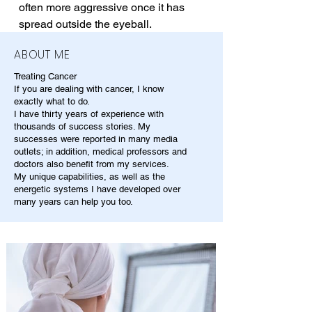
often more aggressive once it has 
spread outside the eyeball.
ABOUT ME
Treating Cancer
If you are dealing with cancer, I know
exactly what to do.
I have thirty years of experience with
thousands of success stories. My
successes were reported in many media
outlets; in addition, medical professors and
doctors also benefit from my services.
My unique capabilities, as well as the
energetic systems I have developed over
many years can help you too.