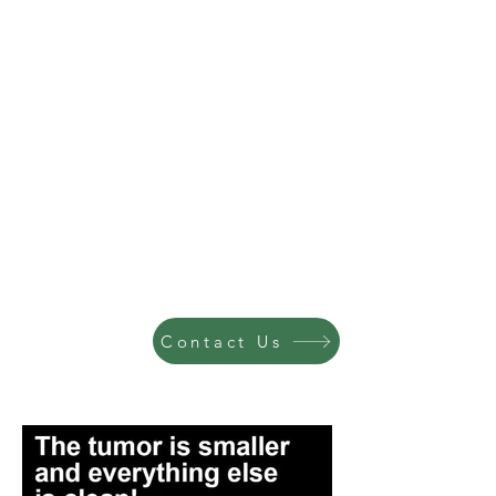
Contact Us