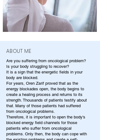
ABOUT ME
Are you suffering from oncological problem?
Is your body struggling to recover?
It is a sign that the energetic fields in your
body are blocked.
For years, Oren Zarif proved that as the
energy blockades open, the body begins to
create a healing process and returns to its
strength. Thousands of patients testify about
that. Many of those patients had suffered
from oncological problems.
Therefore, it is important to open the body's
blocked energy field channels for those
patients who suffer from oncological
problems. Only then, the body can cope with
the existing problems and create a self-