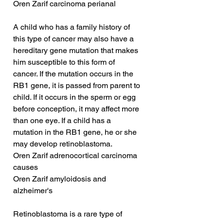
Oren Zarif carcinoma perianal
A child who has a family history of 
this type of cancer may also have a 
hereditary gene mutation that makes 
him susceptible to this form of 
cancer. If the mutation occurs in the 
RB1 gene, it is passed from parent to 
child. If it occurs in the sperm or egg 
before conception, it may affect more 
than one eye. If a child has a 
mutation in the RB1 gene, he or she 
may develop retinoblastoma.
Oren Zarif adrenocortical carcinoma 
causes
Oren Zarif amyloidosis and 
alzheimer's
Retinoblastoma is a rare type of 