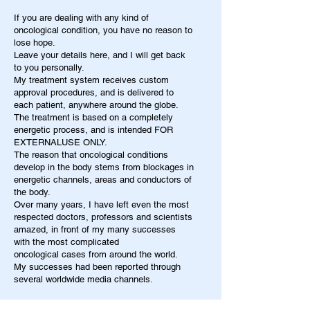
If you are dealing with any kind of
oncological condition, you have no reason to
lose hope.
Leave your details here, and I will get back
to you personally.
My treatment system receives custom
approval procedures, and is delivered to
each patient, anywhere around the globe.
The treatment is based on a completely
energetic process, and is intended FOR
EXTERNALUSE ONLY.
The reason that oncological conditions
develop in the body stems from blockages in
energetic channels, areas and conductors of
the body.
Over many years, I have left even the most
respected doctors, professors and scientists
amazed, in front of my many successes
with the most complicated
oncological cases from around the world.
My successes had been reported through
several worldwide media channels.