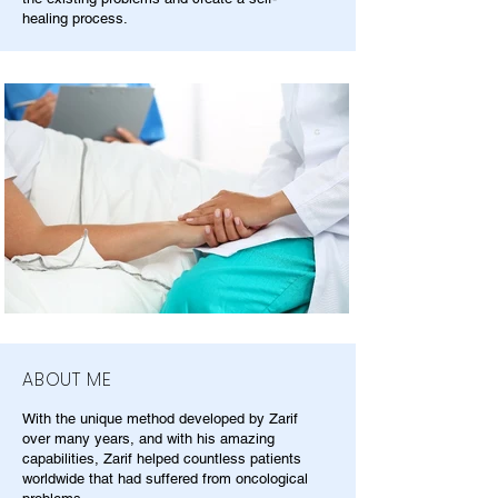
healing process.
ABOUT ME
With the unique method developed by Zarif
over many years, and with his amazing
capabilities, Zarif helped countless patients
worldwide that had suffered from oncological