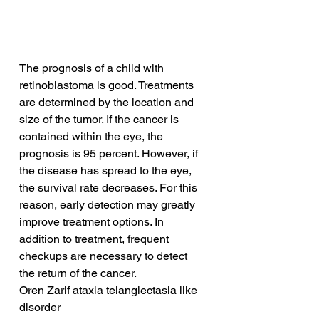
The prognosis of a child with 
retinoblastoma is good. Treatments 
are determined by the location and 
size of the tumor. If the cancer is 
contained within the eye, the 
prognosis is 95 percent. However, if 
the disease has spread to the eye, 
the survival rate decreases. For this 
reason, early detection may greatly 
improve treatment options. In 
addition to treatment, frequent 
checkups are necessary to detect 
the return of the cancer.
Oren Zarif ataxia telangiectasia like 
disorder