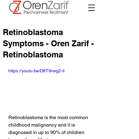
Retinoblastoma
Symptoms - Oren Zarif -
Retinoblastoma
https://youtu.be/D6TSrwg2-iI
Retinoblastoma is the most common 
childhood malignancy and it is 
diagnosed in up to 90% of children 