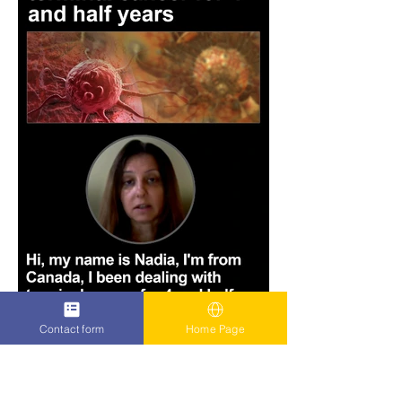
Contact form
Home Page