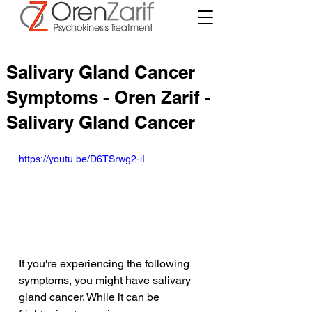
Salivary Gland Cancer
Symptoms - Oren Zarif -
Salivary Gland Cancer
https://youtu.be/D6TSrwg2-iI
If you're experiencing the following 
symptoms, you might have salivary 
gland cancer. While it can be 