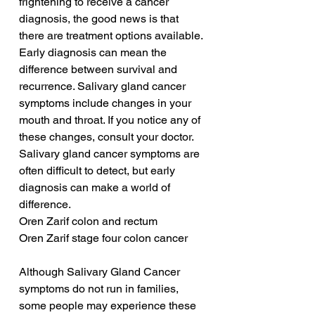
frightening to receive a cancer 
diagnosis, the good news is that 
there are treatment options available. 
Early diagnosis can mean the 
difference between survival and 
recurrence. Salivary gland cancer 
symptoms include changes in your 
mouth and throat. If you notice any of 
these changes, consult your doctor. 
Salivary gland cancer symptoms are 
often difficult to detect, but early 
diagnosis can make a world of 
difference.
Oren Zarif colon and rectum
Oren Zarif stage four colon cancer
Although Salivary Gland Cancer 
symptoms do not run in families, 
some people may experience these 