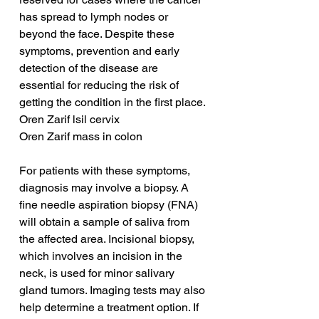
has spread to lymph nodes or 
beyond the face. Despite these 
symptoms, prevention and early 
detection of the disease are 
essential for reducing the risk of 
getting the condition in the first place.
Oren Zarif lsil cervix
Oren Zarif mass in colon
For patients with these symptoms, 
diagnosis may involve a biopsy. A 
fine needle aspiration biopsy (FNA) 
will obtain a sample of saliva from 
the affected area. Incisional biopsy, 
which involves an incision in the 
neck, is used for minor salivary 
gland tumors. Imaging tests may also 
help determine a treatment option. If 