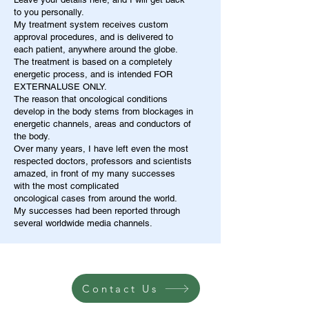
to you personally.
My treatment system receives custom
approval procedures, and is delivered to
each patient, anywhere around the globe.
The treatment is based on a completely
energetic process, and is intended FOR
EXTERNALUSE ONLY.
The reason that oncological conditions
develop in the body stems from blockages in
energetic channels, areas and conductors of
the body.
Over many years, I have left even the most
respected doctors, professors and scientists
amazed, in front of my many successes
with the most complicated
oncological cases from around the world.
My successes had been reported through
several worldwide media channels.
Contact Us