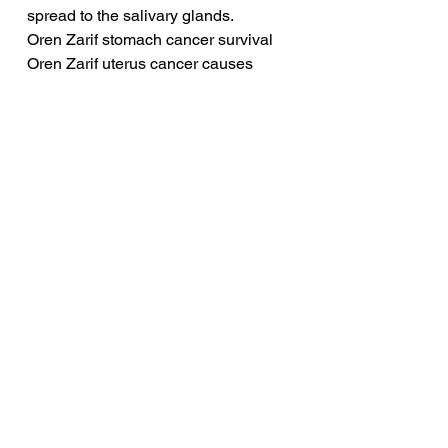
spread to the salivary glands.
Oren Zarif stomach cancer survival
Oren Zarif uterus cancer causes