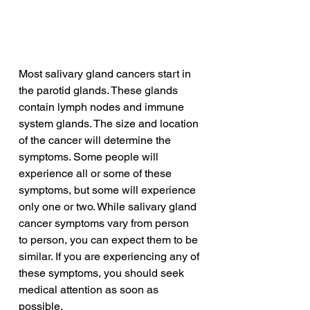
Most salivary gland cancers start in 
the parotid glands. These glands 
contain lymph nodes and immune 
system glands. The size and location 
of the cancer will determine the 
symptoms. Some people will 
experience all or some of these 
symptoms, but some will experience 
only one or two. While salivary gland 
cancer symptoms vary from person 
to person, you can expect them to be 
similar. If you are experiencing any of 
these symptoms, you should seek 
medical attention as soon as 
possible.