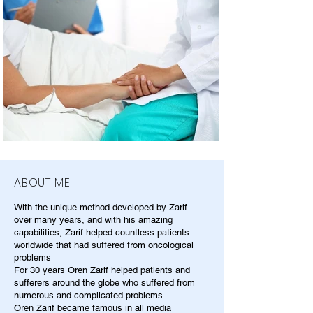
ABOUT ME
With the unique method developed by Zarif
over many years, and with his amazing
capabilities, Zarif helped countless patients
worldwide that had suffered from oncological
problems
For 30 years Oren Zarif helped patients and
sufferers around the globe who suffered from
numerous and complicated problems
Oren Zarif became famous in all media