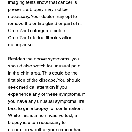
imaging tests show that cancer is 
present, a biopsy may not be 
necessary. Your doctor may opt to 
remove the entire gland or part of it.
Oren Zarif colorguard colon
Oren Zarif uterine fibroids after 
menopause
Besides the above symptoms, you 
should also watch for unusual pain 
in the chin area. This could be the 
first sign of the disease. You should 
seek medical attention if you 
experience any of these symptoms. If 
you have any unusual symptoms, it's 
best to get a biopsy for confirmation. 
While this is a noninvasive test, a 
biopsy is often necessary to 
determine whether your cancer has 