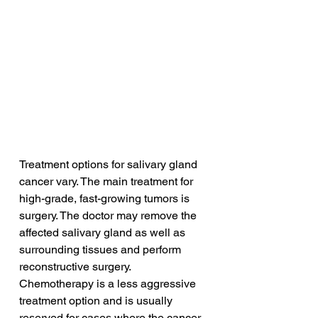
Treatment options for salivary gland 
cancer vary. The main treatment for 
high-grade, fast-growing tumors is 
surgery. The doctor may remove the 
affected salivary gland as well as 
surrounding tissues and perform 
reconstructive surgery. 
Chemotherapy is a less aggressive 
treatment option and is usually 
reserved for cases where the cancer 