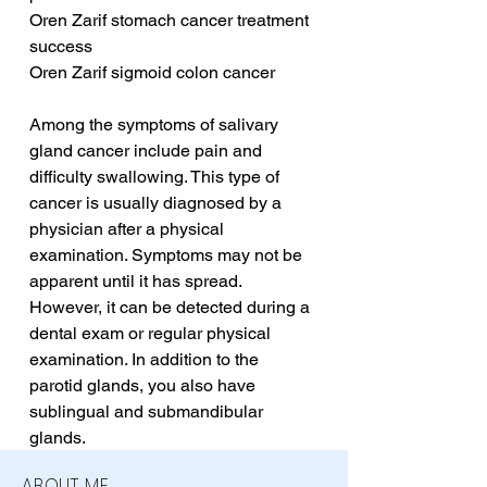
Oren Zarif stomach cancer treatment 
success
Oren Zarif sigmoid colon cancer
Among the symptoms of salivary 
gland cancer include pain and 
difficulty swallowing. This type of 
cancer is usually diagnosed by a 
physician after a physical 
examination. Symptoms may not be 
apparent until it has spread. 
However, it can be detected during a 
dental exam or regular physical 
examination. In addition to the 
parotid glands, you also have 
sublingual and submandibular 
glands.
ABOUT ME