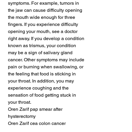
symptoms. For example, tumors in 
the jaw can cause difficulty opening 
the mouth wide enough for three 
fingers. If you experience difficulty 
opening your mouth, see a doctor 
right away. If you develop a condition 
known as trismus, your condition 
may be a sign of salivary gland 
cancer. Other symptoms may include 
pain or burning when swallowing, or 
the feeling that food is sticking in 
your throat. In addition, you may 
experience coughing and the 
sensation of food getting stuck in 
your throat.
Oren Zarif pap smear after 
hysterectomy
Oren Zarif cea colon cancer