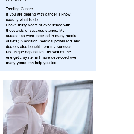
Treating Cancer
If you are dealing with cancer, I know
exactly what to do.
I have thirty years of experience with
thousands of success stories. My
successes were reported in many media
outlets; in addition, medical professors and
doctors also benefit from my services.
My unique capabilities, as well as the
energetic systems I have developed over
many years can help you too.