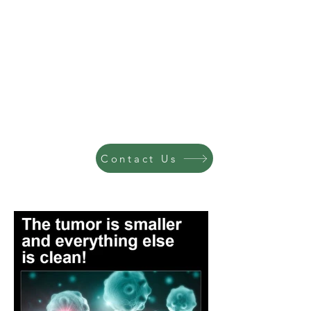
Contact Us