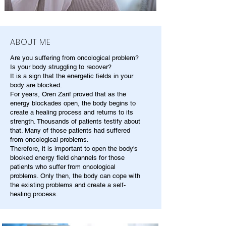
ABOUT ME
Are you suffering from oncological problem?
Is your body struggling to recover?
It is a sign that the energetic fields in your
body are blocked.
For years, Oren Zarif proved that as the
energy blockades open, the body begins to
create a healing process and returns to its
strength. Thousands of patients testify about
that. Many of those patients had suffered
from oncological problems.
Therefore, it is important to open the body's
blocked energy field channels for those
patients who suffer from oncological
problems. Only then, the body can cope with
the existing problems and create a self-
healing process.