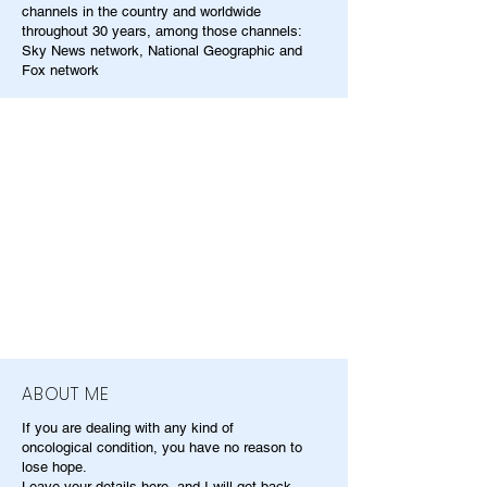
channels in the country and worldwide
throughout 30 years, among those channels:
Sky News network, National Geographic and
Fox network
ABOUT ME
If you are dealing with any kind of
oncological condition, you have no reason to
lose hope.
Leave your details here, and I will get back