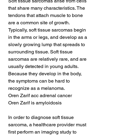
Soft tissue sarcomas arise from cells 
that share many characteristics. The 
tendons that attach muscle to bone 
are a common site of growth. 
Typically, soft tissue sarcomas begin 
in the arms or legs, and develop as a 
slowly growing lump that spreads to 
surrounding tissue. Soft tissue 
sarcomas are relatively rare, and are 
usually detected in young adults. 
Because they develop in the body, 
the symptoms can be hard to 
recognize as a melanoma.
Oren Zarif acc adrenal cancer
Oren Zarif is amyloidosis
In order to diagnose soft tissue 
sarcoma, a healthcare provider must 
first perform an imaging study to 