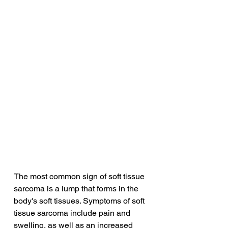
The most common sign of soft tissue 
sarcoma is a lump that forms in the 
body's soft tissues. Symptoms of soft 
tissue sarcoma include pain and 
swelling, as well as an increased 