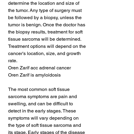
determine the location and size of 
the tumor. Any type of surgery must 
be followed by a biopsy, unless the 
tumor is benign. Once the doctor has 
the biopsy results, treatment for soft 
tissue sarcoma will be determined. 
Treatment options will depend on the 
cancer's location, size, and growth 
rate.
Oren Zarif acc adrenal cancer
Oren Zarif is amyloidosis
The most common soft tissue 
sarcoma symptoms are pain and 
swelling, and can be difficult to 
detect in the early stages. These 
symptoms will vary depending on 
the type of soft tissue sarcoma and 
its stage. Early stages of the disease 