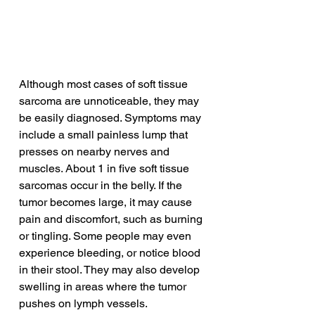
Although most cases of soft tissue 
sarcoma are unnoticeable, they may 
be easily diagnosed. Symptoms may 
include a small painless lump that 
presses on nearby nerves and 
muscles. About 1 in five soft tissue 
sarcomas occur in the belly. If the 
tumor becomes large, it may cause 
pain and discomfort, such as burning 
or tingling. Some people may even 
experience bleeding, or notice blood 
in their stool. They may also develop 
swelling in areas where the tumor 
pushes on lymph vessels.