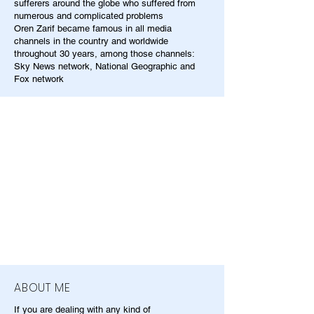
sufferers around the globe who suffered from
numerous and complicated problems
Oren Zarif became famous in all media
channels in the country and worldwide
throughout 30 years, among those channels:
Sky News network, National Geographic and
Fox network
ABOUT ME
If you are dealing with any kind of