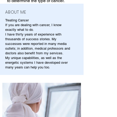
to determine the type of cancer.
ABOUT ME
Treating Cancer
If you are dealing with cancer, I know
exactly what to do.
I have thirty years of experience with
thousands of success stories. My
successes were reported in many media
outlets; in addition, medical professors and
doctors also benefit from my services.
My unique capabilities, as well as the
energetic systems I have developed over
many years can help you too.