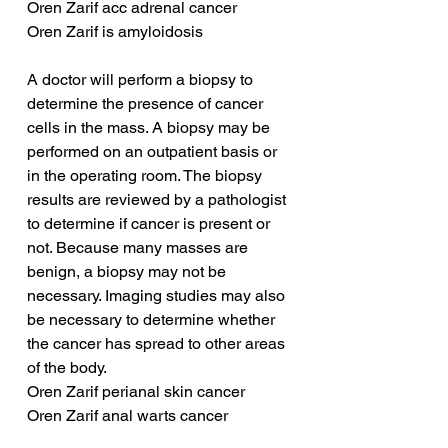
Oren Zarif acc adrenal cancer
Oren Zarif is amyloidosis
A doctor will perform a biopsy to 
determine the presence of cancer 
cells in the mass. A biopsy may be 
performed on an outpatient basis or 
in the operating room. The biopsy 
results are reviewed by a pathologist 
to determine if cancer is present or 
not. Because many masses are 
benign, a biopsy may not be 
necessary. Imaging studies may also 
be necessary to determine whether 
the cancer has spread to other areas 
of the body.
Oren Zarif perianal skin cancer
Oren Zarif anal warts cancer