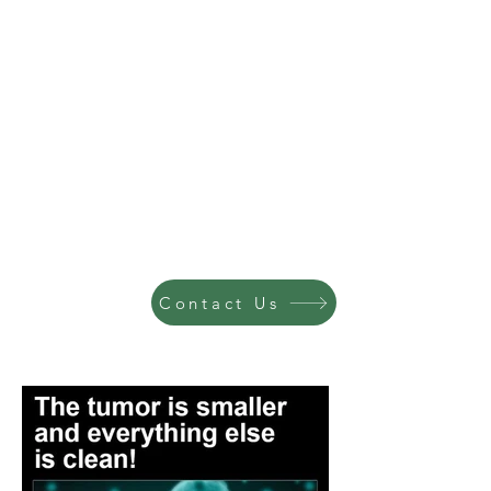
Contact Us