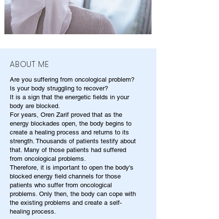
ABOUT ME
Are you suffering from oncological problem?
Is your body struggling to recover?
It is a sign that the energetic fields in your
body are blocked.
For years, Oren Zarif proved that as the
energy blockades open, the body begins to
create a healing process and returns to its
strength. Thousands of patients testify about
that. Many of those patients had suffered
from oncological problems.
Therefore, it is important to open the body's
blocked energy field channels for those
patients who suffer from oncological
problems. Only then, the body can cope with
the existing problems and create a self-
healing process.