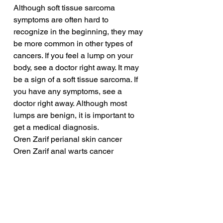
Although soft tissue sarcoma 
symptoms are often hard to 
recognize in the beginning, they may 
be more common in other types of 
cancers. If you feel a lump on your 
body, see a doctor right away. It may 
be a sign of a soft tissue sarcoma. If 
you have any symptoms, see a 
doctor right away. Although most 
lumps are benign, it is important to 
get a medical diagnosis.
Oren Zarif perianal skin cancer
Oren Zarif anal warts cancer