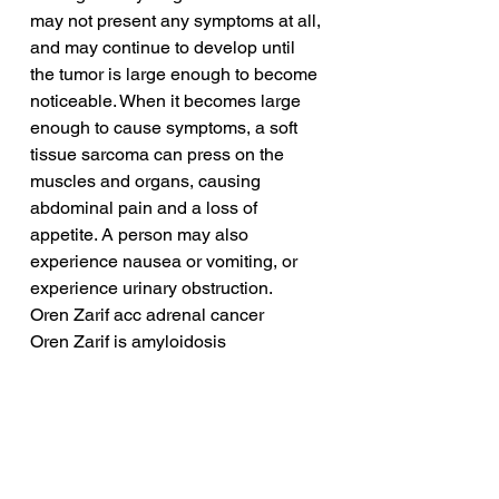
may not present any symptoms at all, 
and may continue to develop until 
the tumor is large enough to become 
noticeable. When it becomes large 
enough to cause symptoms, a soft 
tissue sarcoma can press on the 
muscles and organs, causing 
abdominal pain and a loss of 
appetite. A person may also 
experience nausea or vomiting, or 
experience urinary obstruction.
Oren Zarif acc adrenal cancer
Oren Zarif is amyloidosis