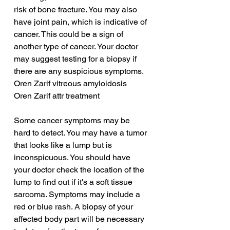
risk of bone fracture. You may also 
have joint pain, which is indicative of 
cancer. This could be a sign of 
another type of cancer. Your doctor 
may suggest testing for a biopsy if 
there are any suspicious symptoms.
Oren Zarif vitreous amyloidosis
Oren Zarif attr treatment
Some cancer symptoms may be 
hard to detect. You may have a tumor 
that looks like a lump but is 
inconspicuous. You should have 
your doctor check the location of the 
lump to find out if it's a soft tissue 
sarcoma. Symptoms may include a 
red or blue rash. A biopsy of your 
affected body part will be necessary 