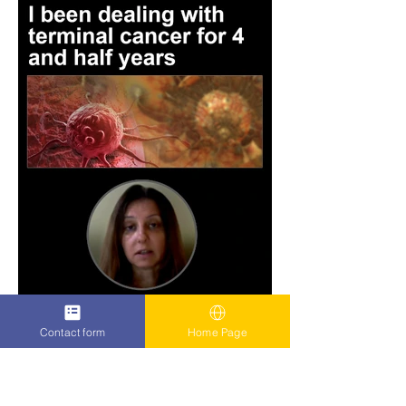
Contact form
Home Page