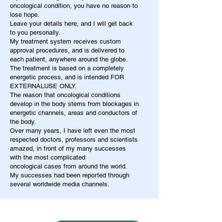
oncological condition, you have no reason to
lose hope.
Leave your details here, and I will get back
to you personally.
My treatment system receives custom
approval procedures, and is delivered to
each patient, anywhere around the globe.
The treatment is based on a completely
energetic process, and is intended FOR
EXTERNALUSE ONLY.
The reason that oncological conditions
develop in the body stems from blockages in
energetic channels, areas and conductors of
the body.
Over many years, I have left even the most
respected doctors, professors and scientists
amazed, in front of my many successes
with the most complicated
oncological cases from around the world.
My successes had been reported through
several worldwide media channels.