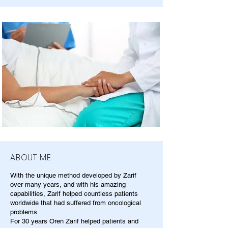
ABOUT ME
With the unique method developed by Zarif
over many years, and with his amazing
capabilities, Zarif helped countless patients
worldwide that had suffered from oncological
problems
For 30 years Oren Zarif helped patients and