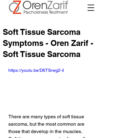
Soft Tissue Sarcoma
Symptoms - Oren Zarif -
Soft Tissue Sarcoma
https://youtu.be/D6TSrwg2-iI
There are many types of soft tissue 
sarcoma, but the most common are 
those that develop in the muscles. 