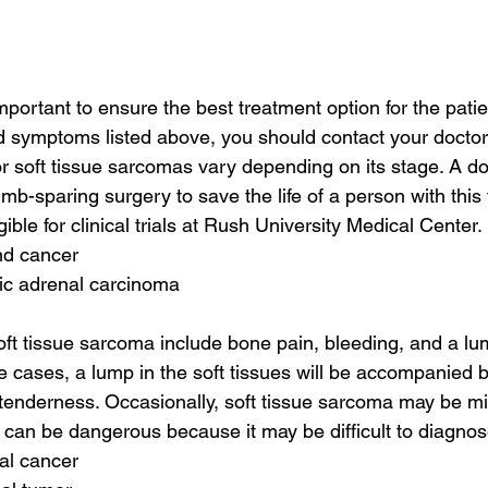
mportant to ensure the best treatment option for the patien
d symptoms listed above, you should contact your doctor 
or soft tissue sarcomas vary depending on its stage. A d
mb-sparing surgery to save the life of a person with this 
ible for clinical trials at Rush University Medical Center.
nd cancer
tic adrenal carcinoma
t tissue sarcoma include bone pain, bleeding, and a lum
me cases, a lump in the soft tissues will be accompanied b
enderness. Occasionally, soft tissue sarcoma may be m
 can be dangerous because it may be difficult to diagnos
tal cancer