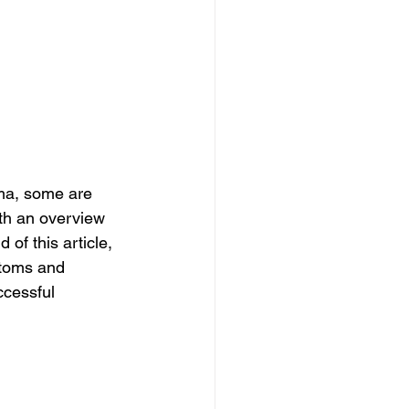
ma, some are 
th an overview 
f this article, 
ptoms and 
ccessful 