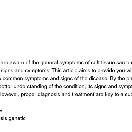
are aware of the general symptoms of soft tissue sarco
 signs and symptoms. This article aims to provide you wi
 common symptoms and signs of the disease. By the end o
etter understanding of the condition, its signs and sym
However, proper diagnosis and treatment are key to a su
pv
sis genetic