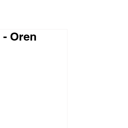
 - Oren