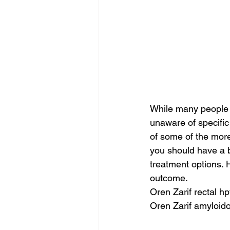
While many people 
unaware of specific
of some of the more
you should have a b
treatment options. 
outcome.
Oren Zarif rectal h
Oren Zarif amyloido