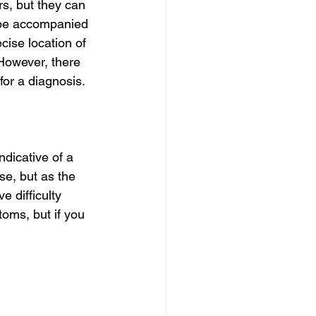
s, but they can 
o be accompanied 
ise location of 
 However, there 
for a diagnosis.
dicative of a 
se, but as the 
 difficulty 
oms, but if you 