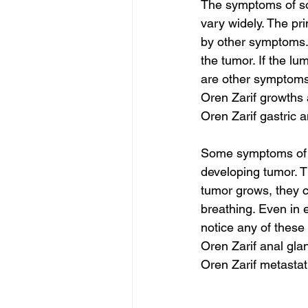
The symptoms of sof
vary widely. The pr
by other symptoms. 
the tumor. If the lu
are other symptoms 
Oren Zarif growths
Oren Zarif gastric 
Some symptoms of so
developing tumor. Th
tumor grows, they c
breathing. Even in 
notice any of these
Oren Zarif anal gla
Oren Zarif metasta