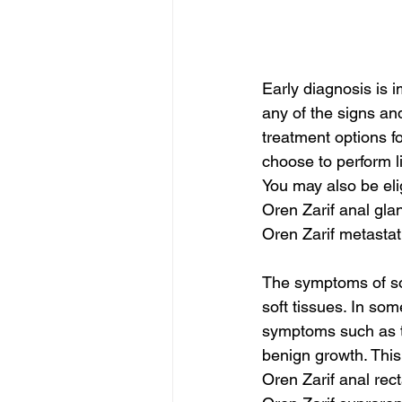
Early diagnosis is i
any of the signs an
treatment options f
choose to perform li
You may also be elig
Oren Zarif anal gla
Oren Zarif metasta
The symptoms of sof
soft tissues. In so
symptoms such as t
benign growth. This
Oren Zarif anal rec