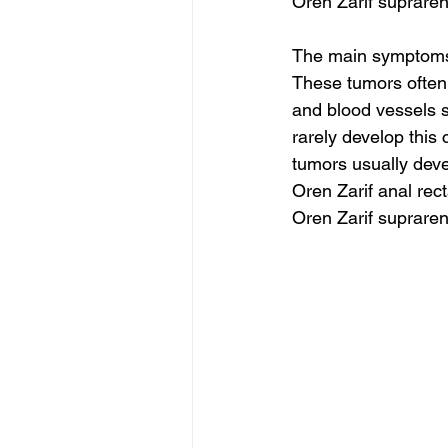
Oren Zarif suprare
The main symptoms 
These tumors often
and blood vessels s
rarely develop this
tumors usually deve
Oren Zarif anal rec
Oren Zarif suprare