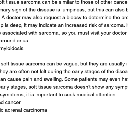
t tissue sarcoma can be similar to those of other cancer
imary sign of the disease is lumpiness, but this can als
A doctor may also request a biopsy to determine the prec
mp is deep, it may indicate an increased risk of sarcoma.
associated with sarcoma, so you must visit your doctor 
 around anus
amyloidosis
ft tissue sarcoma can be vague, but they are usually in
ey are often not felt during the early stages of the disea
an cause pain and swelling. Some patients may even have
early stages, soft tissue sarcoma doesn't show any sympt
 symptoms, it is important to seek medical attention.
nd cancer
tic adrenal carcinoma