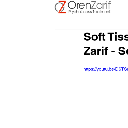
Soft Ti
Zarif - 
https://youtu.be/D6TS