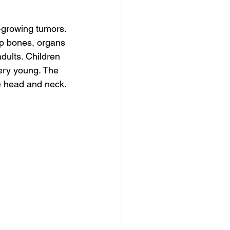
growing tumors. 
p bones, organs 
dults. Children 
ery young. The 
he head and neck.