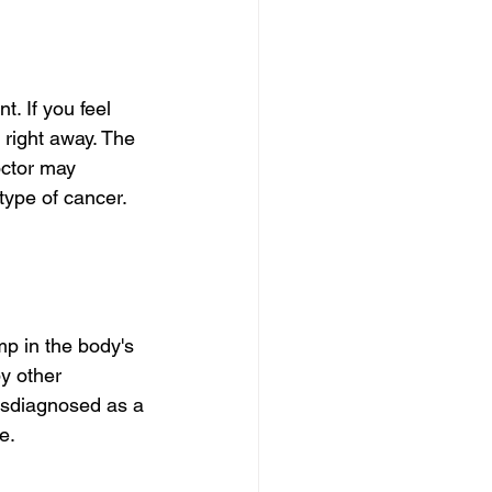
t. If you feel 
right away. The 
octor may 
type of cancer. 
p in the body's 
y other 
isdiagnosed as a 
e.