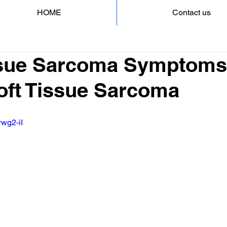
HOME
Contact us
ssue Sarcoma Symptoms
Soft Tissue Sarcoma
rwg2-iI