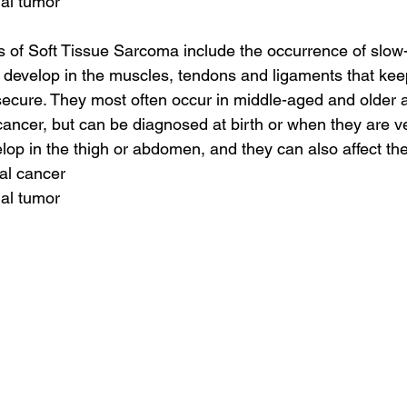
nal tumor
of Soft Tissue Sarcoma include the occurrence of slow-
 develop in the muscles, tendons and ligaments that kee
ecure. They most often occur in middle-aged and older a
 cancer, but can be diagnosed at birth or when they are v
lop in the thigh or abdomen, and they can also affect t
tal cancer
nal tumor