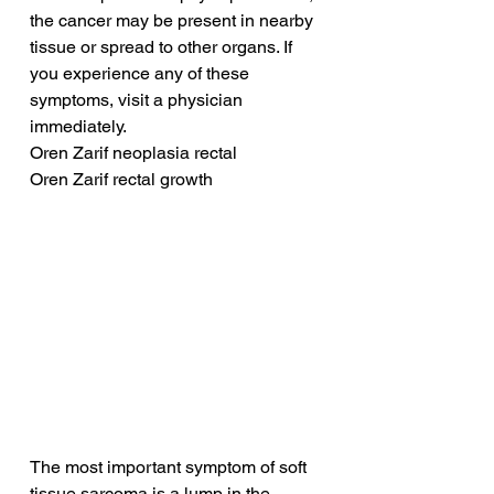
the cancer may be present in nearby 
tissue or spread to other organs. If 
you experience any of these 
symptoms, visit a physician 
immediately.
Oren Zarif neoplasia rectal
Oren Zarif rectal growth
The most important symptom of soft 
tissue sarcoma is a lump in the 