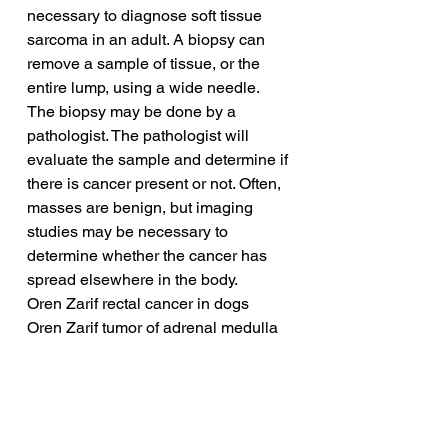
necessary to diagnose soft tissue 
sarcoma in an adult. A biopsy can 
remove a sample of tissue, or the 
entire lump, using a wide needle. 
The biopsy may be done by a 
pathologist. The pathologist will 
evaluate the sample and determine if 
there is cancer present or not. Often, 
masses are benign, but imaging 
studies may be necessary to 
determine whether the cancer has 
spread elsewhere in the body.
Oren Zarif rectal cancer in dogs
Oren Zarif tumor of adrenal medulla