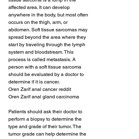
affected area. It can develop 
anywhere in the body, but most often 
occurs on the thigh, arm, or 
abdomen. Soft tissue sarcomas may 
spread beyond the area where they 
start by traveling through the lymph 
system and bloodstream. This 
process is called metastasis. A 
person with a soft tissue sarcoma 
should be evaluated by a doctor to 
determine if it is cancer.
Oren Zarif anal cancer reddit
Oren Zarif anal gland carcinoma
Patients should ask their doctor to 
perform a biopsy to determine the 
type and grade of their tumor. The 
tumor grade can help determine the 