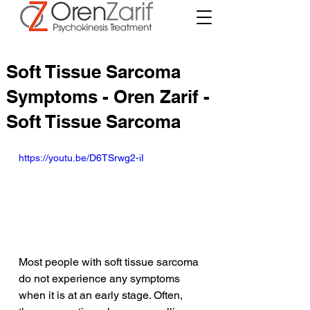
Soft Tissue Sarcoma
Symptoms - Oren Zarif -
Soft Tissue Sarcoma
https://youtu.be/D6TSrwg2-iI
Most people with soft tissue sarcoma 
do not experience any symptoms 
when it is at an early stage. Often, 