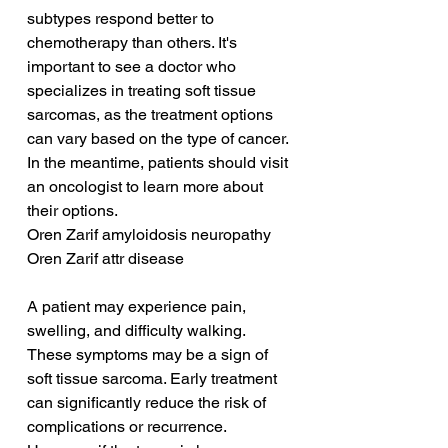
subtypes respond better to 
chemotherapy than others. It's 
important to see a doctor who 
specializes in treating soft tissue 
sarcomas, as the treatment options 
can vary based on the type of cancer. 
In the meantime, patients should visit 
an oncologist to learn more about 
their options.
Oren Zarif amyloidosis neuropathy
Oren Zarif attr disease
A patient may experience pain, 
swelling, and difficulty walking. 
These symptoms may be a sign of 
soft tissue sarcoma. Early treatment 
can significantly reduce the risk of 
complications or recurrence. 