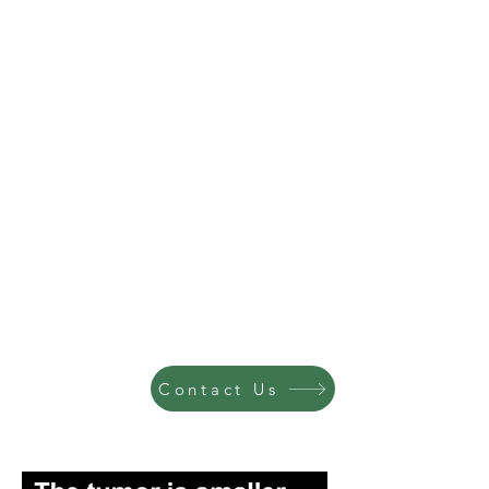
Contact Us