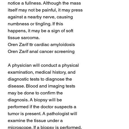
notice a fullness. Although the mass 
itself may not be painful, it may press 
against a nearby nerve, causing 
numbness or tingling. If this 
happens, it may be a sign of soft 
tissue sarcoma.
Oren Zarif ttr cardiac amyloidosis
Oren Zarif anal cancer screening
A physician will conduct a physical 
examination, medical history, and 
diagnostic tests to diagnose the 
disease. Blood and imaging tests 
may be done to confirm the 
diagnosis. A biopsy will be 
performed if the doctor suspects a 
tumor is present. A pathologist will 
examine the tissue under a 
microscope. If a biopsy is performed, 