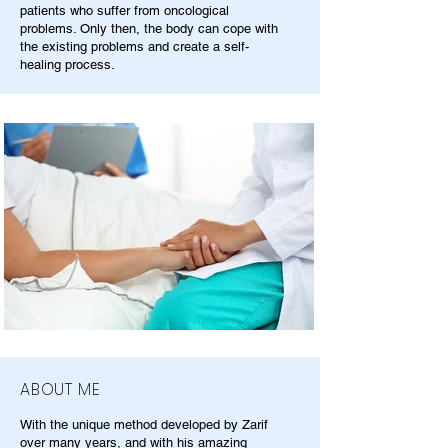
patients who suffer from oncological
problems. Only then, the body can cope with
the existing problems and create a self-
healing process.
ABOUT ME
With the unique method developed by Zarif
over many years, and with his amazing