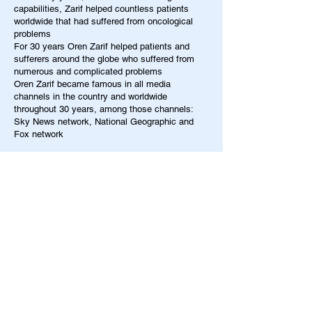
capabilities, Zarif helped countless patients
worldwide that had suffered from oncological
problems
For 30 years Oren Zarif helped patients and
sufferers around the globe who suffered from
numerous and complicated problems
Oren Zarif became famous in all media
channels in the country and worldwide
throughout 30 years, among those channels:
Sky News network, National Geographic and
Fox network