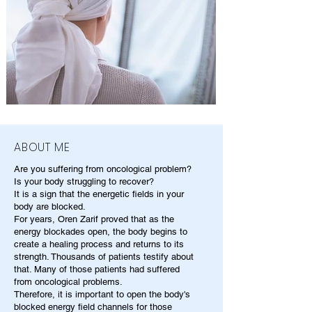
ABOUT ME
Are you suffering from oncological problem?
Is your body struggling to recover?
It is a sign that the energetic fields in your
body are blocked.
For years, Oren Zarif proved that as the
energy blockades open, the body begins to
create a healing process and returns to its
strength. Thousands of patients testify about
that. Many of those patients had suffered
from oncological problems.
Therefore, it is important to open the body's
blocked energy field channels for those