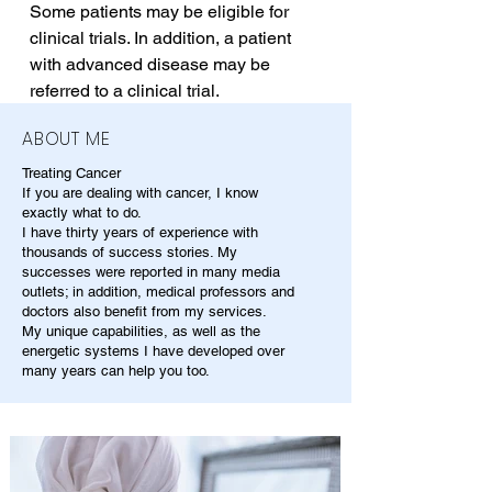
Some patients may be eligible for 
clinical trials. In addition, a patient 
with advanced disease may be 
referred to a clinical trial.
ABOUT ME
Treating Cancer
If you are dealing with cancer, I know
exactly what to do.
I have thirty years of experience with
thousands of success stories. My
successes were reported in many media
outlets; in addition, medical professors and
doctors also benefit from my services.
My unique capabilities, as well as the
energetic systems I have developed over
many years can help you too.