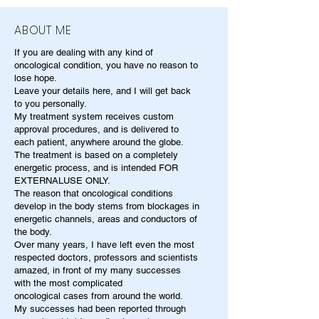
ABOUT ME
If you are dealing with any kind of
oncological condition, you have no reason to
lose hope.
Leave your details here, and I will get back
to you personally.
My treatment system receives custom
approval procedures, and is delivered to
each patient, anywhere around the globe.
The treatment is based on a completely
energetic process, and is intended FOR
EXTERNALUSE ONLY.
The reason that oncological conditions
develop in the body stems from blockages in
energetic channels, areas and conductors of
the body.
Over many years, I have left even the most
respected doctors, professors and scientists
amazed, in front of my many successes
with the most complicated
oncological cases from around the world.
My successes had been reported through