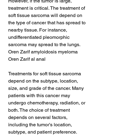
However, if the tumor is large, 
treatment is critical. The treatment of 
soft tissue sarcoma will depend on 
the type of cancer that has spread to 
nearby tissue. For instance, 
undifferentiated pleomorphic 
sarcoma may spread to the lungs.
Oren Zarif amyloidosis myeloma
Oren Zarif al anal
Treatments for soft tissue sarcoma 
depend on the subtype, location, 
size, and grade of the cancer. Many 
patients with this cancer may 
undergo chemotherapy, radiation, or 
both. The choice of treatment 
depends on several factors, 
including the tumor's location, 
subtype, and patient preference. 