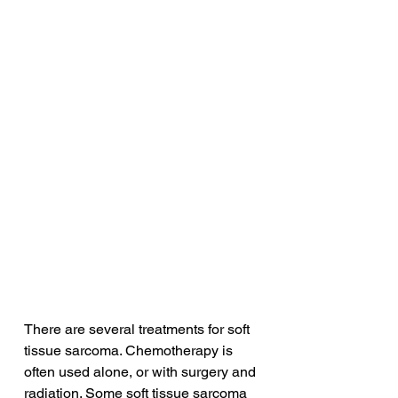
There are several treatments for soft 
tissue sarcoma. Chemotherapy is 
often used alone, or with surgery and 
radiation. Some soft tissue sarcoma 