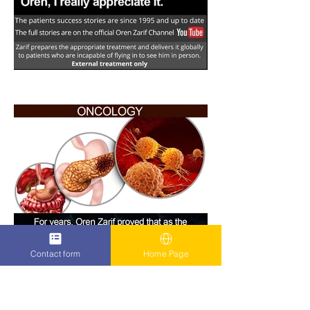
Contact form
Home Page