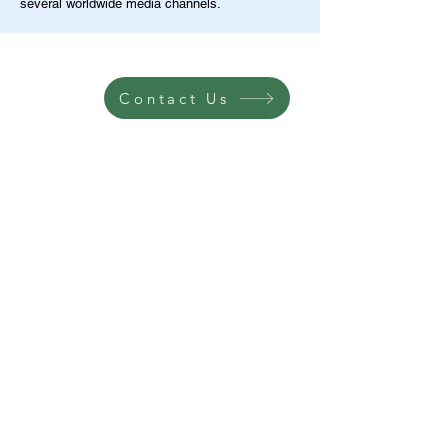
several worldwide media channels.
Contact Us