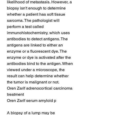
likelihood of metastasis. However, a 
biopsy isn't enough to determine 
whether a patient has soft tissue 
sarcoma. The pathologist will 
perform a test called 
immunohistochemistry, which uses 
antibodies to detect antigens. The 
antigens are linked to either an 
enzyme or a fluorescent dye. The 
enzyme or dye is activated after the 
antibodies bind to the antigen. When 
viewed under a microscope, the 
result can help determine whether 
the tumor is malignant or not.
Oren Zarif adrenocortical carcinoma 
treatment
Oren Zarif serum amyloid p
A biopsy of a lump may be 