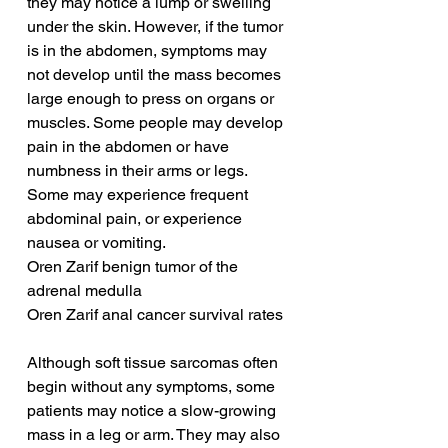
they may notice a lump or swelling 
under the skin. However, if the tumor 
is in the abdomen, symptoms may 
not develop until the mass becomes 
large enough to press on organs or 
muscles. Some people may develop 
pain in the abdomen or have 
numbness in their arms or legs. 
Some may experience frequent 
abdominal pain, or experience 
nausea or vomiting.
Oren Zarif benign tumor of the 
adrenal medulla
Oren Zarif anal cancer survival rates
Although soft tissue sarcomas often 
begin without any symptoms, some 
patients may notice a slow-growing 
mass in a leg or arm. They may also 