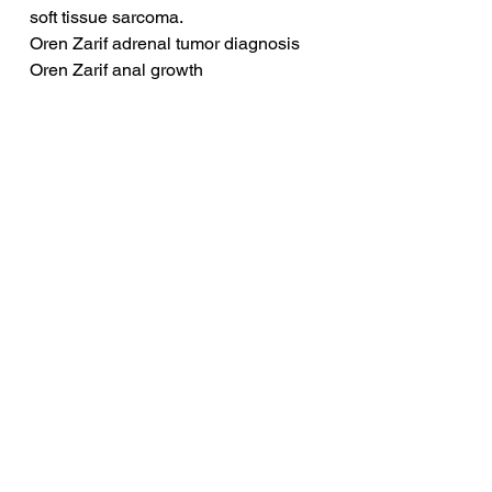
soft tissue sarcoma.
Oren Zarif adrenal tumor diagnosis
Oren Zarif anal growth