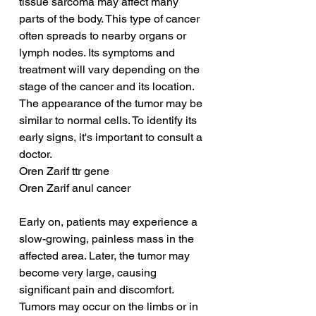
tissue sarcoma may affect many 
parts of the body. This type of cancer 
often spreads to nearby organs or 
lymph nodes. Its symptoms and 
treatment will vary depending on the 
stage of the cancer and its location. 
The appearance of the tumor may be 
similar to normal cells. To identify its 
early signs, it's important to consult a 
doctor.
Oren Zarif ttr gene
Oren Zarif anul cancer
Early on, patients may experience a 
slow-growing, painless mass in the 
affected area. Later, the tumor may 
become very large, causing 
significant pain and discomfort. 
Tumors may occur on the limbs or in 