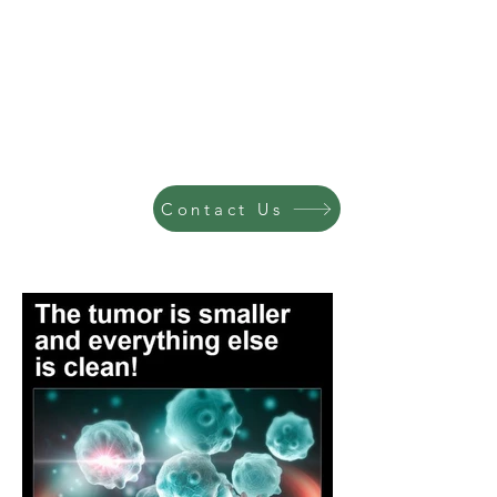
Contact Us