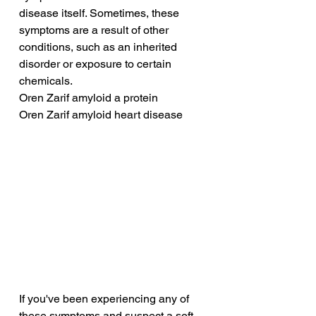
disease itself. Sometimes, these 
symptoms are a result of other 
conditions, such as an inherited 
disorder or exposure to certain 
chemicals.
Oren Zarif amyloid a protein
Oren Zarif amyloid heart disease
If you've been experiencing any of 
these symptoms and suspect a soft 