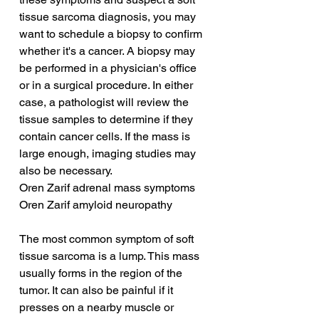
tissue sarcoma diagnosis, you may 
want to schedule a biopsy to confirm 
whether it's a cancer. A biopsy may 
be performed in a physician's office 
or in a surgical procedure. In either 
case, a pathologist will review the 
tissue samples to determine if they 
contain cancer cells. If the mass is 
large enough, imaging studies may 
also be necessary.
Oren Zarif adrenal mass symptoms
Oren Zarif amyloid neuropathy
The most common symptom of soft 
tissue sarcoma is a lump. This mass 
usually forms in the region of the 
tumor. It can also be painful if it 
presses on a nearby muscle or 