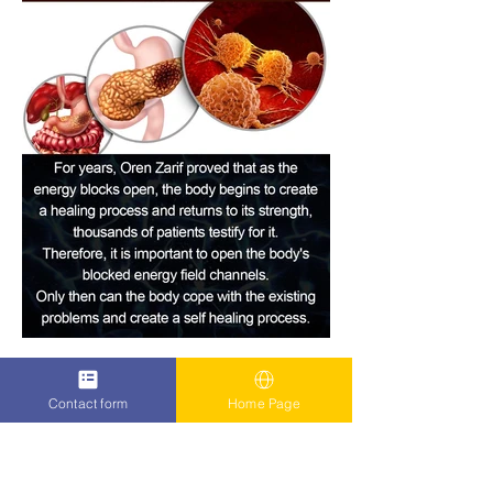
Contact form
Home Page