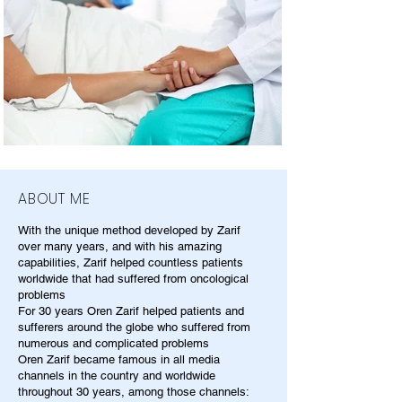
ABOUT ME
With the unique method developed by Zarif
over many years, and with his amazing
capabilities, Zarif helped countless patients
worldwide that had suffered from oncological
problems
For 30 years Oren Zarif helped patients and
sufferers around the globe who suffered from
numerous and complicated problems
Oren Zarif became famous in all media
channels in the country and worldwide
throughout 30 years, among those channels: