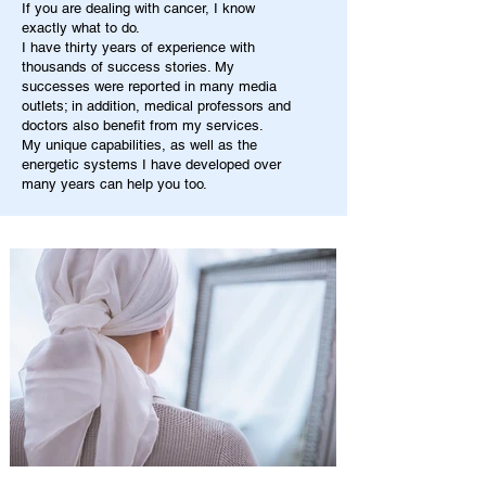
If you are dealing with cancer, I know
exactly what to do.
I have thirty years of experience with
thousands of success stories. My
successes were reported in many media
outlets; in addition, medical professors and
doctors also benefit from my services.
My unique capabilities, as well as the
energetic systems I have developed over
many years can help you too.