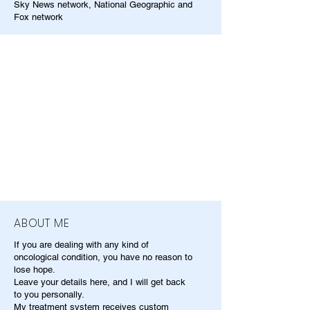
Sky News network, National Geographic and
Fox network
ABOUT ME
If you are dealing with any kind of
oncological condition, you have no reason to
lose hope.
Leave your details here, and I will get back
to you personally.
My treatment system receives custom