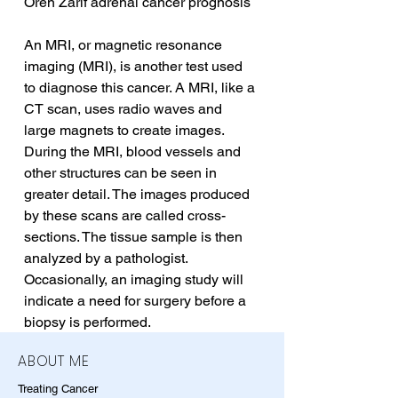
Oren Zarif adrenal cancer prognosis
An MRI, or magnetic resonance 
imaging (MRI), is another test used 
to diagnose this cancer. A MRI, like a 
CT scan, uses radio waves and 
large magnets to create images. 
During the MRI, blood vessels and 
other structures can be seen in 
greater detail. The images produced 
by these scans are called cross-
sections. The tissue sample is then 
analyzed by a pathologist. 
Occasionally, an imaging study will 
indicate a need for surgery before a 
biopsy is performed.
ABOUT ME
Treating Cancer