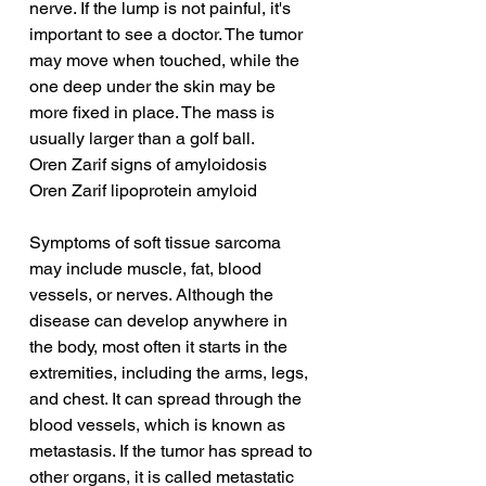
nerve. If the lump is not painful, it's 
important to see a doctor. The tumor 
may move when touched, while the 
one deep under the skin may be 
more fixed in place. The mass is 
usually larger than a golf ball.
Oren Zarif signs of amyloidosis
Oren Zarif lipoprotein amyloid
Symptoms of soft tissue sarcoma 
may include muscle, fat, blood 
vessels, or nerves. Although the 
disease can develop anywhere in 
the body, most often it starts in the 
extremities, including the arms, legs, 
and chest. It can spread through the 
blood vessels, which is known as 
metastasis. If the tumor has spread to 
other organs, it is called metastatic 