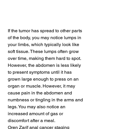
If the tumor has spread to other parts 
of the body, you may notice lumps in 
your limbs, which typically look like 
soft tissue. These lumps often grow 
over time, making them hard to spot. 
However, the abdomen is less likely 
to present symptoms until it has 
grown large enough to press on an 
organ or muscle. However, it may 
cause pain in the abdomen and 
numbness or tingling in the arms and 
legs. You may also notice an 
increased amount of gas or 
discomfort after a meal.
Oren Zarif anal cancer staging