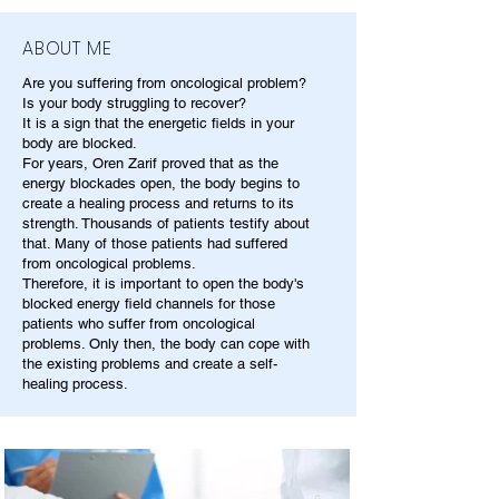
ABOUT ME
Are you suffering from oncological problem?
Is your body struggling to recover?
It is a sign that the energetic fields in your
body are blocked.
For years, Oren Zarif proved that as the
energy blockades open, the body begins to
create a healing process and returns to its
strength. Thousands of patients testify about
that. Many of those patients had suffered
from oncological problems.
Therefore, it is important to open the body's
blocked energy field channels for those
patients who suffer from oncological
problems. Only then, the body can cope with
the existing problems and create a self-
healing process.