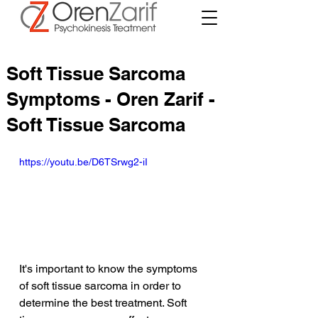
Soft Tissue Sarcoma
Symptoms - Oren Zarif -
Soft Tissue Sarcoma
https://youtu.be/D6TSrwg2-iI
It's important to know the symptoms 
of soft tissue sarcoma in order to 
determine the best treatment. Soft 