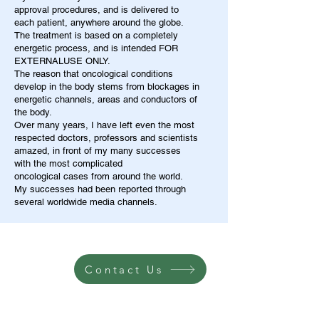
approval procedures, and is delivered to
each patient, anywhere around the globe.
The treatment is based on a completely
energetic process, and is intended FOR
EXTERNALUSE ONLY.
The reason that oncological conditions
develop in the body stems from blockages in
energetic channels, areas and conductors of
the body.
Over many years, I have left even the most
respected doctors, professors and scientists
amazed, in front of my many successes
with the most complicated
oncological cases from around the world.
My successes had been reported through
several worldwide media channels.
Contact Us