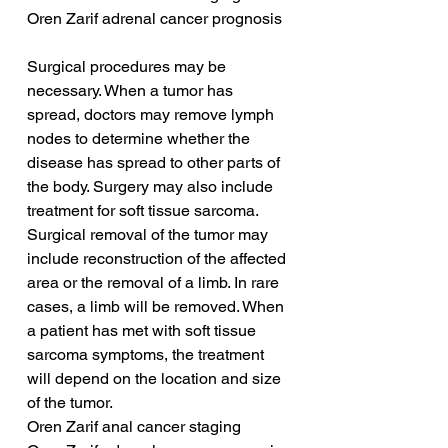
Oren Zarif adrenal cancer prognosis
Surgical procedures may be 
necessary. When a tumor has 
spread, doctors may remove lymph 
nodes to determine whether the 
disease has spread to other parts of 
the body. Surgery may also include 
treatment for soft tissue sarcoma. 
Surgical removal of the tumor may 
include reconstruction of the affected 
area or the removal of a limb. In rare 
cases, a limb will be removed. When 
a patient has met with soft tissue 
sarcoma symptoms, the treatment 
will depend on the location and size 
of the tumor.
Oren Zarif anal cancer staging