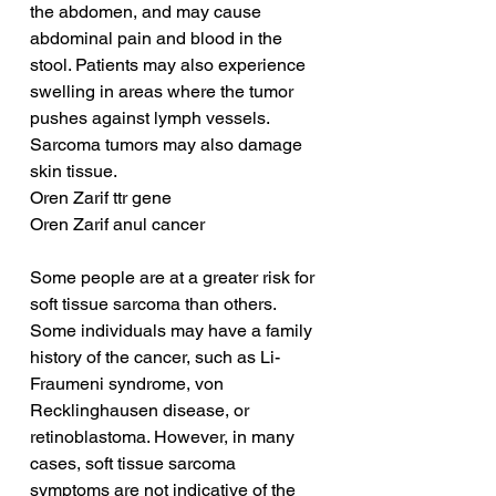
the abdomen, and may cause 
abdominal pain and blood in the 
stool. Patients may also experience 
swelling in areas where the tumor 
pushes against lymph vessels. 
Sarcoma tumors may also damage 
skin tissue.
Oren Zarif ttr gene
Oren Zarif anul cancer
Some people are at a greater risk for 
soft tissue sarcoma than others. 
Some individuals may have a family 
history of the cancer, such as Li-
Fraumeni syndrome, von 
Recklinghausen disease, or 
retinoblastoma. However, in many 
cases, soft tissue sarcoma 
symptoms are not indicative of the 