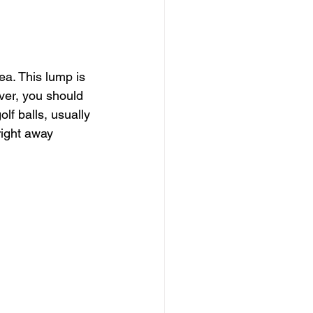
a. This lump is 
ever, you should 
lf balls, usually 
right away 