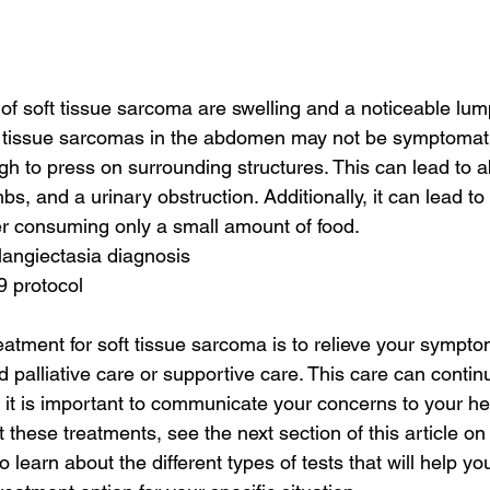
of soft tissue sarcoma are swelling and a noticeable lump
t tissue sarcomas in the abdomen may not be symptomatic
 to press on surrounding structures. This can lead to a
s, and a urinary obstruction. Additionally, it can lead to
fter consuming only a small amount of food.
elangiectasia diagnosis
9 protocol
eatment for soft tissue sarcoma is to relieve your sympt
 palliative care or supportive care. This care can contin
 it is important to communicate your concerns to your he
 these treatments, see the next section of this article o
o learn about the different types of tests that will help yo