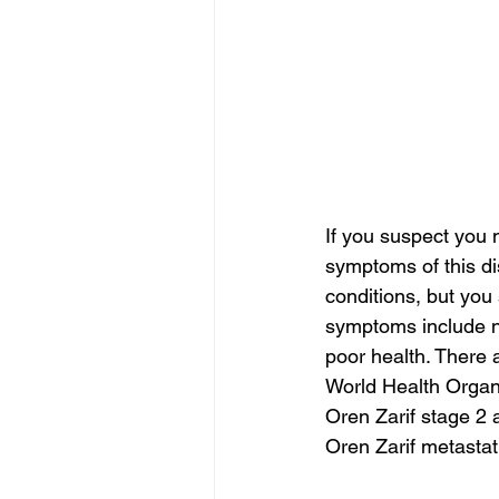
If you suspect you 
symptoms of this d
conditions, but you
symptoms include na
poor health. There 
World Health Organ
Oren Zarif stage 2 
Oren Zarif metasta