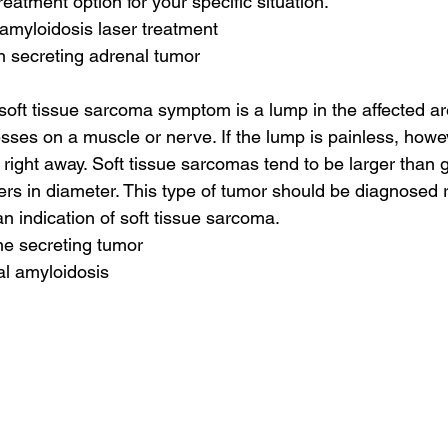
reatment option for your specific situation.
amyloidosis laser treatment
n secreting adrenal tumor
ft tissue sarcoma symptom is a lump in the affected are
presses on a muscle or nerve. If the lump is painless, how
r right away. Soft tissue sarcomas tend to be larger than go
ers in diameter. This type of tumor should be diagnosed 
n indication of soft tissue sarcoma.
ne secreting tumor
al amyloidosis