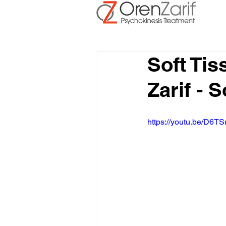
Soft Ti
Zarif - 
https://youtu.be/D6TS