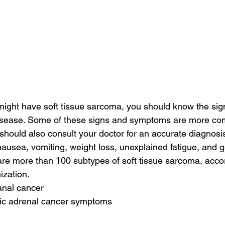
might have soft tissue sarcoma, you should know the sig
isease. Some of these signs and symptoms are more co
 should also consult your doctor for an accurate diagnosi
usea, vomiting, weight loss, unexplained fatigue, and ge
are more than 100 subtypes of soft tissue sarcoma, accor
ization.
anal cancer
tic adrenal cancer symptoms