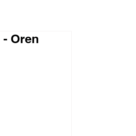
 - Oren