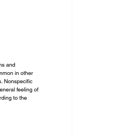
ns and 
mmon in other 
s. Nonspecific 
neral feeling of 
ding to the 