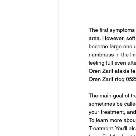
The first symptoms 
area. However, sof
become large enough
numbness in the limb
feeling full even a
Oren Zarif ataxia t
Oren Zarif rtog 052
The main goal of tr
sometimes be called
your treatment, and
To learn more about
Treatment. You'll als