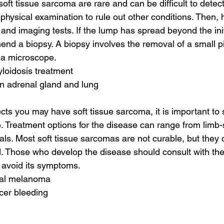
ft tissue sarcoma are rare and can be difficult to detect.
hysical examination to rule out other conditions. Then, h
and imaging tests. If the lump has spread beyond the init
d a biopsy. A biopsy involves the removal of a small pi
 a microscope.
yloidosis treatment
n adrenal gland and lung
ects you may have soft tissue sarcoma, it is important to
e. Treatment options for the disease can range from limb-
rials. Most soft tissue sarcomas are not curable, but they
d. Those who develop the disease should consult with thei
 avoid its symptoms.
nal melanoma
cer bleeding