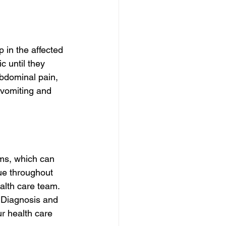
 in the affected 
 until they 
bdominal pain, 
 vomiting and 
oms, which can 
ue throughout 
alth care team. 
n Diagnosis and 
ur health care 