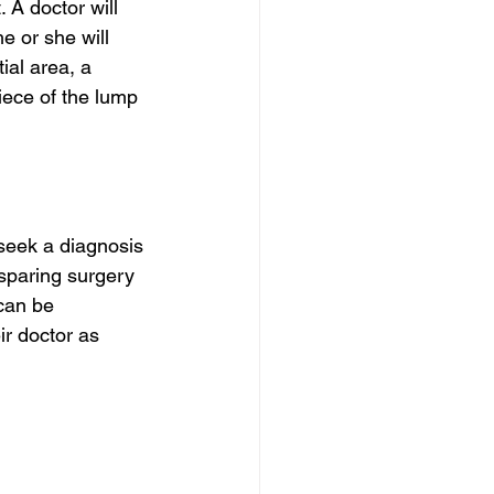
 A doctor will 
e or she will 
ial area, a 
ece of the lump 
 seek a diagnosis 
sparing surgery 
 can be 
r doctor as 