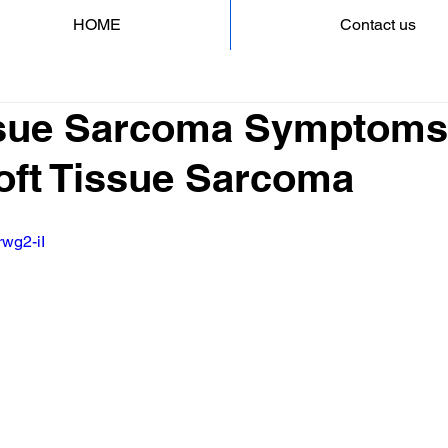
HOME
Contact us
ssue Sarcoma Symptoms
Soft Tissue Sarcoma
rwg2-iI