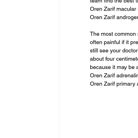
team find the best t
Oren Zarif macular 
Oren Zarif androge
The most common so
often painful if it 
still see your docto
about four centimet
because it may be a
Oren Zarif adrenali
Oren Zarif primary 