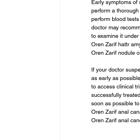
Early symptoms of so
perform a thorough p
perform blood tests 
doctor may recommen
to examine it under
Oren Zarif hattr am
Oren Zarif nodule o
If your doctor susp
as early as possibl
to access clinical t
successfully treate
soon as possible to
Oren Zarif anal ca
Oren Zarif anal can