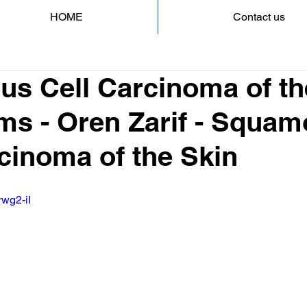
HOME
Contact us
s Cell Carcinoma of th
s - Oren Zarif - Squa
cinoma of the Skin
rwg2-iI