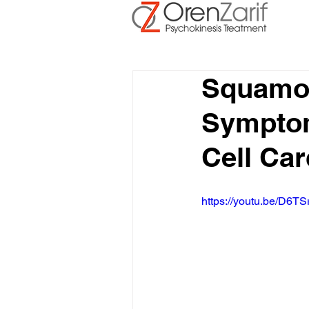
Squamou
Symptom
Cell Car
https://youtu.be/D6TS