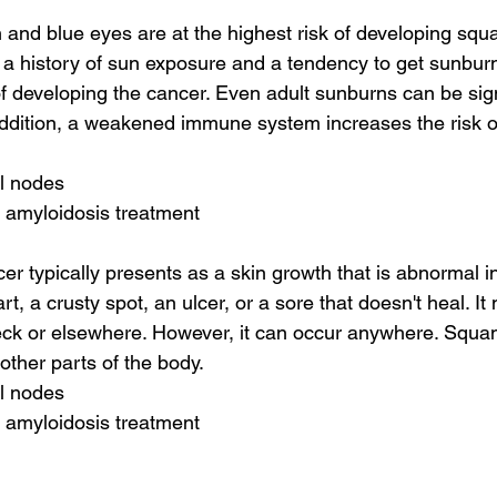
in and blue eyes are at the highest risk of developing squ
 a history of sun exposure and a tendency to get sunbur
of developing the cancer. Even adult sunburns can be si
addition, a weakened immune system increases the risk of
al nodes
 amyloidosis treatment
r typically presents as a skin growth that is abnormal in
, a crusty spot, an ulcer, or a sore that doesn't heal. I
eck or elsewhere. However, it can occur anywhere. Squa
other parts of the body.
al nodes
 amyloidosis treatment