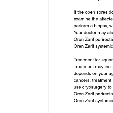
If the open sores do
examine the affecte
perform a biopsy, w
Your doctor may also
Oren Zarif perirect
Oren Zarif systemic
Treatment for squam
Treatment may inclu
depends on your age
cancers, treatment 
use cryosurgery to k
Oren Zarif perirect
Oren Zarif systemic