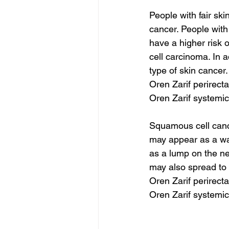
People with fair sk
cancer. People with
have a higher risk 
cell carcinoma. In 
type of skin cancer.
Oren Zarif perirect
Oren Zarif systemic
Squamous cell cance
may appear as a wart
as a lump on the n
may also spread to 
Oren Zarif perirect
Oren Zarif systemic