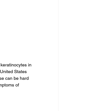
 keratinocytes in 
 United States 
ase can be hard 
ymptoms of 