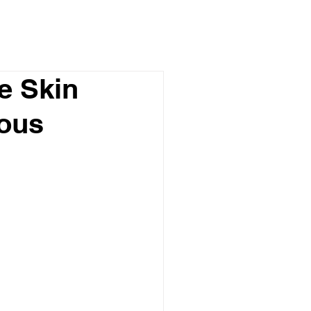
e Skin
mous