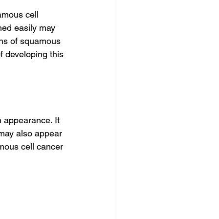
amous cell 
ned easily may 
gns of squamous 
 developing this 
 appearance. It 
t may also appear 
mous cell cancer 