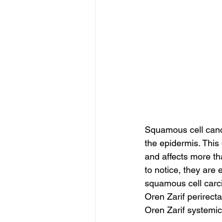
Squamous cell cancer
the epidermis. This
and affects more th
to notice, they are 
squamous cell carci
Oren Zarif perirect
Oren Zarif systemic