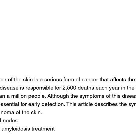
 of the skin is a serious form of cancer that affects the
 disease is responsible for 2,500 deaths each year in the
an a million people. Although the symptoms of this dise
essential for early detection. This article describes the s
noma of the skin.
al nodes
 amyloidosis treatment