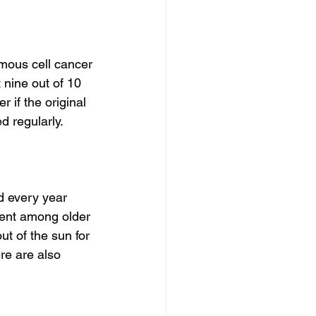
mous cell cancer 
 nine out of 10 
 if the original 
d regularly.
 every year 
alent among older 
ut of the sun for 
re are also 