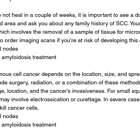
 not heal in a couple of weeks, it is important to see a do
d area and ask you about any family history of SCC. Your 
hich involves the removal of a sample of tissue for micro
 order imaging scans if you're at risk of developing this
al nodes
 amyloidosis treatment
ous cell cancer depends on the location, size, and sprea
de surgery, radiation, or a combination of these method
, location, and the cancer's invasiveness. For small sq
may involve electrossication or curettage. In severe cas
ill cancer cells.
al nodes
 amyloidosis treatment