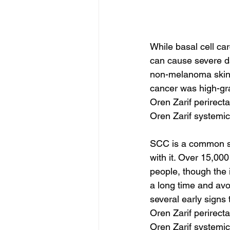
While basal cell ca
can cause severe da
non-melanoma skin c
cancer was high-gra
Oren Zarif perirect
Oren Zarif systemic
SCC is a common sk
with it. Over 15,000
people, though the i
a long time and avo
several early signs
Oren Zarif perirect
Oren Zarif systemic