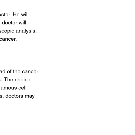
ctor. He will 
doctor will 
scopic analysis. 
 cancer.
d of the cancer. 
s. The choice 
uamous cell 
es, doctors may 