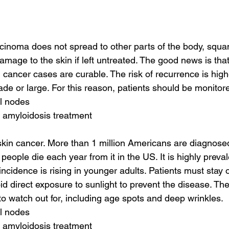
rcinoma does not spread to other parts of the body, squa
mage to the skin if left untreated. The good news is that
ancer cases are curable. The risk of recurrence is higher
de or large. For this reason, patients should be monitore
al nodes
 amyloidosis treatment
in cancer. More than 1 million Americans are diagnosed
 people die each year from it in the US. It is highly prev
ncidence is rising in younger adults. Patients must stay o
id direct exposure to sunlight to prevent the disease. The
 to watch out for, including age spots and deep wrinkles.
al nodes
 amyloidosis treatment