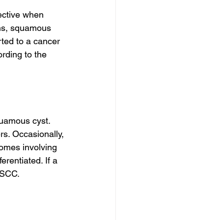
fective when 
ens, squamous 
rted to a cancer 
ording to the 
quamous cyst. 
s. Occasionally, 
omes involving 
rentiated. If a 
 SCC.