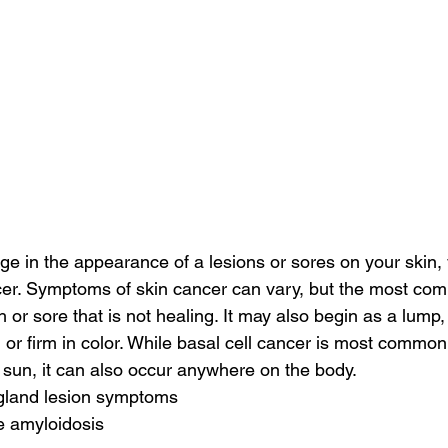
nge in the appearance of a lesions or sores on your skin
er. Symptoms of skin cancer can vary, but the most co
 or sore that is not healing. It may also begin as a lump,
 or firm in color. While basal cell cancer is most common
 sun, it can also occur anywhere on the body.
 gland lesion symptoms
e amyloidosis