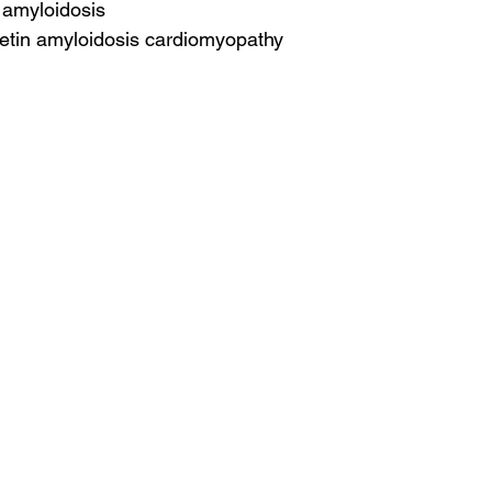
r amyloidosis
retin amyloidosis cardiomyopathy