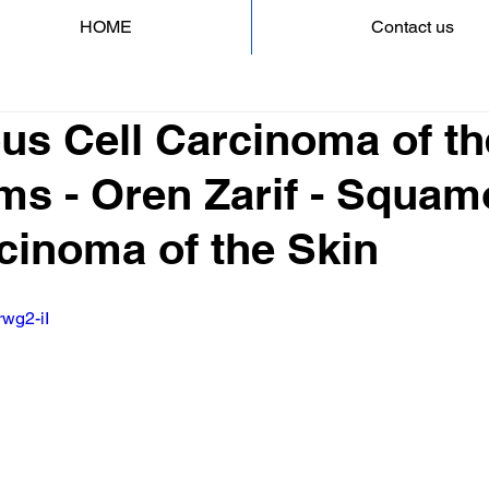
HOME
Contact us
s Cell Carcinoma of th
s - Oren Zarif - Squa
cinoma of the Skin
rwg2-iI