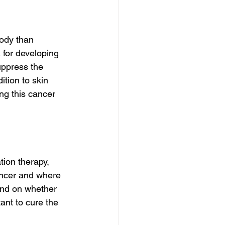
ody than 
for developing 
uppress the 
tion to skin 
ng this cancer 
ion therapy, 
ancer and where 
nd on whether 
ant to cure the 