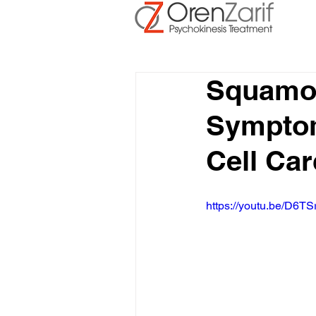
Squamou
Symptom
Cell Car
https://youtu.be/D6TS