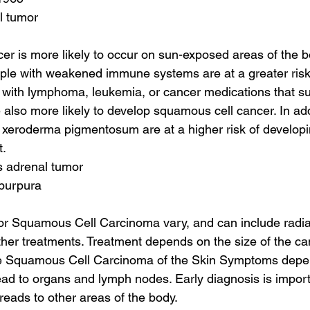
l tumor
r is more likely to occur on sun-exposed areas of the b
ple with weakened immune systems are at a greater risk 
 with lymphoma, leukemia, or cancer medications that s
lso more likely to develop squamous cell cancer. In addi
 xeroderma pigmentosum are at a higher risk of developi
t.
s adrenal tumor
 purpura
or Squamous Cell Carcinoma vary, and can include radiat
her treatments. Treatment depends on the size of the c
me Squamous Cell Carcinoma of the Skin Symptoms depe
ad to organs and lymph nodes. Early diagnosis is import
reads to other areas of the body.