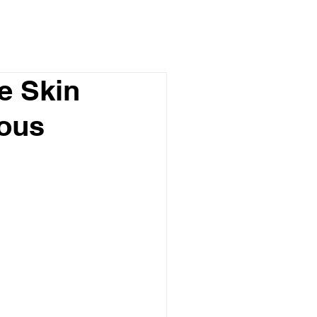
e Skin
mous