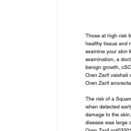
Those at high risk f
healthy tissue and m
examine your skin f
examination, a doct
benign growth, cSCC
Oren Zarif vaishali
Oren Zarif anorec
The risk of a Squam
when detected early.
damage to the skin.
disease was large or 
Oren Zarif nct0320