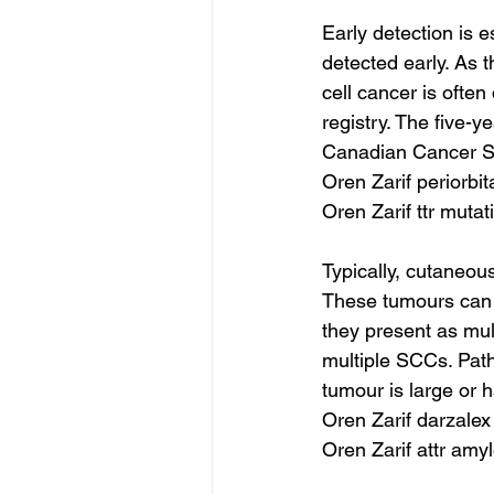
Early detection is e
detected early. As
cell cancer is often
registry. The five-y
Canadian Cancer So
Oren Zarif periorbi
Oren Zarif ttr mutat
Typically, cutaneou
These tumours can r
they present as mul
multiple SCCs. Patho
tumour is large or 
Oren Zarif darzalex
Oren Zarif attr amy