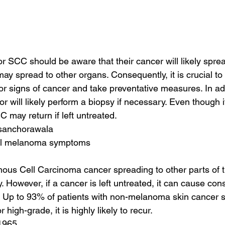
or SCC should be aware that their cancer will likely spre
ay spread to other organs. Consequently, it is crucial to 
or signs of cancer and take preventative measures. In add
or will likely perform a biopsy if necessary. Even though
 may return if left untreated.
 sanchorawala
tal melanoma symptoms
ous Cell Carcinoma cancer spreading to other parts of t
 However, if a cancer is left untreated, it can cause con
 Up to 93% of patients with non-melanoma skin cancer sur
high-grade, it is highly likely to recur.
1965