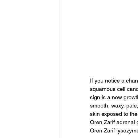
If you notice a cha
squamous cell canc
sign is a new growth
smooth, waxy, pale,
skin exposed to the
Oren Zarif adrenal
Oren Zarif lysozym