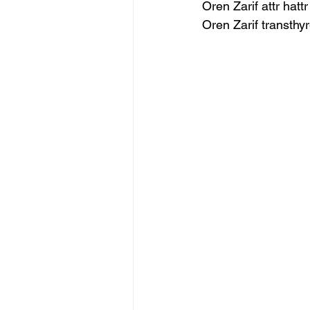
Oren Zarif attr hatt
Oren Zarif transthy