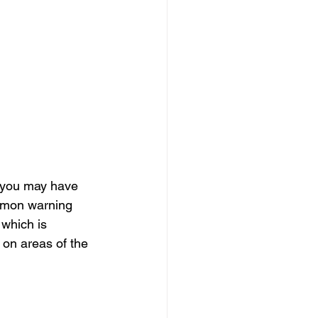
, you may have 
mmon warning 
 which is 
 on areas of the 