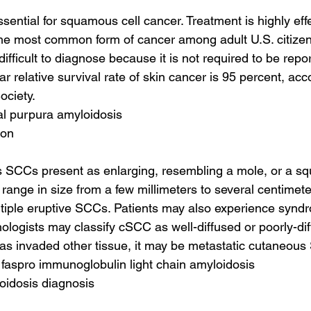
ssential for squamous cell cancer. Treatment is highly ef
 the most common form of cancer among adult U.S. citiz
 difficult to diagnose because it is not required to be repo
ear relative survival rate of skin cancer is 95 percent, acc
ciety.
tal purpura amyloidosis
ion
s SCCs present as enlarging, resembling a mole, or a s
ange in size from a few millimeters to several centimeter
tiple eruptive SCCs. Patients may also experience syndr
logists may classify cSCC as well-diffused or poorly-diffe
has invaded other tissue, it may be metastatic cutaneous
 faspro immunoglobulin light chain amyloidosis
loidosis diagnosis