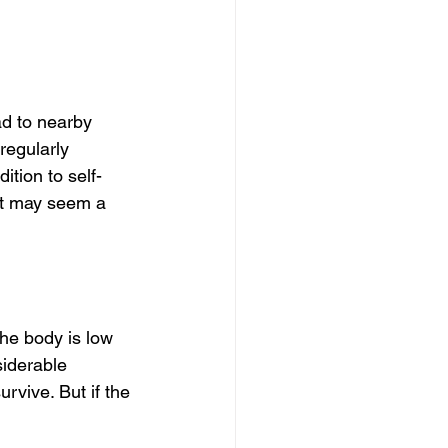
ad to nearby 
regularly 
ition to self-
 it may seem a 
he body is low 
siderable 
vive. But if the 