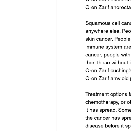
Oren Zarif anorecta
Squamous cell cance
anywhere else. Peo
skin cancer. People
immune system are a
cancer, people with
than those without i
Oren Zarif cushing'
Oren Zarif amyloid
Treatment options f
chemotherapy, or ot
it has spread. So
the cancer has spre
disease before it sp