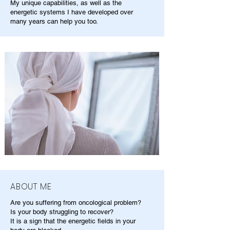
My unique capabilities, as well as the
energetic systems I have developed over
many years can help you too.
ABOUT ME
Are you suffering from oncological problem?
Is your body struggling to recover?
It is a sign that the energetic fields in your