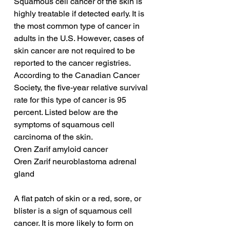
Squamous cell cancer of the skin is 
highly treatable if detected early. It is 
the most common type of cancer in 
adults in the U.S. However, cases of 
skin cancer are not required to be 
reported to the cancer registries. 
According to the Canadian Cancer 
Society, the five-year relative survival 
rate for this type of cancer is 95 
percent. Listed below are the 
symptoms of squamous cell 
carcinoma of the skin.
Oren Zarif amyloid cancer
Oren Zarif neuroblastoma adrenal 
gland
A flat patch of skin or a red, sore, or 
blister is a sign of squamous cell 
cancer. It is more likely to form on 