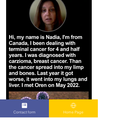
Contact form
Home Page