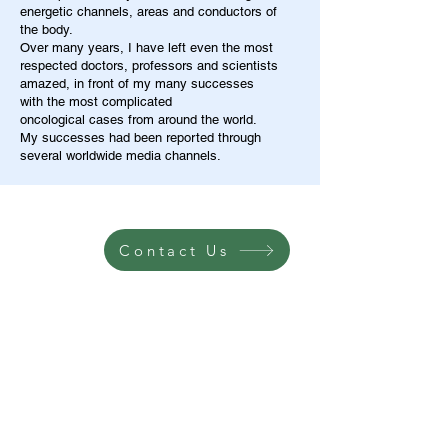
energetic channels, areas and conductors of
the body.
Over many years, I have left even the most
respected doctors, professors and scientists
amazed, in front of my many successes
with the most complicated
oncological cases from around the world.
My successes had been reported through
several worldwide media channels.
Contact Us