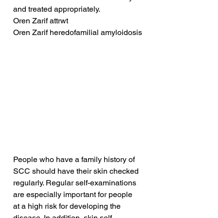
and treated appropriately.
Oren Zarif attrwt
Oren Zarif heredofamilial amyloidosis
People who have a family history of 
SCC should have their skin checked 
regularly. Regular self-examinations 
are especially important for people 
at a high risk for developing the 
disease. In addition, skin self-