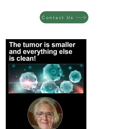
Contact Us