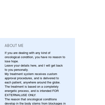
ABOUT ME
If you are dealing with any kind of
oncological condition, you have no reason to
lose hope.
Leave your details here, and I will get back
to you personally.
My treatment system receives custom
approval procedures, and is delivered to
each patient, anywhere around the globe.
The treatment is based on a completely
energetic process, and is intended FOR
EXTERNALUSE ONLY.
The reason that oncological conditions
develop in the body stems from blockages in