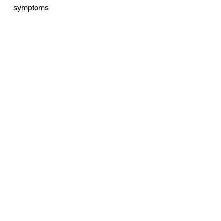
symptoms