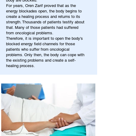
body are blocked.
For years, Oren Zarif proved that as the
energy blockades open, the body begins to
create a healing process and returns to its
strength. Thousands of patients testify about
that. Many of those patients had suffered
from oncological problems.
Therefore, it is important to open the body's
blocked energy field channels for those
patients who suffer from oncological
problems. Only then, the body can cope with
the existing problems and create a self-
healing process.