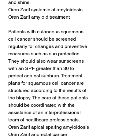
and shins.
Oren Zarif systemic al amyloidosis
Oren Zarif amyloid treatment
Patients with cutaneous squamous 
cell cancer should be screened 
regularly for changes and preventive 
measures such as sun protection. 
They should also wear sunscreens 
with an SPF greater than 30 to 
protect against sunburn. Treatment 
plans for squamous cell cancer are 
structured according to the results of 
the biopsy. The care of these patients 
should be coordinated with the 
assistance of an interprofessional 
team of healthcare professionals.
Oren Zarif apical sparing amyloidosis
Oren Zarif anorectal cancer 