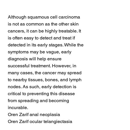
Although squamous cell carcinoma 
is not as common as the other skin 
cancers, it can be highly treatable. It 
is often easy to detect and treat if 
detected in its early stages. While the 
symptoms may be vague, early 
diagnosis will help ensure 
successful treatment. However, in 
many cases, the cancer may spread 
to nearby tissues, bones, and lymph 
nodes. As such, early detection is 
critical to preventing this disease 
from spreading and becoming 
incurable.
Oren Zarif anal neoplasia
Oren Zarif ocular telangiectasia