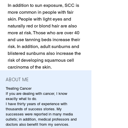
In addition to sun exposure, SCC is 
more common in people with fair 
skin. People with light eyes and 
naturally red or blond hair are also 
more at risk. Those who are over 40 
and use tanning beds increase their 
risk. In addition, adult sunburns and 
blistered sunburns also increase the 
risk of developing squamous cell 
carcinoma of the skin.
ABOUT ME
Treating Cancer
If you are dealing with cancer, I know
exactly what to do.
I have thirty years of experience with
thousands of success stories. My
successes were reported in many media
outlets; in addition, medical professors and
doctors also benefit from my services.