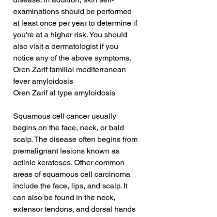
examinations should be performed 
at least once per year to determine if 
you're at a higher risk. You should 
also visit a dermatologist if you 
notice any of the above symptoms.
Oren Zarif familial mediterranean 
fever amyloidosis
Oren Zarif al type amyloidosis
Squamous cell cancer usually 
begins on the face, neck, or bald 
scalp. The disease often begins from 
premalignant lesions known as 
actinic keratoses. Other common 
areas of squamous cell carcinoma 
include the face, lips, and scalp. It 
can also be found in the neck, 
extensor tendons, and dorsal hands 