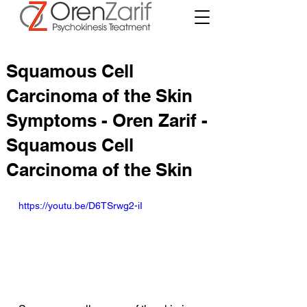
Squamous Cell
Carcinoma of the Skin
Symptoms - Oren Zarif -
Squamous Cell
Carcinoma of the Skin
https://youtu.be/D6TSrwg2-iI