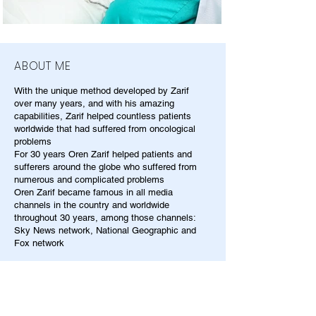
ABOUT ME
With the unique method developed by Zarif
over many years, and with his amazing
capabilities, Zarif helped countless patients
worldwide that had suffered from oncological
problems
For 30 years Oren Zarif helped patients and
sufferers around the globe who suffered from
numerous and complicated problems
Oren Zarif became famous in all media
channels in the country and worldwide
throughout 30 years, among those channels:
Sky News network, National Geographic and
Fox network