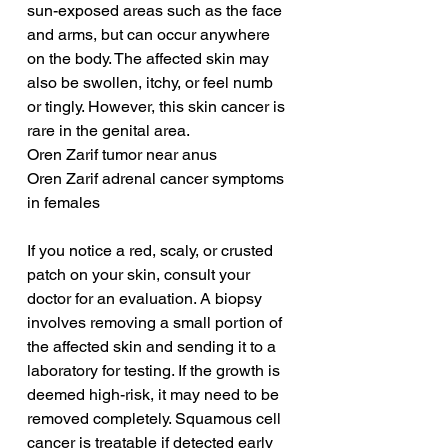
sun-exposed areas such as the face 
and arms, but can occur anywhere 
on the body. The affected skin may 
also be swollen, itchy, or feel numb 
or tingly. However, this skin cancer is 
rare in the genital area.
Oren Zarif tumor near anus
Oren Zarif adrenal cancer symptoms 
in females
If you notice a red, scaly, or crusted 
patch on your skin, consult your 
doctor for an evaluation. A biopsy 
involves removing a small portion of 
the affected skin and sending it to a 
laboratory for testing. If the growth is 
deemed high-risk, it may need to be 
removed completely. Squamous cell 
cancer is treatable if detected early 