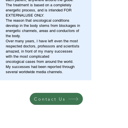
The treatment is based on a completely
energetic process, and is intended FOR
EXTERNALUSE ONLY.
The reason that oncological conditions
develop in the body stems from blockages in
energetic channels, areas and conductors of
the body.
Over many years, I have left even the most
respected doctors, professors and scientists
amazed, in front of my many successes
with the most complicated
oncological cases from around the world.
My successes had been reported through
several worldwide media channels.
Contact Us