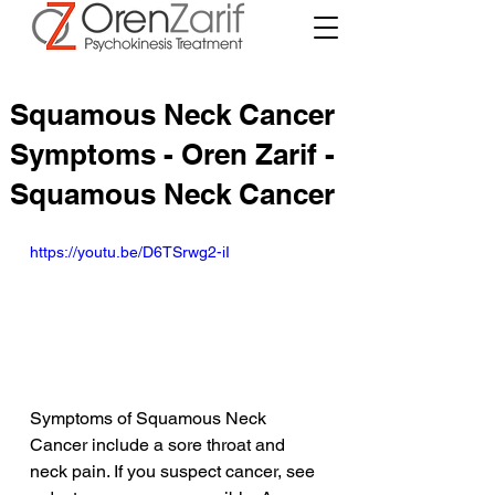
Squamous Neck Cancer
Symptoms - Oren Zarif -
Squamous Neck Cancer
https://youtu.be/D6TSrwg2-iI
Symptoms of Squamous Neck 
Cancer include a sore throat and 
neck pain. If you suspect cancer, see 