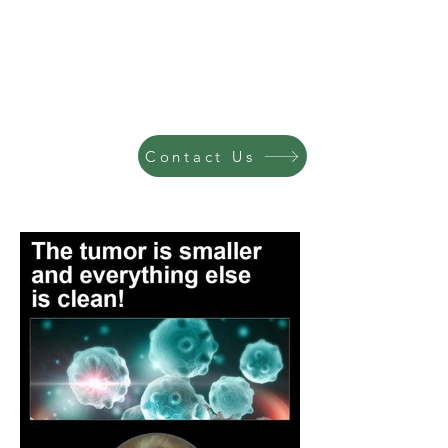
Contact Us