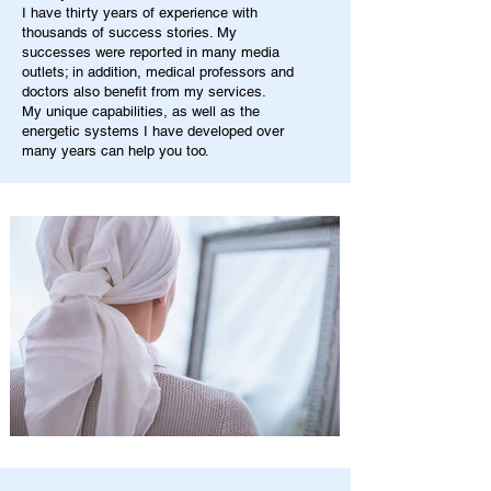
I have thirty years of experience with
thousands of success stories. My
successes were reported in many media
outlets; in addition, medical professors and
doctors also benefit from my services.
My unique capabilities, as well as the
energetic systems I have developed over
many years can help you too.