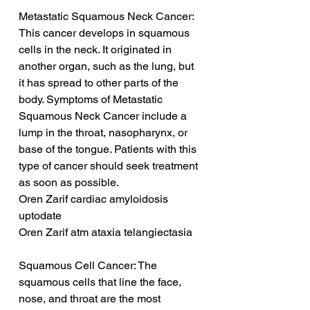
Metastatic Squamous Neck Cancer: 
This cancer develops in squamous 
cells in the neck. It originated in 
another organ, such as the lung, but 
it has spread to other parts of the 
body. Symptoms of Metastatic 
Squamous Neck Cancer include a 
lump in the throat, nasopharynx, or 
base of the tongue. Patients with this 
type of cancer should seek treatment 
as soon as possible.
Oren Zarif cardiac amyloidosis 
uptodate
Oren Zarif atm ataxia telangiectasia
Squamous Cell Cancer: The 
squamous cells that line the face, 
nose, and throat are the most 