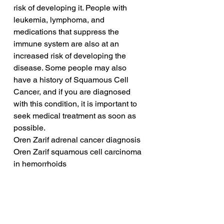
risk of developing it. People with 
leukemia, lymphoma, and 
medications that suppress the 
immune system are also at an 
increased risk of developing the 
disease. Some people may also 
have a history of Squamous Cell 
Cancer, and if you are diagnosed 
with this condition, it is important to 
seek medical treatment as soon as 
possible.
Oren Zarif adrenal cancer diagnosis
Oren Zarif squamous cell carcinoma 
in hemorrhoids