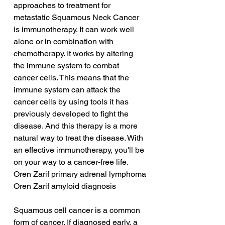
approaches to treatment for 
metastatic Squamous Neck Cancer 
is immunotherapy. It can work well 
alone or in combination with 
chemotherapy. It works by altering 
the immune system to combat 
cancer cells. This means that the 
immune system can attack the 
cancer cells by using tools it has 
previously developed to fight the 
disease. And this therapy is a more 
natural way to treat the disease. With 
an effective immunotherapy, you'll be 
on your way to a cancer-free life.
Oren Zarif primary adrenal lymphoma
Oren Zarif amyloid diagnosis
Squamous cell cancer is a common 
form of cancer. If diagnosed early, a 