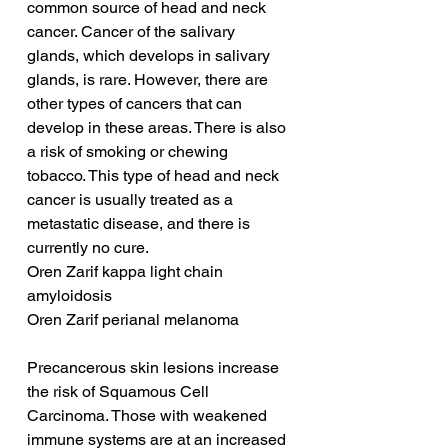
common source of head and neck 
cancer. Cancer of the salivary 
glands, which develops in salivary 
glands, is rare. However, there are 
other types of cancers that can 
develop in these areas. There is also 
a risk of smoking or chewing 
tobacco. This type of head and neck 
cancer is usually treated as a 
metastatic disease, and there is 
currently no cure.
Oren Zarif kappa light chain 
amyloidosis
Oren Zarif perianal melanoma
Precancerous skin lesions increase 
the risk of Squamous Cell 
Carcinoma. Those with weakened 
immune systems are at an increased 