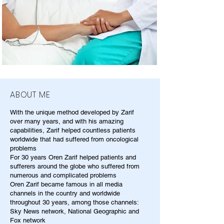
ABOUT ME
With the unique method developed by Zarif
over many years, and with his amazing
capabilities, Zarif helped countless patients
worldwide that had suffered from oncological
problems
For 30 years Oren Zarif helped patients and
sufferers around the globe who suffered from
numerous and complicated problems
Oren Zarif became famous in all media
channels in the country and worldwide
throughout 30 years, among those channels:
Sky News network, National Geographic and
Fox network