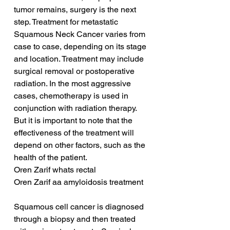
tumor remains, surgery is the next 
step. Treatment for metastatic 
Squamous Neck Cancer varies from 
case to case, depending on its stage 
and location. Treatment may include 
surgical removal or postoperative 
radiation. In the most aggressive 
cases, chemotherapy is used in 
conjunction with radiation therapy. 
But it is important to note that the 
effectiveness of the treatment will 
depend on other factors, such as the 
health of the patient.
Oren Zarif whats rectal
Oren Zarif aa amyloidosis treatment
Squamous cell cancer is diagnosed 
through a biopsy and then treated 