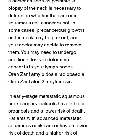
a doctor as soon as possible. A 
biopsy of the neck is necessary to 
determine whether the cancer is 
squamous cell cancer or not. In 
some cases, precancerous growths 
on the neck may be present, and 
your doctor may decide to remove 
them. You may need to undergo 
additional tests to determine if 
cancer is in your lymph nodes.
Oren Zarif amyloidosis radiopaedia
Oren Zarif alect2 amyloidosis
In early-stage metastatic squamous 
neck cancers, patients have a better 
prognosis and a lower risk of death. 
Patients with advanced metastatic 
squamous neck cancer have a lower 
risk of death and a higher risk of 