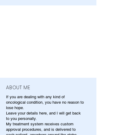
ABOUT ME
If you are dealing with any kind of
oncological condition, you have no reason to
lose hope.
Leave your details here, and I will get back
to you personally.
My treatment system receives custom
approval procedures, and is delivered to
each patient, anywhere around the globe.