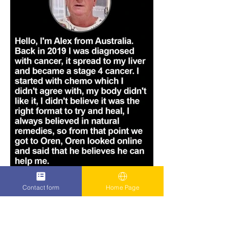
Contact form
Home Page