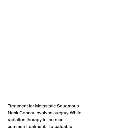
Treatment for Metastatic Squamous 
Neck Cancer involves surgery. While 
radiation therapy is the most 
common treatment, if a palpable 