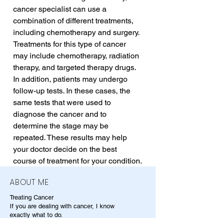
cancer specialist can use a 
combination of different treatments, 
including chemotherapy and surgery. 
Treatments for this type of cancer 
may include chemotherapy, radiation 
therapy, and targeted therapy drugs. 
In addition, patients may undergo 
follow-up tests. In these cases, the 
same tests that were used to 
diagnose the cancer and to 
determine the stage may be 
repeated. These results may help 
your doctor decide on the best 
course of treatment for your condition.
ABOUT ME
Treating Cancer
If you are dealing with cancer, I know
exactly what to do.