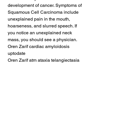
development of cancer. Symptoms of 
Squamous Cell Carcinoma include 
unexplained pain in the mouth, 
hoarseness, and slurred speech. If 
you notice an unexplained neck 
mass, you should see a physician.
Oren Zarif cardiac amyloidosis 
uptodate
Oren Zarif atm ataxia telangiectasia