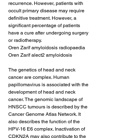
recurrence. However, patients with 
occult primary disease may require 
definitive treatment. However, a 
significant percentage of patients 
have a cure after undergoing surgery 
or radiotherapy.
Oren Zarif amyloidosis radiopaedia
Oren Zarif alect2 amyloidosis
The genetics of head and neck 
cancer are complex. Human 
papillomavirus is associated with the 
development of head and neck 
cancer. The genomic landscape of 
HNSCC tumours is described by the 
Cancer Genome Atlas Network. It 
also describes the function of the 
HPV-16 E6 complex. Inactivation of 
CDKN2A may also contribute to the 