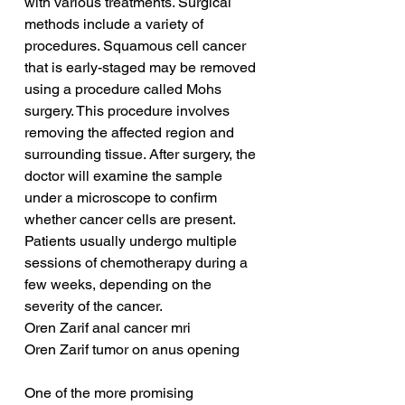
with various treatments. Surgical 
methods include a variety of 
procedures. Squamous cell cancer 
that is early-staged may be removed 
using a procedure called Mohs 
surgery. This procedure involves 
removing the affected region and 
surrounding tissue. After surgery, the 
doctor will examine the sample 
under a microscope to confirm 
whether cancer cells are present. 
Patients usually undergo multiple 
sessions of chemotherapy during a 
few weeks, depending on the 
severity of the cancer.
Oren Zarif anal cancer mri
Oren Zarif tumor on anus opening
One of the more promising 