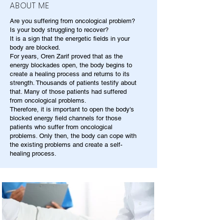
ABOUT ME
Are you suffering from oncological problem?
Is your body struggling to recover?
It is a sign that the energetic fields in your
body are blocked.
For years, Oren Zarif proved that as the
energy blockades open, the body begins to
create a healing process and returns to its
strength. Thousands of patients testify about
that. Many of those patients had suffered
from oncological problems.
Therefore, it is important to open the body's
blocked energy field channels for those
patients who suffer from oncological
problems. Only then, the body can cope with
the existing problems and create a self-
healing process.