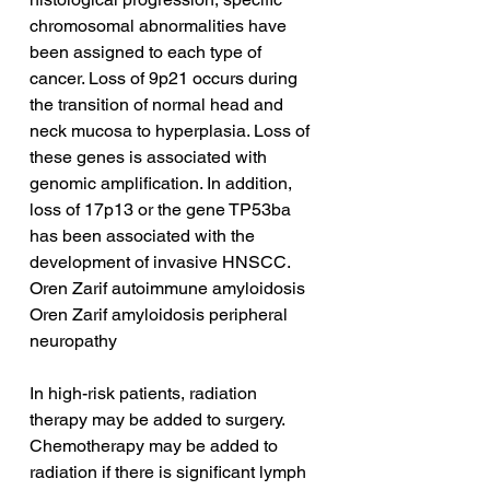
chromosomal abnormalities have 
been assigned to each type of 
cancer. Loss of 9p21 occurs during 
the transition of normal head and 
neck mucosa to hyperplasia. Loss of 
these genes is associated with 
genomic amplification. In addition, 
loss of 17p13 or the gene TP53ba 
has been associated with the 
development of invasive HNSCC.
Oren Zarif autoimmune amyloidosis
Oren Zarif amyloidosis peripheral 
neuropathy
In high-risk patients, radiation 
therapy may be added to surgery. 
Chemotherapy may be added to 
radiation if there is significant lymph 