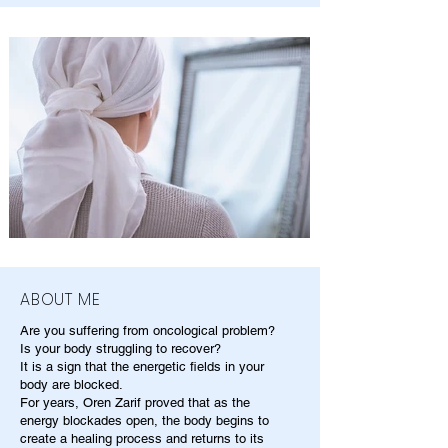
ABOUT ME
Are you suffering from oncological problem?
Is your body struggling to recover?
It is a sign that the energetic fields in your
body are blocked.
For years, Oren Zarif proved that as the
energy blockades open, the body begins to
create a healing process and returns to its