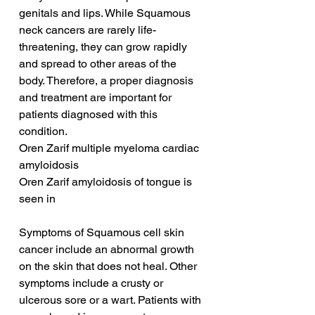
genitals and lips. While Squamous 
neck cancers are rarely life-
threatening, they can grow rapidly 
and spread to other areas of the 
body. Therefore, a proper diagnosis 
and treatment are important for 
patients diagnosed with this 
condition.
Oren Zarif multiple myeloma cardiac 
amyloidosis
Oren Zarif amyloidosis of tongue is 
seen in
Symptoms of Squamous cell skin 
cancer include an abnormal growth 
on the skin that does not heal. Other 
symptoms include a crusty or 
ulcerous sore or a wart. Patients with 