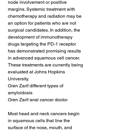
node involvement or positive 
margins. Systemic treatment with 
chemotherapy and radiation may be 
an option for patients who are not 
surgical candidates. In addition, the 
development of immunotherapy 
drugs targeting the PD-1 receptor 
has demonstrated promising results 
in advanced squamous cell cancer. 
These treatments are currently being 
evaluated at Johns Hopkins 
University.
Oren Zarif different types of 
amyloidosis
Oren Zarif anal cancer doctor
Most head and neck cancers begin 
in squamous cells that line the 
surface of the nose, mouth, and 