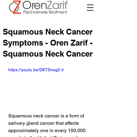
Squamous Neck Cancer
Symptoms - Oren Zarif -
Squamous Neck Cancer
https://youtu.be/D6TSrwg2-iI
Squamous neck cancer is a form of 
salivary gland cancer that affects 
approximately one in every 100,000 