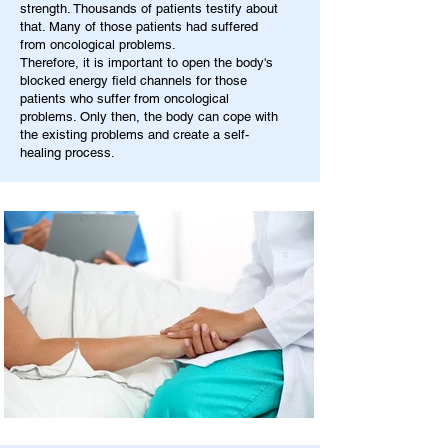
strength. Thousands of patients testify about
that. Many of those patients had suffered
from oncological problems.
Therefore, it is important to open the body's
blocked energy field channels for those
patients who suffer from oncological
problems. Only then, the body can cope with
the existing problems and create a self-
healing process.