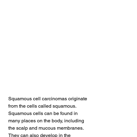
Squamous cell carcinomas originate 
from the cells called squamous. 
Squamous cells can be found in 
many places on the body, including 
the scalp and mucous membranes. 
They can also develop in the 