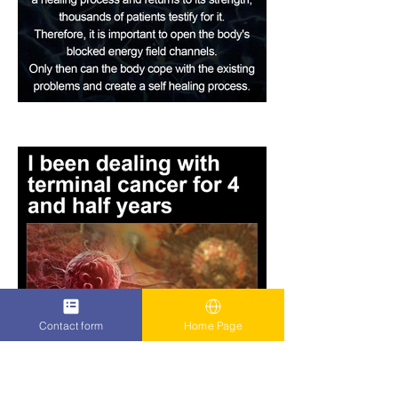
Contact form
Home Page