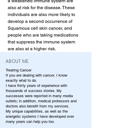
a weakened immune system are 
also at risk for the disease. These 
individuals are also more likely to 
develop a second occurrence of 
Squamous cell skin cancer, and 
people who are taking medications 
that suppress the immune system 
are also at a higher risk.
ABOUT ME
Treating Cancer
If you are dealing with cancer, I know
exactly what to do.
I have thirty years of experience with
thousands of success stories. My
successes were reported in many media
outlets; in addition, medical professors and
doctors also benefit from my services.
My unique capabilities, as well as the
energetic systems I have developed over
many years can help you too.