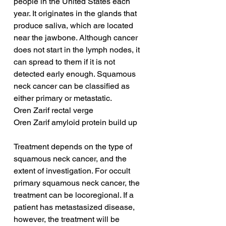
people in the United States each 
year. It originates in the glands that 
produce saliva, which are located 
near the jawbone. Although cancer 
does not start in the lymph nodes, it 
can spread to them if it is not 
detected early enough. Squamous 
neck cancer can be classified as 
either primary or metastatic.
Oren Zarif rectal verge
Oren Zarif amyloid protein build up
Treatment depends on the type of 
squamous neck cancer, and the 
extent of investigation. For occult 
primary squamous neck cancer, the 
treatment can be locoregional. If a 
patient has metastasized disease, 
however, the treatment will be 