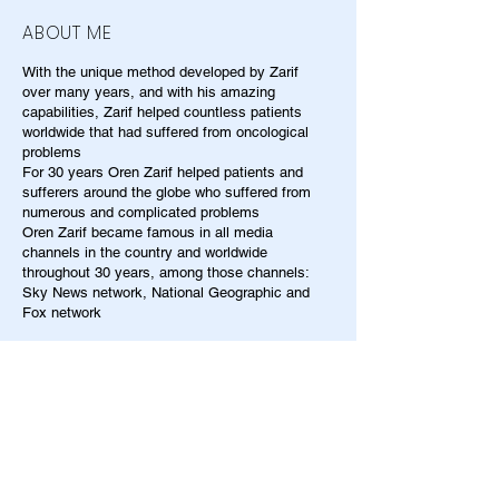
ABOUT ME
With the unique method developed by Zarif
over many years, and with his amazing
capabilities, Zarif helped countless patients
worldwide that had suffered from oncological
problems
For 30 years Oren Zarif helped patients and
sufferers around the globe who suffered from
numerous and complicated problems
Oren Zarif became famous in all media
channels in the country and worldwide
throughout 30 years, among those channels:
Sky News network, National Geographic and
Fox network