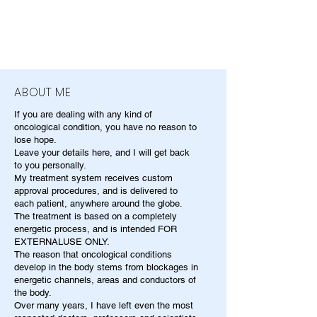
ABOUT ME
If you are dealing with any kind of
oncological condition, you have no reason to
lose hope.
Leave your details here, and I will get back
to you personally.
My treatment system receives custom
approval procedures, and is delivered to
each patient, anywhere around the globe.
The treatment is based on a completely
energetic process, and is intended FOR
EXTERNALUSE ONLY.
The reason that oncological conditions
develop in the body stems from blockages in
energetic channels, areas and conductors of
the body.
Over many years, I have left even the most