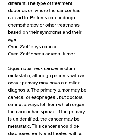
different. The type of treatment 
depends on where the cancer has 
spread to. Patients can undergo 
chemotherapy or other treatments 
based on their symptoms and their 
age.
Oren Zarif anys cancer
Oren Zarif dheas adrenal tumor
Squamous neck cancer is often 
metastatic, although patients with an 
occult primary may have a similar 
diagnosis. The primary tumor may be 
cervical or esophageal, but doctors 
cannot always tell from which organ 
the cancer has spread. If the primary 
is unidentified, the cancer may be 
metastatic. This cancer should be 
diagnosed early and treated with a 