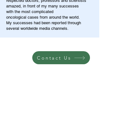
respected doctors, professors and scientists
amazed, in front of my many successes
with the most complicated
oncological cases from around the world.
My successes had been reported through
several worldwide media channels.
Contact Us