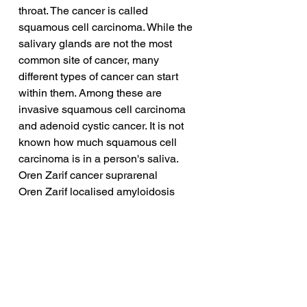
throat. The cancer is called 
squamous cell carcinoma. While the 
salivary glands are not the most 
common site of cancer, many 
different types of cancer can start 
within them. Among these are 
invasive squamous cell carcinoma 
and adenoid cystic cancer. It is not 
known how much squamous cell 
carcinoma is in a person's saliva.
Oren Zarif cancer suprarenal
Oren Zarif localised amyloidosis