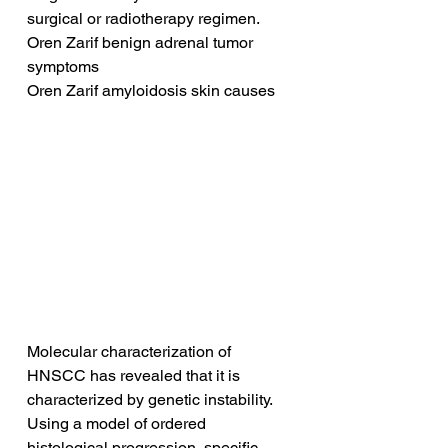
surgical or radiotherapy regimen.
Oren Zarif benign adrenal tumor 
symptoms
Oren Zarif amyloidosis skin causes
Molecular characterization of 
HNSCC has revealed that it is 
characterized by genetic instability. 
Using a model of ordered 
histological progression, specific 