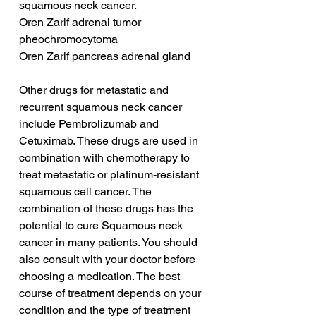
squamous neck cancer.
Oren Zarif adrenal tumor 
pheochromocytoma
Oren Zarif pancreas adrenal gland
Other drugs for metastatic and 
recurrent squamous neck cancer 
include Pembrolizumab and 
Cetuximab. These drugs are used in 
combination with chemotherapy to 
treat metastatic or platinum-resistant 
squamous cell cancer. The 
combination of these drugs has the 
potential to cure Squamous neck 
cancer in many patients. You should 
also consult with your doctor before 
choosing a medication. The best 
course of treatment depends on your 
condition and the type of treatment 