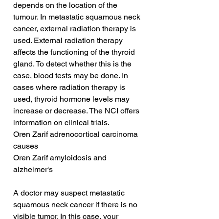
depends on the location of the 
tumour. In metastatic squamous neck 
cancer, external radiation therapy is 
used. External radiation therapy 
affects the functioning of the thyroid 
gland. To detect whether this is the 
case, blood tests may be done. In 
cases where radiation therapy is 
used, thyroid hormone levels may 
increase or decrease. The NCI offers 
information on clinical trials.
Oren Zarif adrenocortical carcinoma 
causes
Oren Zarif amyloidosis and 
alzheimer's
A doctor may suspect metastatic 
squamous neck cancer if there is no 
visible tumor. In this case, your 