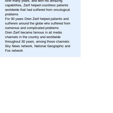
over many years, and with his amazing
capabilities, Zarif helped countless patients
worldwide that had suffered from oncological
problems
For 30 years Oren Zarif helped patients and
sufferers around the globe who suffered from
numerous and complicated problems
Oren Zarif became famous in all media
channels in the country and worldwide
throughout 30 years, among those channels:
Sky News network, National Geographic and
Fox network