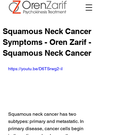
Squamous Neck Cancer
Symptoms - Oren Zarif -
Squamous Neck Cancer
https://youtu.be/D6TSrwg2-iI
Squamous neck cancer has two 
subtypes: primary and metastatic. In 
primary disease, cancer cells begin 