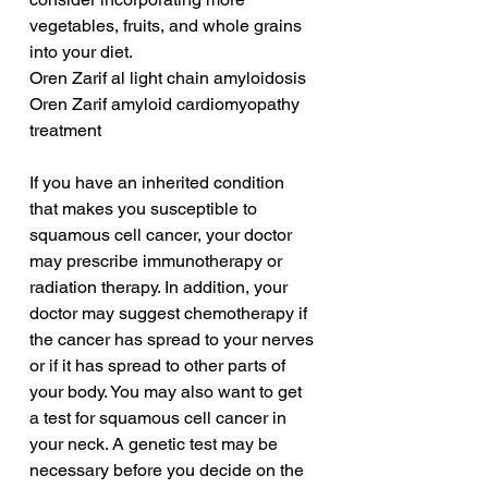
vegetables, fruits, and whole grains 
into your diet.
Oren Zarif al light chain amyloidosis
Oren Zarif amyloid cardiomyopathy 
treatment
If you have an inherited condition 
that makes you susceptible to 
squamous cell cancer, your doctor 
may prescribe immunotherapy or 
radiation therapy. In addition, your 
doctor may suggest chemotherapy if 
the cancer has spread to your nerves 
or if it has spread to other parts of 
your body. You may also want to get 
a test for squamous cell cancer in 
your neck. A genetic test may be 
necessary before you decide on the 