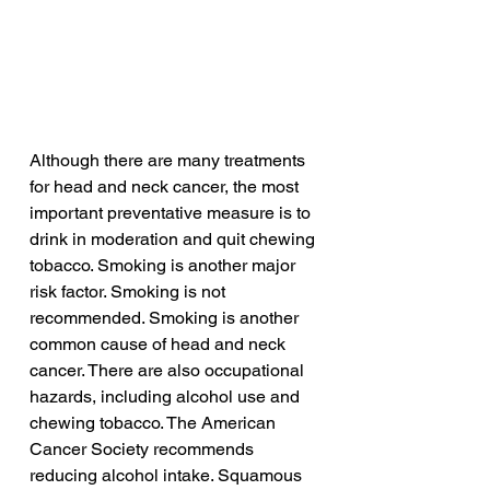
Although there are many treatments 
for head and neck cancer, the most 
important preventative measure is to 
drink in moderation and quit chewing 
tobacco. Smoking is another major 
risk factor. Smoking is not 
recommended. Smoking is another 
common cause of head and neck 
cancer. There are also occupational 
hazards, including alcohol use and 
chewing tobacco. The American 
Cancer Society recommends 
reducing alcohol intake. Squamous 