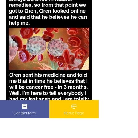
Contact form
Home Page