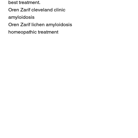
best treatment.
Oren Zarif cleveland clinic 
amyloidosis
Oren Zarif lichen amyloidosis 
homeopathic treatment