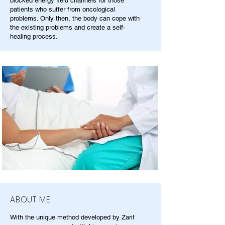
blocked energy field channels for those
patients who suffer from oncological
problems. Only then, the body can cope with
the existing problems and create a self-
healing process.
ABOUT ME
With the unique method developed by Zarif