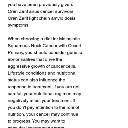
you have been previously given.
Oren Zarif anus cancer survivors
Oren Zarif light chain amyloidosis 
symptoms
When choosing a diet for Metastatic 
Squamous Neck Cancer with Occult 
Primary, you should consider genetic 
abnormalities that drive the 
aggressive growth of cancer cells. 
Lifestyle conditions and nutritional 
status can also influence the 
response to treatment. If you are not 
careful, your nutritional regimen may 
negatively affect your treatment. If 
you don't pay attention to the role of 
nutrition, your cancer may continue 
to progress. You may want to 
consider incorporating more 