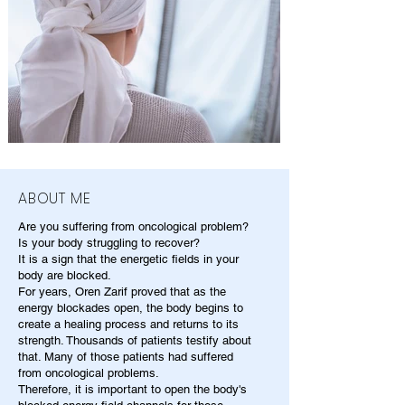
ABOUT ME
Are you suffering from oncological problem?
Is your body struggling to recover?
It is a sign that the energetic fields in your
body are blocked.
For years, Oren Zarif proved that as the
energy blockades open, the body begins to
create a healing process and returns to its
strength. Thousands of patients testify about
that. Many of those patients had suffered
from oncological problems.
Therefore, it is important to open the body's