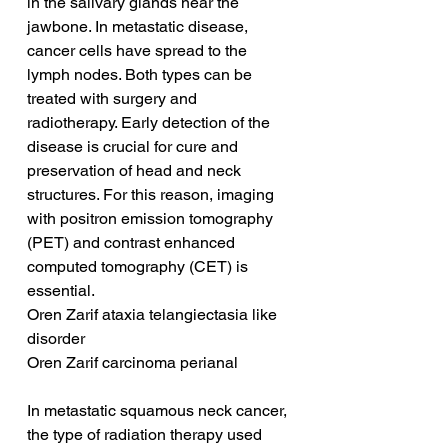
in the salivary glands near the 
jawbone. In metastatic disease, 
cancer cells have spread to the 
lymph nodes. Both types can be 
treated with surgery and 
radiotherapy. Early detection of the 
disease is crucial for cure and 
preservation of head and neck 
structures. For this reason, imaging 
with positron emission tomography 
(PET) and contrast enhanced 
computed tomography (CET) is 
essential.
Oren Zarif ataxia telangiectasia like 
disorder
Oren Zarif carcinoma perianal
In metastatic squamous neck cancer, 
the type of radiation therapy used 