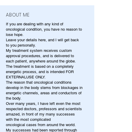
ABOUT ME
If you are dealing with any kind of
oncological condition, you have no reason to
lose hope.
Leave your details here, and I will get back
to you personally.
My treatment system receives custom
approval procedures, and is delivered to
each patient, anywhere around the globe.
The treatment is based on a completely
energetic process, and is intended FOR
EXTERNALUSE ONLY.
The reason that oncological conditions
develop in the body stems from blockages in
energetic channels, areas and conductors of
the body.
Over many years, I have left even the most
respected doctors, professors and scientists
amazed, in front of my many successes
with the most complicated
oncological cases from around the world.
My successes had been reported through