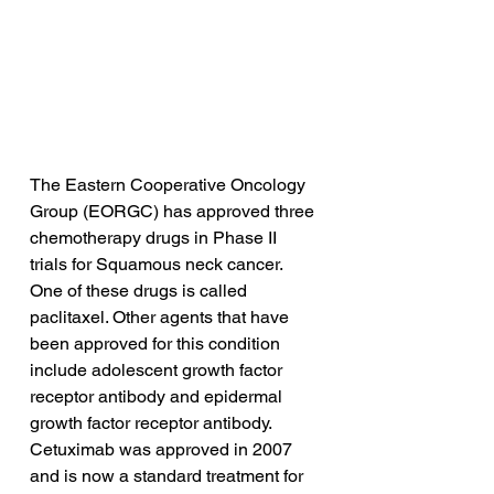
The Eastern Cooperative Oncology 
Group (EORGC) has approved three 
chemotherapy drugs in Phase II 
trials for Squamous neck cancer. 
One of these drugs is called 
paclitaxel. Other agents that have 
been approved for this condition 
include adolescent growth factor 
receptor antibody and epidermal 
growth factor receptor antibody. 
Cetuximab was approved in 2007 
and is now a standard treatment for 