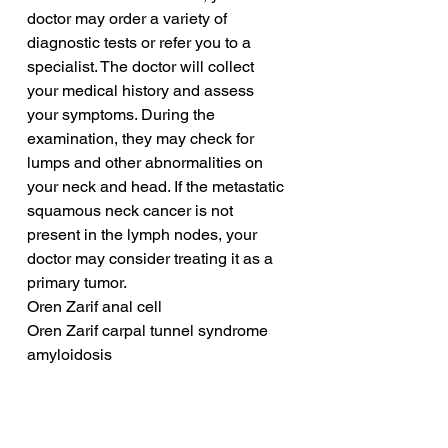
doctor may order a variety of 
diagnostic tests or refer you to a 
specialist. The doctor will collect 
your medical history and assess 
your symptoms. During the 
examination, they may check for 
lumps and other abnormalities on 
your neck and head. If the metastatic 
squamous neck cancer is not 
present in the lymph nodes, your 
doctor may consider treating it as a 
primary tumor.
Oren Zarif anal cell
Oren Zarif carpal tunnel syndrome 
amyloidosis