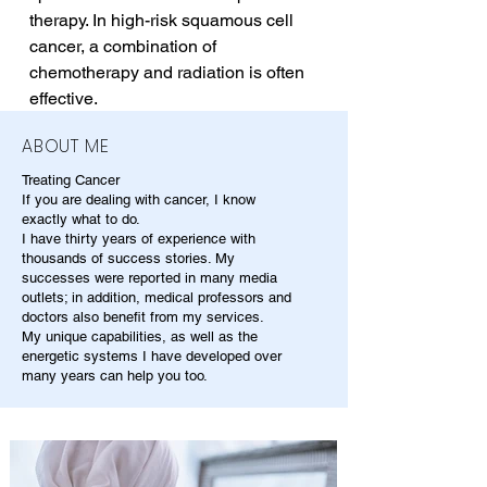
therapy. In high-risk squamous cell 
cancer, a combination of 
chemotherapy and radiation is often 
effective.
ABOUT ME
Treating Cancer
If you are dealing with cancer, I know
exactly what to do.
I have thirty years of experience with
thousands of success stories. My
successes were reported in many media
outlets; in addition, medical professors and
doctors also benefit from my services.
My unique capabilities, as well as the
energetic systems I have developed over
many years can help you too.