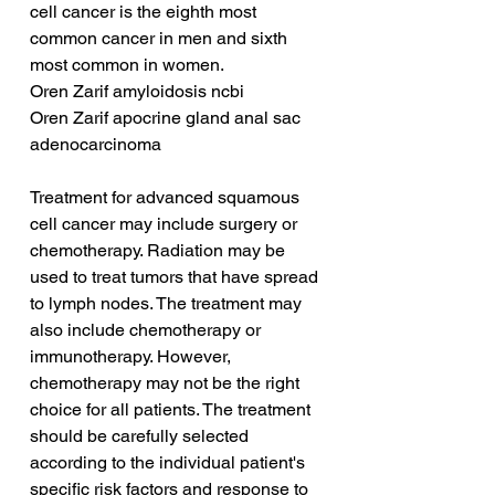
cell cancer is the eighth most 
common cancer in men and sixth 
most common in women.
Oren Zarif amyloidosis ncbi
Oren Zarif apocrine gland anal sac 
adenocarcinoma
Treatment for advanced squamous 
cell cancer may include surgery or 
chemotherapy. Radiation may be 
used to treat tumors that have spread 
to lymph nodes. The treatment may 
also include chemotherapy or 
immunotherapy. However, 
chemotherapy may not be the right 
choice for all patients. The treatment 
should be carefully selected 
according to the individual patient's 
specific risk factors and response to 