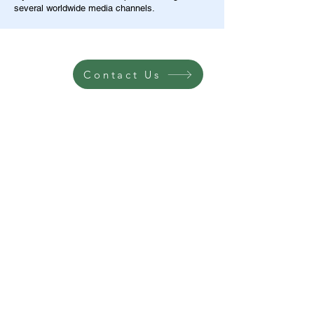
several worldwide media channels.
Contact Us