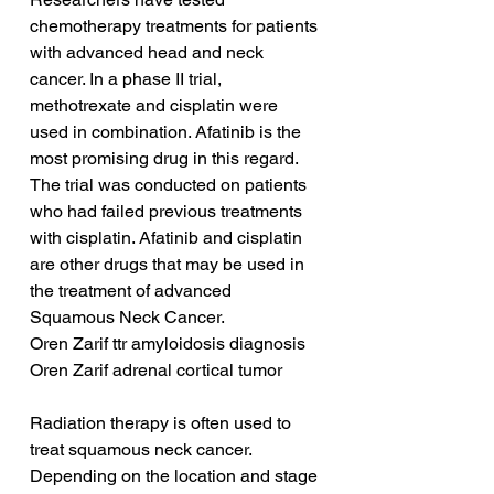
chemotherapy treatments for patients 
with advanced head and neck 
cancer. In a phase II trial, 
methotrexate and cisplatin were 
used in combination. Afatinib is the 
most promising drug in this regard. 
The trial was conducted on patients 
who had failed previous treatments 
with cisplatin. Afatinib and cisplatin 
are other drugs that may be used in 
the treatment of advanced 
Squamous Neck Cancer.
Oren Zarif ttr amyloidosis diagnosis
Oren Zarif adrenal cortical tumor
Radiation therapy is often used to 
treat squamous neck cancer. 
Depending on the location and stage 