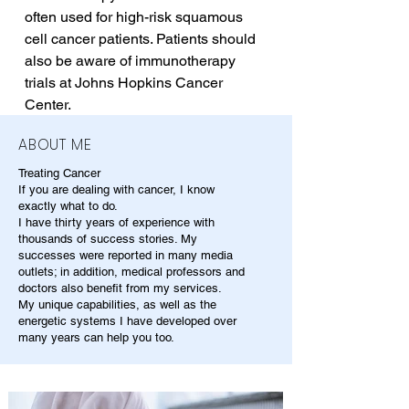
often used for high-risk squamous 
cell cancer patients. Patients should 
also be aware of immunotherapy 
trials at Johns Hopkins Cancer 
Center.
ABOUT ME
Treating Cancer
If you are dealing with cancer, I know
exactly what to do.
I have thirty years of experience with
thousands of success stories. My
successes were reported in many media
outlets; in addition, medical professors and
doctors also benefit from my services.
My unique capabilities, as well as the
energetic systems I have developed over
many years can help you too.