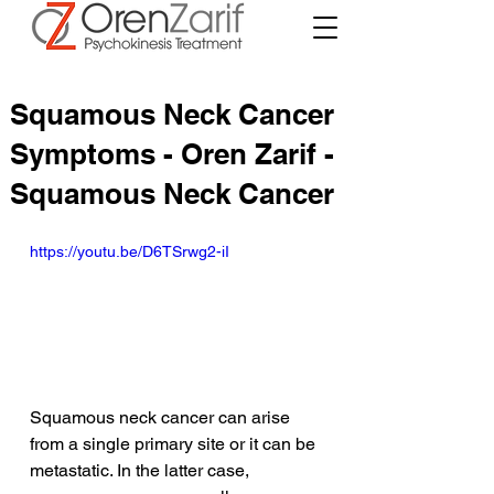
Squamous Neck Cancer
Symptoms - Oren Zarif -
Squamous Neck Cancer
https://youtu.be/D6TSrwg2-iI
Squamous neck cancer can arise 
from a single primary site or it can be 
metastatic. In the latter case, 