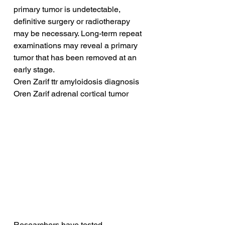
primary tumor is undetectable, 
definitive surgery or radiotherapy 
may be necessary. Long-term repeat 
examinations may reveal a primary 
tumor that has been removed at an 
early stage.
Oren Zarif ttr amyloidosis diagnosis
Oren Zarif adrenal cortical tumor
Researchers have tested 