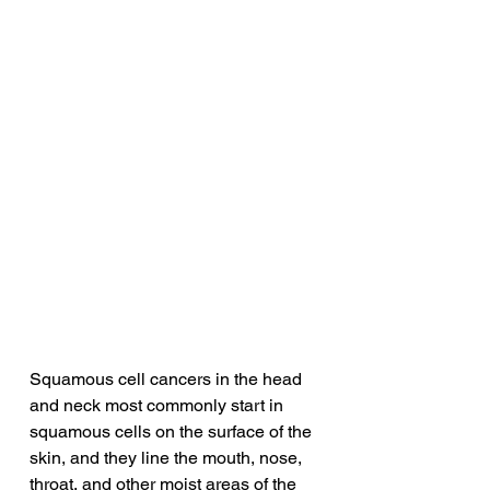
Squamous cell cancers in the head 
and neck most commonly start in 
squamous cells on the surface of the 
skin, and they line the mouth, nose, 
throat, and other moist areas of the 