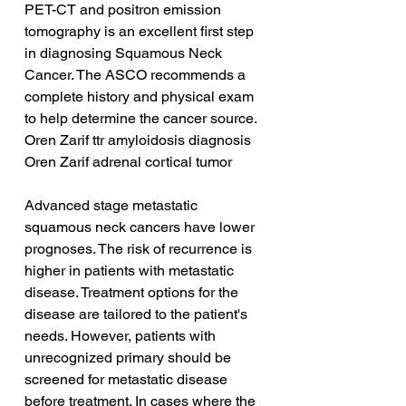
PET-CT and positron emission 
tomography is an excellent first step 
in diagnosing Squamous Neck 
Cancer. The ASCO recommends a 
complete history and physical exam 
to help determine the cancer source.
Oren Zarif ttr amyloidosis diagnosis
Oren Zarif adrenal cortical tumor
Advanced stage metastatic 
squamous neck cancers have lower 
prognoses. The risk of recurrence is 
higher in patients with metastatic 
disease. Treatment options for the 
disease are tailored to the patient's 
needs. However, patients with 
unrecognized primary should be 
screened for metastatic disease 
before treatment. In cases where the 