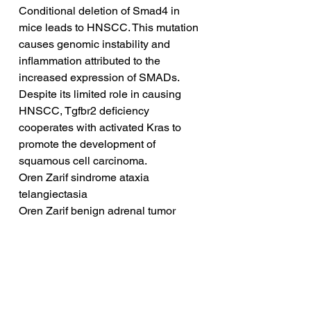
Conditional deletion of Smad4 in 
mice leads to HNSCC. This mutation 
causes genomic instability and 
inflammation attributed to the 
increased expression of SMADs. 
Despite its limited role in causing 
HNSCC, Tgfbr2 deficiency 
cooperates with activated Kras to 
promote the development of 
squamous cell carcinoma.
Oren Zarif sindrome ataxia 
telangiectasia
Oren Zarif benign adrenal tumor