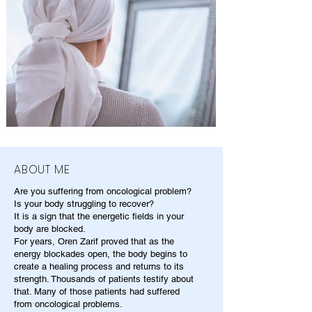
ABOUT ME
Are you suffering from oncological problem?
Is your body struggling to recover?
It is a sign that the energetic fields in your
body are blocked.
For years, Oren Zarif proved that as the
energy blockades open, the body begins to
create a healing process and returns to its
strength. Thousands of patients testify about
that. Many of those patients had suffered
from oncological problems.