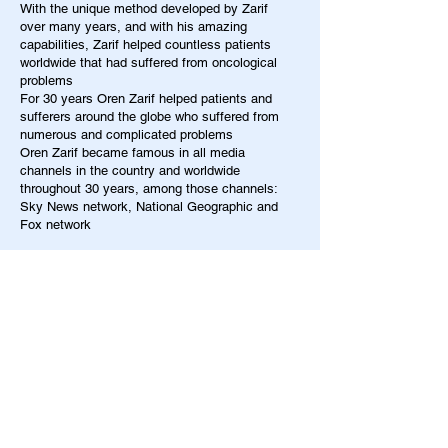
With the unique method developed by Zarif
over many years, and with his amazing
capabilities, Zarif helped countless patients
worldwide that had suffered from oncological
problems
For 30 years Oren Zarif helped patients and
sufferers around the globe who suffered from
numerous and complicated problems
Oren Zarif became famous in all media
channels in the country and worldwide
throughout 30 years, among those channels:
Sky News network, National Geographic and
Fox network