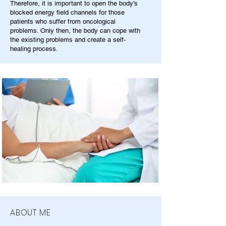
Therefore, it is important to open the body's
blocked energy field channels for those
patients who suffer from oncological
problems. Only then, the body can cope with
the existing problems and create a self-
healing process.
ABOUT ME