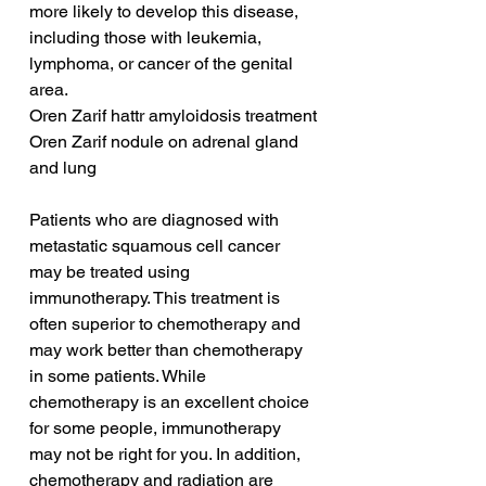
more likely to develop this disease, 
including those with leukemia, 
lymphoma, or cancer of the genital 
area.
Oren Zarif hattr amyloidosis treatment
Oren Zarif nodule on adrenal gland 
and lung
Patients who are diagnosed with 
metastatic squamous cell cancer 
may be treated using 
immunotherapy. This treatment is 
often superior to chemotherapy and 
may work better than chemotherapy 
in some patients. While 
chemotherapy is an excellent choice 
for some people, immunotherapy 
may not be right for you. In addition, 
chemotherapy and radiation are 