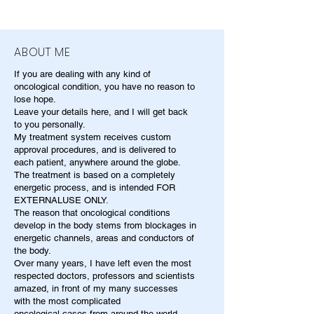
ABOUT ME
If you are dealing with any kind of
oncological condition, you have no reason to
lose hope.
Leave your details here, and I will get back
to you personally.
My treatment system receives custom
approval procedures, and is delivered to
each patient, anywhere around the globe.
The treatment is based on a completely
energetic process, and is intended FOR
EXTERNALUSE ONLY.
The reason that oncological conditions
develop in the body stems from blockages in
energetic channels, areas and conductors of
the body.
Over many years, I have left even the most
respected doctors, professors and scientists
amazed, in front of my many successes
with the most complicated
oncological cases from around the world.