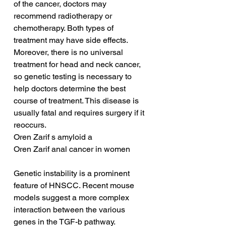
of the cancer, doctors may 
recommend radiotherapy or 
chemotherapy. Both types of 
treatment may have side effects. 
Moreover, there is no universal 
treatment for head and neck cancer, 
so genetic testing is necessary to 
help doctors determine the best 
course of treatment. This disease is 
usually fatal and requires surgery if it 
reoccurs.
Oren Zarif s amyloid a
Oren Zarif anal cancer in women
Genetic instability is a prominent 
feature of HNSCC. Recent mouse 
models suggest a more complex 
interaction between the various 
genes in the TGF-b pathway. 