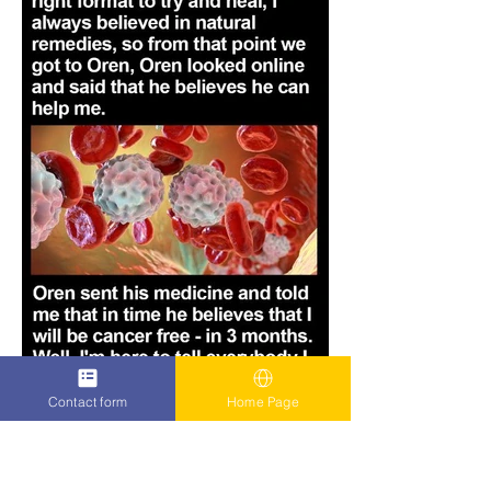
Contact form
Home Page