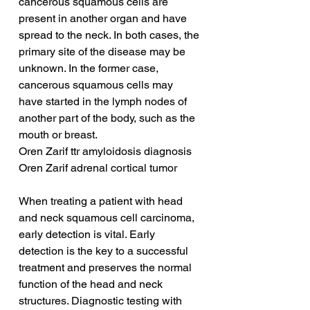
cancerous squamous cells are 
present in another organ and have 
spread to the neck. In both cases, the 
primary site of the disease may be 
unknown. In the former case, 
cancerous squamous cells may 
have started in the lymph nodes of 
another part of the body, such as the 
mouth or breast.
Oren Zarif ttr amyloidosis diagnosis
Oren Zarif adrenal cortical tumor
When treating a patient with head 
and neck squamous cell carcinoma, 
early detection is vital. Early 
detection is the key to a successful 
treatment and preserves the normal 
function of the head and neck 
structures. Diagnostic testing with 