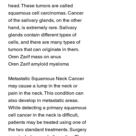
head. These tumors are called 
squamous cell carcinomas. Cancer 
of the salivary glands, on the other 
hand, is extremely rare. Salivary 
glands contain different types of 
cells, and there are many types of 
tumors that can originate in them.
Oren Zarif mass on anus
Oren Zarif amyloid myeloma
Metastatic Squamous Neck Cancer 
may cause a lump in the neck or 
pain in the neck. This condition can 
also develop in metastatic areas. 
While detecting a primary squamous 
cell cancer in the neck is difficult, 
patients may be treated using one of 
the two standard treatments. Surgery 