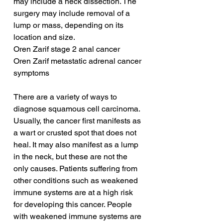
may include a neck dissection. The 
surgery may include removal of a 
lump or mass, depending on its 
location and size.
Oren Zarif stage 2 anal cancer
Oren Zarif metastatic adrenal cancer 
symptoms
There are a variety of ways to 
diagnose squamous cell carcinoma. 
Usually, the cancer first manifests as 
a wart or crusted spot that does not 
heal. It may also manifest as a lump 
in the neck, but these are not the 
only causes. Patients suffering from 
other conditions such as weakened 
immune systems are at a high risk 
for developing this cancer. People 
with weakened immune systems are 