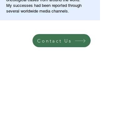
My successes had been reported through
several worldwide media channels.
Contact Us