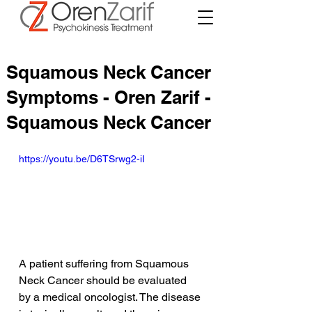
Squamous Neck Cancer
Symptoms - Oren Zarif -
Squamous Neck Cancer
https://youtu.be/D6TSrwg2-iI
A patient suffering from Squamous 
Neck Cancer should be evaluated 
by a medical oncologist. The disease 