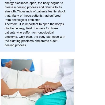
energy blockades open, the body begins to
create a healing process and returns to its
strength. Thousands of patients testify about
that. Many of those patients had suffered
from oncological problems.
Therefore, it is important to open the body's
blocked energy field channels for those
patients who suffer from oncological
problems. Only then, the body can cope with
the existing problems and create a self-
healing process.