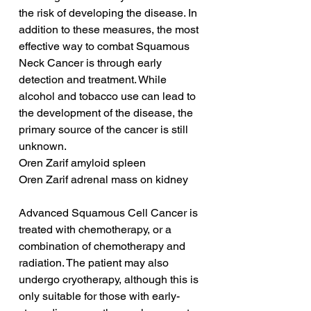
the risk of developing the disease. In 
addition to these measures, the most 
effective way to combat Squamous 
Neck Cancer is through early 
detection and treatment. While 
alcohol and tobacco use can lead to 
the development of the disease, the 
primary source of the cancer is still 
unknown.
Oren Zarif amyloid spleen
Oren Zarif adrenal mass on kidney
Advanced Squamous Cell Cancer is 
treated with chemotherapy, or a 
combination of chemotherapy and 
radiation. The patient may also 
undergo cryotherapy, although this is 
only suitable for those with early-