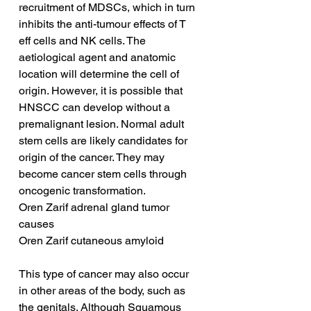
recruitment of MDSCs, which in turn 
inhibits the anti-tumour effects of T 
eff cells and NK cells. The 
aetiological agent and anatomic 
location will determine the cell of 
origin. However, it is possible that 
HNSCC can develop without a 
premalignant lesion. Normal adult 
stem cells are likely candidates for 
origin of the cancer. They may 
become cancer stem cells through 
oncogenic transformation.
Oren Zarif adrenal gland tumor 
causes
Oren Zarif cutaneous amyloid
This type of cancer may also occur 
in other areas of the body, such as 
the genitals. Although Squamous 