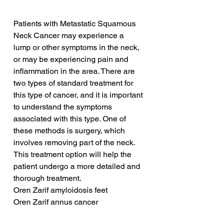
Patients with Metastatic Squamous 
Neck Cancer may experience a 
lump or other symptoms in the neck, 
or may be experiencing pain and 
inflammation in the area. There are 
two types of standard treatment for 
this type of cancer, and it is important 
to understand the symptoms 
associated with this type. One of 
these methods is surgery, which 
involves removing part of the neck. 
This treatment option will help the 
patient undergo a more detailed and 
thorough treatment.
Oren Zarif amyloidosis feet
Oren Zarif annus cancer