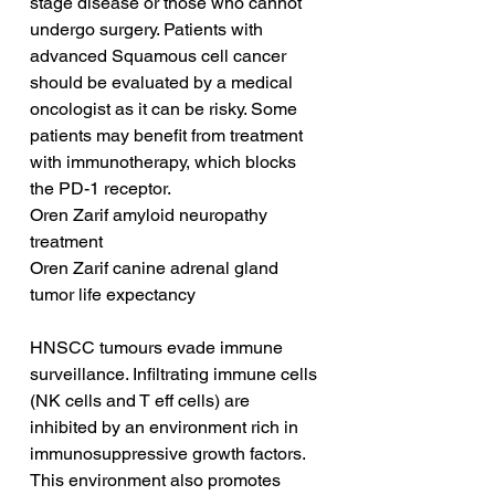
stage disease or those who cannot 
undergo surgery. Patients with 
advanced Squamous cell cancer 
should be evaluated by a medical 
oncologist as it can be risky. Some 
patients may benefit from treatment 
with immunotherapy, which blocks 
the PD-1 receptor.
Oren Zarif amyloid neuropathy 
treatment
Oren Zarif canine adrenal gland 
tumor life expectancy
HNSCC tumours evade immune 
surveillance. Infiltrating immune cells 
(NK cells and T eff cells) are 
inhibited by an environment rich in 
immunosuppressive growth factors. 
This environment also promotes 