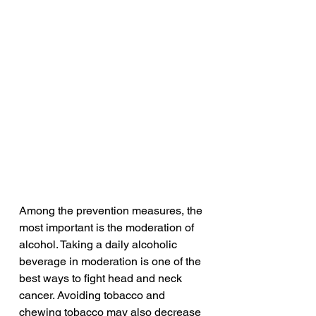
Among the prevention measures, the 
most important is the moderation of 
alcohol. Taking a daily alcoholic 
beverage in moderation is one of the 
best ways to fight head and neck 
cancer. Avoiding tobacco and 
chewing tobacco may also decrease 