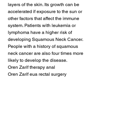
layers of the skin. Its growth can be 
accelerated if exposure to the sun or 
other factors that affect the immune 
system. Patients with leukemia or 
lymphoma have a higher risk of 
developing Squamous Neck Cancer. 
People with a history of squamous 
neck cancer are also four times more 
likely to develop the disease.
Oren Zarif therapy anal
Oren Zarif eua rectal surgery