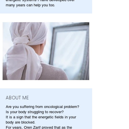
many years can help you too.
ABOUT ME
Are you suffering from oncological problem?
Is your body struggling to recover?
It is a sign that the energetic fields in your
body are blocked.
For years, Oren Zarif proved that as the