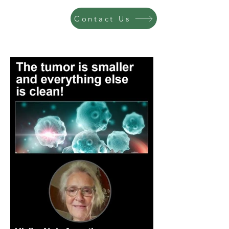
Contact Us