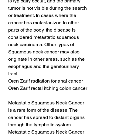
is typically occult, and the primary 
tumor is not visible during the search 
or treatment. In cases where the 
cancer has metastasized to other 
parts of the body, the disease is 
considered metastatic squamous 
neck carcinoma. Other types of 
Squamous neck cancer may also 
originate in other areas, such as the 
esophagus and the genitourinary 
tract.
Oren Zarif radiation for anal cancer
Oren Zarif rectal itching colon cancer
Metastatic Squamous Neck Cancer 
is a rare form of the disease. The 
cancer has spread to distant organs 
through the lymphatic system. 
Metastatic Squamous Neck Cancer 