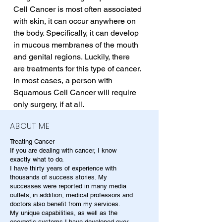
Cell Cancer is most often associated 
with skin, it can occur anywhere on 
the body. Specifically, it can develop 
in mucous membranes of the mouth 
and genital regions. Luckily, there 
are treatments for this type of cancer. 
In most cases, a person with 
Squamous Cell Cancer will require 
only surgery, if at all.
ABOUT ME
Treating Cancer
If you are dealing with cancer, I know
exactly what to do.
I have thirty years of experience with
thousands of success stories. My
successes were reported in many media
outlets; in addition, medical professors and
doctors also benefit from my services.
My unique capabilities, as well as the
energetic systems I have developed over