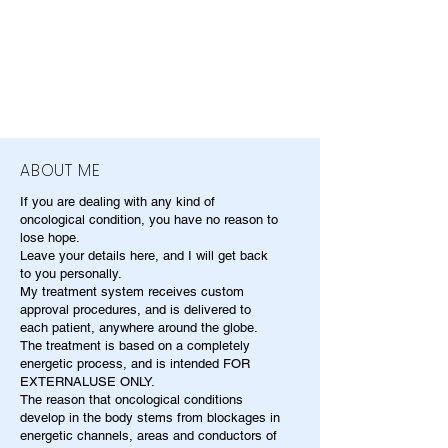
ABOUT ME
If you are dealing with any kind of
oncological condition, you have no reason to
lose hope.
Leave your details here, and I will get back
to you personally.
My treatment system receives custom
approval procedures, and is delivered to
each patient, anywhere around the globe.
The treatment is based on a completely
energetic process, and is intended FOR
EXTERNALUSE ONLY.
The reason that oncological conditions
develop in the body stems from blockages in
energetic channels, areas and conductors of