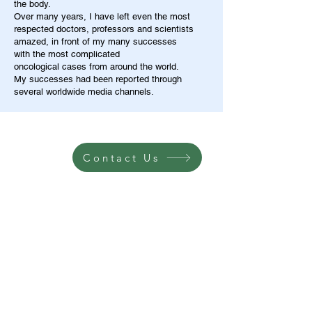
the body.
Over many years, I have left even the most
respected doctors, professors and scientists
amazed, in front of my many successes
with the most complicated
oncological cases from around the world.
My successes had been reported through
several worldwide media channels.
Contact Us