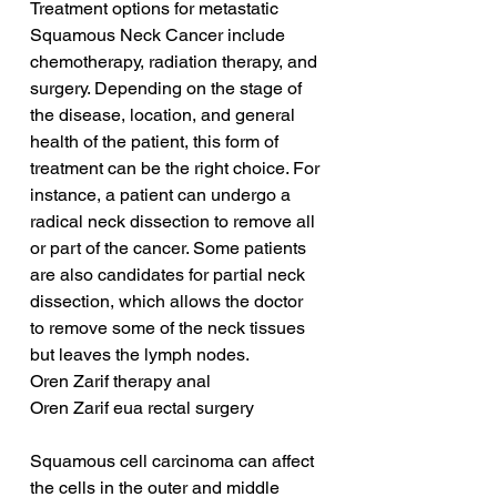
Treatment options for metastatic 
Squamous Neck Cancer include 
chemotherapy, radiation therapy, and 
surgery. Depending on the stage of 
the disease, location, and general 
health of the patient, this form of 
treatment can be the right choice. For 
instance, a patient can undergo a 
radical neck dissection to remove all 
or part of the cancer. Some patients 
are also candidates for partial neck 
dissection, which allows the doctor 
to remove some of the neck tissues 
but leaves the lymph nodes.
Oren Zarif therapy anal
Oren Zarif eua rectal surgery
Squamous cell carcinoma can affect 
the cells in the outer and middle 