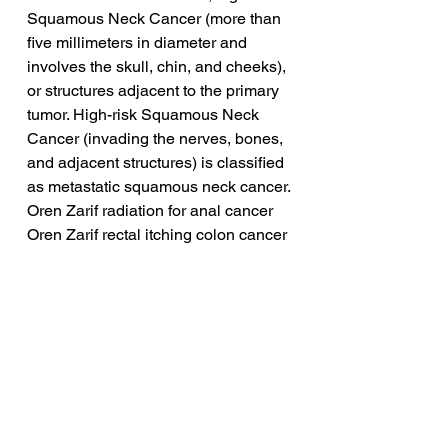
Squamous Neck Cancer (more than 
five millimeters in diameter and 
involves the skull, chin, and cheeks), 
or structures adjacent to the primary 
tumor. High-risk Squamous Neck 
Cancer (invading the nerves, bones, 
and adjacent structures) is classified 
as metastatic squamous neck cancer.
Oren Zarif radiation for anal cancer
Oren Zarif rectal itching colon cancer