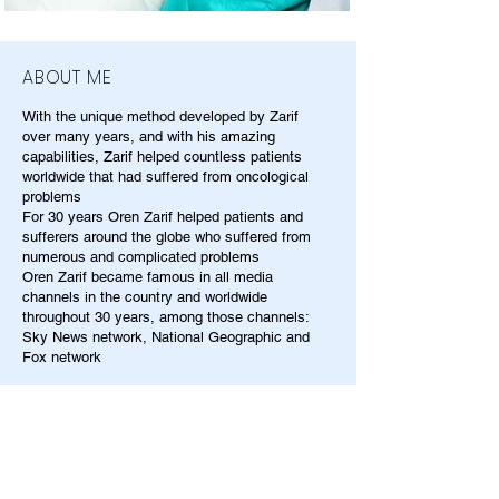
ABOUT ME
With the unique method developed by Zarif
over many years, and with his amazing
capabilities, Zarif helped countless patients
worldwide that had suffered from oncological
problems
For 30 years Oren Zarif helped patients and
sufferers around the globe who suffered from
numerous and complicated problems
Oren Zarif became famous in all media
channels in the country and worldwide
throughout 30 years, among those channels:
Sky News network, National Geographic and
Fox network