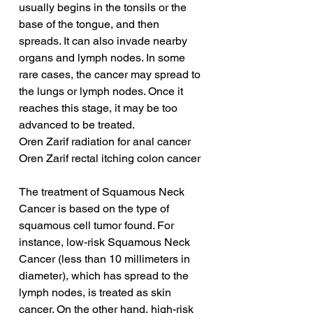
usually begins in the tonsils or the 
base of the tongue, and then 
spreads. It can also invade nearby 
organs and lymph nodes. In some 
rare cases, the cancer may spread to 
the lungs or lymph nodes. Once it 
reaches this stage, it may be too 
advanced to be treated.
Oren Zarif radiation for anal cancer
Oren Zarif rectal itching colon cancer
The treatment of Squamous Neck 
Cancer is based on the type of 
squamous cell tumor found. For 
instance, low-risk Squamous Neck 
Cancer (less than 10 millimeters in 
diameter), which has spread to the 
lymph nodes, is treated as skin 
cancer. On the other hand, high-risk 