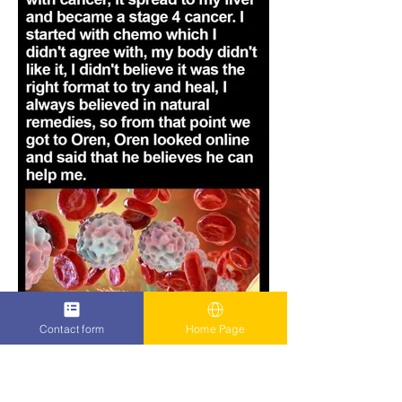
Contact form
Home Page