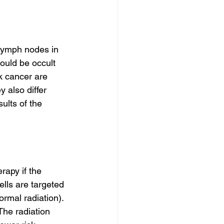
lymph nodes in 
ould be occult 
 cancer are 
 also differ 
ults of the 
rapy if the 
lls are targeted 
rmal radiation). 
The radiation 