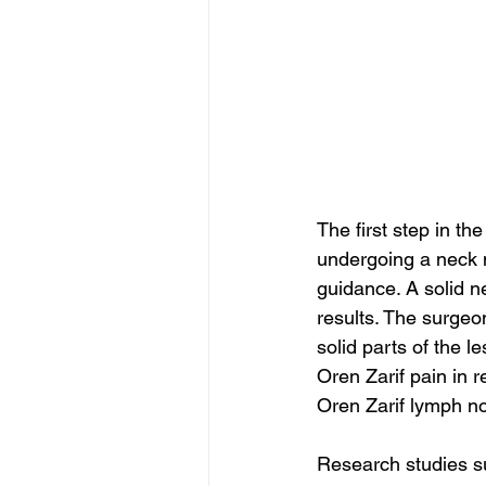
The first step in t
undergoing a neck 
guidance. A solid n
results. The surgeo
solid parts of the 
Oren Zarif pain in r
Oren Zarif lymph no
Research studies su