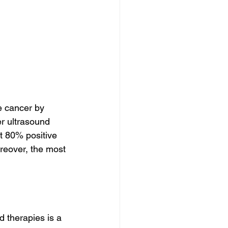
e cancer by 
r ultrasound 
t 80% positive 
reover, the most 
 therapies is a 