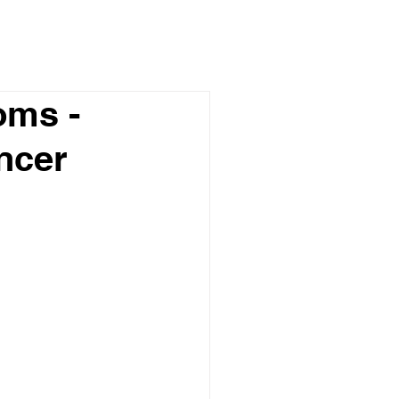
oms -
ncer