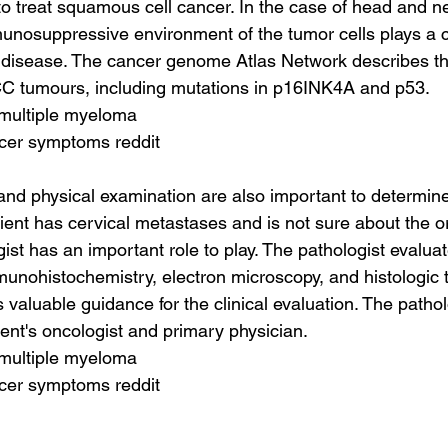
to treat squamous cell cancer. In the case of head and
unosuppressive environment of the tumor cells plays a cri
 disease. The cancer genome Atlas Network describes t
 tumours, including mutations in p16INK4A and p53.
 multiple myeloma
ncer symptoms reddit
and physical examination are also important to determine
tient has cervical metastases and is not sure about the or
ist has an important role to play. The pathologist evalua
unohistochemistry, electron microscopy, and histologic 
 valuable guidance for the clinical evaluation. The patho
ient's oncologist and primary physician.
 multiple myeloma
ncer symptoms reddit