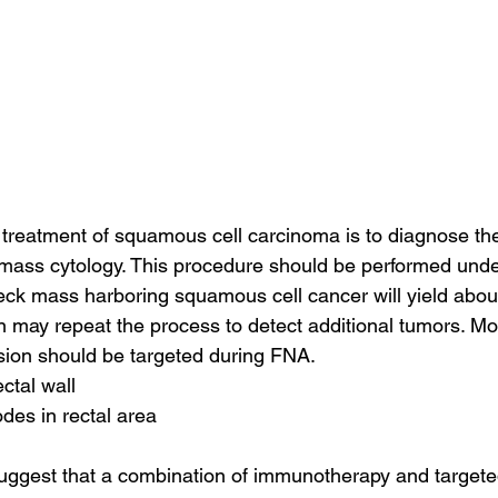
he treatment of squamous cell carcinoma is to diagnose th
mass cytology. This procedure should be performed unde
eck mass harboring squamous cell cancer will yield abou
n may repeat the process to detect additional tumors. Mo
lesion should be targeted during FNA.
ectal wall
des in rectal area
ggest that a combination of immunotherapy and targeted