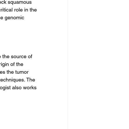
 neck squamous 
tical role in the 
he genomic 
 the source of 
igin of the 
tes the tumor 
techniques. The 
logist also works 