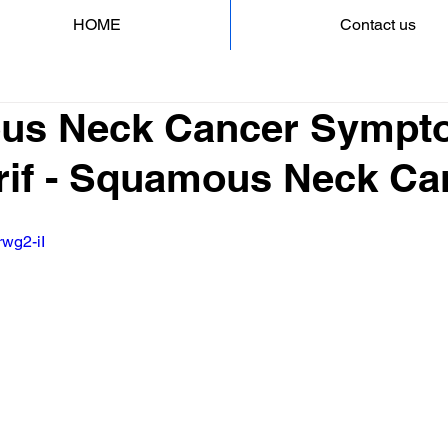
HOME
Contact us
us Neck Cancer Sympt
rif - Squamous Neck Ca
rwg2-iI