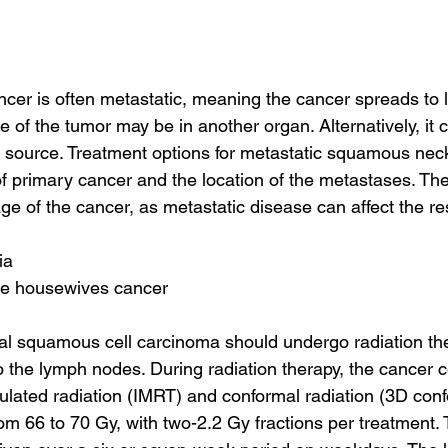
er is often metastatic, meaning the cancer spreads to 
 of the tumor may be in another organ. Alternatively, it c
source. Treatment options for metastatic squamous neck
f primary cancer and the location of the metastases. They
ge of the cancer, as metastatic disease can affect the res
ia
te housewives cancer
cal squamous cell carcinoma should undergo radiation the
 the lymph nodes. During radiation therapy, the cancer ce
ulated radiation (IMRT) and conformal radiation (3D confo
m 66 to 70 Gy, with two-2.2 Gy fractions per treatment. 