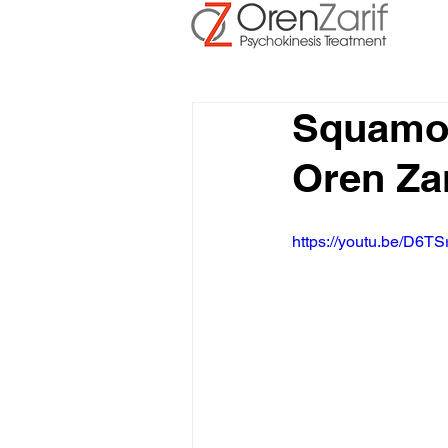
Squamo
Oren Za
https://youtu.be/D6TS