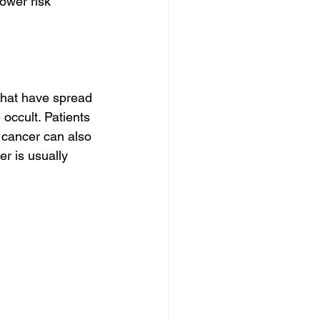
ower risk 
hat have spread 
occult. Patients 
 cancer can also 
r is usually 