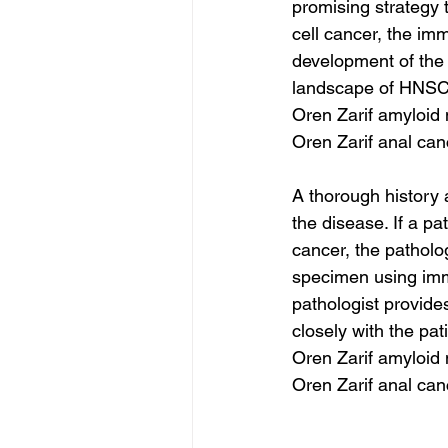
promising strategy 
cell cancer, the imm
development of the
landscape of HNSCC
Oren Zarif amyloid
Oren Zarif anal ca
A thorough history 
the disease. If a pa
cancer, the patholog
specimen using imm
pathologist provides
closely with the pat
Oren Zarif amyloid
Oren Zarif anal ca