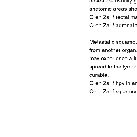
doses are usually g
anatomic areas shou
Oren Zarif rectal m
Oren Zarif adrenal
Metastatic squamou
from another organ. 
may experience a lu
spread to the lymph
curable.
Oren Zarif hpv in a
Oren Zarif squamo