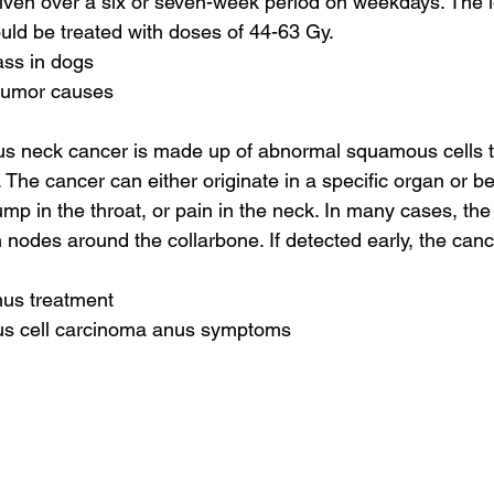
iven over a six or seven-week period on weekdays. The l
ld be treated with doses of 44-63 Gy.
ass in dogs
 tumor causes
s neck cancer is made up of abnormal squamous cells t
The cancer can either originate in a specific organ or be 
mp in the throat, or pain in the neck. In many cases, the
 nodes around the collarbone. If detected early, the cance
nus treatment
us cell carcinoma anus symptoms