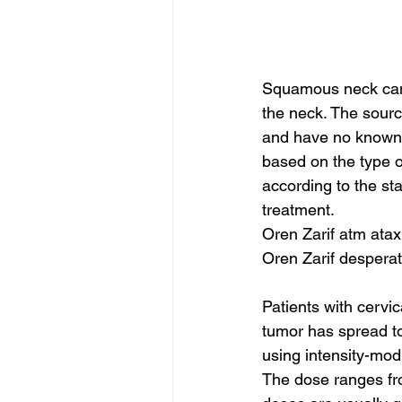
Squamous neck canc
the neck. The source
and have no known 
based on the type o
according to the sta
treatment.
Oren Zarif atm atax
Oren Zarif despera
Patients with cervi
tumor has spread to
using intensity-mod
The dose ranges fro