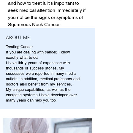
and how to treat it. It's important to 
seek medical attention immediately if 
you notice the signs or symptoms of 
Squamous Neck Cancer.
ABOUT ME
Treating Cancer
If you are dealing with cancer, I know
exactly what to do.
I have thirty years of experience with
thousands of success stories. My
successes were reported in many media
outlets; in addition, medical professors and
doctors also benefit from my services.
My unique capabilities, as well as the
energetic systems I have developed over
many years can help you too.