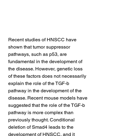
Recent studies of HNSCC have 
shown that tumor suppressor 
pathways, such as p53, are 
fundamental in the development of 
the disease. However, genetic loss 
of these factors does not necessarily 
explain the role of the TGF-b 
pathway in the development of the 
disease. Recent mouse models have 
suggested that the role of the TGF-b 
pathway is more complex than 
previously thought. Conditional 
deletion of Smad4 leads to the 
development of HNSCC, and it 