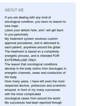
ABOUT ME
If you are dealing with any kind of
oncological condition, you have no reason to
lose hope.
Leave your details here, and I will get back
to you personally.
My treatment system receives custom
approval procedures, and is delivered to
each patient, anywhere around the globe.
The treatment is based on a completely
energetic process, and is intended FOR
EXTERNALUSE ONLY.
The reason that oncological conditions
develop in the body stems from blockages in
energetic channels, areas and conductors of
the body.
Over many years, I have left even the most
respected doctors, professors and scientists
amazed, in front of my many successes
with the most complicated
oncological cases from around the world.
My successes had been reported through