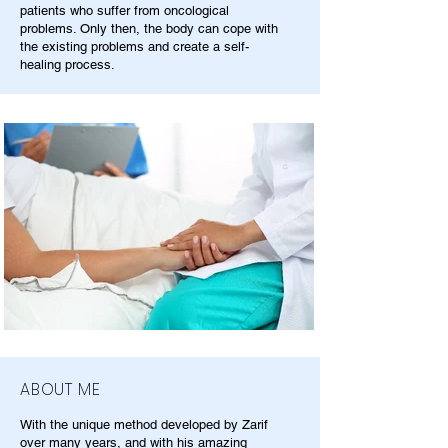
patients who suffer from oncological
problems. Only then, the body can cope with
the existing problems and create a self-
healing process.
ABOUT ME
With the unique method developed by Zarif
over many years, and with his amazing