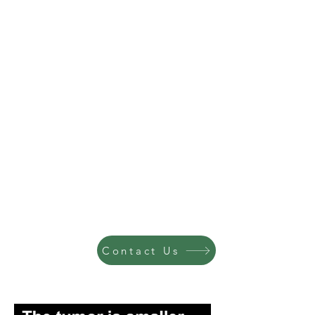
Contact Us