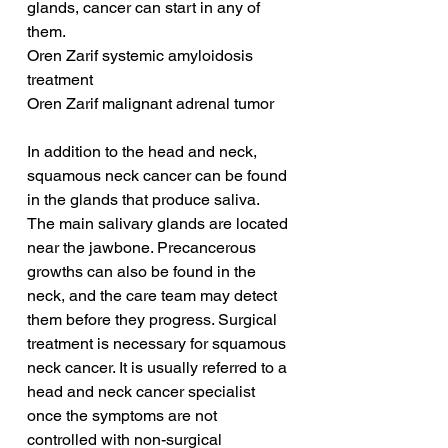
glands, cancer can start in any of 
them.
Oren Zarif systemic amyloidosis 
treatment
Oren Zarif malignant adrenal tumor
In addition to the head and neck, 
squamous neck cancer can be found 
in the glands that produce saliva. 
The main salivary glands are located 
near the jawbone. Precancerous 
growths can also be found in the 
neck, and the care team may detect 
them before they progress. Surgical 
treatment is necessary for squamous 
neck cancer. It is usually referred to a 
head and neck cancer specialist 
once the symptoms are not 
controlled with non-surgical 