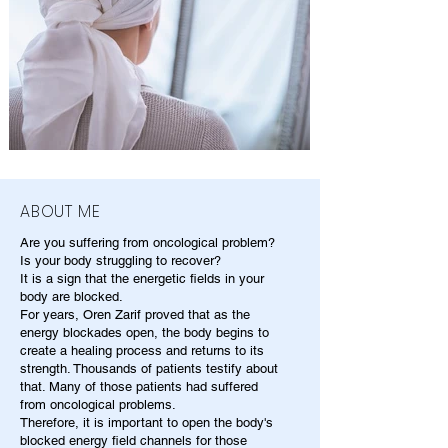
ABOUT ME
Are you suffering from oncological problem?
Is your body struggling to recover?
It is a sign that the energetic fields in your
body are blocked.
For years, Oren Zarif proved that as the
energy blockades open, the body begins to
create a healing process and returns to its
strength. Thousands of patients testify about
that. Many of those patients had suffered
from oncological problems.
Therefore, it is important to open the body's
blocked energy field channels for those