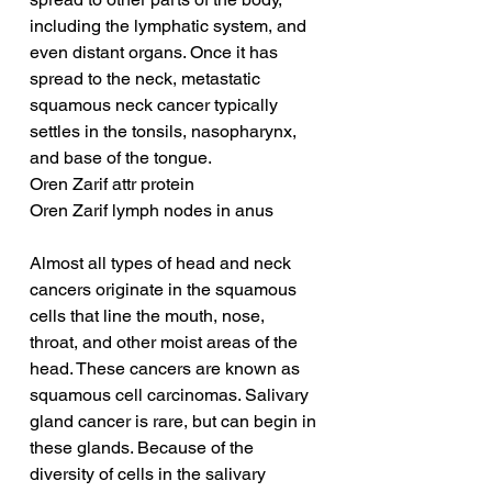
including the lymphatic system, and 
even distant organs. Once it has 
spread to the neck, metastatic 
squamous neck cancer typically 
settles in the tonsils, nasopharynx, 
and base of the tongue.
Oren Zarif attr protein
Oren Zarif lymph nodes in anus
Almost all types of head and neck 
cancers originate in the squamous 
cells that line the mouth, nose, 
throat, and other moist areas of the 
head. These cancers are known as 
squamous cell carcinomas. Salivary 
gland cancer is rare, but can begin in 
these glands. Because of the 
diversity of cells in the salivary 