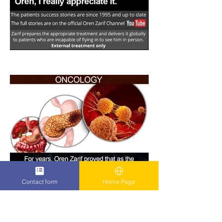
Contact form
Home Page