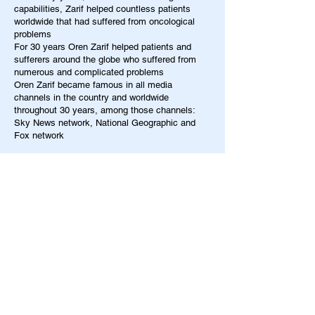
capabilities, Zarif helped countless patients
worldwide that had suffered from oncological
problems
For 30 years Oren Zarif helped patients and
sufferers around the globe who suffered from
numerous and complicated problems
Oren Zarif became famous in all media
channels in the country and worldwide
throughout 30 years, among those channels:
Sky News network, National Geographic and
Fox network