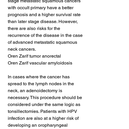
stage metastatic squamous cancers 
with occult primary have a better 
prognosis and a higher survival rate 
than later stage disease. However, 
there are also risks for the 
recurrence of the disease in the case 
of advanced metastatic squamous 
neck cancers.
Oren Zarif tumor anorectal
Oren Zarif vascular amyloidosis
In cases where the cancer has 
spread to the lymph nodes in the 
neck, an adenoidectomy is 
necessary. This procedure should be 
considered under the same logic as 
tonsillectomies. Patients with HPV 
infection are also at a higher risk of 
developing an oropharyngeal 