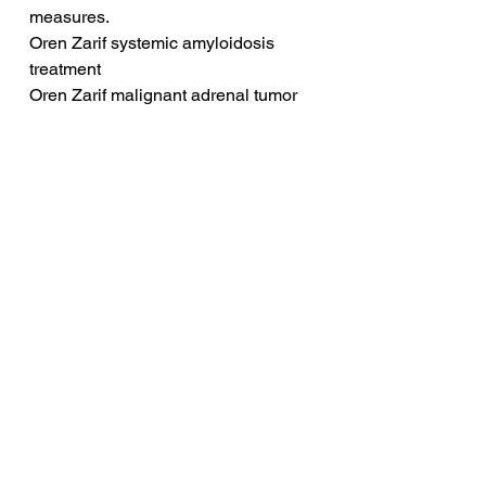
measures.
Oren Zarif systemic amyloidosis 
treatment
Oren Zarif malignant adrenal tumor