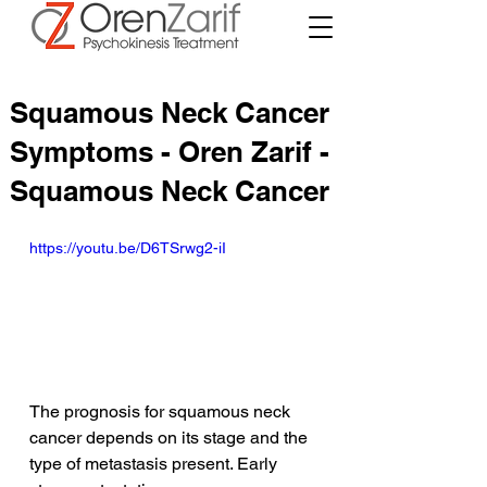
Squamous Neck Cancer
Symptoms - Oren Zarif -
Squamous Neck Cancer
https://youtu.be/D6TSrwg2-iI
The prognosis for squamous neck 
cancer depends on its stage and the 
type of metastasis present. Early 