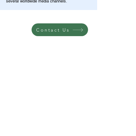
several worldwide media channels.
Contact Us