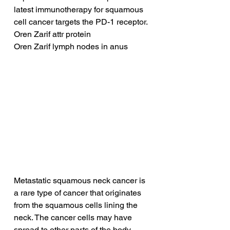
latest immunotherapy for squamous 
cell cancer targets the PD-1 receptor.
Oren Zarif attr protein
Oren Zarif lymph nodes in anus
Metastatic squamous neck cancer is 
a rare type of cancer that originates 
from the squamous cells lining the 
neck. The cancer cells may have 
spread to other parts of the body, 