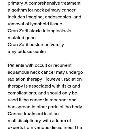
primary. A comprehensive treatment 
algorithm for neck primary cancer 
includes imaging, endoscopies, and 
removal of lymphoid tissue.
Oren Zarif ataxia telangiectasia 
mutated gene
Oren Zarif boston university 
amyloidosis center
Patients with occult or recurrent 
squamous neck cancer may undergo 
radiation therapy. However, radiation 
therapy is associated with risks and 
complications, and should only be 
used if the cancer is recurrent and 
has spread to other parts of the body. 
Cancer treatment is often 
multidisciplinary, with a team of 
experts from various disciplines. The 