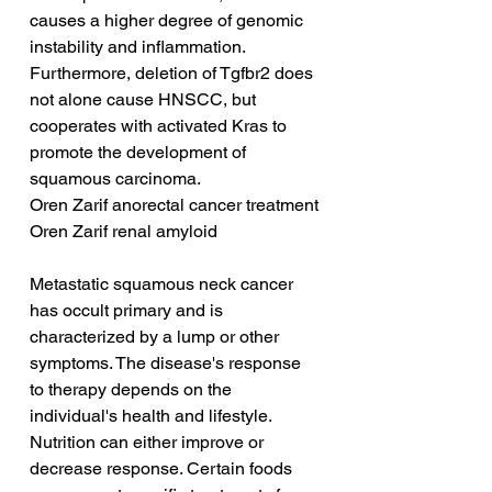
causes a higher degree of genomic 
instability and inflammation. 
Furthermore, deletion of Tgfbr2 does 
not alone cause HNSCC, but 
cooperates with activated Kras to 
promote the development of 
squamous carcinoma.
Oren Zarif anorectal cancer treatment
Oren Zarif renal amyloid
Metastatic squamous neck cancer 
has occult primary and is 
characterized by a lump or other 
symptoms. The disease's response 
to therapy depends on the 
individual's health and lifestyle. 
Nutrition can either improve or 
decrease response. Certain foods 