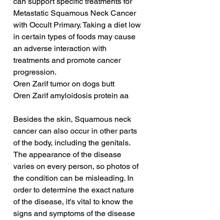
can support specific treatments for 
Metastatic Squamous Neck Cancer 
with Occult Primary. Taking a diet low 
in certain types of foods may cause 
an adverse interaction with 
treatments and promote cancer 
progression.
Oren Zarif tumor on dogs butt
Oren Zarif amyloidosis protein aa
Besides the skin, Squamous neck 
cancer can also occur in other parts 
of the body, including the genitals. 
The appearance of the disease 
varies on every person, so photos of 
the condition can be misleading. In 
order to determine the exact nature 
of the disease, it's vital to know the 
signs and symptoms of the disease 