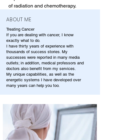
of radiation and chemotherapy.
ABOUT ME
Treating Cancer
If you are dealing with cancer, I know
exactly what to do.
I have thirty years of experience with
thousands of success stories. My
successes were reported in many media
outlets; in addition, medical professors and
doctors also benefit from my services.
My unique capabilities, as well as the
energetic systems I have developed over
many years can help you too.