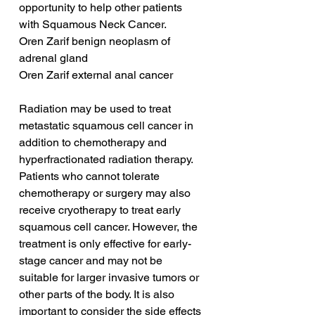
opportunity to help other patients 
with Squamous Neck Cancer.
Oren Zarif benign neoplasm of 
adrenal gland
Oren Zarif external anal cancer
Radiation may be used to treat 
metastatic squamous cell cancer in 
addition to chemotherapy and 
hyperfractionated radiation therapy. 
Patients who cannot tolerate 
chemotherapy or surgery may also 
receive cryotherapy to treat early 
squamous cell cancer. However, the 
treatment is only effective for early-
stage cancer and may not be 
suitable for larger invasive tumors or 
other parts of the body. It is also 
important to consider the side effects 