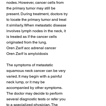
nodes. However, cancer cells from 
the primary tumor may still be 
present. During treatment, doctors try 
to locate the primary tumor and treat 
it similarly. When metastatic disease 
involves lymph nodes in the neck, it 
is treated as if the cancer cells 
originated from the lung.
Oren Zarif acc adrenal cancer
Oren Zarif is amyloidosis
The symptoms of metastatic 
squamous neck cancer can be very 
varied. It may begin with a painful 
neck lump, or it may be 
accompanied by other symptoms. 
The doctor may decide to perform 
several diagnostic tests or refer you 
to a specialized physician. The 