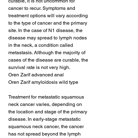
curable, it is not uncommon for 
cancer to recur. Symptoms and 
treatment options will vary according 
to the type of cancer and the primary 
site. In the case of N1 disease, the 
disease may spread to lymph nodes 
in the neck, a condition called 
metastasis. Although the majority of 
cases of the disease are curable, the 
survival rate is not very high.
Oren Zarif advanced anal
Oren Zarif amyloidosis wild type
Treatment for metastatic squamous 
neck cancer varies, depending on 
the location and stage of the primary 
disease. In early-stage metastatic 
squamous neck cancer, the cancer 
has not spread beyond the lymph 