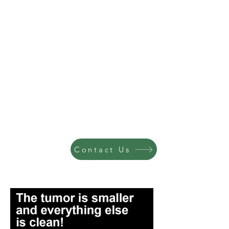
Contact Us