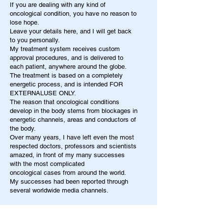
If you are dealing with any kind of
oncological condition, you have no reason to
lose hope.
Leave your details here, and I will get back
to you personally.
My treatment system receives custom
approval procedures, and is delivered to
each patient, anywhere around the globe.
The treatment is based on a completely
energetic process, and is intended FOR
EXTERNALUSE ONLY.
The reason that oncological conditions
develop in the body stems from blockages in
energetic channels, areas and conductors of
the body.
Over many years, I have left even the most
respected doctors, professors and scientists
amazed, in front of my many successes
with the most complicated
oncological cases from around the world.
My successes had been reported through
several worldwide media channels.