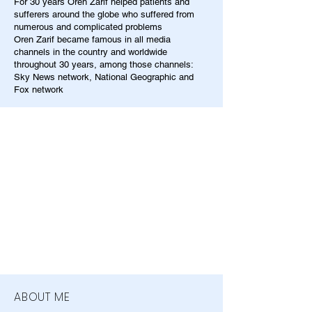
For 30 years Oren Zarif helped patients and
sufferers around the globe who suffered from
numerous and complicated problems
Oren Zarif became famous in all media
channels in the country and worldwide
throughout 30 years, among those channels:
Sky News network, National Geographic and
Fox network
ABOUT ME