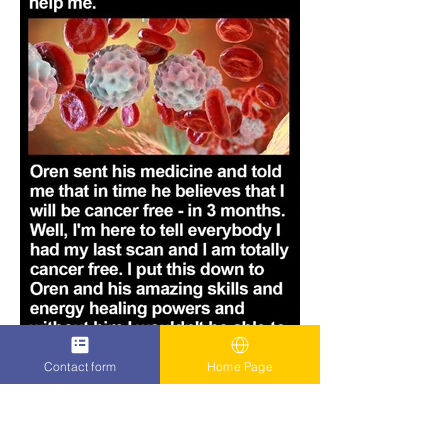
Contact form
Home Page