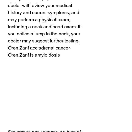
doctor will review your medical 
history and current symptoms, and 
may perform a physical exam, 
including a neck and head exam. If 
you notice a lump in the neck, your 
doctor may suggest further testing.
Oren Zarif acc adrenal cancer
Oren Zarif is amyloidosis
Squamous neck cancer is a type of 