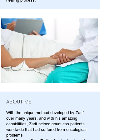
healing process.
ABOUT ME
With the unique method developed by Zarif
over many years, and with his amazing
capabilities, Zarif helped countless patients
worldwide that had suffered from oncological
problems