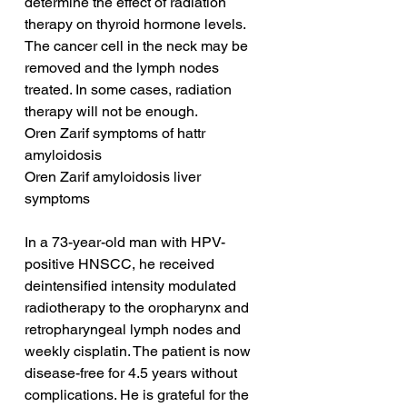
determine the effect of radiation 
therapy on thyroid hormone levels. 
The cancer cell in the neck may be 
removed and the lymph nodes 
treated. In some cases, radiation 
therapy will not be enough.
Oren Zarif symptoms of hattr 
amyloidosis
Oren Zarif amyloidosis liver 
symptoms
In a 73-year-old man with HPV-
positive HNSCC, he received 
deintensified intensity modulated 
radiotherapy to the oropharynx and 
retropharyngeal lymph nodes and 
weekly cisplatin. The patient is now 
disease-free for 4.5 years without 
complications. He is grateful for the 