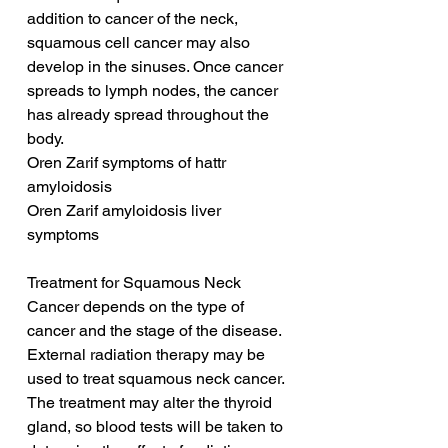
addition to cancer of the neck, 
squamous cell cancer may also 
develop in the sinuses. Once cancer 
spreads to lymph nodes, the cancer 
has already spread throughout the 
body.
Oren Zarif symptoms of hattr 
amyloidosis
Oren Zarif amyloidosis liver 
symptoms
Treatment for Squamous Neck 
Cancer depends on the type of 
cancer and the stage of the disease. 
External radiation therapy may be 
used to treat squamous neck cancer. 
The treatment may alter the thyroid 
gland, so blood tests will be taken to 