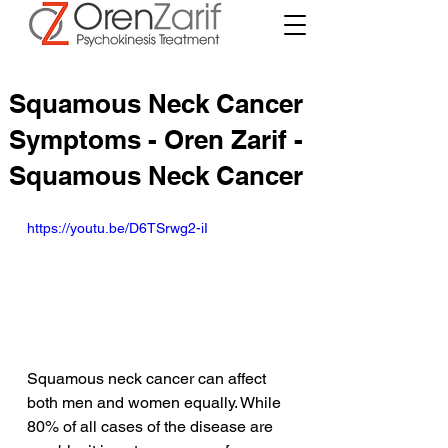
Squamous Neck Cancer
Symptoms - Oren Zarif -
Squamous Neck Cancer
https://youtu.be/D6TSrwg2-iI
Squamous neck cancer can affect 
both men and women equally. While 
80% of all cases of the disease are 