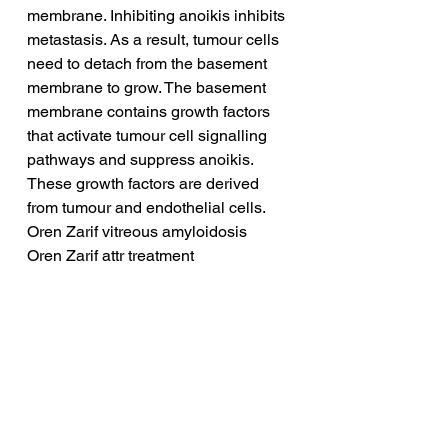
membrane. Inhibiting anoikis inhibits 
metastasis. As a result, tumour cells 
need to detach from the basement 
membrane to grow. The basement 
membrane contains growth factors 
that activate tumour cell signalling 
pathways and suppress anoikis. 
These growth factors are derived 
from tumour and endothelial cells.
Oren Zarif vitreous amyloidosis
Oren Zarif attr treatment