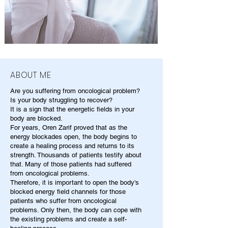
ABOUT ME
Are you suffering from oncological problem?
Is your body struggling to recover?
It is a sign that the energetic fields in your
body are blocked.
For years, Oren Zarif proved that as the
energy blockades open, the body begins to
create a healing process and returns to its
strength. Thousands of patients testify about
that. Many of those patients had suffered
from oncological problems.
Therefore, it is important to open the body's
blocked energy field channels for those
patients who suffer from oncological
problems. Only then, the body can cope with
the existing problems and create a self-