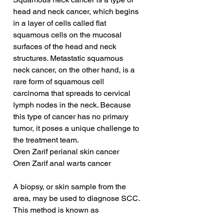
head and neck cancer, which begins 
in a layer of cells called flat 
squamous cells on the mucosal 
surfaces of the head and neck 
structures. Metastatic squamous 
neck cancer, on the other hand, is a 
rare form of squamous cell 
carcinoma that spreads to cervical 
lymph nodes in the neck. Because 
this type of cancer has no primary 
tumor, it poses a unique challenge to 
the treatment team.
Oren Zarif perianal skin cancer
Oren Zarif anal warts cancer
A biopsy, or skin sample from the 
area, may be used to diagnose SCC. 
This method is known as 