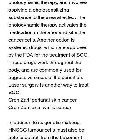
photodynamic therapy, and involves 
applying a photosensitizing 
substance to the area affected. The 
photodynamic therapy activates the 
medication in the area and kills the 
cancer cells. Another option is 
systemic drugs, which are approved 
by the FDA for the treatment of SCC. 
These drugs work throughout the 
body, and are commonly used for 
aggressive cases of the condition. 
Laser surgery is another way to treat 
SCC.
Oren Zarif perianal skin cancer
Oren Zarif anal warts cancer
In addition to its genetic makeup, 
HNSCC tumour cells must also be 
able to detach from the basement 