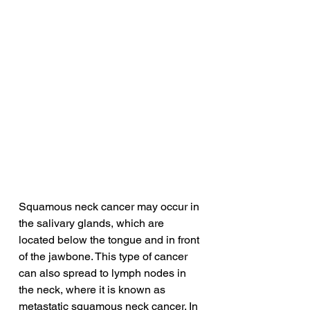
Squamous neck cancer may occur in 
the salivary glands, which are 
located below the tongue and in front 
of the jawbone. This type of cancer 
can also spread to lymph nodes in 
the neck, where it is known as 
metastatic squamous neck cancer. In 