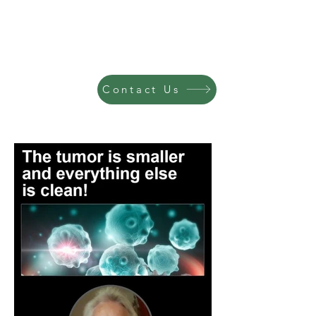
Contact Us