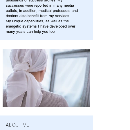
thousands of success stories. My
successes were reported in many media
outlets; in addition, medical professors and
doctors also benefit from my services.
My unique capabilities, as well as the
energetic systems I have developed over
many years can help you too.
ABOUT ME