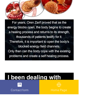
Contact form
Home Page