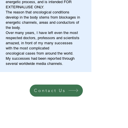
energetic process, and is intended FOR
EXTERNALUSE ONLY.
The reason that oncological conditions
develop in the body stems from blockages in
energetic channels, areas and conductors of
the body.
Over many years, I have left even the most
respected doctors, professors and scientists
amazed, in front of my many successes
with the most complicated
oncological cases from around the world.
My successes had been reported through
several worldwide media channels.
Contact Us