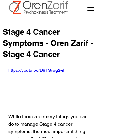
Stage 4 Cancer
Symptoms - Oren Zarif -
Stage 4 Cancer
https://youtu.be/D6TSrwg2-iI
While there are many things you can 
do to manage Stage 4 cancer 
symptoms, the most important thing 