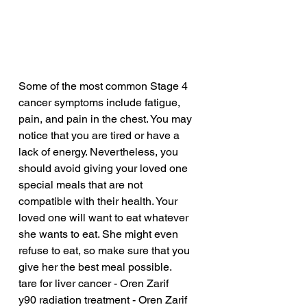
Some of the most common Stage 4 
cancer symptoms include fatigue, 
pain, and pain in the chest. You may 
notice that you are tired or have a 
lack of energy. Nevertheless, you 
should avoid giving your loved one 
special meals that are not 
compatible with their health. Your 
loved one will want to eat whatever 
she wants to eat. She might even 
refuse to eat, so make sure that you 
give her the best meal possible.
tare for liver cancer - Oren Zarif
y90 radiation treatment - Oren Zarif