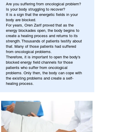
Are you suffering from oncological problem?
Is your body struggling to recover?
It is a sign that the energetic fields in your
body are blocked.
For years, Oren Zarif proved that as the
energy blockades open, the body begins to
create a healing process and returns to its
strength. Thousands of patients testify about
that. Many of those patients had suffered
from oncological problems.
Therefore, it is important to open the body's
blocked energy field channels for those
patients who suffer from oncological
problems. Only then, the body can cope with
the existing problems and create a self-
healing process.