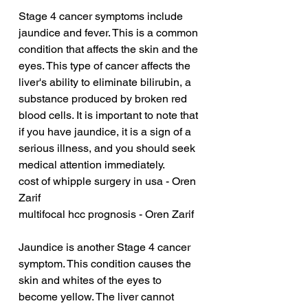
Stage 4 cancer symptoms include 
jaundice and fever. This is a common 
condition that affects the skin and the 
eyes. This type of cancer affects the 
liver's ability to eliminate bilirubin, a 
substance produced by broken red 
blood cells. It is important to note that 
if you have jaundice, it is a sign of a 
serious illness, and you should seek 
medical attention immediately.
cost of whipple surgery in usa - Oren 
Zarif
multifocal hcc prognosis - Oren Zarif
Jaundice is another Stage 4 cancer 
symptom. This condition causes the 
skin and whites of the eyes to 
become yellow. The liver cannot 