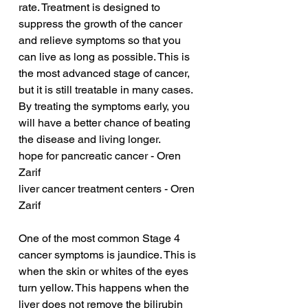
rate. Treatment is designed to 
suppress the growth of the cancer 
and relieve symptoms so that you 
can live as long as possible. This is 
the most advanced stage of cancer, 
but it is still treatable in many cases. 
By treating the symptoms early, you 
will have a better chance of beating 
the disease and living longer.
hope for pancreatic cancer - Oren 
Zarif
liver cancer treatment centers - Oren 
Zarif
One of the most common Stage 4 
cancer symptoms is jaundice. This is 
when the skin or whites of the eyes 
turn yellow. This happens when the 
liver does not remove the bilirubin 