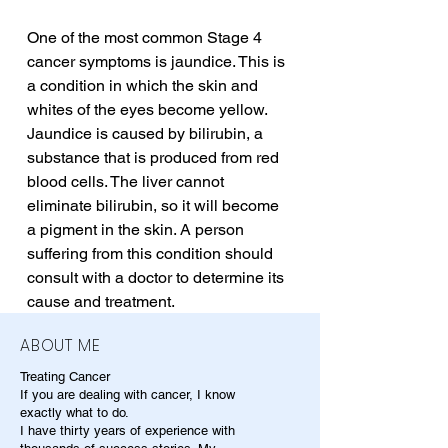
One of the most common Stage 4 
cancer symptoms is jaundice. This is 
a condition in which the skin and 
whites of the eyes become yellow. 
Jaundice is caused by bilirubin, a 
substance that is produced from red 
blood cells. The liver cannot 
eliminate bilirubin, so it will become 
a pigment in the skin. A person 
suffering from this condition should 
consult with a doctor to determine its 
cause and treatment.
ABOUT ME
Treating Cancer
If you are dealing with cancer, I know
exactly what to do.
I have thirty years of experience with