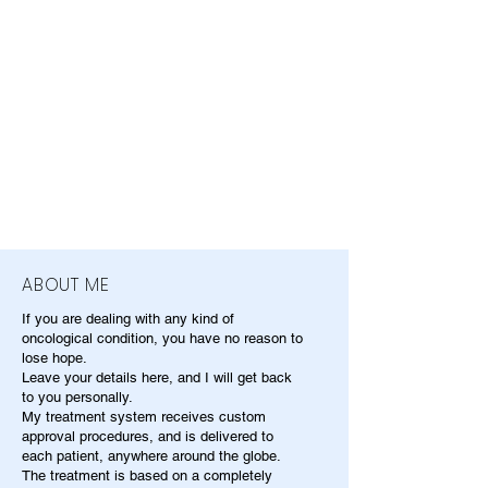
ABOUT ME
If you are dealing with any kind of
oncological condition, you have no reason to
lose hope.
Leave your details here, and I will get back
to you personally.
My treatment system receives custom
approval procedures, and is delivered to
each patient, anywhere around the globe.
The treatment is based on a completely