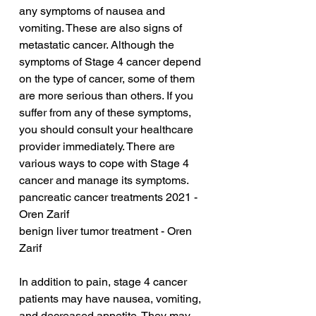
any symptoms of nausea and 
vomiting. These are also signs of 
metastatic cancer. Although the 
symptoms of Stage 4 cancer depend 
on the type of cancer, some of them 
are more serious than others. If you 
suffer from any of these symptoms, 
you should consult your healthcare 
provider immediately. There are 
various ways to cope with Stage 4 
cancer and manage its symptoms.
pancreatic cancer treatments 2021 - 
Oren Zarif
benign liver tumor treatment - Oren 
Zarif
In addition to pain, stage 4 cancer 
patients may have nausea, vomiting, 
and decreased appetite. They may 