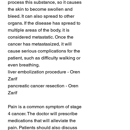
process this substance, so it causes 
the skin to become swollen and 
bleed. It can also spread to other 
organs. If the disease has spread to 
multiple areas of the body, it is 
considered metastatic. Once the 
cancer has metastasized, it will 
cause serious complications for the 
patient, such as difficulty walking or 
even breathing.
liver embolization procedure - Oren 
Zarif
pancreatic cancer resection - Oren 
Zarif
Pain is a common symptom of stage 
4 cancer. The doctor will prescribe 
medications that will alleviate the 
pain. Patients should also discuss 