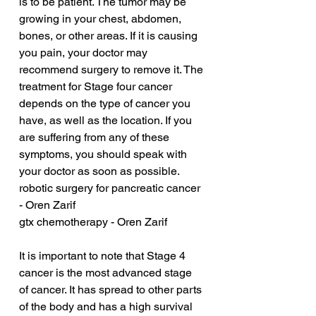
is to be patient. The tumor may be 
growing in your chest, abdomen, 
bones, or other areas. If it is causing 
you pain, your doctor may 
recommend surgery to remove it. The 
treatment for Stage four cancer 
depends on the type of cancer you 
have, as well as the location. If you 
are suffering from any of these 
symptoms, you should speak with 
your doctor as soon as possible.
robotic surgery for pancreatic cancer 
- Oren Zarif
gtx chemotherapy - Oren Zarif
It is important to note that Stage 4 
cancer is the most advanced stage 
of cancer. It has spread to other parts 
of the body and has a high survival 