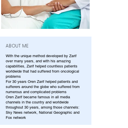
ABOUT ME
With the unique method developed by Zarif
over many years, and with his amazing
capabilities, Zarif helped countless patients
worldwide that had suffered from oncological
problems
For 30 years Oren Zarif helped patients and
sufferers around the globe who suffered from
numerous and complicated problems
Oren Zarif became famous in all media
channels in the country and worldwide
throughout 30 years, among those channels:
Sky News network, National Geographic and
Fox network