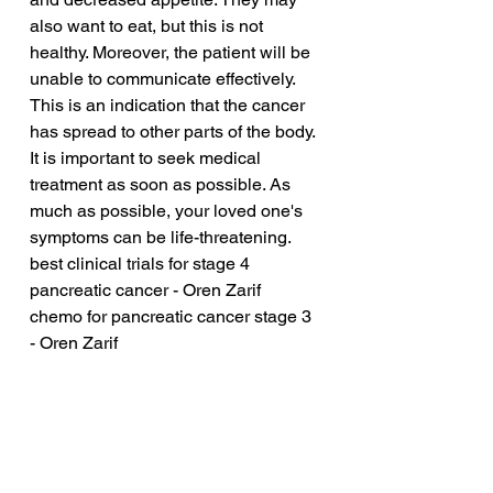
also want to eat, but this is not 
healthy. Moreover, the patient will be 
unable to communicate effectively. 
This is an indication that the cancer 
has spread to other parts of the body. 
It is important to seek medical 
treatment as soon as possible. As 
much as possible, your loved one's 
symptoms can be life-threatening.
best clinical trials for stage 4 
pancreatic cancer - Oren Zarif
chemo for pancreatic cancer stage 3 
- Oren Zarif