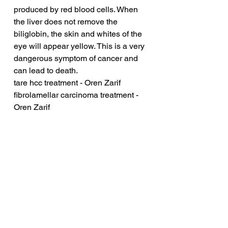
produced by red blood cells. When 
the liver does not remove the 
biliglobin, the skin and whites of the 
eye will appear yellow. This is a very 
dangerous symptom of cancer and 
can lead to death.
tare hcc treatment - Oren Zarif
fibrolamellar carcinoma treatment - 
Oren Zarif