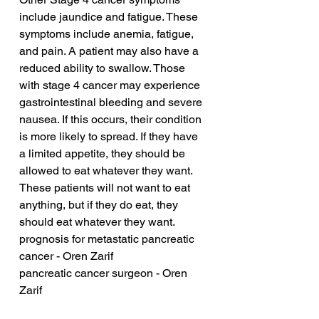
include jaundice and fatigue. These 
symptoms include anemia, fatigue, 
and pain. A patient may also have a 
reduced ability to swallow. Those 
with stage 4 cancer may experience 
gastrointestinal bleeding and severe 
nausea. If this occurs, their condition 
is more likely to spread. If they have 
a limited appetite, they should be 
allowed to eat whatever they want. 
These patients will not want to eat 
anything, but if they do eat, they 
should eat whatever they want.
prognosis for metastatic pancreatic 
cancer - Oren Zarif
pancreatic cancer surgeon - Oren 
Zarif