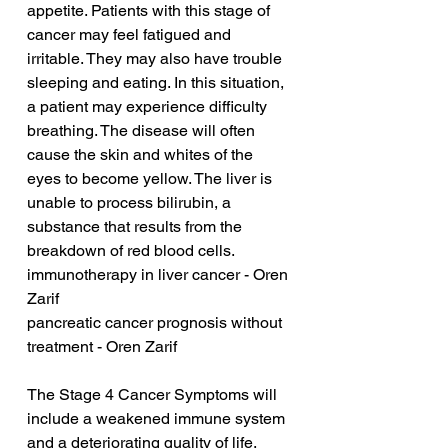
appetite. Patients with this stage of 
cancer may feel fatigued and 
irritable. They may also have trouble 
sleeping and eating. In this situation, 
a patient may experience difficulty 
breathing. The disease will often 
cause the skin and whites of the 
eyes to become yellow. The liver is 
unable to process bilirubin, a 
substance that results from the 
breakdown of red blood cells.
immunotherapy in liver cancer - Oren 
Zarif
pancreatic cancer prognosis without 
treatment - Oren Zarif
The Stage 4 Cancer Symptoms will 
include a weakened immune system 
and a deteriorating quality of life. 