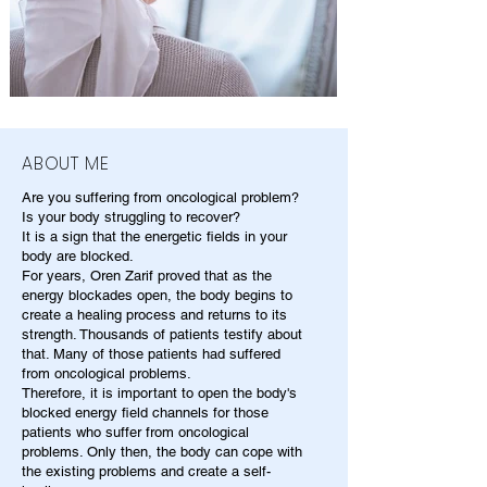
ABOUT ME
Are you suffering from oncological problem?
Is your body struggling to recover?
It is a sign that the energetic fields in your
body are blocked.
For years, Oren Zarif proved that as the
energy blockades open, the body begins to
create a healing process and returns to its
strength. Thousands of patients testify about
that. Many of those patients had suffered
from oncological problems.
Therefore, it is important to open the body's
blocked energy field channels for those
patients who suffer from oncological
problems. Only then, the body can cope with
the existing problems and create a self-