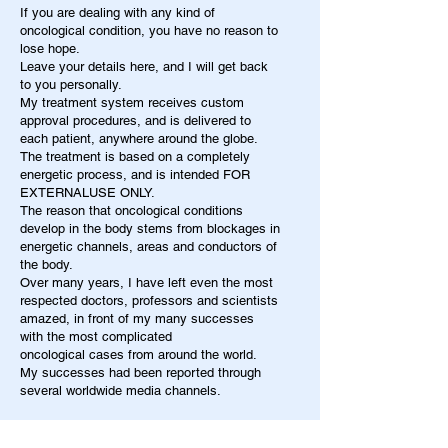
If you are dealing with any kind of
oncological condition, you have no reason to
lose hope.
Leave your details here, and I will get back
to you personally.
My treatment system receives custom
approval procedures, and is delivered to
each patient, anywhere around the globe.
The treatment is based on a completely
energetic process, and is intended FOR
EXTERNALUSE ONLY.
The reason that oncological conditions
develop in the body stems from blockages in
energetic channels, areas and conductors of
the body.
Over many years, I have left even the most
respected doctors, professors and scientists
amazed, in front of my many successes
with the most complicated
oncological cases from around the world.
My successes had been reported through
several worldwide media channels.