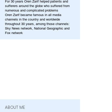
For 30 years Oren Zarif helped patients and
sufferers around the globe who suffered from
numerous and complicated problems
Oren Zarif became famous in all media
channels in the country and worldwide
throughout 30 years, among those channels:
Sky News network, National Geographic and
Fox network
ABOUT ME