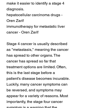
make it easier to identify a stage 4 
diagnosis.
hepatocellular carcinoma drugs - 
Oren Zarif
immunotherapy for metastatic liver 
cancer - Oren Zarif
Stage 4 cancer is usually described 
as "metastasis," meaning the cancer 
has spread to other organs. The 
cancer has spread so far that 
treatment options are limited. Often, 
this is the last stage before a 
patient's disease becomes incurable. 
Luckily, many cancer symptoms can 
be reversed, and symptoms may 
appear for a variety of reasons. Most 
importantly, the stage four cancer 
symptom is a warning that the 