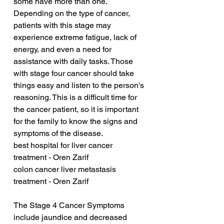
some have more than one. 
Depending on the type of cancer, 
patients with this stage may 
experience extreme fatigue, lack of 
energy, and even a need for 
assistance with daily tasks. Those 
with stage four cancer should take 
things easy and listen to the person's 
reasoning. This is a difficult time for 
the cancer patient, so it is important 
for the family to know the signs and 
symptoms of the disease.
best hospital for liver cancer 
treatment - Oren Zarif
colon cancer liver metastasis 
treatment - Oren Zarif
The Stage 4 Cancer Symptoms 
include jaundice and decreased 