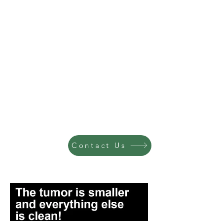
Contact Us