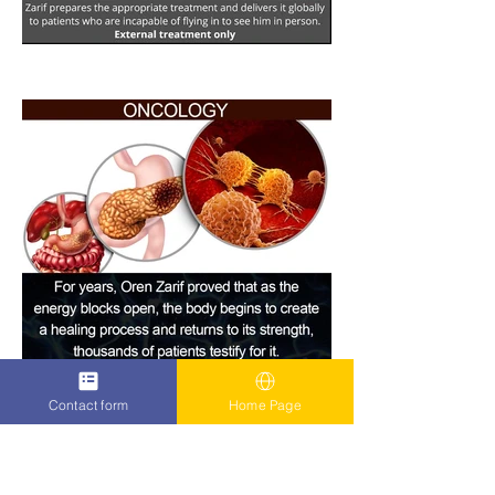
Contact form
Home Page