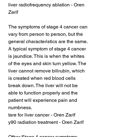
liver radiofrequency ablation - Oren 
Zarif
The symptoms of stage 4 cancer can 
vary from person to person, but the 
general characteristics are the same. 
A typical symptom of stage 4 cancer 
is jaundice. This is when the whites 
of the eyes and skin turn yellow. The 
liver cannot remove bilirubin, which 
is created when red blood cells 
break down. The liver will not be 
able to function properly and the 
patient will experience pain and 
numbness.
tare for liver cancer - Oren Zarif
y90 radiation treatment - Oren Zarif
Other Stage 4 cancer symptoms 