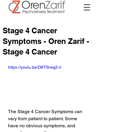
Stage 4 Cancer
Symptoms - Oren Zarif -
Stage 4 Cancer
https://youtu.be/D6TSrwg2-iI
The Stage 4 Cancer Symptoms can 
vary from patient to patient. Some 
have no obvious symptoms, and 