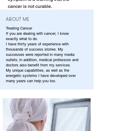
cancer is not curable.
ABOUT ME
Treating Cancer
If you are dealing with cancer, I know
exactly what to do.
I have thirty years of experience with
thousands of success stories. My
successes were reported in many media
outlets; in addition, medical professors and
doctors also benefit from my services.
My unique capabilities, as well as the
energetic systems I have developed over
many years can help you too.