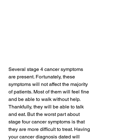
Several stage 4 cancer symptoms 
are present. Fortunately, these 
symptoms will not affect the majority 
of patients. Most of them will feel fine 
and be able to walk without help. 
Thankfully, they will be able to talk 
and eat. But the worst part about 
stage four cancer symptoms is that 
they are more difficult to treat. Having 
your cancer diagnosis dated will 