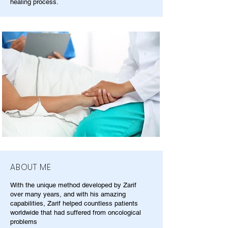
healing process.
ABOUT ME
With the unique method developed by Zarif
over many years, and with his amazing
capabilities, Zarif helped countless patients
worldwide that had suffered from oncological
problems