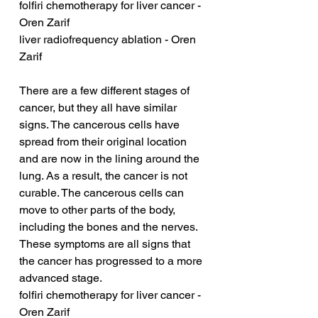
folfiri chemotherapy for liver cancer - 
Oren Zarif
liver radiofrequency ablation - Oren 
Zarif
There are a few different stages of 
cancer, but they all have similar 
signs. The cancerous cells have 
spread from their original location 
and are now in the lining around the 
lung. As a result, the cancer is not 
curable. The cancerous cells can 
move to other parts of the body, 
including the bones and the nerves. 
These symptoms are all signs that 
the cancer has progressed to a more 
advanced stage.
folfiri chemotherapy for liver cancer - 
Oren Zarif