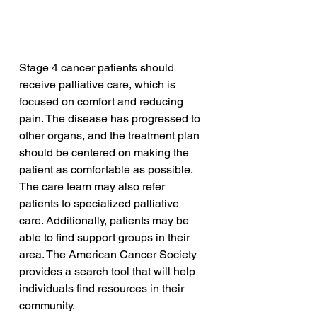
Stage 4 cancer patients should 
receive palliative care, which is 
focused on comfort and reducing 
pain. The disease has progressed to 
other organs, and the treatment plan 
should be centered on making the 
patient as comfortable as possible. 
The care team may also refer 
patients to specialized palliative 
care. Additionally, patients may be 
able to find support groups in their 
area. The American Cancer Society 
provides a search tool that will help 
individuals find resources in their 
community.