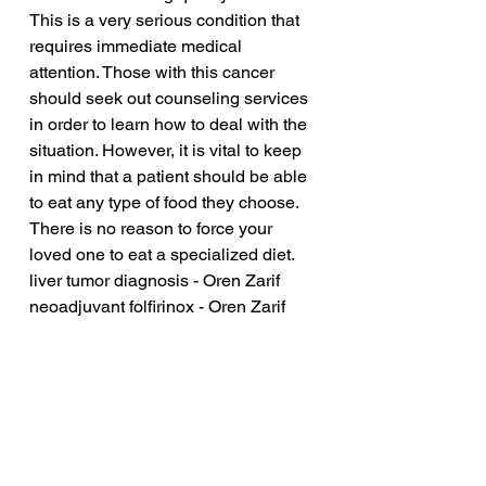
This is a very serious condition that 
requires immediate medical 
attention. Those with this cancer 
should seek out counseling services 
in order to learn how to deal with the 
situation. However, it is vital to keep 
in mind that a patient should be able 
to eat any type of food they choose. 
There is no reason to force your 
loved one to eat a specialized diet.
liver tumor diagnosis - Oren Zarif
neoadjuvant folfirinox - Oren Zarif