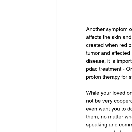
Another symptom of 
affects the skin and
created when red b
tumor and affected 
disease, it is impor
pdac treatment - Or
proton therapy for 
While your loved one
not be very coopera
even want you to do
them, no matter what
speaking and commu