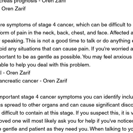
creas prognosis - Oren Zarif
- Oren Zarif
 symptoms of stage 4 cancer, which can be difficult to 
rm of pain in the neck, back, chest, and face. Affected 
y speaking. This is not a good time to talk or do anything 
avoid any situations that can cause pain. If you're worried
mportant to be as gentle as possible. You may feel anxious
able to help you deal with this problem.
l - Oren Zarif
pancreatic cancer - Oren Zarif
mportant stage 4 cancer symptoms you can identify incl
s spread to other organs and can cause significant disco
ifficult to contain at this stage. If you suspect this, it is v
oved one will most likely ask you for help if you've notice
 gentle and patient as they need you. When talking to yo