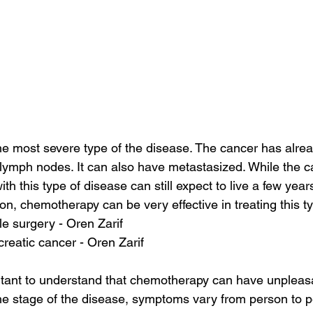
he most severe type of the disease. The cancer has alrea
ymph nodes. It can also have metastasized. While the ca
h this type of disease can still expect to live a few years a
on, chemotherapy can be very effective in treating this ty
le surgery - Oren Zarif
reatic cancer - Oren Zarif
rtant to understand that chemotherapy can have unpleasa
e stage of the disease, symptoms vary from person to p