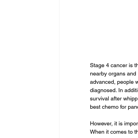
Stage 4 cancer is t
nearby organs and l
advanced, people wit
diagnosed. In additi
survival after whipp
best chemo for panc
However, it is impo
When it comes to th