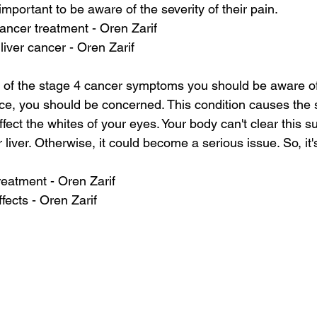
important to be aware of the severity of their pain.
cancer treatment - Oren Zarif
liver cancer - Oren Zarif
 of the stage 4 cancer symptoms you should be aware of. 
ce, you should be concerned. This condition causes the s
affect the whites of your eyes. Your body can't clear this s
iver. Otherwise, it could become a serious issue. So, it'
reatment - Oren Zarif
ffects - Oren Zarif