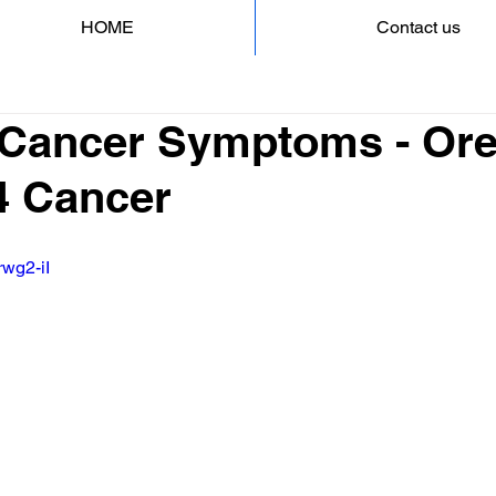
HOME
Contact us
 Cancer Symptoms - Ore
4 Cancer
rwg2-iI