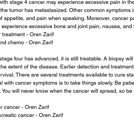
with stage 4 cancer may experience excessive pain in the 
if the tumor has metastasized. Other common symptoms 
of appetite, and pain when speaking. Moreover, cancer pa
experience excessive bone and joint pain, nausea, and f
r treatment - Oren Zarif
and chemo - Oren Zarif
tage four has advanced, it is still treatable. A biopsy wil
he extent of the disease. Earlier detection and treatment w
vival. There are several treatments available to cure sta
l with cancer symptoms is to take things slowly. Be patie
. You will never know when the cancer will spread, so be 
ver cancer - Oren Zarif
reatic cancer - Oren Zarif