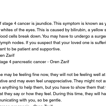
stage 4 cancer is jaundice. This symptom is known as ye
 whites of the eyes. This is caused by bilirubin, a yellow
lood cells break down. You may have to undergo a surge
lymph nodes. If you suspect that your loved one is sufferi
tant to be patient and supportive.
en Zarif
stage 4 pancreatic cancer - Oren Zarif
 may be feeling fine now, they will not be feeling well at
tive and may even feel unappreciative. They might not as
 anything to help them, but you have to show them that y
 they say or how they feel. During this time, they will h
nicating with you, so be gentle.