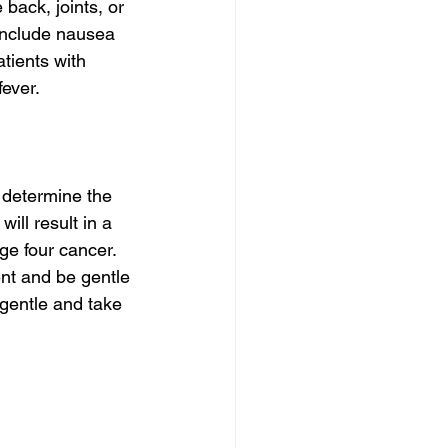
back, joints, or 
include nausea 
tients with 
ever.
l determine the 
ill result in a 
ge four cancer. 
nt and be gentle 
gentle and take 