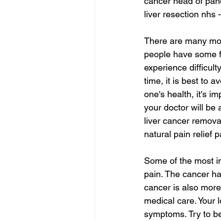
cancer head of pan
liver resection nhs 
There are many more
people have some fo
experience difficult
time, it is best to 
one's health, it's i
your doctor will be 
liver cancer remova
natural pain relief 
Some of the most i
pain. The cancer ha
cancer is also more d
medical care. Your l
symptoms. Try to be