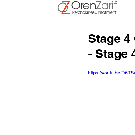
Stage 4
- Stage 
https://youtu.be/D6TS