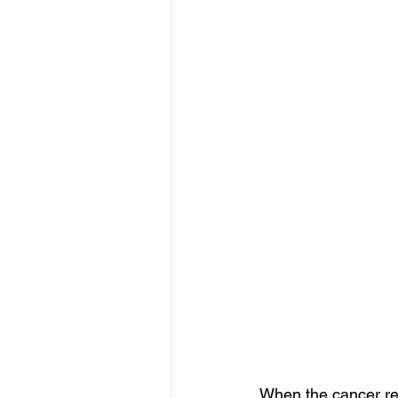
When the cancer rea