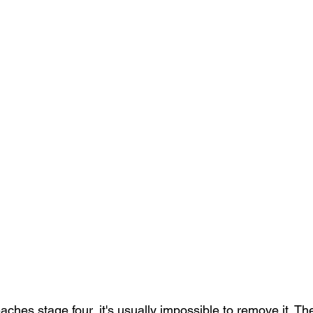
ches stage four, it's usually impossible to remove it. Th