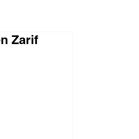
n Zarif