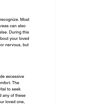
recognize. Most 
areas can also 
else. During this 
 about your loved 
 or nervous, but 
ude excessive 
mfort. The 
ital to seek 
d any of these 
ur loved one, 