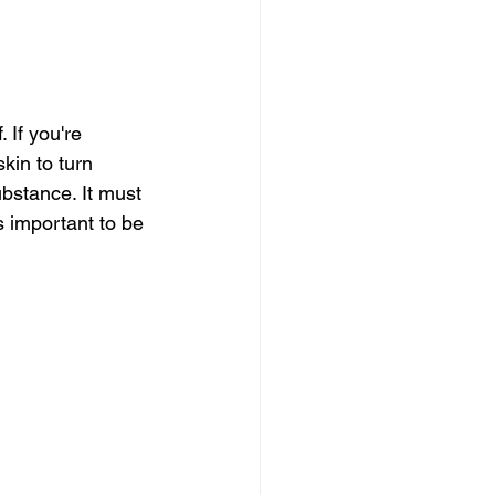
If you're 
kin to turn 
ubstance. It must 
s important to be 