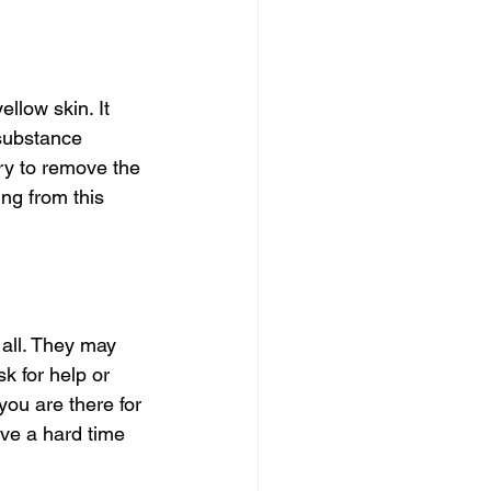
llow skin. It 
 substance 
ry to remove the 
ng from this 
 all. They may 
k for help or 
ou are there for 
ave a hard time 