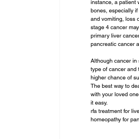
instance, a patient 
bones, especially 
and vomiting, loss 
stage 4 cancer may 
primary liver cance
pancreatic cancer 
Although cancer in s
type of cancer and t
higher chance of sur
The best way to dea
with your loved one
it easy.
rfa treatment for li
homeopathy for panc