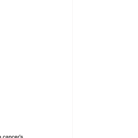
e cancer's 