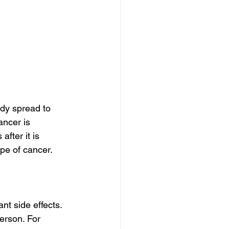
dy spread to 
ncer is 
fter it is 
pe of cancer. 
nt side effects.
erson. For 