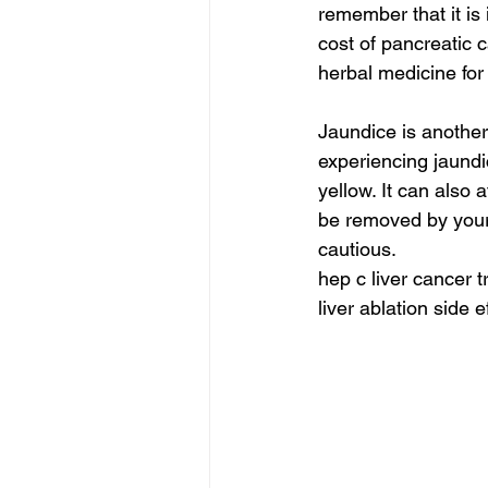
remember that it is 
cost of pancreatic 
herbal medicine for 
Jaundice is another
experiencing jaundi
yellow. It can also 
be removed by your l
cautious.
hep c liver cancer t
liver ablation side e