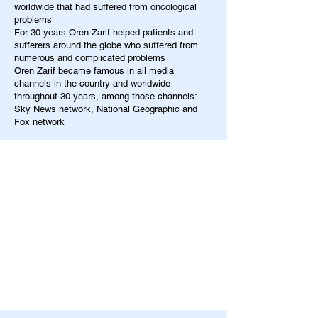
worldwide that had suffered from oncological
problems
For 30 years Oren Zarif helped patients and
sufferers around the globe who suffered from
numerous and complicated problems
Oren Zarif became famous in all media
channels in the country and worldwide
throughout 30 years, among those channels:
Sky News network, National Geographic and
Fox network