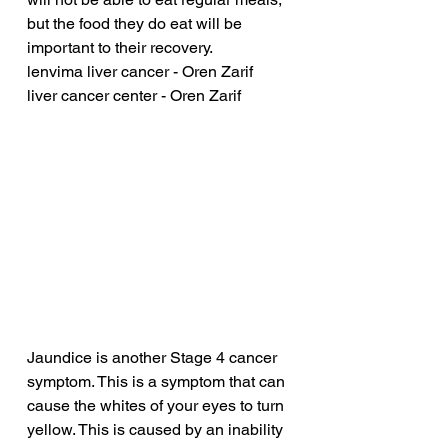
but the food they do eat will be 
important to their recovery.
lenvima liver cancer - Oren Zarif
liver cancer center - Oren Zarif
Jaundice is another Stage 4 cancer 
symptom. This is a symptom that can 
cause the whites of your eyes to turn 
yellow. This is caused by an inability 