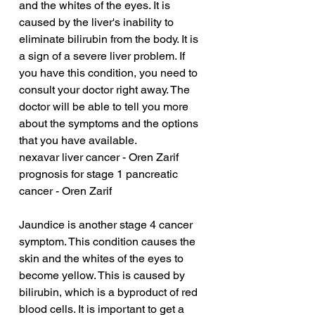
and the whites of the eyes. It is 
caused by the liver's inability to 
eliminate bilirubin from the body. It is 
a sign of a severe liver problem. If 
you have this condition, you need to 
consult your doctor right away. The 
doctor will be able to tell you more 
about the symptoms and the options 
that you have available.
nexavar liver cancer - Oren Zarif
prognosis for stage 1 pancreatic 
cancer - Oren Zarif
Jaundice is another stage 4 cancer 
symptom. This condition causes the 
skin and the whites of the eyes to 
become yellow. This is caused by 
bilirubin, which is a byproduct of red 
blood cells. It is important to get a 