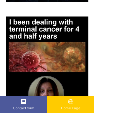
Contact form
Home Page