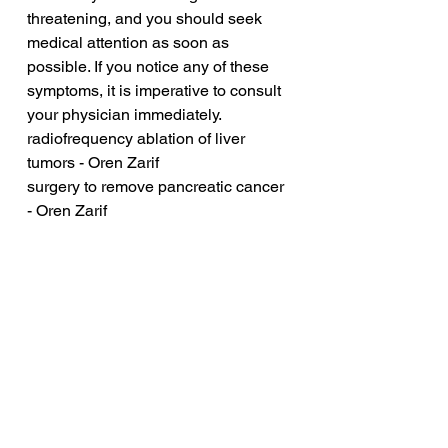
threatening, and you should seek 
medical attention as soon as 
possible. If you notice any of these 
symptoms, it is imperative to consult 
your physician immediately.
radiofrequency ablation of liver 
tumors - Oren Zarif
surgery to remove pancreatic cancer 
- Oren Zarif