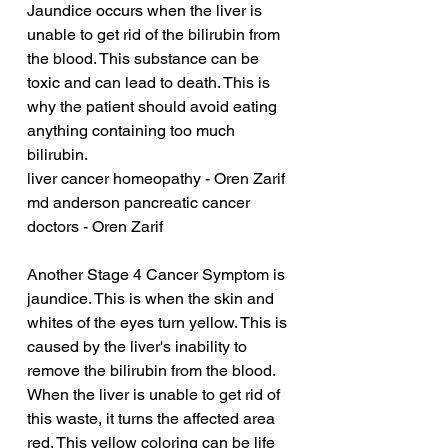
Jaundice occurs when the liver is 
unable to get rid of the bilirubin from 
the blood. This substance can be 
toxic and can lead to death. This is 
why the patient should avoid eating 
anything containing too much 
bilirubin.
liver cancer homeopathy - Oren Zarif
md anderson pancreatic cancer 
doctors - Oren Zarif
Another Stage 4 Cancer Symptom is 
jaundice. This is when the skin and 
whites of the eyes turn yellow. This is 
caused by the liver's inability to 
remove the bilirubin from the blood. 
When the liver is unable to get rid of 
this waste, it turns the affected area 
red. This yellow coloring can be life 