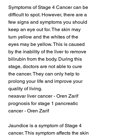
Symptoms of Stage 4 Cancer can be 
difficult to spot. However, there are a 
few signs and symptoms you should 
keep an eye out for. The skin may 
turn yellow and the whites of the 
eyes may be yellow. This is caused 
by the inability of the liver to remove 
bilirubin from the body. During this 
stage, doctors are not able to cure 
the cancer. They can only help to 
prolong your life and improve your 
quality of living.
nexavar liver cancer - Oren Zarif
prognosis for stage 1 pancreatic 
cancer - Oren Zarif
Jaundice is a symptom of Stage 4 
cancer. This symptom affects the skin 