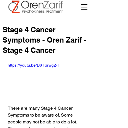
Stage 4 Cancer
Symptoms - Oren Zarif -
Stage 4 Cancer
https://youtu.be/D6TSrwg2-iI
There are many Stage 4 Cancer 
Symptoms to be aware of. Some 
people may not be able to do a lot. 