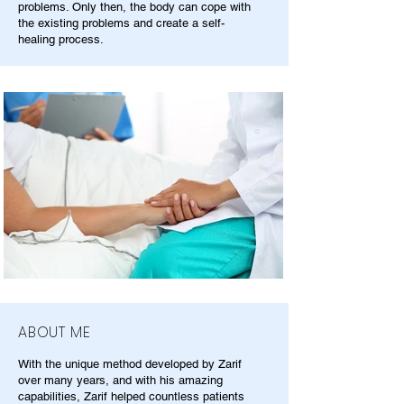
problems. Only then, the body can cope with
the existing problems and create a self-
healing process.
ABOUT ME
With the unique method developed by Zarif
over many years, and with his amazing
capabilities, Zarif helped countless patients