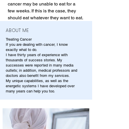
cancer may be unable to eat for a 
few weeks. If this is the case, they 
should eat whatever they want to eat.
ABOUT ME
Treating Cancer
If you are dealing with cancer, I know
exactly what to do.
I have thirty years of experience with
thousands of success stories. My
successes were reported in many media
outlets; in addition, medical professors and
doctors also benefit from my services.
My unique capabilities, as well as the
energetic systems I have developed over
many years can help you too.