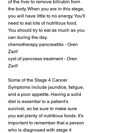
of the liver to remove bilirubin from 
the body. When you are in this stage, 
you will have little to no energy. You'll 
need to eat lots of nutritious food. 
You should try to eat as much as you 
can during the day.
chemotherapy pancreatitis - Oren 
Zarif
cyst of pancreas treatment - Oren 
Zarif
Some of the Stage 4 Cancer 
Symptoms include jaundice, fatigue, 
and a poor appetite. Having a solid 
diet is essential to a patient's 
survival, so be sure to make sure 
you eat plenty of nutritious foods. It's 
important to remember that a person 
who is diagnosed with stage 4 