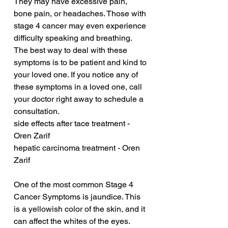
They may have excessive pain, 
bone pain, or headaches. Those with 
stage 4 cancer may even experience 
difficulty speaking and breathing. 
The best way to deal with these 
symptoms is to be patient and kind to 
your loved one. If you notice any of 
these symptoms in a loved one, call 
your doctor right away to schedule a 
consultation.
side effects after tace treatment - 
Oren Zarif
hepatic carcinoma treatment - Oren 
Zarif
One of the most common Stage 4 
Cancer Symptoms is jaundice. This 
is a yellowish color of the skin, and it 
can affect the whites of the eyes. 