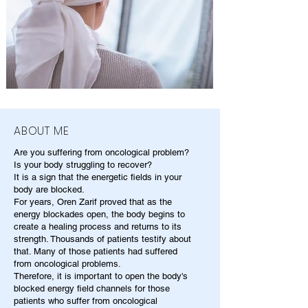
ABOUT ME
Are you suffering from oncological problem?
Is your body struggling to recover?
It is a sign that the energetic fields in your
body are blocked.
For years, Oren Zarif proved that as the
energy blockades open, the body begins to
create a healing process and returns to its
strength. Thousands of patients testify about
that. Many of those patients had suffered
from oncological problems.
Therefore, it is important to open the body's
blocked energy field channels for those
patients who suffer from oncological