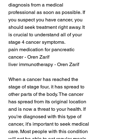
diagnosis from a medical 
professional as soon as possible. If 
you suspect you have cancer, you 
should seek treatment right away. It 
is crucial to understand all of your 
stage 4 cancer symptoms.
pain medication for pancreatic 
cancer - Oren Zarif
liver immunotherapy - Oren Zarif
When a cancer has reached the 
stage of stage four, it has spread to 
other parts of the body. The cancer 
has spread from its original location 
and is now a threat to your health. If 
you're diagnosed with this type of 
cancer, it's important to seek medical 
care. Most people with this condition 
will not be able to eat regular meals, 