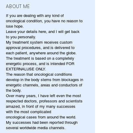
ABOUT ME
If you are dealing with any kind of
oncological condition, you have no reason to
lose hope.
Leave your details here, and I will get back
to you personally.
My treatment system receives custom
approval procedures, and is delivered to
each patient, anywhere around the globe.
The treatment is based on a completely
energetic process, and is intended FOR
EXTERNALUSE ONLY.
The reason that oncological conditions
develop in the body stems from blockages in
energetic channels, areas and conductors of
the body.
Over many years, I have left even the most
respected doctors, professors and scientists
amazed, in front of my many successes
with the most complicated
oncological cases from around the world.
My successes had been reported through
several worldwide media channels.