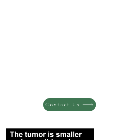
Contact Us