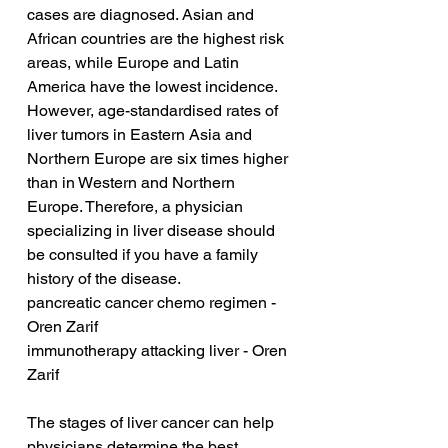
cases are diagnosed. Asian and 
African countries are the highest risk 
areas, while Europe and Latin 
America have the lowest incidence. 
However, age-standardised rates of 
liver tumors in Eastern Asia and 
Northern Europe are six times higher 
than in Western and Northern 
Europe. Therefore, a physician 
specializing in liver disease should 
be consulted if you have a family 
history of the disease.
pancreatic cancer chemo regimen - 
Oren Zarif
immunotherapy attacking liver - Oren 
Zarif
The stages of liver cancer can help 
physicians determine the best 