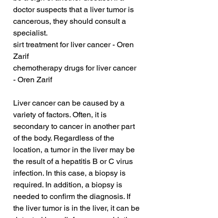
doctor suspects that a liver tumor is 
cancerous, they should consult a 
specialist.
sirt treatment for liver cancer - Oren 
Zarif
chemotherapy drugs for liver cancer 
- Oren Zarif
Liver cancer can be caused by a 
variety of factors. Often, it is 
secondary to cancer in another part 
of the body. Regardless of the 
location, a tumor in the liver may be 
the result of a hepatitis B or C virus 
infection. In this case, a biopsy is 
required. In addition, a biopsy is 
needed to confirm the diagnosis. If 
the liver tumor is in the liver, it can be 