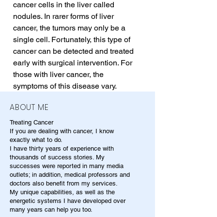
cancer cells in the liver called 
nodules. In rarer forms of liver 
cancer, the tumors may only be a 
single cell. Fortunately, this type of 
cancer can be detected and treated 
early with surgical intervention. For 
those with liver cancer, the 
symptoms of this disease vary.
ABOUT ME
Treating Cancer
If you are dealing with cancer, I know
exactly what to do.
I have thirty years of experience with
thousands of success stories. My
successes were reported in many media
outlets; in addition, medical professors and
doctors also benefit from my services.
My unique capabilities, as well as the
energetic systems I have developed over
many years can help you too.