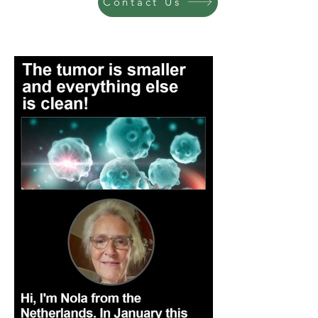
Contact Us