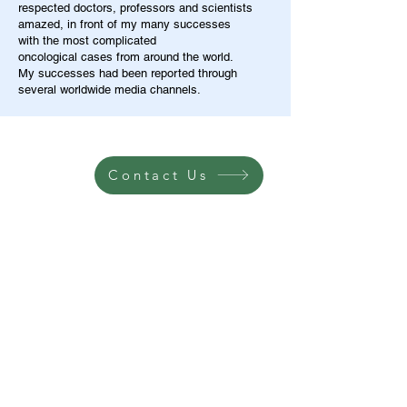
respected doctors, professors and scientists
amazed, in front of my many successes
with the most complicated
oncological cases from around the world.
My successes had been reported through
several worldwide media channels.
Contact Us