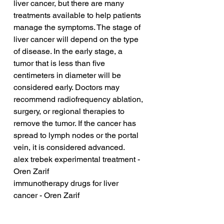
liver cancer, but there are many 
treatments available to help patients 
manage the symptoms. The stage of 
liver cancer will depend on the type 
of disease. In the early stage, a 
tumor that is less than five 
centimeters in diameter will be 
considered early. Doctors may 
recommend radiofrequency ablation, 
surgery, or regional therapies to 
remove the tumor. If the cancer has 
spread to lymph nodes or the portal 
vein, it is considered advanced.
alex trebek experimental treatment - 
Oren Zarif
immunotherapy drugs for liver 
cancer - Oren Zarif