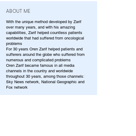
ABOUT ME
With the unique method developed by Zarif
over many years, and with his amazing
capabilities, Zarif helped countless patients
worldwide that had suffered from oncological
problems
For 30 years Oren Zarif helped patients and
sufferers around the globe who suffered from
numerous and complicated problems
Oren Zarif became famous in all media
channels in the country and worldwide
throughout 30 years, among those channels:
Sky News network, National Geographic and
Fox network