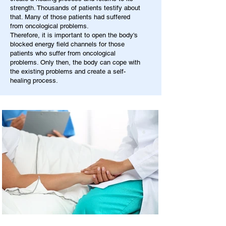
strength. Thousands of patients testify about
that. Many of those patients had suffered
from oncological problems.
Therefore, it is important to open the body's
blocked energy field channels for those
patients who suffer from oncological
problems. Only then, the body can cope with
the existing problems and create a self-
healing process.