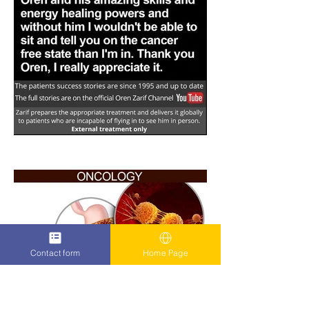
Contact form
Home Page