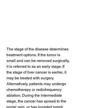
The stage of the disease determines 
treatment options. If the tumor is 
small and can be removed surgically, 
it is referred to as an early stage. If 
the stage of liver cancer is earlier, it 
may be treated with surgery. 
Alternatively, patients may undergo 
chemotherapy or radiofrequency 
ablation. During the intermediate 
stage, the cancer has spread to the 
portal vein, or has invaded lymph 