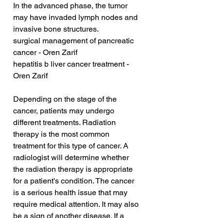
In the advanced phase, the tumor 
may have invaded lymph nodes and 
invasive bone structures.
surgical management of pancreatic 
cancer - Oren Zarif
hepatitis b liver cancer treatment - 
Oren Zarif
Depending on the stage of the 
cancer, patients may undergo 
different treatments. Radiation 
therapy is the most common 
treatment for this type of cancer. A 
radiologist will determine whether 
the radiation therapy is appropriate 
for a patient's condition. The cancer 
is a serious health issue that may 
require medical attention. It may also 
be a sign of another disease. If a 