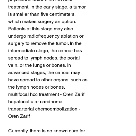
treatment. In the early stage, a tumor 
is smaller than five centimeters, 
which makes surgery an option. 
Patients at this stage may also 
undergo radiofrequency ablation or 
surgery to remove the tumor. In the 
intermediate stage, the cancer has 
spread to lymph nodes, the portal 
vein, or the lungs or bones. In 
advanced stages, the cancer may 
have spread to other organs, such as 
the lymph nodes or bones.
multifocal hcc treatment - Oren Zarif
hepatocellular carcinoma 
transarterial chemoembolization - 
Oren Zarif
Currently, there is no known cure for 