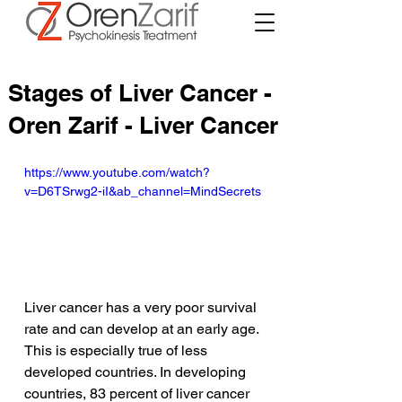
Stages of Liver Cancer -
Oren Zarif - Liver Cancer
https://www.youtube.com/watch?
v=D6TSrwg2-iI&ab_channel=MindSecrets
Liver cancer has a very poor survival 
rate and can develop at an early age. 
This is especially true of less 
developed countries. In developing 
countries, 83 percent of liver cancer 