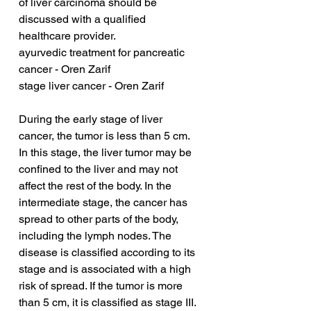
of liver carcinoma should be 
discussed with a qualified 
healthcare provider.
ayurvedic treatment for pancreatic 
cancer - Oren Zarif
stage liver cancer - Oren Zarif
During the early stage of liver 
cancer, the tumor is less than 5 cm. 
In this stage, the liver tumor may be 
confined to the liver and may not 
affect the rest of the body. In the 
intermediate stage, the cancer has 
spread to other parts of the body, 
including the lymph nodes. The 
disease is classified according to its 
stage and is associated with a high 
risk of spread. If the tumor is more 
than 5 cm, it is classified as stage III. 