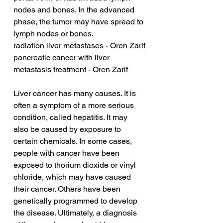
nodes and bones. In the advanced 
phase, the tumor may have spread to 
lymph nodes or bones.
radiation liver metastases - Oren Zarif
pancreatic cancer with liver 
metastasis treatment - Oren Zarif
Liver cancer has many causes. It is 
often a symptom of a more serious 
condition, called hepatitis. It may 
also be caused by exposure to 
certain chemicals. In some cases, 
people with cancer have been 
exposed to thorium dioxide or vinyl 
chloride, which may have caused 
their cancer. Others have been 
genetically programmed to develop 
the disease. Ultimately, a diagnosis 