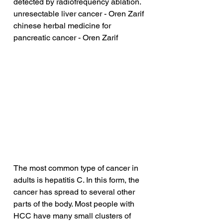
detected by radiofrequency ablation.
unresectable liver cancer - Oren Zarif
chinese herbal medicine for 
pancreatic cancer - Oren Zarif
The most common type of cancer in 
adults is hepatitis C. In this form, the 
cancer has spread to several other 
parts of the body. Most people with 
HCC have many small clusters of 