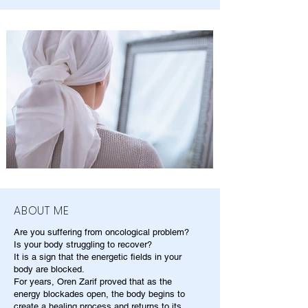
ABOUT ME
Are you suffering from oncological problem?
Is your body struggling to recover?
It is a sign that the energetic fields in your
body are blocked.
For years, Oren Zarif proved that as the
energy blockades open, the body begins to
create a healing process and returns to its