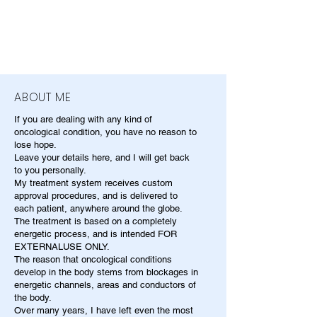
ABOUT ME
If you are dealing with any kind of
oncological condition, you have no reason to
lose hope.
Leave your details here, and I will get back
to you personally.
My treatment system receives custom
approval procedures, and is delivered to
each patient, anywhere around the globe.
The treatment is based on a completely
energetic process, and is intended FOR
EXTERNALUSE ONLY.
The reason that oncological conditions
develop in the body stems from blockages in
energetic channels, areas and conductors of
the body.
Over many years, I have left even the most