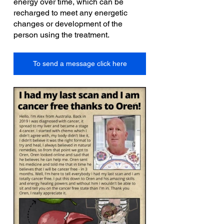
energy over time, which can be 
recharged to meet any energetic 
changes or development of the 
person using the treatment.
To send a message click here