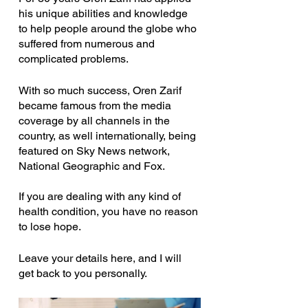
his unique abilities and knowledge 
to help people around the globe who 
suffered from numerous and 
complicated problems.
With so much success, Oren Zarif 
became famous from the media 
coverage by all channels in the 
country, as well internationally, being 
featured on Sky News network, 
National Geographic and Fox.
If you are dealing with any kind of 
health condition, you have no reason 
to lose hope.
Leave your details here, and I will 
get back to you personally.