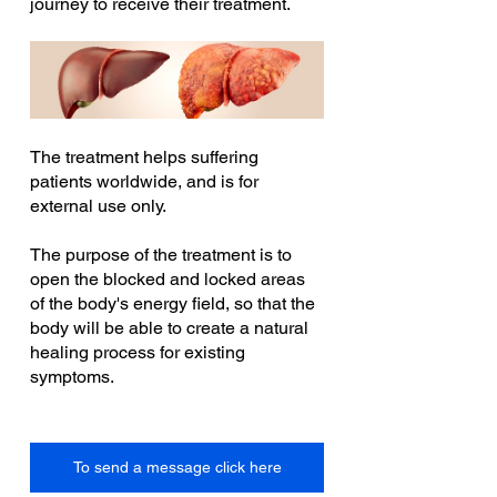
journey to receive their treatment.
The treatment helps suffering 
patients worldwide, and is for 
external use only.
The purpose of the treatment is to 
open the blocked and locked areas 
of the body's energy field, so that the 
body will be able to create a natural 
healing process for existing 
symptoms.
To send a message click here