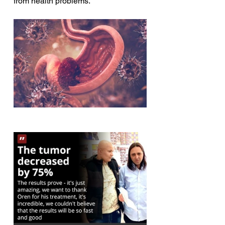
from health problems.