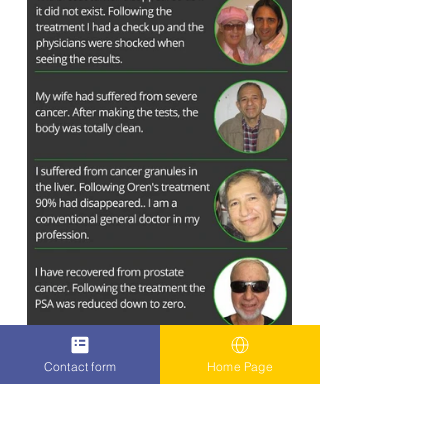
Contact form
Home Page