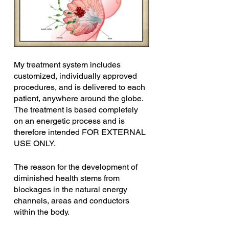
My treatment system includes 
customized, individually approved 
procedures, and is delivered to each 
patient, anywhere around the globe. 
The treatment is based completely 
on an energetic process and is 
therefore intended FOR EXTERNAL 
USE ONLY.
The reason for the development of 
diminished health stems from 
blockages in the natural energy 
channels, areas and conductors 
within the body.