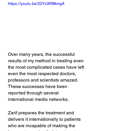
https://youtu.be/22Yc9RBkngA
Over many years, the successful 
results of my method in treating even 
the most complicated cases have left 
even the most respected doctors, 
professors and scientists amazed. 
These successes have been 
reported through several 
international media networks. 
Zarif prepares the treatment and 
delivers it internationally to patients 
who are incapable of making the 