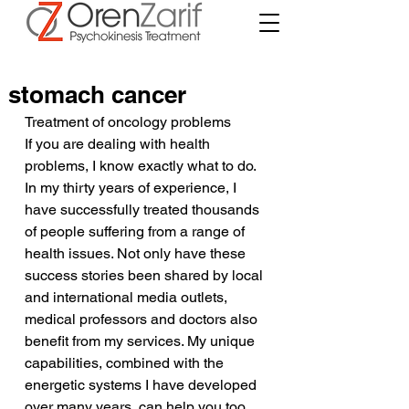
stomach cancer
Treatment of oncology problems
If you are dealing with health 
problems, I know exactly what to do. 
In my thirty years of experience, I 
have successfully treated thousands 
of people suffering from a range of 
health issues. Not only have these 
success stories been shared by local 
and international media outlets, 
medical professors and doctors also 
benefit from my services. My unique 
capabilities, combined with the 
energetic systems I have developed 
over many years, can help you too.