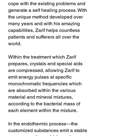
cope with the existing problems and 
generate a self healing process. With 
the unique method developed over 
many years and with his amazing 
capabilities, Zarif helps countless 
patients and sufferers all over the 
world. 
Within the treatment which Zarif 
prepares, crystals and special aids 
are compressed, allowing Zarif to 
emit energy pulses at specific 
monochromatic frequencies which 
are absorbed within the various 
material and mineral mixtures, 
according to the bacterial mass of 
each element within the mixture.
In the endothermic process—the 
customized substances emit a stable 