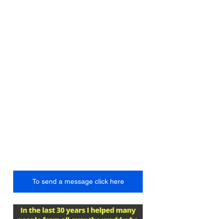
To send a message click here