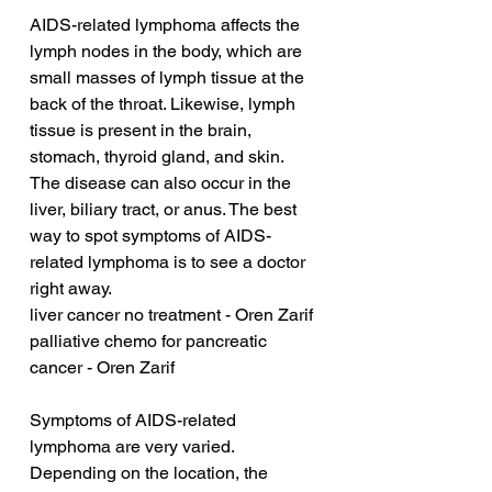
AIDS-related lymphoma affects the 
lymph nodes in the body, which are 
small masses of lymph tissue at the 
back of the throat. Likewise, lymph 
tissue is present in the brain, 
stomach, thyroid gland, and skin. 
The disease can also occur in the 
liver, biliary tract, or anus. The best 
way to spot symptoms of AIDS-
related lymphoma is to see a doctor 
right away.
liver cancer no treatment - Oren Zarif
palliative chemo for pancreatic 
cancer - Oren Zarif
Symptoms of AIDS-related 
lymphoma are very varied. 
Depending on the location, the 