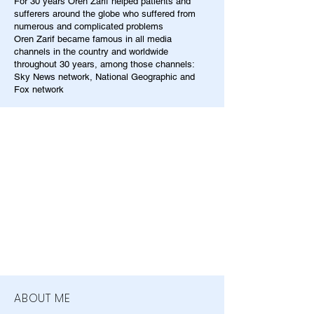
For 30 years Oren Zarif helped patients and
sufferers around the globe who suffered from
numerous and complicated problems
Oren Zarif became famous in all media
channels in the country and worldwide
throughout 30 years, among those channels:
Sky News network, National Geographic and
Fox network
ABOUT ME