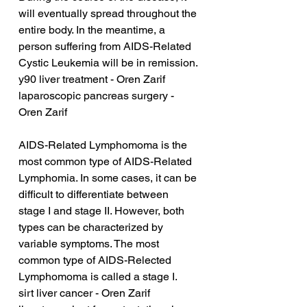
will eventually spread throughout the 
entire body. In the meantime, a 
person suffering from AIDS-Related 
Cystic Leukemia will be in remission.
y90 liver treatment - Oren Zarif
laparoscopic pancreas surgery - 
Oren Zarif
AIDS-Related Lymphomoma is the 
most common type of AIDS-Related 
Lymphomia. In some cases, it can be 
difficult to differentiate between 
stage I and stage II. However, both 
types can be characterized by 
variable symptoms. The most 
common type of AIDS-Relected 
Lymphomoma is called a stage I.
sirt liver cancer - Oren Zarif