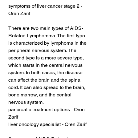
symptoms of liver cancer stage 2 - 
Oren Zarif
There are two main types of AIDS-
Related Lymphomma. The first type 
is characterized by lymphoma in the 
peripheral nervous system. The 
second type is a more severe type, 
which starts in the central nervous 
system. In both cases, the disease 
can affect the brain and the spinal 
cord. It can also spread to the brain, 
bone marrow, and the central 
nervous system.
pancreatic treatment options - Oren 
Zarif
liver oncology specialist - Oren Zarif