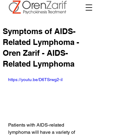
Symptoms of AIDS-
Related Lymphoma -
Oren Zarif - AIDS-
Related Lymphoma
https://youtu.be/D6TSrwg2-iI
Patients with AIDS-related 
lymphoma will have a variety of 