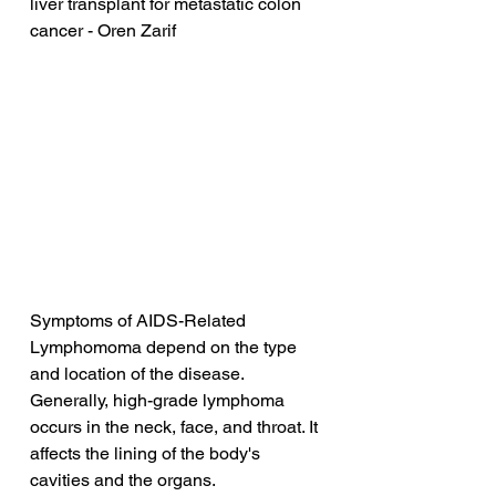
liver transplant for metastatic colon 
cancer - Oren Zarif
Symptoms of AIDS-Related 
Lymphomoma depend on the type 
and location of the disease. 
Generally, high-grade lymphoma 
occurs in the neck, face, and throat. It 
affects the lining of the body's 
cavities and the organs. 