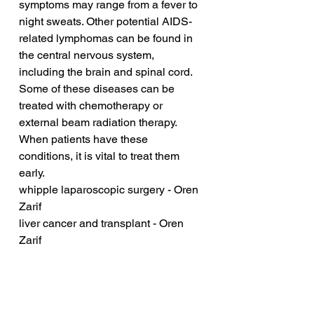
symptoms may range from a fever to 
night sweats. Other potential AIDS-
related lymphomas can be found in 
the central nervous system, 
including the brain and spinal cord. 
Some of these diseases can be 
treated with chemotherapy or 
external beam radiation therapy. 
When patients have these 
conditions, it is vital to treat them 
early.
whipple laparoscopic surgery - Oren 
Zarif
liver cancer and transplant - Oren 
Zarif