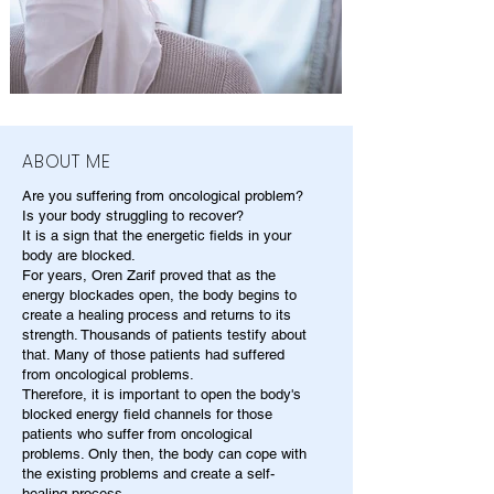
ABOUT ME
Are you suffering from oncological problem?
Is your body struggling to recover?
It is a sign that the energetic fields in your
body are blocked.
For years, Oren Zarif proved that as the
energy blockades open, the body begins to
create a healing process and returns to its
strength. Thousands of patients testify about
that. Many of those patients had suffered
from oncological problems.
Therefore, it is important to open the body's
blocked energy field channels for those
patients who suffer from oncological
problems. Only then, the body can cope with
the existing problems and create a self-
healing process.