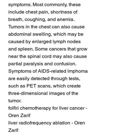
symptoms. Most commonly, these 
include chest pain, shortness of 
breath, coughing, and anemia. 
Tumors in the chest can also cause 
abdominal swelling, which may be 
caused by enlarged lymph nodes 
and spleen. Some cancers that grow 
near the spinal cord may also cause 
partial paralysis and confusion. 
Symptoms of AIDS-related lmphoma 
are easily detected through tests, 
such as PET scans, which create 
three-dimensional images of the 
tumor.
folfiri chemotherapy for liver cancer - 
Oren Zarif
liver radiofrequency ablation - Oren 
Zarif