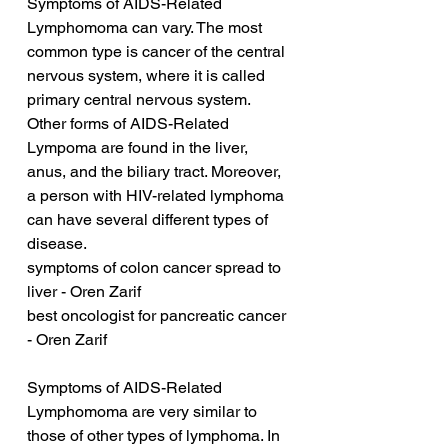
Symptoms of AIDS-Related 
Lymphomoma can vary. The most 
common type is cancer of the central 
nervous system, where it is called 
primary central nervous system. 
Other forms of AIDS-Related 
Lympoma are found in the liver, 
anus, and the biliary tract. Moreover, 
a person with HIV-related lymphoma 
can have several different types of 
disease.
symptoms of colon cancer spread to 
liver - Oren Zarif
best oncologist for pancreatic cancer 
- Oren Zarif
Symptoms of AIDS-Related 
Lymphomoma are very similar to 
those of other types of lymphoma. In 