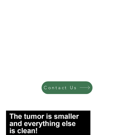
Contact Us