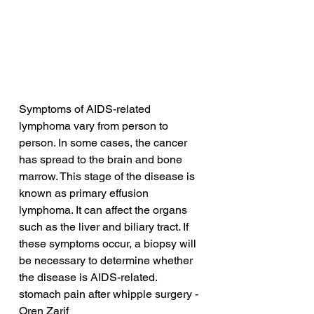
Symptoms of AIDS-related 
lymphoma vary from person to 
person. In some cases, the cancer 
has spread to the brain and bone 
marrow. This stage of the disease is 
known as primary effusion 
lymphoma. It can affect the organs 
such as the liver and biliary tract. If 
these symptoms occur, a biopsy will 
be necessary to determine whether 
the disease is AIDS-related.
stomach pain after whipple surgery - 
Oren Zarif