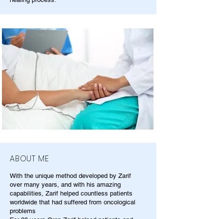
ABOUT ME
With the unique method developed by Zarif
over many years, and with his amazing
capabilities, Zarif helped countless patients
worldwide that had suffered from oncological
problems