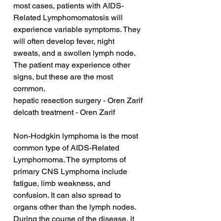
most cases, patients with AIDS-
Related Lymphomomatosis will 
experience variable symptoms. They 
will often develop fever, night 
sweats, and a swollen lymph node. 
The patient may experience other 
signs, but these are the most 
common.
hepatic resection surgery - Oren Zarif
delcath treatment - Oren Zarif
Non-Hodgkin lymphoma is the most 
common type of AIDS-Related 
Lymphomoma. The symptoms of 
primary CNS Lymphoma include 
fatigue, limb weakness, and 
confusion. It can also spread to 
organs other than the lymph nodes. 
During the course of the disease, it 