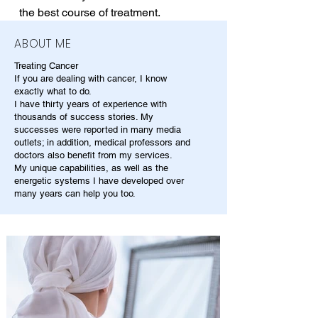
the best course of treatment.
ABOUT ME
Treating Cancer
If you are dealing with cancer, I know
exactly what to do.
I have thirty years of experience with
thousands of success stories. My
successes were reported in many media
outlets; in addition, medical professors and
doctors also benefit from my services.
My unique capabilities, as well as the
energetic systems I have developed over
many years can help you too.