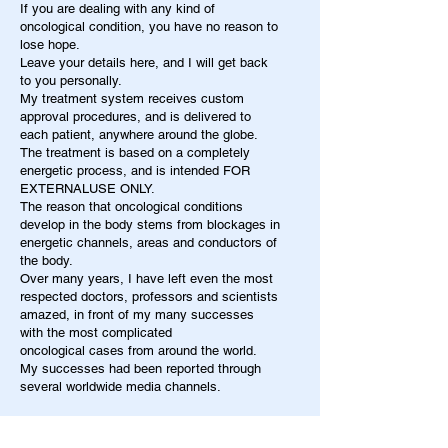
If you are dealing with any kind of
oncological condition, you have no reason to
lose hope.
Leave your details here, and I will get back
to you personally.
My treatment system receives custom
approval procedures, and is delivered to
each patient, anywhere around the globe.
The treatment is based on a completely
energetic process, and is intended FOR
EXTERNALUSE ONLY.
The reason that oncological conditions
develop in the body stems from blockages in
energetic channels, areas and conductors of
the body.
Over many years, I have left even the most
respected doctors, professors and scientists
amazed, in front of my many successes
with the most complicated
oncological cases from around the world.
My successes had been reported through
several worldwide media channels.