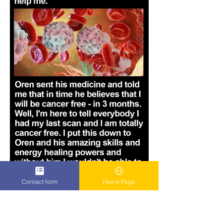
Contact form
Home Page