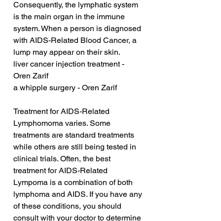
Consequently, the lymphatic system 
is the main organ in the immune 
system. When a person is diagnosed 
with AIDS-Related Blood Cancer, a 
lump may appear on their skin.
liver cancer injection treatment - 
Oren Zarif
a whipple surgery - Oren Zarif
Treatment for AIDS-Related 
Lymphomoma varies. Some 
treatments are standard treatments 
while others are still being tested in 
clinical trials. Often, the best 
treatment for AIDS-Related 
Lympoma is a combination of both 
lymphoma and AIDS. If you have any 
of these conditions, you should 
consult with your doctor to determine 