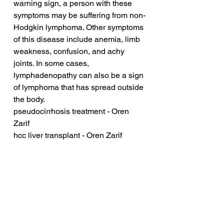
warning sign, a person with these 
symptoms may be suffering from non-
Hodgkin lymphoma. Other symptoms 
of this disease include anemia, limb 
weakness, confusion, and achy 
joints. In some cases, 
lymphadenopathy can also be a sign 
of lymphoma that has spread outside 
the body.
pseudocirrhosis treatment - Oren 
Zarif
hcc liver transplant - Oren Zarif