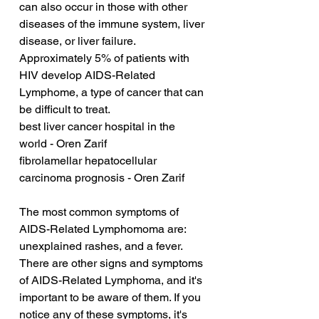
can also occur in those with other 
diseases of the immune system, liver 
disease, or liver failure. 
Approximately 5% of patients with 
HIV develop AIDS-Related 
Lymphome, a type of cancer that can 
be difficult to treat.
best liver cancer hospital in the 
world - Oren Zarif
fibrolamellar hepatocellular 
carcinoma prognosis - Oren Zarif
The most common symptoms of 
AIDS-Related Lymphomoma are: 
unexplained rashes, and a fever. 
There are other signs and symptoms 
of AIDS-Related Lymphoma, and it's 
important to be aware of them. If you 
notice any of these symptoms, it's 