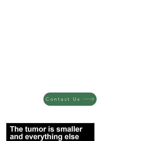
Contact Us