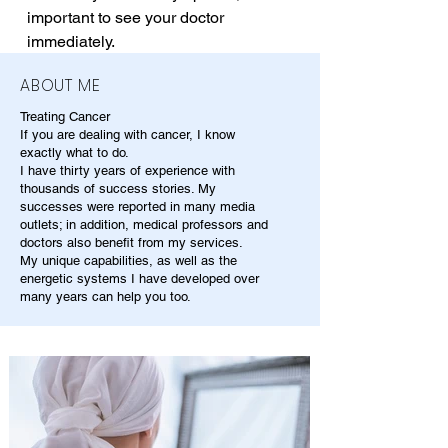
important to see your doctor 
immediately.
ABOUT ME
Treating Cancer
If you are dealing with cancer, I know
exactly what to do.
I have thirty years of experience with
thousands of success stories. My
successes were reported in many media
outlets; in addition, medical professors and
doctors also benefit from my services.
My unique capabilities, as well as the
energetic systems I have developed over
many years can help you too.