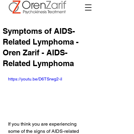
Symptoms of AIDS-
Related Lymphoma -
Oren Zarif - AIDS-
Related Lymphoma
https://youtu.be/D6TSrwg2-iI
If you think you are experiencing 
some of the signs of AIDS-related 