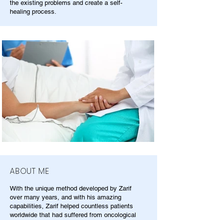
the existing problems and create a self-
healing process.
ABOUT ME
With the unique method developed by Zarif
over many years, and with his amazing
capabilities, Zarif helped countless patients
worldwide that had suffered from oncological