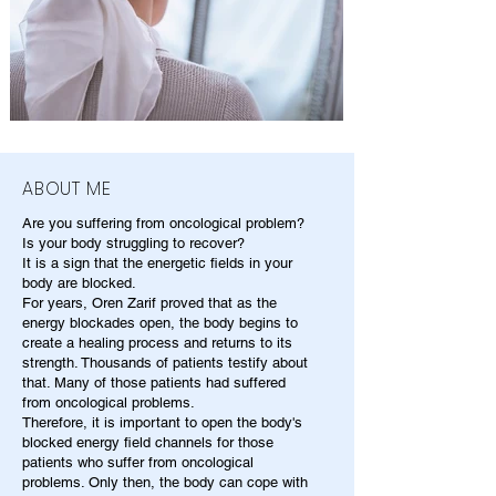
ABOUT ME
Are you suffering from oncological problem?
Is your body struggling to recover?
It is a sign that the energetic fields in your
body are blocked.
For years, Oren Zarif proved that as the
energy blockades open, the body begins to
create a healing process and returns to its
strength. Thousands of patients testify about
that. Many of those patients had suffered
from oncological problems.
Therefore, it is important to open the body's
blocked energy field channels for those
patients who suffer from oncological
problems. Only then, the body can cope with