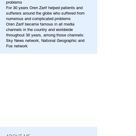
problems
For 30 years Oren Zarif helped patients and
sufferers around the globe who suffered from
numerous and complicated problems
Oren Zarif became famous in all media
channels in the country and worldwide
throughout 30 years, among those channels:
Sky News network, National Geographic and
Fox network