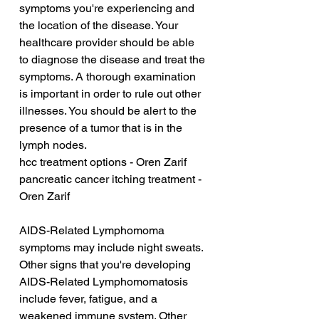
symptoms you're experiencing and 
the location of the disease. Your 
healthcare provider should be able 
to diagnose the disease and treat the 
symptoms. A thorough examination 
is important in order to rule out other 
illnesses. You should be alert to the 
presence of a tumor that is in the 
lymph nodes.
hcc treatment options - Oren Zarif
pancreatic cancer itching treatment - 
Oren Zarif
AIDS-Related Lymphomoma 
symptoms may include night sweats. 
Other signs that you're developing 
AIDS-Related Lymphomomatosis 
include fever, fatigue, and a 
weakened immune system. Other 