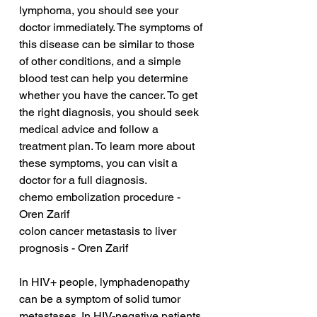
lymphoma, you should see your 
doctor immediately. The symptoms of 
this disease can be similar to those 
of other conditions, and a simple 
blood test can help you determine 
whether you have the cancer. To get 
the right diagnosis, you should seek 
medical advice and follow a 
treatment plan. To learn more about 
these symptoms, you can visit a 
doctor for a full diagnosis.
chemo embolization procedure - 
Oren Zarif
colon cancer metastasis to liver 
prognosis - Oren Zarif
In HIV+ people, lymphadenopathy 
can be a symptom of solid tumor 
metastases. In HIV-negative patients, 