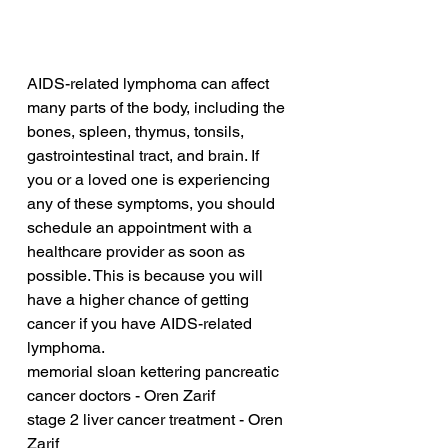
AIDS-related lymphoma can affect 
many parts of the body, including the 
bones, spleen, thymus, tonsils, 
gastrointestinal tract, and brain. If 
you or a loved one is experiencing 
any of these symptoms, you should 
schedule an appointment with a 
healthcare provider as soon as 
possible. This is because you will 
have a higher chance of getting 
cancer if you have AIDS-related 
lymphoma.
memorial sloan kettering pancreatic 
cancer doctors - Oren Zarif
stage 2 liver cancer treatment - Oren 
Zarif