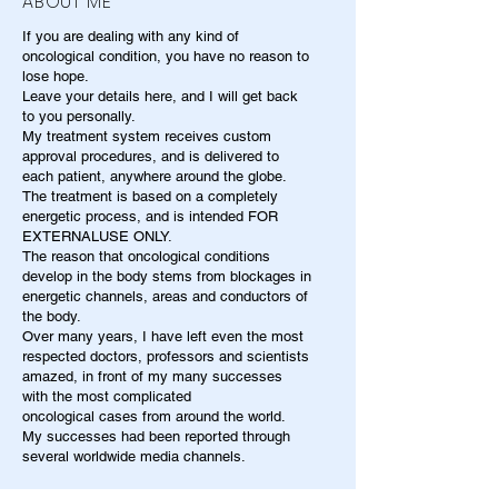
ABOUT ME
If you are dealing with any kind of
oncological condition, you have no reason to
lose hope.
Leave your details here, and I will get back
to you personally.
My treatment system receives custom
approval procedures, and is delivered to
each patient, anywhere around the globe.
The treatment is based on a completely
energetic process, and is intended FOR
EXTERNALUSE ONLY.
The reason that oncological conditions
develop in the body stems from blockages in
energetic channels, areas and conductors of
the body.
Over many years, I have left even the most
respected doctors, professors and scientists
amazed, in front of my many successes
with the most complicated
oncological cases from around the world.
My successes had been reported through
several worldwide media channels.