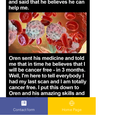
Contact form
Home Page