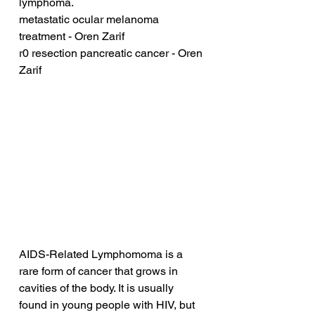
lymphoma.
metastatic ocular melanoma 
treatment - Oren Zarif
r0 resection pancreatic cancer - Oren 
Zarif
AIDS-Related Lymphomoma is a 
rare form of cancer that grows in 
cavities of the body. It is usually 
found in young people with HIV, but 