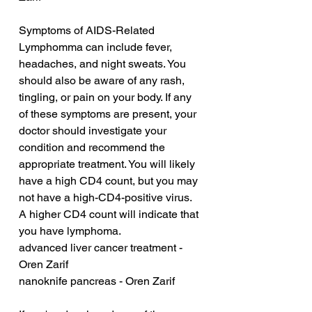
Symptoms of AIDS-Related 
Lymphomma can include fever, 
headaches, and night sweats. You 
should also be aware of any rash, 
tingling, or pain on your body. If any 
of these symptoms are present, your 
doctor should investigate your 
condition and recommend the 
appropriate treatment. You will likely 
have a high CD4 count, but you may 
not have a high-CD4-positive virus. 
A higher CD4 count will indicate that 
you have lymphoma.
advanced liver cancer treatment - 
Oren Zarif
nanoknife pancreas - Oren Zarif