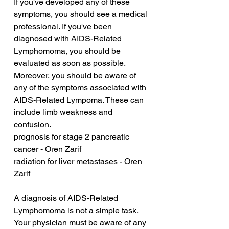
If you've developed any of these 
symptoms, you should see a medical 
professional. If you've been 
diagnosed with AIDS-Related 
Lymphomoma, you should be 
evaluated as soon as possible. 
Moreover, you should be aware of 
any of the symptoms associated with 
AIDS-Related Lympoma. These can 
include limb weakness and 
confusion.
prognosis for stage 2 pancreatic 
cancer - Oren Zarif
radiation for liver metastases - Oren 
Zarif
A diagnosis of AIDS-Related 
Lymphomoma is not a simple task. 
Your physician must be aware of any 