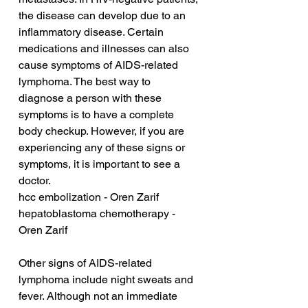
the disease can develop due to an 
inflammatory disease. Certain 
medications and illnesses can also 
cause symptoms of AIDS-related 
lymphoma. The best way to 
diagnose a person with these 
symptoms is to have a complete 
body checkup. However, if you are 
experiencing any of these signs or 
symptoms, it is important to see a 
doctor.
hcc embolization - Oren Zarif
hepatoblastoma chemotherapy - 
Oren Zarif
Other signs of AIDS-related 
lymphoma include night sweats and 
fever. Although not an immediate 