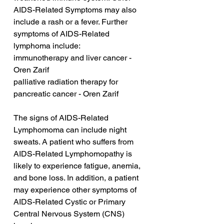
AIDS-Related Symptoms may also 
include a rash or a fever. Further 
symptoms of AIDS-Related 
lymphoma include:
immunotherapy and liver cancer - 
Oren Zarif
palliative radiation therapy for 
pancreatic cancer - Oren Zarif
The signs of AIDS-Related 
Lymphomoma can include night 
sweats. A patient who suffers from 
AIDS-Related Lymphomopathy is 
likely to experience fatigue, anemia, 
and bone loss. In addition, a patient 
may experience other symptoms of 
AIDS-Related Cystic or Primary 
Central Nervous System (CNS) 