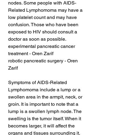
nodes. Some people with AIDS-
Related Lymphomoma may have a 
low platelet count and may have 
confusion. Those who have been 
exposed to HIV should consult a 
doctor as soon as possible.
experimental pancreatic cancer 
treatment - Oren Zarif
robotic pancreatic surgery - Oren 
Zarif
Symptoms of AIDS-Related 
Lymphomoma include a lump or a 
swollen area in the armpit, neck, or 
groin. It is important to note that a 
lump is a swollen lymph node. The 
swelling is the tumor itself. When it 
becomes larger, it will affect the 
organs and tissues surrounding it.