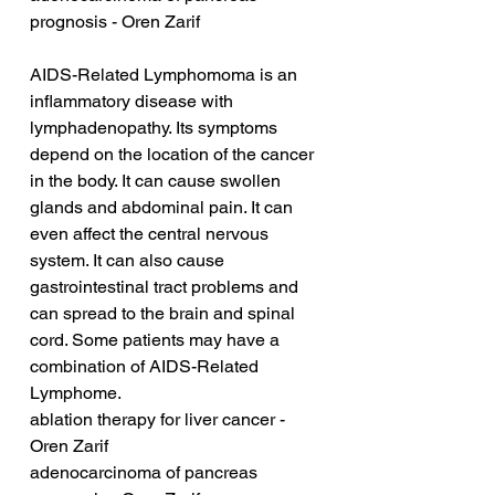
prognosis - Oren Zarif
AIDS-Related Lymphomoma is an 
inflammatory disease with 
lymphadenopathy. Its symptoms 
depend on the location of the cancer 
in the body. It can cause swollen 
glands and abdominal pain. It can 
even affect the central nervous 
system. It can also cause 
gastrointestinal tract problems and 
can spread to the brain and spinal 
cord. Some patients may have a 
combination of AIDS-Related 
Lymphome.
ablation therapy for liver cancer - 
Oren Zarif
adenocarcinoma of pancreas 