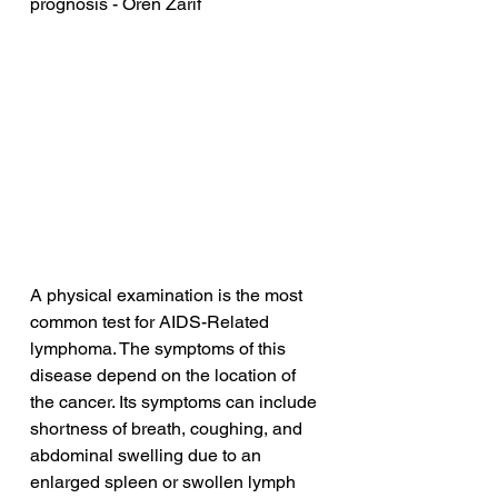
prognosis - Oren Zarif
A physical examination is the most 
common test for AIDS-Related 
lymphoma. The symptoms of this 
disease depend on the location of 
the cancer. Its symptoms can include 
shortness of breath, coughing, and 
abdominal swelling due to an 
enlarged spleen or swollen lymph 