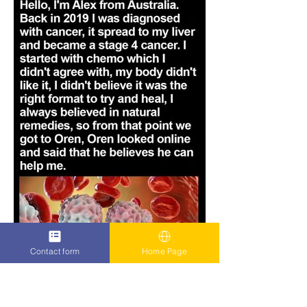
Contact form
Home Page