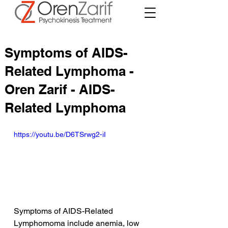
Symptoms of AIDS-
Related Lymphoma -
Oren Zarif - AIDS-
Related Lymphoma
https://youtu.be/D6TSrwg2-iI
Symptoms of AIDS-Related 
Lymphomoma include anemia, low 