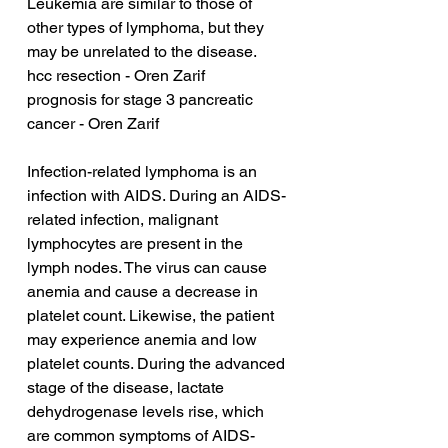
Leukemia are similar to those of 
other types of lymphoma, but they 
may be unrelated to the disease.
hcc resection - Oren Zarif
prognosis for stage 3 pancreatic 
cancer - Oren Zarif
Infection-related lymphoma is an 
infection with AIDS. During an AIDS-
related infection, malignant 
lymphocytes are present in the 
lymph nodes. The virus can cause 
anemia and cause a decrease in 
platelet count. Likewise, the patient 
may experience anemia and low 
platelet counts. During the advanced 
stage of the disease, lactate 
dehydrogenase levels rise, which 
are common symptoms of AIDS-