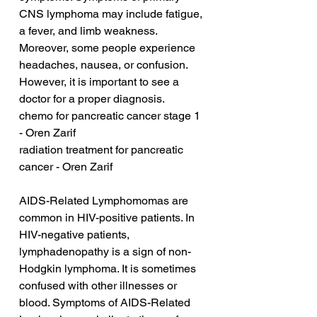
CNS lymphoma may include fatigue, 
a fever, and limb weakness. 
Moreover, some people experience 
headaches, nausea, or confusion. 
However, it is important to see a 
doctor for a proper diagnosis.
chemo for pancreatic cancer stage 1 
- Oren Zarif
radiation treatment for pancreatic 
cancer - Oren Zarif
AIDS-Related Lymphomomas are 
common in HIV-positive patients. In 
HIV-negative patients, 
lymphadenopathy is a sign of non-
Hodgkin lymphoma. It is sometimes 
confused with other illnesses or 
blood. Symptoms of AIDS-Related 