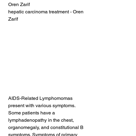
Oren Zarif
hepatic carcinoma treatment - Oren 
Zarif
AIDS-Related Lymphomomas 
present with various symptoms. 
Some patients have a 
lymphadenopathy in the chest, 
organomegaly, and constitutional B 
symptoms. Symptoms of primary 