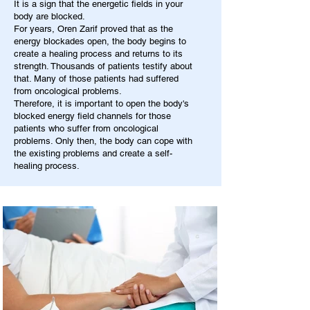
It is a sign that the energetic fields in your
body are blocked.
For years, Oren Zarif proved that as the
energy blockades open, the body begins to
create a healing process and returns to its
strength. Thousands of patients testify about
that. Many of those patients had suffered
from oncological problems.
Therefore, it is important to open the body's
blocked energy field channels for those
patients who suffer from oncological
problems. Only then, the body can cope with
the existing problems and create a self-
healing process.