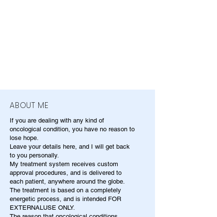
ABOUT ME
If you are dealing with any kind of
oncological condition, you have no reason to
lose hope.
Leave your details here, and I will get back
to you personally.
My treatment system receives custom
approval procedures, and is delivered to
each patient, anywhere around the globe.
The treatment is based on a completely
energetic process, and is intended FOR
EXTERNALUSE ONLY.
The reason that oncological conditions