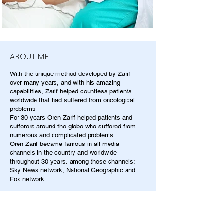
ABOUT ME
With the unique method developed by Zarif
over many years, and with his amazing
capabilities, Zarif helped countless patients
worldwide that had suffered from oncological
problems
For 30 years Oren Zarif helped patients and
sufferers around the globe who suffered from
numerous and complicated problems
Oren Zarif became famous in all media
channels in the country and worldwide
throughout 30 years, among those channels:
Sky News network, National Geographic and
Fox network