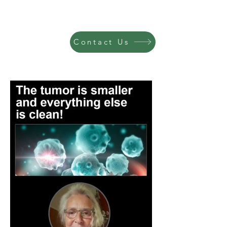
Contact Us