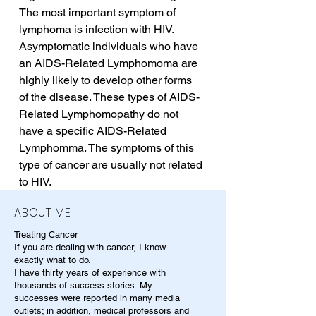
The most important symptom of 
lymphoma is infection with HIV. 
Asymptomatic individuals who have 
an AIDS-Related Lymphomoma are 
highly likely to develop other forms 
of the disease. These types of AIDS-
Related Lymphomopathy do not 
have a specific AIDS-Related 
Lymphomma. The symptoms of this 
type of cancer are usually not related 
to HIV.
ABOUT ME
Treating Cancer
If you are dealing with cancer, I know
exactly what to do.
I have thirty years of experience with
thousands of success stories. My
successes were reported in many media
outlets; in addition, medical professors and