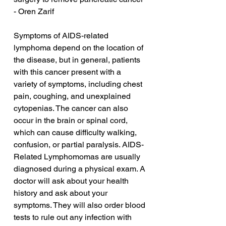
- Oren Zarif
Symptoms of AIDS-related 
lymphoma depend on the location of 
the disease, but in general, patients 
with this cancer present with a 
variety of symptoms, including chest 
pain, coughing, and unexplained 
cytopenias. The cancer can also 
occur in the brain or spinal cord, 
which can cause difficulty walking, 
confusion, or partial paralysis. AIDS-
Related Lymphomomas are usually 
diagnosed during a physical exam. A 
doctor will ask about your health 
history and ask about your 
symptoms. They will also order blood 
tests to rule out any infection with 