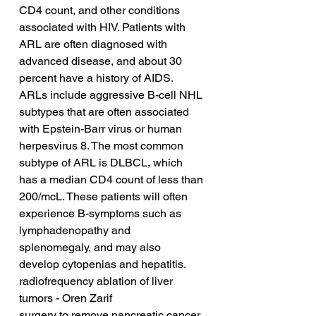
CD4 count, and other conditions 
associated with HIV. Patients with 
ARL are often diagnosed with 
advanced disease, and about 30 
percent have a history of AIDS. 
ARLs include aggressive B-cell NHL 
subtypes that are often associated 
with Epstein-Barr virus or human 
herpesvirus 8. The most common 
subtype of ARL is DLBCL, which 
has a median CD4 count of less than 
200/mcL. These patients will often 
experience B-symptoms such as 
lymphadenopathy and 
splenomegaly, and may also 
develop cytopenias and hepatitis.
radiofrequency ablation of liver 
tumors - Oren Zarif
surgery to remove pancreatic cancer 