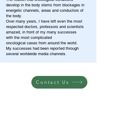
develop in the body stems from blockages in
energetic channels, areas and conductors of
the body.
Over many years, I have left even the most
respected doctors, professors and scientists
amazed, in front of my many successes
with the most complicated
oncological cases from around the world.
My successes had been reported through
several worldwide media channels.
Contact Us