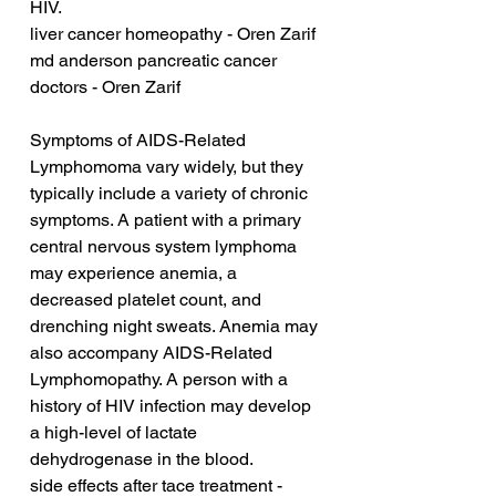
HIV.
liver cancer homeopathy - Oren Zarif
md anderson pancreatic cancer 
doctors - Oren Zarif
Symptoms of AIDS-Related 
Lymphomoma vary widely, but they 
typically include a variety of chronic 
symptoms. A patient with a primary 
central nervous system lymphoma 
may experience anemia, a 
decreased platelet count, and 
drenching night sweats. Anemia may 
also accompany AIDS-Related 
Lymphomopathy. A person with a 
history of HIV infection may develop 
a high-level of lactate 
dehydrogenase in the blood.
side effects after tace treatment - 