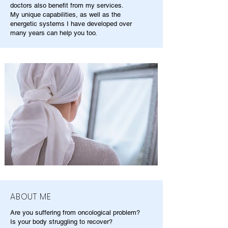
doctors also benefit from my services.
My unique capabilities, as well as the
energetic systems I have developed over
many years can help you too.
ABOUT ME
Are you suffering from oncological problem?
Is your body struggling to recover?