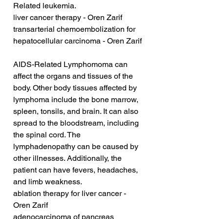
Related leukemia.
liver cancer therapy - Oren Zarif
transarterial chemoembolization for 
hepatocellular carcinoma - Oren Zarif
AIDS-Related Lymphomoma can 
affect the organs and tissues of the 
body. Other body tissues affected by 
lymphoma include the bone marrow, 
spleen, tonsils, and brain. It can also 
spread to the bloodstream, including 
the spinal cord. The 
lymphadenopathy can be caused by 
other illnesses. Additionally, the 
patient can have fevers, headaches, 
and limb weakness.
ablation therapy for liver cancer - 
Oren Zarif
adenocarcinoma of pancreas 