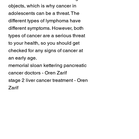
objects, which is why cancer in 
adolescents can be a threat. The 
different types of lymphoma have 
different symptoms. However, both 
types of cancer are a serious threat 
to your health, so you should get 
checked for any signs of cancer at 
an early age.
memorial sloan kettering pancreatic 
cancer doctors - Oren Zarif
stage 2 liver cancer treatment - Oren 
Zarif