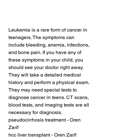
Leukemia is a rare form of cancer in 
teenagers. The symptoms can 
include bleeding, anemia, infections, 
and bone pain. If you have any of 
these symptoms in your child, you 
should see your doctor right away. 
They will take a detailed medical 
history and perform a physical exam. 
They may need special tests to 
diagnose cancer in teens. CT scans, 
blood tests, and imaging tests are all 
necessary for diagnosis.
pseudocirrhosis treatment - Oren 
Zarif
hcc liver transplant - Oren Zarif