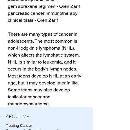
gem abraxane regimen - Oren Zarif
pancreatic cancer immunotherapy 
clinical trials - Oren Zarif
There are many types of cancer in 
adolescents. The most common is 
non-Hodgkin's lymphoma (NHL), 
which affects the lymphatic system. 
NHL is similar to leukemia, and it 
occurs in the body's lymph nodes. 
Most teens develop NHL at an early 
age, but it may develop later in life. 
Some teens may also develop 
testicular cancer and 
rhabdomyosarcoma.
ABOUT ME
Treating Cancer