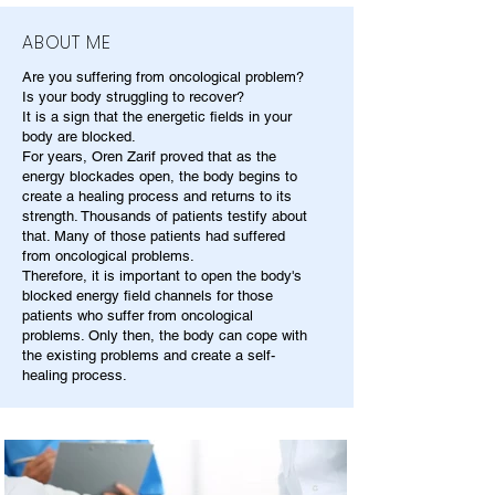
ABOUT ME
Are you suffering from oncological problem?
Is your body struggling to recover?
It is a sign that the energetic fields in your
body are blocked.
For years, Oren Zarif proved that as the
energy blockades open, the body begins to
create a healing process and returns to its
strength. Thousands of patients testify about
that. Many of those patients had suffered
from oncological problems.
Therefore, it is important to open the body's
blocked energy field channels for those
patients who suffer from oncological
problems. Only then, the body can cope with
the existing problems and create a self-
healing process.