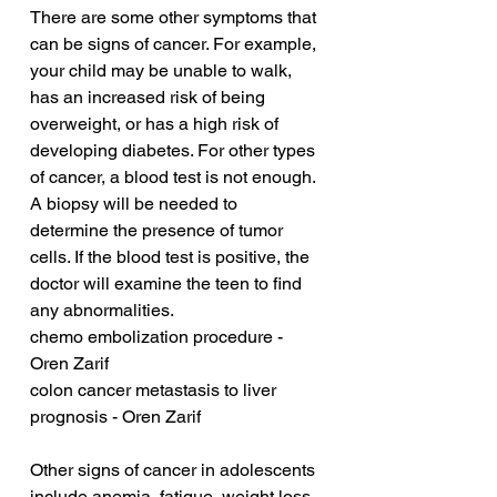
There are some other symptoms that 
can be signs of cancer. For example, 
your child may be unable to walk, 
has an increased risk of being 
overweight, or has a high risk of 
developing diabetes. For other types 
of cancer, a blood test is not enough. 
A biopsy will be needed to 
determine the presence of tumor 
cells. If the blood test is positive, the 
doctor will examine the teen to find 
any abnormalities.
chemo embolization procedure - 
Oren Zarif
colon cancer metastasis to liver 
prognosis - Oren Zarif
Other signs of cancer in adolescents 
include anemia, fatigue, weight loss, 