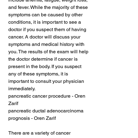
and fever. While the majority of these 
symptoms can be caused by other 
conditions, it is important to see a 
doctor if you suspect them of having 
cancer. A doctor will discuss your 
symptoms and medical history with 
you. The results of the exam will help 
the doctor determine if cancer is 
present in the body. If you suspect 
any of these symptoms, it is 
important to consult your physician 
immediately.
pancreatic cancer procedure - Oren 
Zarif
pancreatic ductal adenocarcinoma 
prognosis - Oren Zarif
There are a variety of cancer 