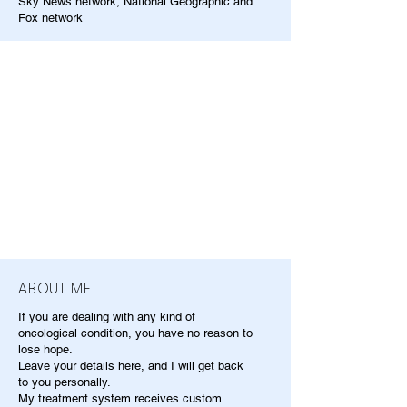
Sky News network, National Geographic and
Fox network
ABOUT ME
If you are dealing with any kind of
oncological condition, you have no reason to
lose hope.
Leave your details here, and I will get back
to you personally.
My treatment system receives custom