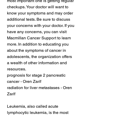
most important one is getting regular 
checkups. Your doctor will want to 
know your symptoms and may order 
additional tests. Be sure to discuss 
your concerns with your doctor. If you 
have any concerns, you can visit 
Macmillan Cancer Support to learn 
more. In addition to educating you 
about the symptoms of cancer in 
adolescents, the organization offers 
a wealth of other information and 
resources.
prognosis for stage 2 pancreatic 
cancer - Oren Zarif
radiation for liver metastases - Oren 
Zarif
Leukemia, also called acute 
lymphocytic leukemia, is the most 