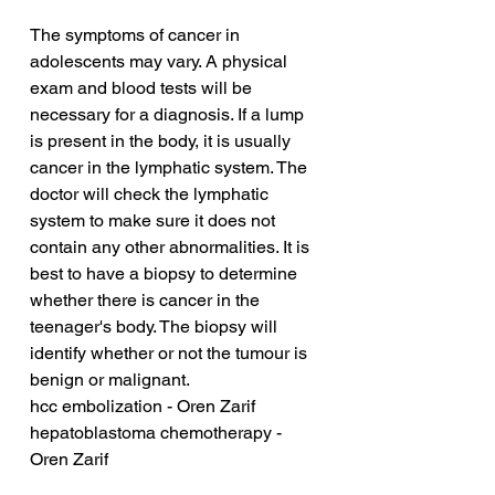
The symptoms of cancer in 
adolescents may vary. A physical 
exam and blood tests will be 
necessary for a diagnosis. If a lump 
is present in the body, it is usually 
cancer in the lymphatic system. The 
doctor will check the lymphatic 
system to make sure it does not 
contain any other abnormalities. It is 
best to have a biopsy to determine 
whether there is cancer in the 
teenager's body. The biopsy will 
identify whether or not the tumour is 
benign or malignant.
hcc embolization - Oren Zarif
hepatoblastoma chemotherapy - 
Oren Zarif