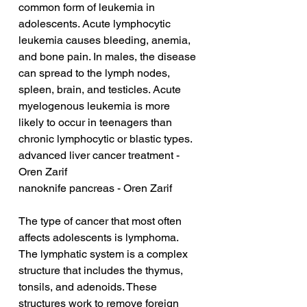
common form of leukemia in 
adolescents. Acute lymphocytic 
leukemia causes bleeding, anemia, 
and bone pain. In males, the disease 
can spread to the lymph nodes, 
spleen, brain, and testicles. Acute 
myelogenous leukemia is more 
likely to occur in teenagers than 
chronic lymphocytic or blastic types.
advanced liver cancer treatment - 
Oren Zarif
nanoknife pancreas - Oren Zarif
The type of cancer that most often 
affects adolescents is lymphoma. 
The lymphatic system is a complex 
structure that includes the thymus, 
tonsils, and adenoids. These 
structures work to remove foreign 