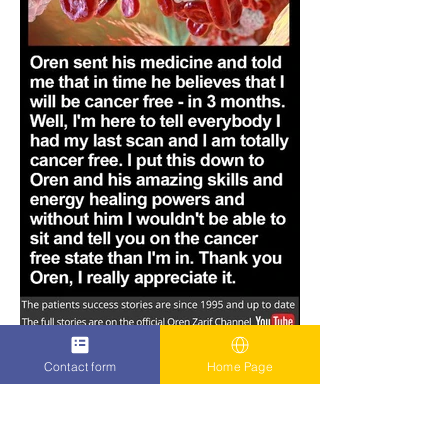
Contact form
Home Page