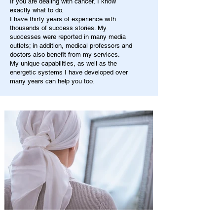
If you are dealing with cancer, I know
exactly what to do.
I have thirty years of experience with
thousands of success stories. My
successes were reported in many media
outlets; in addition, medical professors and
doctors also benefit from my services.
My unique capabilities, as well as the
energetic systems I have developed over
many years can help you too.