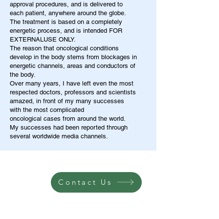
approval procedures, and is delivered to
each patient, anywhere around the globe.
The treatment is based on a completely
energetic process, and is intended FOR
EXTERNALUSE ONLY.
The reason that oncological conditions
develop in the body stems from blockages in
energetic channels, areas and conductors of
the body.
Over many years, I have left even the most
respected doctors, professors and scientists
amazed, in front of my many successes
with the most complicated
oncological cases from around the world.
My successes had been reported through
several worldwide media channels.
Contact Us