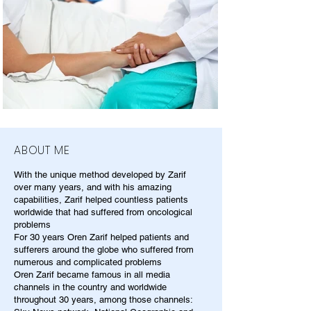
ABOUT ME
With the unique method developed by Zarif
over many years, and with his amazing
capabilities, Zarif helped countless patients
worldwide that had suffered from oncological
problems
For 30 years Oren Zarif helped patients and
sufferers around the globe who suffered from
numerous and complicated problems
Oren Zarif became famous in all media
channels in the country and worldwide
throughout 30 years, among those channels: