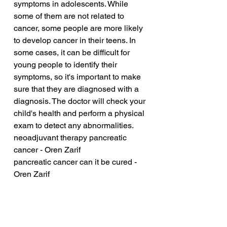
symptoms in adolescents. While 
some of them are not related to 
cancer, some people are more likely 
to develop cancer in their teens. In 
some cases, it can be difficult for 
young people to identify their 
symptoms, so it's important to make 
sure that they are diagnosed with a 
diagnosis. The doctor will check your 
child's health and perform a physical 
exam to detect any abnormalities.
neoadjuvant therapy pancreatic 
cancer - Oren Zarif
pancreatic cancer can it be cured - 
Oren Zarif