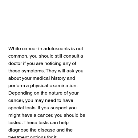
While cancer in adolescents is not 
common, you should still consult a 
doctor if you are noticing any of 
these symptoms. They will ask you 
about your medical history and 
perform a physical examination. 
Depending on the nature of your 
cancer, you may need to have 
special tests. If you suspect you 
might have a cancer, you should be 
tested. These tests can help 
diagnose the disease and the 
treatment options for it.