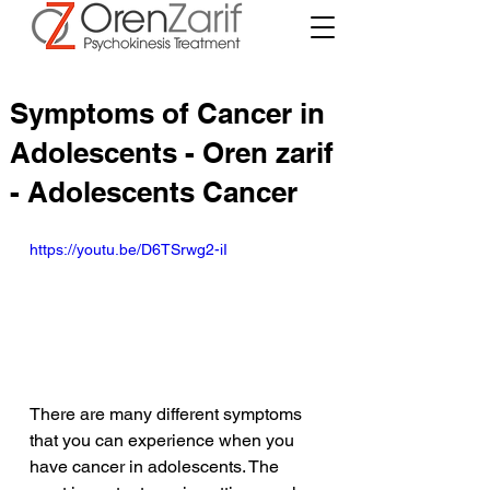
Symptoms of Cancer in
Adolescents - Oren zarif
- Adolescents Cancer
https://youtu.be/D6TSrwg2-iI
There are many different symptoms 
that you can experience when you 
have cancer in adolescents. The 