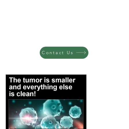
Contact Us