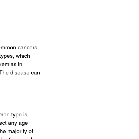
common cancers 
types, which 
kemias in 
The disease can 
mon type is 
fect any age 
e majority of 