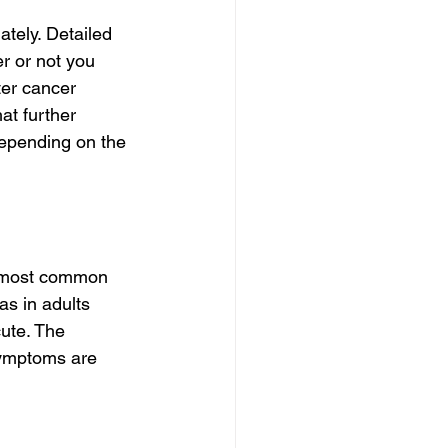
tely. Detailed 
r or not you 
ter cancer 
t further 
epending on the 
e most common 
s in adults 
ute. The 
symptoms are 