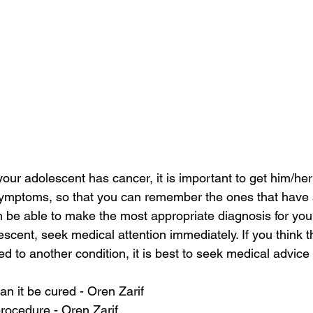
 your adolescent has cancer, it is important to get him/h
 symptoms, so that you can remember the ones that have 
en be able to make the most appropriate diagnosis for you.
scent, seek medical attention immediately. If you think t
d to another condition, it is best to seek medical advice
an it be cured - Oren Zarif
rocedure - Oren Zarif