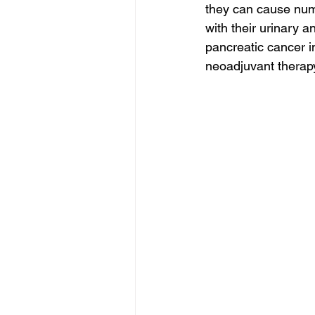
they can cause numb
with their urinary
pancreatic cancer i
neoadjuvant therapy