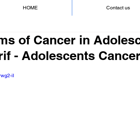
HOME
Contact us
s of Cancer in Adolesc
rif - Adolescents Cance
rwg2-iI