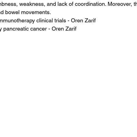
ness, weakness, and lack of coordination. Moreover, th
 and bowel movements.
mmunotherapy clinical trials - Oren Zarif
 pancreatic cancer - Oren Zarif