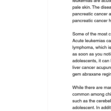
leukemias are acute
pale skin. The dise
pancreatic cancer 
pancreatic cancer h
Some of the most c
Acute leukemias ca
lymphoma, which is 
as soon as you noti
adolescents, it can
liver cancer acupun
gem abraxane regim
While there are ma
common among childr
such as the cerebell
adolescent. In addit