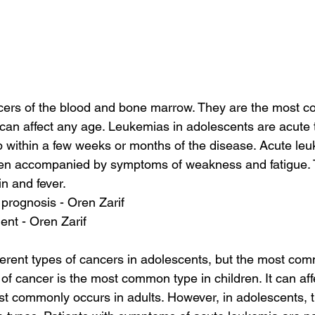
ers of the blood and bone marrow. They are the most 
can affect any age. Leukemias in adolescents are acute 
within a few weeks or months of the disease. Acute leu
ten accompanied by symptoms of weakness and fatigue. 
in and fever.
prognosis - Oren Zarif
ent - Oren Zarif
erent types of cancers in adolescents, but the most com
 of cancer is the most common type in children. It can af
t commonly occurs in adults. However, in adolescents, th