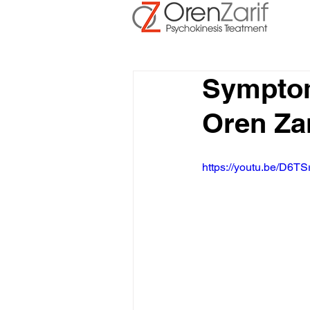
Symptom
Oren Za
https://youtu.be/D6TS