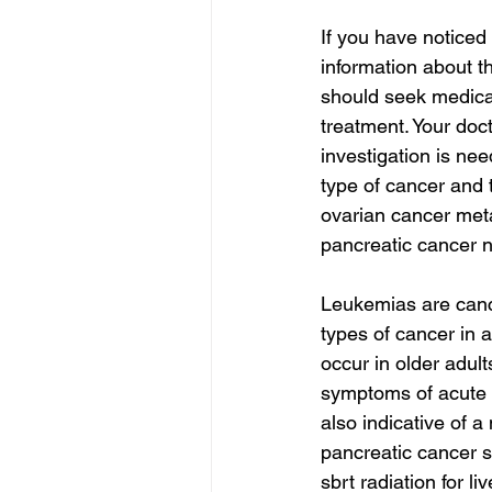
If you have noticed
information about t
should seek medical 
treatment. Your doc
investigation is n
type of cancer and 
ovarian cancer meta
pancreatic cancer 
Leukemias are canc
types of cancer in 
occur in older adul
symptoms of acute 
also indicative of 
pancreatic cancer s
sbrt radiation for li