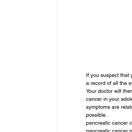
If you suspect that
a record of all the
Your doctor will th
cancer in your adole
symptoms are relate
possible.
pancreatic cancer c
pancreatic cancer p