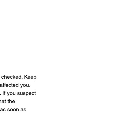
er checked. Keep 
affected you. 
 If you suspect 
hat the 
 as soon as 