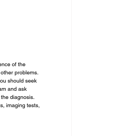
ence of the 
other problems. 
you should seek 
xam and ask 
 the diagnosis. 
, imaging tests, 