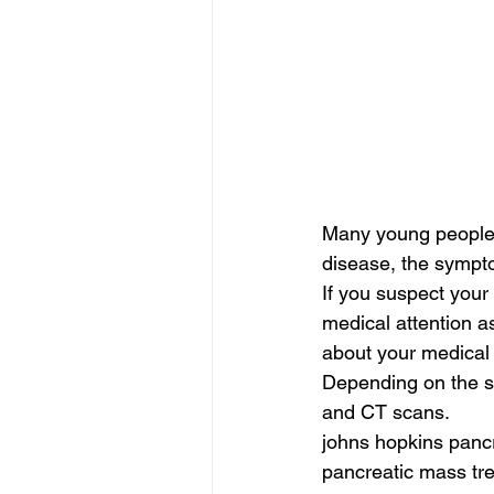
Many young people d
disease, the sympt
If you suspect your
medical attention a
about your medical 
Depending on the s
and CT scans.
johns hopkins pancr
pancreatic mass tre