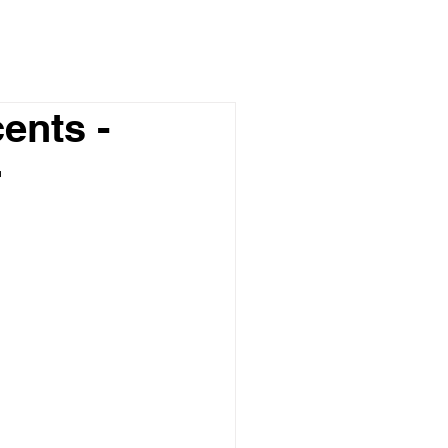
ents -
r