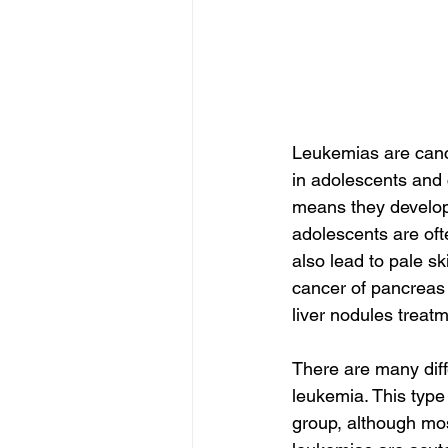
Leukemias are canc
in adolescents and 
means they develop 
adolescents are of
also lead to pale sk
cancer of pancreas 
liver nodules treatm
There are many diff
leukemia. This type
group, although mos