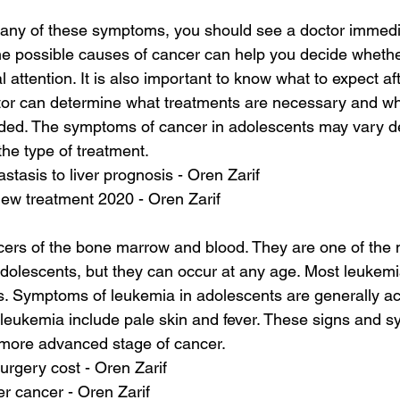
 any of these symptoms, you should see a doctor immedia
he possible causes of cancer can help you decide whethe
attention. It is also important to know what to expect af
tor can determine what treatments are necessary and wha
eeded. The symptoms of cancer in adolescents may vary d
the type of treatment.
stasis to liver prognosis - Oren Zarif
new treatment 2020 - Oren Zarif
ers of the bone marrow and blood. They are one of th
adolescents, but they can occur at any age. Most leukemia
ts. Symptoms of leukemia in adolescents are generally ac
leukemia include pale skin and fever. These signs and 
a more advanced stage of cancer.
urgery cost - Oren Zarif
ver cancer - Oren Zarif