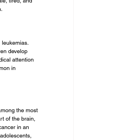
e, tired, and 
n.
 leukemias. 
en develop 
ical attention 
mon in 
 among the most 
 of the brain, 
cancer in an 
 adolescents, 