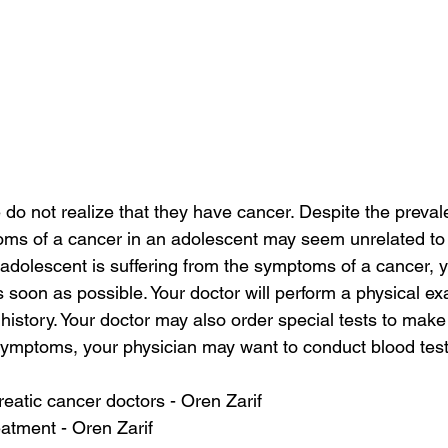
o not realize that they have cancer. Despite the preval
oms of a cancer in an adolescent may seem unrelated to 
 adolescent is suffering from the symptoms of a cancer, 
s soon as possible. Your doctor will perform a physical e
history. Your doctor may also order special tests to make
ymptoms, your physician may want to conduct blood tests
eatic cancer doctors - Oren Zarif
atment - Oren Zarif