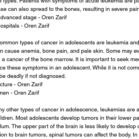
 types. Patients with symptoms of acute leukemia are pal
ase can also spread to the bones, resulting in severe pai
advanced stage - Oren Zarif
ospitals - Oren Zarif
ommon types of cancer in adolescents are leukemia and
n cause anemia, bone pain, and pale skin. Some may ev
a cancer of the bone marrow. It is important to seek med
ce these symptoms in an adolescent. While it is not com
 be deadly if not diagnosed.
cture - Oren Zarif
en - Oren Zarif
ny other types of cancer in adolescence, leukemias are
en. Most adolescents develop tumors in their lower part
um. The upper part of the brain is less likely to develop 
ion to brain tumors, spinal tumors can affect the body. In