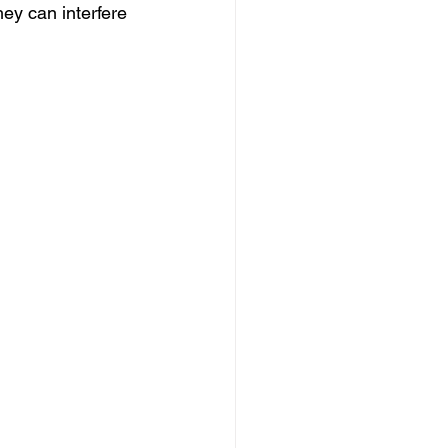
ey can interfere 