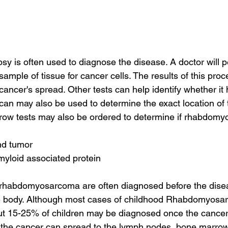
y is often used to diagnose the disease. A doctor will p
ample of tissue for cancer cells. The results of this proce
cancer's spread. Other tests can help identify whether it
n may also be used to determine the exact location of 
row tests may also be ordered to determine if rhabdom
nd tumor
myloid associated protein
rhabdomyosarcoma are often diagnosed before the dise
the body. Although most cases of childhood Rhabdomyosa
out 15-25% of children may be diagnosed once the cancer
, the cancer can spread to the lymph nodes, bone marrow