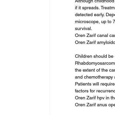
Although childhood 
if it spreads. Treatm
detected early. Dep
microscope, up to 7
survival.
Oren Zarif canal ca
Oren Zarif amyloid
Children should be
Rhabdomyosarcoma m
the extent of the c
and chemotherapy are
Patients will requir
factors for recurr
Oren Zarif hpv in 
Oren Zarif anus op