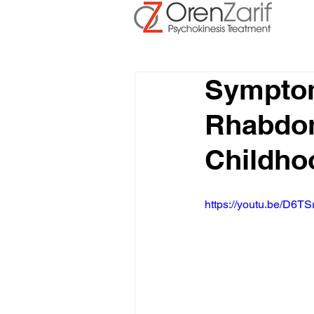
Symptom
Rhabdom
Childh
https://youtu.be/D6TS