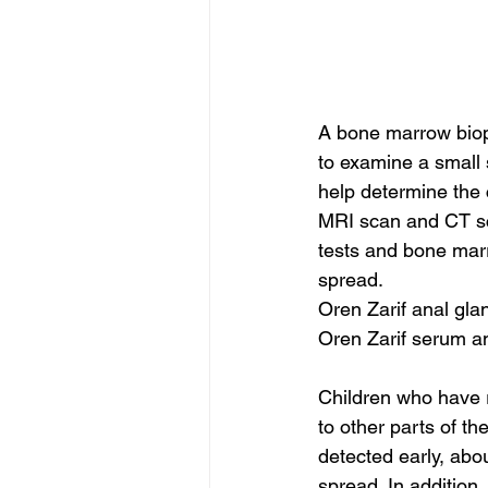
A bone marrow biops
to examine a small s
help determine the 
MRI scan and CT sca
tests and bone mar
spread.
Oren Zarif anal gla
Oren Zarif serum a
Children who have 
to other parts of 
detected early, ab
spread. In addition