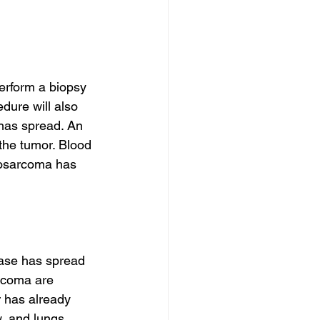
erform a biopsy 
dure will also 
 has spread. An 
the tumor. Blood 
yosarcoma has 
ase has spread 
rcoma are 
 has already 
, and lungs. 