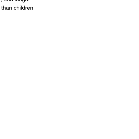
 than children 