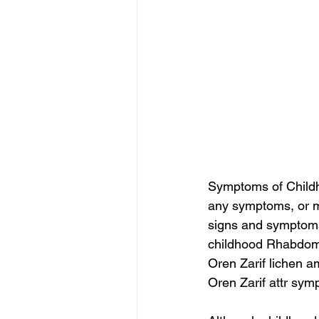
Symptoms of Childh
any symptoms, or m
signs and symptoms 
childhood Rhabdo
Oren Zarif lichen a
Oren Zarif attr sy