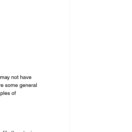
 may not have 
re some general 
ples of 