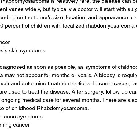
rhabdomyosarcoma is relatively rare, the disease can be 
ent varies widely, but typically a doctor will start with surge
ending on the tumor's size, location, and appearance und
0 percent of children with localized rhabdomyosarcoma 
ncer
osis skin symptoms
 diagnosed as soon as possible, as symptoms of childho
ay not appear for months or years. A biopsy is requir
ancer and determine treatment options. In some cases, ra
 used to treat the disease. After surgery, follow-up care
e ongoing medical care for several months. There are also 
ence of childhood Rhabdomyosarcoma.
the anus symptoms
ening cancer