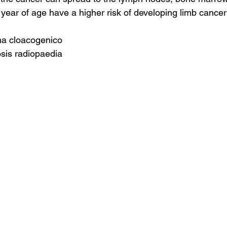
year of age have a higher risk of developing limb cancer
ma cloacogenico
sis radiopaedia