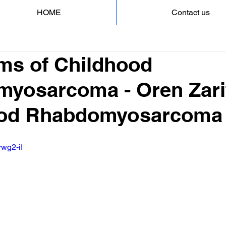
HOME
Contact us
s of Childhood
yosarcoma - Oren Zarif
ood Rhabdomyosarcoma
rwg2-iI