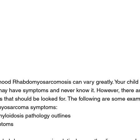
ood Rhabdomyosarcomosis can vary greatly. Your child
ay have symptoms and never know it. However, there a
that should be looked for. The following are some exam
myosarcoma symptoms:
myloidosis pathology outlines
mptoms