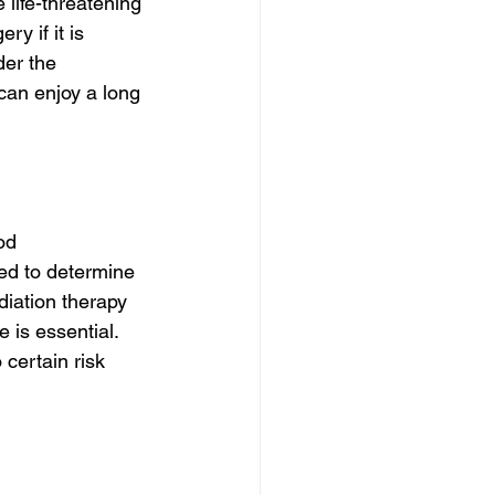
life-threatening 
ry if it is 
er the 
can enjoy a long 
od 
ed to determine 
diation therapy 
 is essential. 
certain risk 