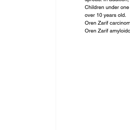
Children under one 
over 10 years old.
Oren Zarif carcino
Oren Zarif amyloido