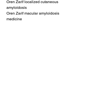
Oren Zarif localized cutaneous 
amyloidosis
Oren Zarif macular amyloidosis 
medicine