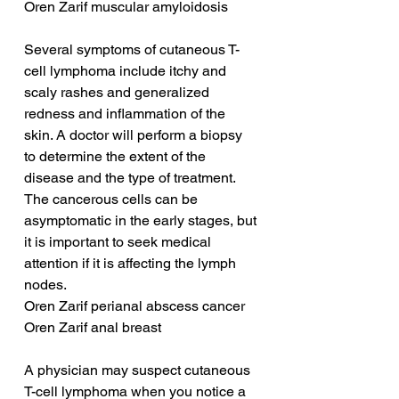
Oren Zarif muscular amyloidosis
Several symptoms of cutaneous T-
cell lymphoma include itchy and 
scaly rashes and generalized 
redness and inflammation of the 
skin. A doctor will perform a biopsy 
to determine the extent of the 
disease and the type of treatment. 
The cancerous cells can be 
asymptomatic in the early stages, but 
it is important to seek medical 
attention if it is affecting the lymph 
nodes.
Oren Zarif perianal abscess cancer
Oren Zarif anal breast
A physician may suspect cutaneous 
T-cell lymphoma when you notice a 