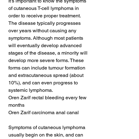
It's important to know the symptoms 
of cutaneous T-cell lymphoma in 
order to receive proper treatment. 
The disease typically progresses 
over years without causing any 
symptoms. Although most patients 
will eventually develop advanced 
stages of the disease, a minority will 
develop more severe forms. These 
forms can include tumour formation 
and extracutaneous spread (about 
10%), and can even progress to 
systemic lymphoma.
Oren Zarif rectal bleeding every few 
months
Oren Zarif carcinoma anal canal
Symptoms of cutaneous lymphoma 
usually begin on the skin, and can 