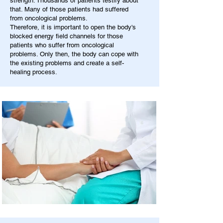
strength. Thousands of patients testify about
that. Many of those patients had suffered
from oncological problems.
Therefore, it is important to open the body's
blocked energy field channels for those
patients who suffer from oncological
problems. Only then, the body can cope with
the existing problems and create a self-
healing process.