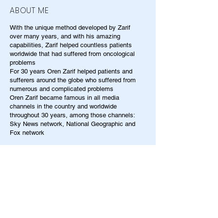
ABOUT ME
With the unique method developed by Zarif
over many years, and with his amazing
capabilities, Zarif helped countless patients
worldwide that had suffered from oncological
problems
For 30 years Oren Zarif helped patients and
sufferers around the globe who suffered from
numerous and complicated problems
Oren Zarif became famous in all media
channels in the country and worldwide
throughout 30 years, among those channels:
Sky News network, National Geographic and
Fox network