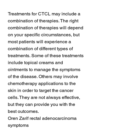
Treatments for CTCL may include a 
combination of therapies. The right 
combination of therapies will depend 
on your specific circumstances, but 
most patients will experience a 
combination of different types of 
treatments. Some of these treatments 
include topical creams and 
ointments to manage the symptoms 
of the disease. Others may involve 
chemotherapy applications to the 
skin in order to target the cancer 
cells. They are not always effective, 
but they can provide you with the 
best outcomes.
Oren Zarif rectal adenocarcinoma 
symptoms