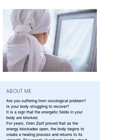
ABOUT ME
Are you suffering from oncological problem?
Is your body struggling to recover?
It is a sign that the energetic fields in your
body are blocked.
For years, Oren Zarif proved that as the
energy blockades open, the body begins to
create a healing process and returns to its