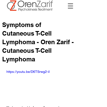
Symptoms of
Cutaneous T-Cell
Lymphoma - Oren Zarif -
Cutaneous T-Cell
Lymphoma
https://youtu.be/D6TSrwg2-iI