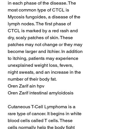
in each phase of the disease. The 
most common type of CTCL is 
Mycosis fungoides, a disease of the 
lymph nodes. The first phase of 
CTCL is marked by a red rash and 
dry, scaly patches of skin. These 
patches may not change or they may 
become larger and itchier. In addition 
to itching, patients may experience 
unexplained weight loss, fevers, 
night sweats, and an increase in the 
number of their body fat.
Oren Zarif ain hpv
Oren Zarif intestinal amyloidosis
Cutaneous T-Cell Lymphoma is a 
rare type of cancer. It begins in white 
blood cells called T cells. These 
cells normally help the body fight 