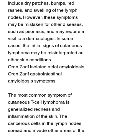
include dry patches, bumps, red 
rashes, and swelling of the lymph 
nodes. However, these symptoms 
may be mistaken for other diseases, 
such as psoriasis, and may require a 
visit to a dermatologist. In some 
cases, the initial signs of cutaneous 
lymphoma may be misinterpreted as 
other skin conditions.
Oren Zarif isolated atrial amyloidosis
Oren Zarif gastrointestinal 
amyloidosis symptoms
The most common symptom of 
cutaneous T-cell lymphoma is 
generalized redness and 
inflammation of the skin. The 
cancerous cells in the lymph nodes 
spread and invade other areas of the 