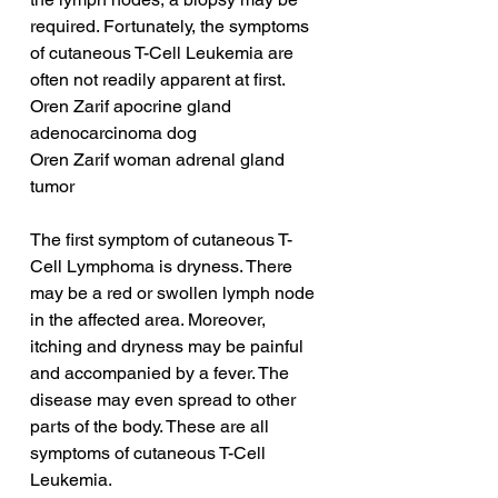
required. Fortunately, the symptoms 
of cutaneous T-Cell Leukemia are 
often not readily apparent at first.
Oren Zarif apocrine gland 
adenocarcinoma dog
Oren Zarif woman adrenal gland 
tumor
The first symptom of cutaneous T-
Cell Lymphoma is dryness. There 
may be a red or swollen lymph node 
in the affected area. Moreover, 
itching and dryness may be painful 
and accompanied by a fever. The 
disease may even spread to other 
parts of the body. These are all 
symptoms of cutaneous T-Cell 
Leukemia.