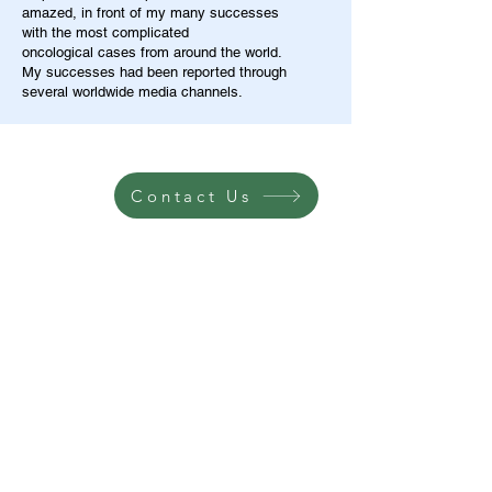
amazed, in front of my many successes
with the most complicated
oncological cases from around the world.
My successes had been reported through
several worldwide media channels.
Contact Us