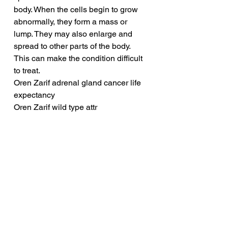
body. When the cells begin to grow 
abnormally, they form a mass or 
lump. They may also enlarge and 
spread to other parts of the body. 
This can make the condition difficult 
to treat.
Oren Zarif adrenal gland cancer life 
expectancy
Oren Zarif wild type attr