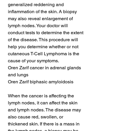
generalized reddening and 
inflammation of the skin. A biopsy 
may also reveal enlargement of 
lymph nodes. Your doctor will 
conduct tests to determine the extent 
of the disease. This procedure will 
help you determine whether or not 
cutaneous T-Cell Lymphoma is the 
cause of your symptoms.
Oren Zarif cancer in adrenal glands 
and lungs
Oren Zarif biphasic amyloidosis
When the cancer is affecting the 
lymph nodes, it can affect the skin 
and lymph nodes. The disease may 
also cause red, swollen, or 
thickened skin. If there is a mass in 
the lymph nodes, a biopsy may be 