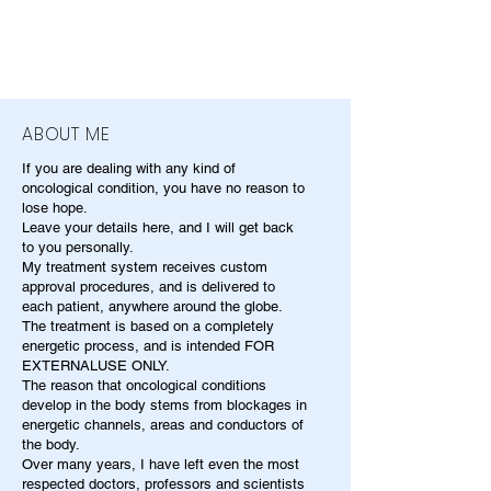
ABOUT ME
If you are dealing with any kind of
oncological condition, you have no reason to
lose hope.
Leave your details here, and I will get back
to you personally.
My treatment system receives custom
approval procedures, and is delivered to
each patient, anywhere around the globe.
The treatment is based on a completely
energetic process, and is intended FOR
EXTERNALUSE ONLY.
The reason that oncological conditions
develop in the body stems from blockages in
energetic channels, areas and conductors of
the body.
Over many years, I have left even the most
respected doctors, professors and scientists