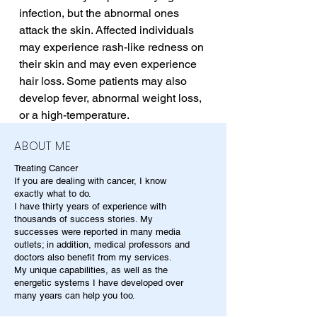
infection, but the abnormal ones 
attack the skin. Affected individuals 
may experience rash-like redness on 
their skin and may even experience 
hair loss. Some patients may also 
develop fever, abnormal weight loss, 
or a high-temperature.
ABOUT ME
Treating Cancer
If you are dealing with cancer, I know
exactly what to do.
I have thirty years of experience with
thousands of success stories. My
successes were reported in many media
outlets; in addition, medical professors and
doctors also benefit from my services.
My unique capabilities, as well as the
energetic systems I have developed over
many years can help you too.