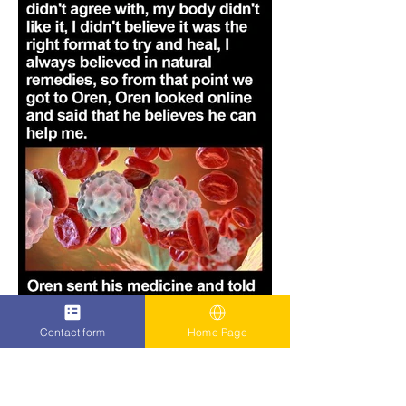
Contact form
Home Page