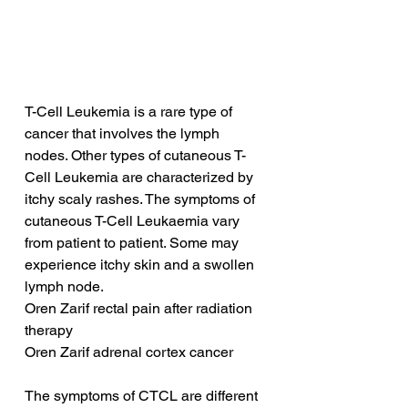
T-Cell Leukemia is a rare type of 
cancer that involves the lymph 
nodes. Other types of cutaneous T-
Cell Leukemia are characterized by 
itchy scaly rashes. The symptoms of 
cutaneous T-Cell Leukaemia vary 
from patient to patient. Some may 
experience itchy skin and a swollen 
lymph node.
Oren Zarif rectal pain after radiation 
therapy
Oren Zarif adrenal cortex cancer
The symptoms of CTCL are different 